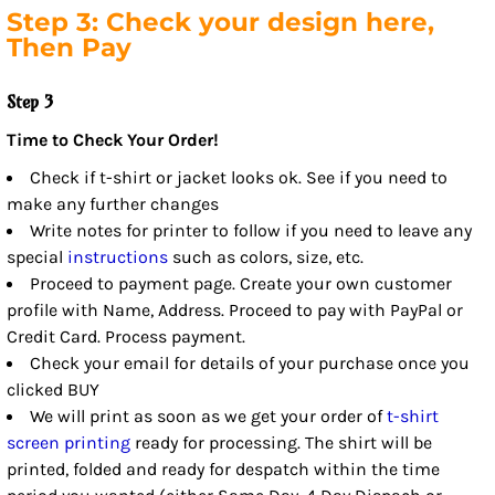
Step 3: Check your design here,
Then Pay
Step 3
Time to Check Your Order!
Check if t-shirt or jacket looks ok. See if you need to
make any further changes
Write notes for printer to follow if you need to leave any
special
instructions
such as colors, size, etc.
Proceed to payment page. Create your own customer
profile with Name, Address. Proceed to pay with PayPal or
Credit Card. Process payment.
Check your email for details of your purchase once you
clicked BUY
We will print as soon as we get your order of
t-shirt
screen printing
ready for processing. The shirt will be
printed, folded and ready for despatch within the time