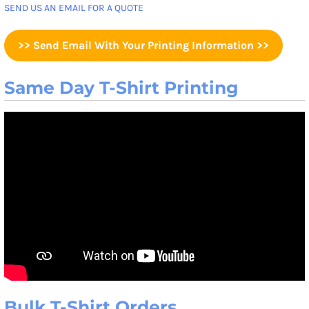
SEND US AN EMAIL FOR A QUOTE
>> Send Email With Your Printing Information >>
Same Day T-Shirt Printing
Bulk T-Shirt Orders