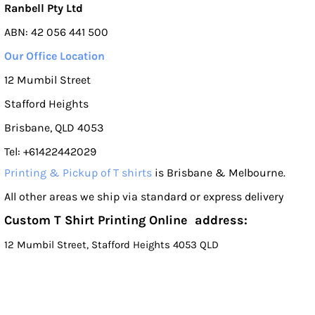
Ranbell Pty Ltd
ABN: 42 056 441 500
Our Office Location
12 Mumbil Street
Stafford Heights
Brisbane, QLD 4053
Tel: +61422442029
Printing & Pickup of T shirts
is Brisbane & Melbourne.
All other areas we ship via standard or express delivery
Custom T Shirt Printing Online address:
12 Mumbil Street, Stafford Heights 4053 QLD