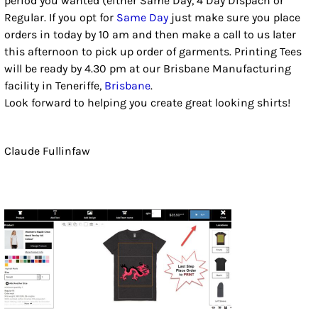
period you wanted (either Same Day, 4 Day Dispach or
Regular. If you opt for
Same Day
just make sure you place
orders in today by 10 am and then make a call to us later
this afternoon to pick up order of garments. Printing Tees
will be ready by 4.30 pm at our Brisbane Manufacturing
facility in Teneriffe,
Brisbane
.
Look forward to helping you create great looking shirts!
Claude Fullinfaw