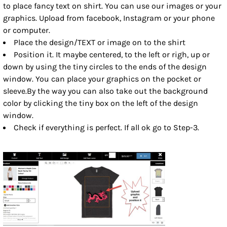
to place fancy text on shirt. You can use our images or your
graphics. Upload from facebook, Instagram or your phone
or computer.
Place the design/TEXT or image on to the shirt
Position it. It maybe centered, to the left or righ, up or
down by using the tiny circles to the ends of the design
window. You can place your graphics on the pocket or
sleeve.By the way you can also take out the background
color by clicking the tiny box on the left of the design
window.
Check if everything is perfect. If all ok go to Step-3.