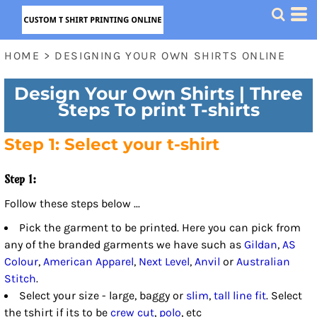
HOME
>
DESIGNING YOUR OWN SHIRTS ONLINE
Design Your Own Shirts | Three
Steps To print T-shirts
Step 1: Select your t-shirt
Step 1:
Follow these steps below ...
Pick the garment to be printed. Here you can pick from
any of the branded garments we have such as
Gildan
,
AS
Colour
,
American Apparel
,
Next Level
,
Anvil
or
Australian
Stitch
.
Select your size - large, baggy or
slim
,
tall line fit
. Select
the tshirt if its to be
crew cut
,
polo
, etc