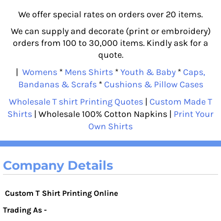
We offer special rates on orders over 20 items.
We can supply and decorate (print or embroidery)
orders from 100 to 30,000 items. Kindly ask for a
quote.
|
Womens
*
Mens Shirts
*
Youth & Baby
*
Caps,
Bandanas & Scrafs
*
Cushions & Pillow Cases
Wholesale T shirt Printing Quotes
|
Custom Made T
Shirts
| Wholesale 100% Cotton Napkins |
Print Your
Own Shirts
Company Details
Custom T Shirt Printing Online
Trading As -