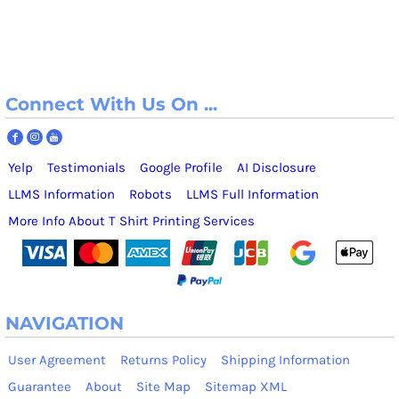
Connect With Us On ...
Yelp
Testimonials
Google Profile
AI Disclosure
LLMS Information
Robots
LLMS Full Information
More Info About T Shirt Printing Services
NAVIGATION
User Agreement
Returns Policy
Shipping Information
Guarantee
About
Site Map
Sitemap XML