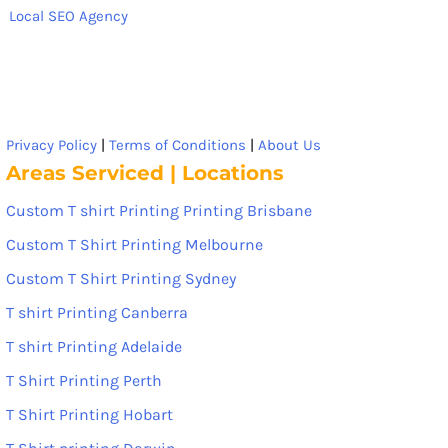
Local SEO Agency
Privacy Policy
|
Terms of Conditions
|
About Us
Areas Serviced | Locations
Custom T shirt Printing Printing Brisbane
Custom T Shirt Printing Melbourne
Custom T Shirt Printing Sydney
T shirt Printing Canberra
T shirt Printing Adelaide
T Shirt Printing Perth
T Shirt Printing Hobart