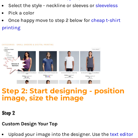
Select the style - neckline or sleeves or
sleeveless
Pick a color
Once happy move to step 2 below for
cheap t-shirt
printing
Step 2: Start designing - position
image, size the image
Step 2
Custom Design Your Top
Upload your image into the designer. Use the
text editor