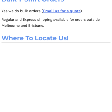
Yes we do bulk orders (
Email us for a quote
).
Regular and Express shipping available for orders outside
Melbourne and Brisbane.
Where To Locate Us!