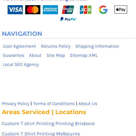
NAVIGATION
User Agreement
Returns Policy
Shipping Information
Guarantee
About
Site Map
Sitemap XML
Local SEO Agency
Privacy Policy
|
Terms of Conditions
|
About Us
Areas Serviced | Locations
Custom T shirt Printing Printing Brisbane
Custom T Shirt Printing Melbourne