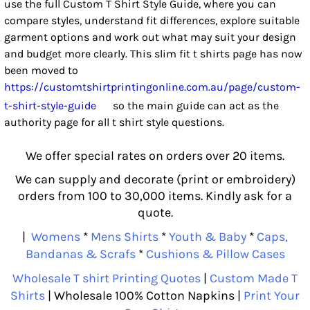
use the full Custom T Shirt Style Guide, where you can
compare styles, understand fit differences, explore suitable
garment options and work out what may suit your design
and budget more clearly. This slim fit t shirts page has now
been moved to
https://customtshirtprintingonline.com.au/page/custom-
t-shirt-style-guide
so the main guide can act as the
authority page for all t shirt style questions.
We offer special rates on orders over 20 items.
We can supply and decorate (print or embroidery)
orders from 100 to 30,000 items. Kindly ask for a
quote.
|
Womens
*
Mens Shirts
*
Youth & Baby
*
Caps,
Bandanas & Scrafs
*
Cushions & Pillow Cases
Wholesale T shirt Printing Quotes
|
Custom Made T
Shirts
| Wholesale 100% Cotton Napkins |
Print Your