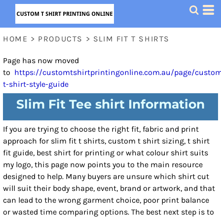
HOME
>
PRODUCTS
>
SLIM FIT T SHIRTS
Page has now moved
to
https://customtshirtprintingonline.com.au/page/custo
t-shirt-style-guide
Slim Fit Tee shirt Information
If you are trying to choose the right fit, fabric and print
approach for slim fit t shirts, custom t shirt sizing, t shirt
fit guide, best shirt for printing or what colour shirt suits
my logo, this page now points you to the main resource
designed to help. Many buyers are unsure which shirt cut
will suit their body shape, event, brand or artwork, and that
can lead to the wrong garment choice, poor print balance
or wasted time comparing options. The best next step is to