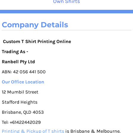
Own Shirts
Company Details
Custom T Shirt Printing Online
Trading As -
Ranbell Pty Ltd
ABN: 42 056 441 500
Our Office Location
12 Mumbil Street
Stafford Heights
Brisbane, QLD 4053
Tel: +61422442029
Printing & Pickup of T shirts
is Brisbane & Melbourne.