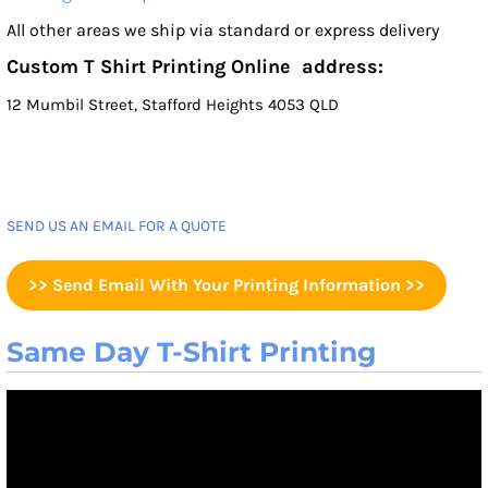
All other areas we ship via standard or express delivery
Custom T Shirt Printing Online address:
12 Mumbil Street, Stafford Heights 4053 QLD
SEND US AN EMAIL FOR A QUOTE
>> Send Email With Your Printing Information >>
Same Day T-Shirt Printing