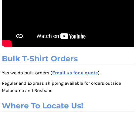
Bulk T-Shirt Orders
Yes we do bulk orders (
Email us for a quote
).
Regular and Express shipping available for orders outside
Melbourne and Brisbane.
Where To Locate Us!