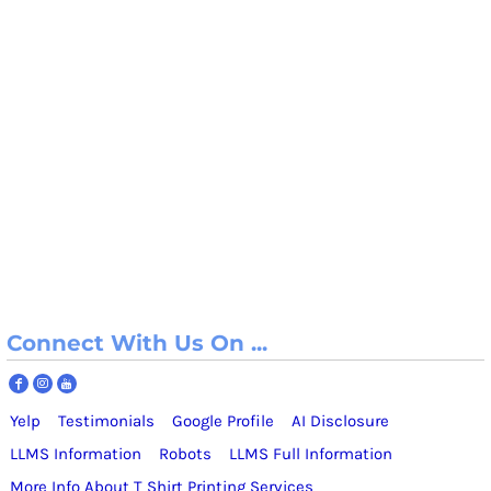
Connect With Us On ...
Yelp
Testimonials
Google Profile
AI Disclosure
LLMS Information
Robots
LLMS Full Information
More Info About T Shirt Printing Services