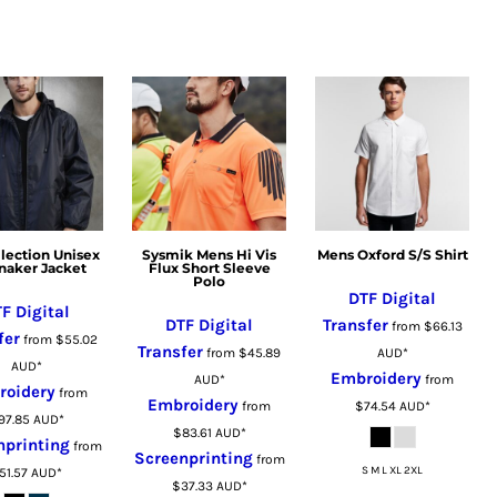
llection Unisex
Sysmik Mens Hi Vis
Mens Oxford S/S Shirt
naker Jacket
Flux Short Sleeve
Polo
DTF Digital
F Digital
DTF Digital
Transfer
from
$66.13
fer
from
$55.02
Transfer
from
$45.89
AUD
*
AUD
*
Embroidery
AUD
*
from
roidery
from
Embroidery
from
$74.54
AUD
*
97.85
AUD
*
$83.61
AUD
*
nprinting
from
Screenprinting
from
S M L XL 2XL
51.57
AUD
*
$37.33
AUD
*