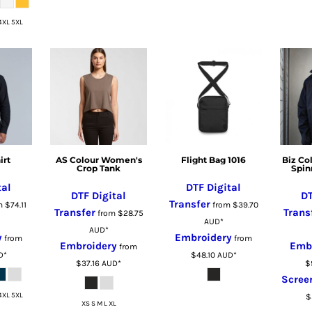
4XL 5XL
irt
AS Colour Women's
Flight Bag 1016
Biz Co
Crop Tank
Spin
tal
DTF Digital
DTF Digital
DT
Transfer
m
$74.11
from
$39.70
Transfer
Trans
from
$28.75
AUD
*
AUD
*
y
Embroidery
from
from
Embroidery
Emb
from
D
*
$48.10
AUD
*
$37.16
AUD
*
$
Scree
4XL 5XL
$
XS S M L XL