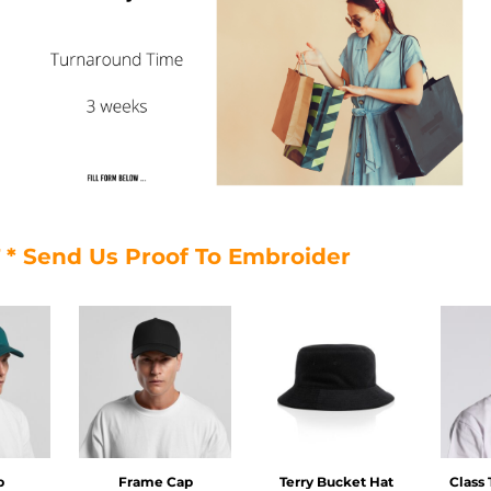
T * Send Us Proof To Embroider
p
Frame Cap
Terry Bucket Hat
Class