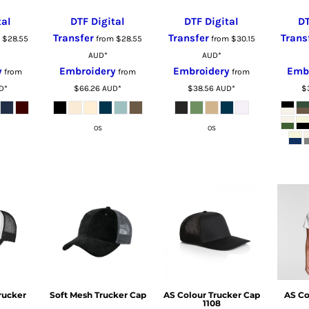
tal
DTF Digital
DTF Digital
DT
Transfer
Transfer
Trans
m
$28.55
from
$28.55
from
$30.15
AUD
*
AUD
*
y
Embroidery
Embroidery
Emb
from
from
from
D
*
$66.26
AUD
*
$38.56
AUD
*
$
OS
OS
rucker
Soft Mesh Trucker Cap
AS Colour Trucker Cap
AS Co
1108