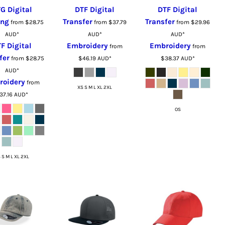
G Digital
DTF Digital
DTF Digital
ing
Transfer
Transfer
from
$28.75
from
$37.79
from
$29.96
AUD
*
AUD
*
AUD
*
F Digital
Embroidery
Embroidery
from
from
fer
from
$28.75
$46.19
AUD
*
$38.37
AUD
*
AUD
*
roidery
from
XS S M L XL 2XL
37.16
AUD
*
OS
 S M L XL 2XL