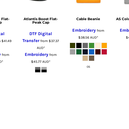
 Flat-
Atlantis Boost Flat-
Cable Beanie
AS Col
p
Peak Cap
Embroidery
Emb
from
tal
DTF Digital
$38.56
AUD
*
$
Transfer
m
$41.49
from
$37.37
AUD
*
y
Embroidery
from
from
D
*
$45.77
AUD
*
OS