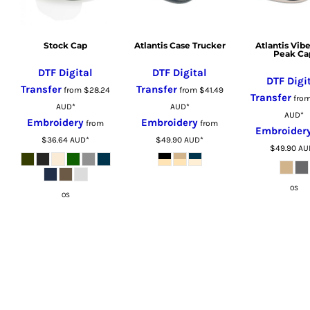
LSL - Lesotho Maloti
LTL - Lithuania Litai
LVL - Latvia Lati
Stock Cap
Atlantis Case Trucker
Atlantis Vibe
Peak Ca
LYD - Libya Dinars
DTF Digital
DTF Digital
MAD - Morocco Dirhams
DTF Digi
Transfer
Transfer
from
$28.24
from
$41.49
MDL - Moldova Lei
Transfer
fro
AUD
*
AUD
*
MGA - Madagascar Ariary
AUD
*
Embroidery
Embroidery
from
from
Embroider
MKD - Macedonia Denars
$36.64
AUD
*
$49.90
AUD
*
$49.90
AU
MMK - Myanmar Kyats
MNT - Mongolia Tugriks
MOP - Macau Patacas
OS
OS
MRO - Mauritania Ouguiyas
MUR - Mauritius Rupees
MVR - Maldives Rufiyaa
MWK - Malawi Kwachas
MXN - Mexico Pesos
MYR - Malaysia Ringgits