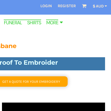
LOGIN
REGISTER
$
AUD
FUNERAL SHIRTS
MORE
sbane
Proof To Embroider
GET A QUOTE FOR YOUR EMBROIDERY