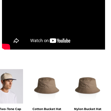
 Two-Tone Cap
Cotton Bucket Hat
Nylon Bucket Hat