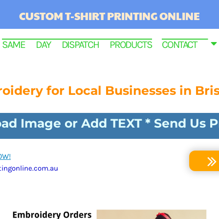
CUSTOM T-SHIRT PRINTING ONLINE
SAME DAY DISPATCH PRODUCTS
CONTACT
oidery for Local Businesses in Bri
load Image or Add TEXT * Send Us 
OW!
ingonline.com.au
RINTED