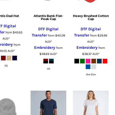
ntis Dad Hat
Atlantis Bank Flat-
Heavy Brushed Cotton
Peak Cap
Cap
F Digital
DTF Digital
DTF Digital
fer
from
$40.65
Transfer
Transfer
from
$40.28
from
$29.96
AUD
*
AUD
*
AUD
*
roidery
from
Embroidery
Embroidery
from
from
49.05
AUD
*
$48.69
AUD
*
$38.37
AUD
*
OS
OS
One Size