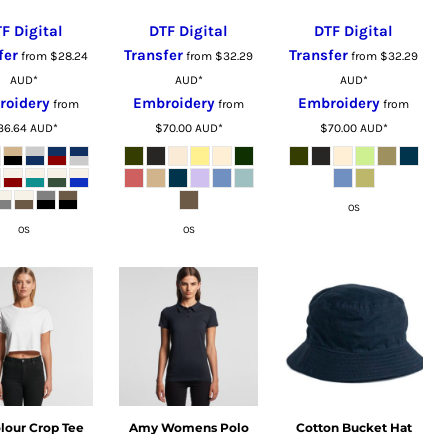
F Digital
DTF Digital
DTF Digital
fer
Transfer
Transfer
from
$28.24
from
$32.29
from
$32.29
AUD
*
AUD
*
AUD
*
roidery
Embroidery
Embroidery
from
from
from
36.64
AUD
*
$70.00
AUD
*
$70.00
AUD
*
OS
OS
OS
lour Crop Tee
Amy Womens Polo
Cotton Bucket Hat