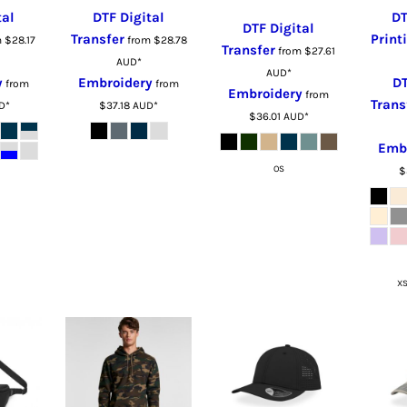
tal
DTF Digital
DT
DTF Digital
Transfer
Print
m
$28.17
from
$28.78
Transfer
from
$27.61
AUD
*
AUD
*
y
Embroidery
DT
from
from
Embroidery
from
Trans
D
*
$37.18
AUD
*
$36.01
AUD
*
Emb
OS
$
XS