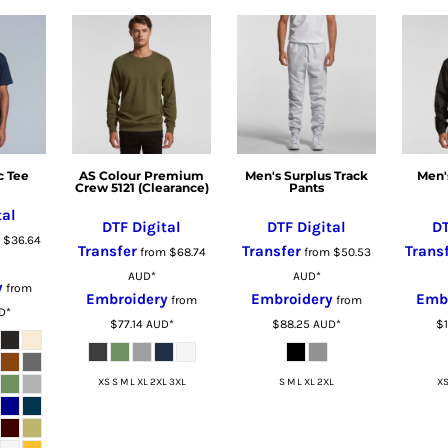
c Tee
AS Colour Premium
Men's Surplus Track
Men'
Crew 5121 (Clearance)
Pants
tal
DTF Digital
DTF Digital
DT
m
$36.64
Transfer
Transfer
Trans
from
$68.74
from
$50.53
AUD
*
AUD
*
y
from
Embroidery
Embroidery
Emb
from
from
D
*
$77.14
AUD
*
$88.25
AUD
*
$
XS S M L XL 2XL 3XL
S M L XL 2XL
XS