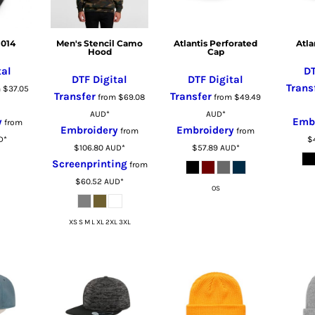
1014
Men's Stencil Camo
Atlantis Perforated
Atla
Hood
Cap
tal
DT
DTF Digital
DTF Digital
Trans
m
$37.05
Transfer
Transfer
from
$69.08
from
$49.49
AUD
*
AUD
*
y
Emb
from
Embroidery
Embroidery
from
from
D
*
$
$106.80
AUD
*
$57.89
AUD
*
Screenprinting
from
$60.52
AUD
*
OS
XS S M L XL 2XL 3XL