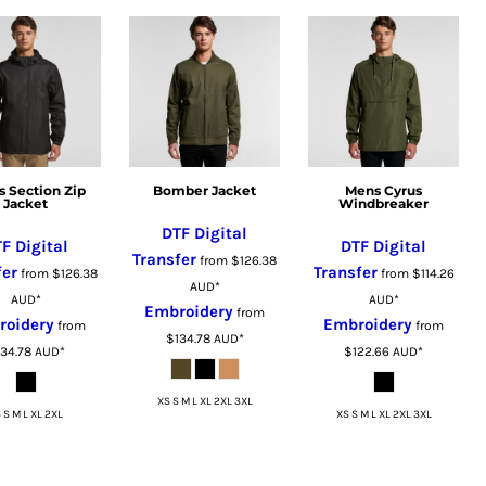
s Section Zip
Bomber Jacket
Mens Cyrus
Jacket
Windbreaker
DTF Digital
F Digital
DTF Digital
Transfer
from
$126.38
fer
Transfer
from
$126.38
from
$114.26
AUD
*
AUD
*
AUD
*
Embroidery
from
roidery
Embroidery
from
from
$134.78
AUD
*
134.78
AUD
*
$122.66
AUD
*
XS S M L XL 2XL 3XL
 S M L XL 2XL
XS S M L XL 2XL 3XL