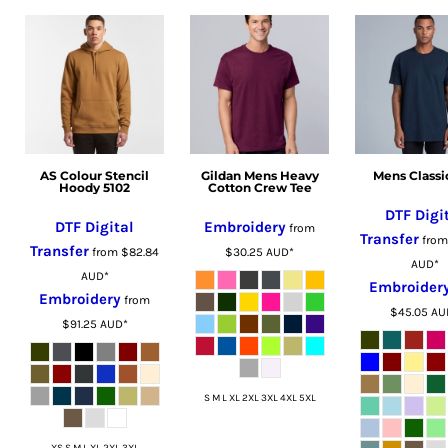
MZN - Mozambique Meticais
NAD - Namibia Dollars
NGN - Nigeria Nairas
NIO - Nicaragua Cordobas
NOK - Norway Kroner
NPR - Nepal Rupees
NZD - New Zealand Dollars
AS Colour Stencil
Gildan Mens Heavy
Mens Classi
OMR - Oman Rials
Hoody 5102
Cotton Crew Tee
PAB - Panama Balboas
DTF Digi
DTF Digital
Embroidery
from
PEN - Peru Nuevos Soles
Transfer
fro
Transfer
from
$82.84
$30.25
AUD
*
PGK - Papua New Guinea Kina
AUD
*
AUD
*
Embroider
PHP - Philippines Pesos
Embroidery
from
$45.05
AU
PKR - Pakistan Rupees
$91.25
AUD
*
PLN - Poland Zlotych
PYG - Paraguay Guarani
QAR - Qatar Riyals
S M L XL 2XL 3XL 4XL 5XL
RON - Romania New Lei
RSD - Serbia Dinars