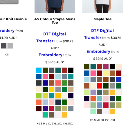
our Knit Beanie
AS Colour Staple Mens
Maple Tee
Tee
roidery
DTF Digital
from
DTF Digital
Transfer
44.29
AUD
*
from
$30.79
Transfer
from
$30.79
AUD
*
AUD
*
Embroidery
from
Embroidery
OS
from
$39.19
AUD
*
$39.19
AUD
*
XS S M L XL 2XL 3XL
XS S M L XL 2XL 3XL 4XL 5XL