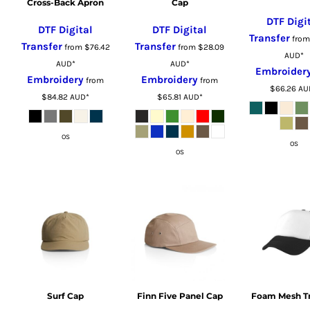
CRC - Costa Rica Colones
Cross-Back Apron
Cap
CUC - Cuba Convertible Pesos
DTF Digi
DTF Digital
DTF Digital
CUP - Cuba Pesos
Transfer
fro
Transfer
Transfer
from
$76.42
from
$28.09
CVE - Cape Verde Escudos
AUD
*
AUD
*
AUD
*
Embroider
CZK - Czech Republic Koruny
Embroidery
Embroidery
from
from
$66.26
AU
DJF - Djibouti Francs
$84.82
AUD
*
$65.81
AUD
*
DKK - Denmark Kroner
DOP - Dominican Republic Pesos
OS
DZD - Algeria Dinars
OS
OS
EEK - Estonia Krooni
EGP - Egypt Pounds
ERN - Eritrea Nakfa
ETB - Ethiopia Birr
EUR - Euro
FJD - Fiji Dollars
FKP - Falkland Islands Pounds
GEL - Georgia Lari
Surf Cap
Finn Five Panel Cap
Foam Mesh T
GGP - Guernsey Pounds