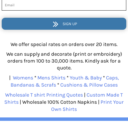
SIGN UP
We offer special rates on orders over 20 items.
We can supply and decorate (print or embroidery)
orders from 100 to 30,000 items. Kindly ask for a
quote.
|
Womens
*
Mens Shirts
*
Youth & Baby
*
Caps,
Bandanas & Scrafs
*
Cushions & Pillow Cases
Wholesale T shirt Printing Quotes
|
Custom Made T
Shirts
| Wholesale 100% Cotton Napkins |
Print Your
Own Shirts