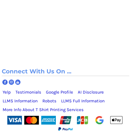
Connect With Us On ...
Yelp
Testimonials
Google Profile
AI Disclosure
LLMS Information
Robots
LLMS Full Information
More Info About T Shirt Printing Services