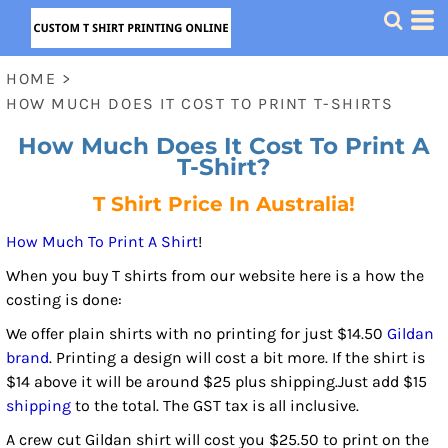
HOME
>
HOW MUCH DOES IT COST TO PRINT T-SHIRTS
How Much Does It Cost To Print A
T-Shirt?
T Shirt Price In Australia!
How Much To Print A Shirt
!
When you buy T shirts from our website here is a how the
costing is done:
We offer plain shirts with no printing for just $14.50
Gildan
brand
. Printing a design will cost a bit more. If the shirt is
$14 above it will be around $25 plus shipping.Just add $15
shipping
to the total. The GST tax is all inclusive.
A crew cut Gildan shirt will cost you $25.50 to print on the