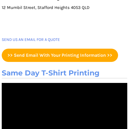
12 Mumbil Street, Stafford Heights 4053 QLD
SEND US AN EMAIL FOR A QUOTE
>> Send Email With Your Printing Information >>
Same Day T-Shirt Printing