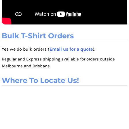
Bulk T-Shirt Orders
Yes we do bulk orders (
Email us for a quote
).
Regular and Express shipping available for orders outside
Melbourne and Brisbane.
Where To Locate Us!