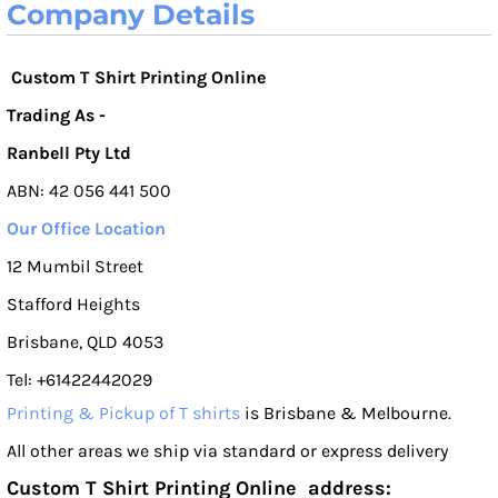
Company Details
Custom T Shirt Printing Online
Trading As -
Ranbell Pty Ltd
ABN: 42 056 441 500
Our Office Location
12 Mumbil Street
Stafford Heights
Brisbane, QLD 4053
Tel: +61422442029
Printing & Pickup of T shirts
is Brisbane & Melbourne.
All other areas we ship via standard or express delivery
Custom T Shirt Printing Online address: