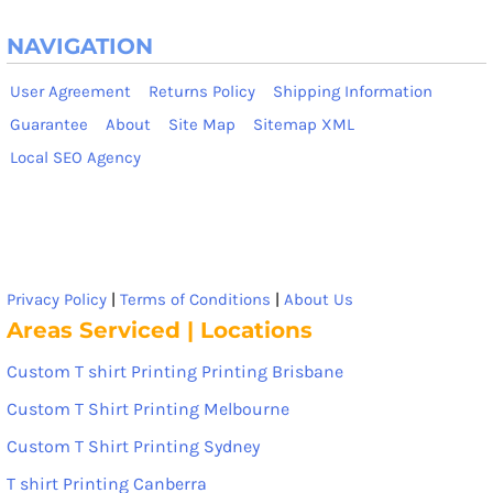
NAVIGATION
User Agreement
Returns Policy
Shipping Information
Guarantee
About
Site Map
Sitemap XML
Local SEO Agency
Privacy Policy
|
Terms of Conditions
|
About Us
Areas Serviced | Locations
Custom T shirt Printing Printing Brisbane
Custom T Shirt Printing Melbourne
Custom T Shirt Printing Sydney
T shirt Printing Canberra