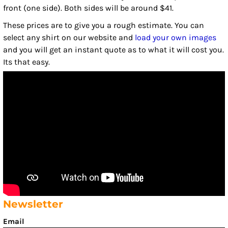
front (one side). Both sides will be around $41.
These prices are to give you a rough estimate. You can
select any shirt on our website and
load your own images
and you will get an instant quote as to what it will cost you.
Its that easy.
Newsletter
Email