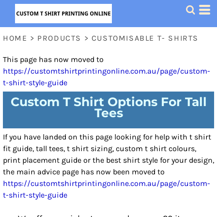
HOME
>
PRODUCTS
>
CUSTOMISABLE T- SHIRTS
This page has now moved to
https://customtshirtprintingonline.com.au/page/custom-
t-shirt-style-guide
Custom T Shirt Options For Tall
Tees
If you have landed on this page looking for help with t shirt
fit guide, tall tees, t shirt sizing, custom t shirt colours,
print placement guide or the best shirt style for your design,
the main advice page has now been moved to
https://customtshirtprintingonline.com.au/page/custom-
t-shirt-style-guide