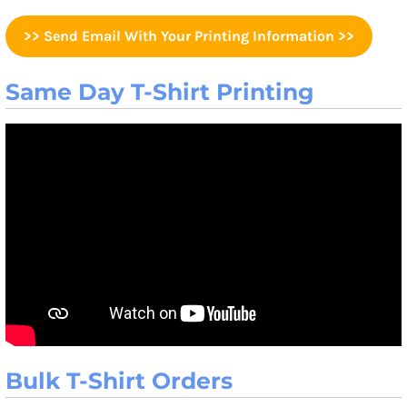
>> Send Email With Your Printing Information >>
Same Day T-Shirt Printing
Bulk T-Shirt Orders