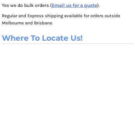
Yes we do bulk orders (
Email us for a quote
).
Regular and Express shipping available for orders outside
Melbourne and Brisbane.
Where To Locate Us!