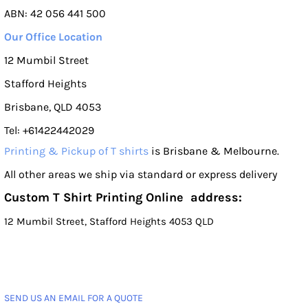
ABN: 42 056 441 500
Our Office Location
12 Mumbil Street
Stafford Heights
Brisbane, QLD 4053
Tel: +61422442029
Printing & Pickup of T shirts
is Brisbane & Melbourne.
All other areas we ship via standard or express delivery
Custom T Shirt Printing Online address:
12 Mumbil Street, Stafford Heights 4053 QLD
SEND US AN EMAIL FOR A QUOTE