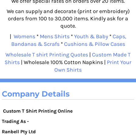
We offer special rates on orders over 20 items.
We can supply and decorate (print or embroidery)
orders from 100 to 30,000 items. Kindly ask for a
quote.
|
Womens
*
Mens Shirts
*
Youth & Baby
*
Caps,
Bandanas & Scrafs
*
Cushions & Pillow Cases
Wholesale T shirt Printing Quotes
|
Custom Made T
Shirts
| Wholesale 100% Cotton Napkins |
Print Your
Own Shirts
Company Details
Custom T Shirt Printing Online
Trading As -
Ranbell Pty Ltd