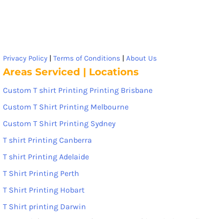
Privacy Policy
|
Terms of Conditions
|
About Us
Areas Serviced | Locations
Custom T shirt Printing Printing Brisbane
Custom T Shirt Printing Melbourne
Custom T Shirt Printing Sydney
T shirt Printing Canberra
T shirt Printing Adelaide
T Shirt Printing Perth
T Shirt Printing Hobart
T Shirt printing Darwin