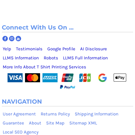
Connect With Us On ...
Yelp
Testimonials
Google Profile
AI Disclosure
LLMS Information
Robots
LLMS Full Information
More Info About T Shirt Printing Services
NAVIGATION
User Agreement
Returns Policy
Shipping Information
Guarantee
About
Site Map
Sitemap XML
Local SEO Agency