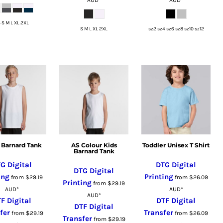
 S M L XL 2XL
S M L XL 2XL
sz2 sz4 sz6 sz8 sz10 sz12
 Barnard Tank
AS Colour Kids
Toddler Unisex T Shirt
Barnard Tank
G Digital
DTG Digital
DTG Digital
ing
Printing
from
$29.19
from
$26.09
Printing
from
$29.19
AUD
*
AUD
*
AUD
*
F Digital
DTF Digital
DTF Digital
fer
Transfer
from
$29.19
from
$26.09
Transfer
from
$29.19