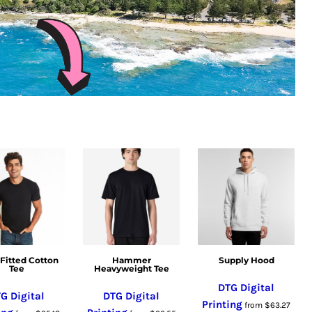
Fitted Cotton
Hammer
Supply Hood
Tee
Heavyweight Tee
DTG Digital
G Digital
DTG Digital
Printing
from
$63.27