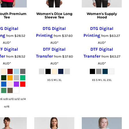
 Youth Premium
Women's Dice Long
Women's Supply
Tee
Sleeve Tee
Hood
G Digital
DTG Digital
DTG Digital
ing
Printing
Printing
from
$28.52
from
$37.60
from
$63.27
AUD
*
AUD
*
AUD
*
F Digital
DTF Digital
DTF Digital
fer
Transfer
Transfer
from
$28.52
from
$37.60
from
$63.27
AUD
*
AUD
*
AUD
*
XS S M L XL
XS S M L XL 2XL
z6 sz8 sz10 sz12 sz14
sz16