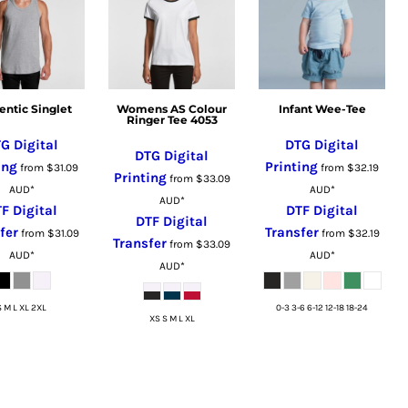
entic Singlet
Womens AS Colour
Infant Wee-Tee
Ringer Tee 4053
G Digital
DTG Digital
DTG Digital
ing
Printing
from
$31.09
from
$32.19
Printing
from
$33.09
AUD
*
AUD
*
AUD
*
F Digital
DTF Digital
DTF Digital
fer
Transfer
from
$31.09
from
$32.19
Transfer
from
$33.09
AUD
*
AUD
*
AUD
*
S M L XL 2XL
0-3 3-6 6-12 12-18 18-24
XS S M L XL