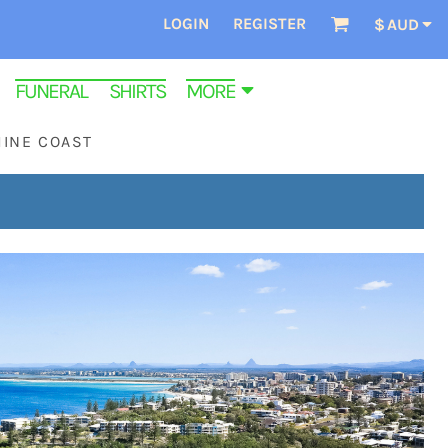
LOGIN
REGISTER
$
AUD
FUNERAL SHIRTS
MORE
HINE COAST