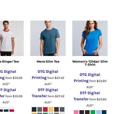
 Ringer Tee
Mens Slim Tee
Women's 'Gildan' Slim
T-Shirt
G Digital
DTG Digital
DTG Digital
ing
Printing
from
$33.09
from
$27.42
Printing
from
$23.60
AUD
*
AUD
*
AUD
*
F Digital
DTF Digital
DTF Digital
fer
Transfer
from
$33.09
from
$27.42
Transfer
from
$23.60
AUD
*
AUD
*
AUD
*