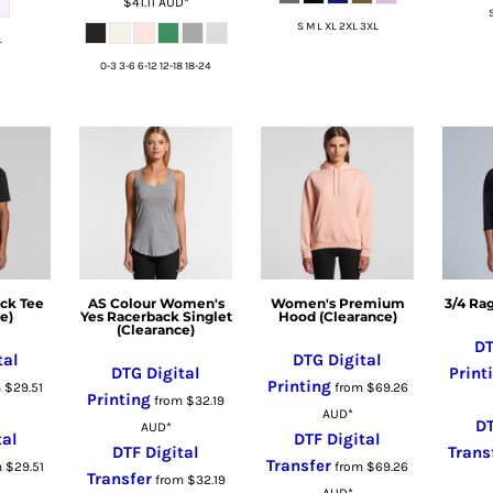
$41.11
AUD
*
S M L XL 2XL 3XL
L
0-3 3-6 6-12 12-18 18-24
ck Tee
AS Colour Women's
Women's Premium
3/4 Ra
e)
Yes Racerback Singlet
Hood (Clearance)
(Clearance)
DT
tal
DTG Digital
DTG Digital
Print
Printing
m
$29.51
from
$69.26
Printing
from
$32.19
AUD
*
DT
AUD
*
tal
DTF Digital
DTF Digital
Trans
Transfer
m
$29.51
from
$69.26
Transfer
from
$32.19
AUD
*