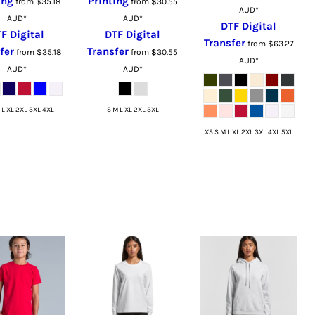
ing
Printing
from
$35.18
from
$30.55
AUD
*
AUD
*
AUD
*
DTF Digital
F Digital
DTF Digital
Transfer
from
$63.27
fer
Transfer
from
$35.18
from
$30.55
AUD
*
AUD
*
AUD
*
 L XL 2XL 3XL 4XL
S M L XL 2XL 3XL
XS S M L XL 2XL 3XL 4XL 5XL