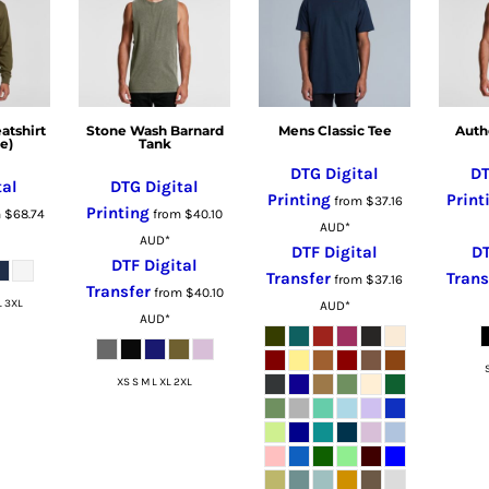
tshirt
Stone Wash Barnard
Mens Classic Tee
Auth
e)
Tank
DTG Digital
DT
tal
DTG Digital
Printing
Print
from
$37.16
Printing
m
$68.74
from
$40.10
AUD
*
AUD
*
DTF Digital
DT
DTF Digital
Transfer
Trans
from
$37.16
Transfer
from
$40.10
L 3XL
AUD
*
AUD
*
XS S M L XL 2XL