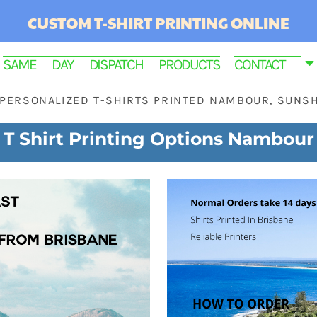
CUSTOM T-SHIRT PRINTING ONLINE
SAME DAY DISPATCH PRODUCTS
CONTACT
PERSONALIZED T-SHIRTS PRINTED NAMBOUR, SUNS
T Shirt Printing Options Nambour
RINTED