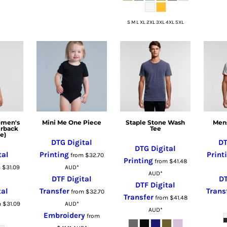
S M L XL 2XL 3XL 4XL 5XL
omen's
Mini Me One Piece
Staple Stone Wash
Mens
erback
Tee
e)
DTG Digital
DT
DTG Digital
tal
Printing
Print
from
$32.70
Printing
from
$41.48
m
$31.09
AUD
*
AUD
*
DTF Digital
DT
DTF Digital
tal
Transfer
Trans
from
$32.70
Transfer
from
$41.48
m
$31.09
AUD
*
AUD
*
Embroidery
from