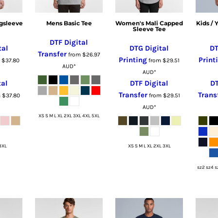
gsleeve
Mens Basic Tee
Women's Mali Capped
Kids /
Sleeve Tee
DTF Digital
tal
DTG Digital
DT
Transfer
from
$26.97
Printing
Print
m
$37.80
from
$29.51
AUD
*
AUD
*
tal
DTF Digital
DT
Transfer
Trans
m
$37.80
from
$29.51
AUD
*
XS S M L XL 2XL 3XL 4XL 5XL
3XL
XS S M L XL 2XL 3XL
sz2 sz4 s