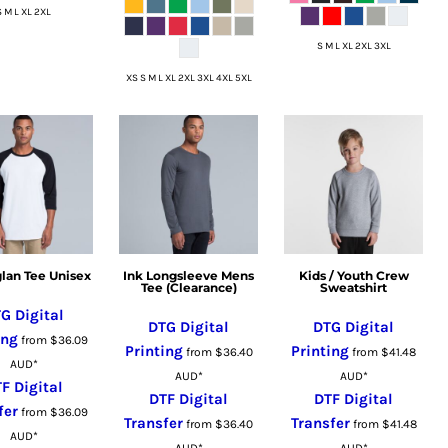
S M L XL 2XL
S M L XL 2XL 3XL
XS S M L XL 2XL 3XL 4XL 5XL
glan Tee Unisex
Ink Longsleeve Mens
Kids / Youth Crew
Tee (Clearance)
Sweatshirt
G Digital
DTG Digital
DTG Digital
ing
from
$36.09
Printing
Printing
from
$36.40
from
$41.48
AUD
*
AUD
*
AUD
*
F Digital
DTF Digital
DTF Digital
fer
from
$36.09
Transfer
Transfer
from
$36.40
from
$41.48
AUD
*
AUD
*
AUD
*