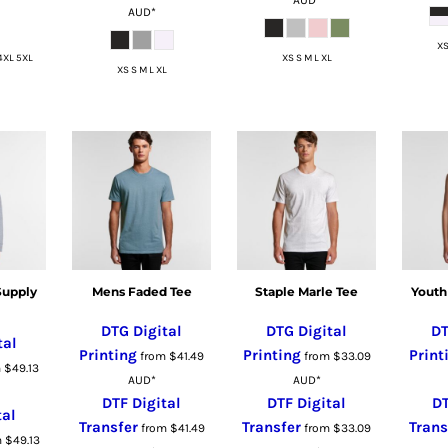
AUD
*
XS
4XL 5XL
XS S M L XL
XS S M L XL
Supply
Mens Faded Tee
Staple Marle Tee
Youth
DTG Digital
DTG Digital
DT
tal
Printing
Printing
Print
from
$41.49
from
$33.09
m
$49.13
AUD
*
AUD
*
DTF Digital
DTF Digital
DT
tal
Transfer
Transfer
Trans
from
$41.49
from
$33.09
m
$49.13