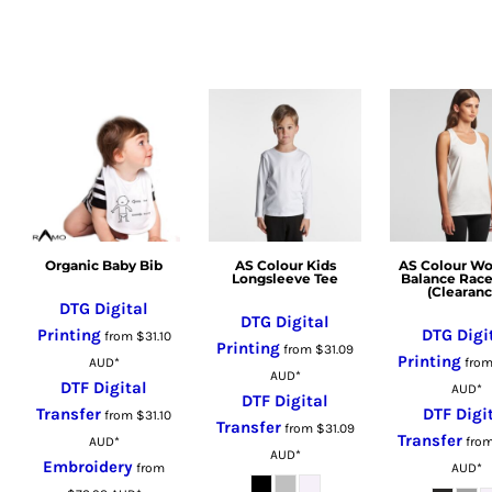
LSL - Lesotho Maloti
LTL - Lithuania Litai
LVL - Latvia Lati
LYD - Libya Dinars
MAD - Morocco Dirhams
MDL - Moldova Lei
MGA - Madagascar Ariary
MKD - Macedonia Denars
MMK - Myanmar Kyats
Organic Baby Bib
AS Colour Kids
AS Colour W
MNT - Mongolia Tugriks
Longsleeve Tee
Balance Rac
(Clearanc
MOP - Macau Patacas
DTG Digital
DTG Digital
MRO - Mauritania Ouguiyas
Printing
DTG Digi
from
$31.10
Printing
from
$31.09
MUR - Mauritius Rupees
Printing
AUD
*
fro
AUD
*
MVR - Maldives Rufiyaa
DTF Digital
AUD
*
DTF Digital
MWK - Malawi Kwachas
Transfer
DTF Digi
from
$31.10
Transfer
from
$31.09
MXN - Mexico Pesos
Transfer
AUD
*
fro
AUD
*
Embroidery
MYR - Malaysia Ringgits
from
AUD
*