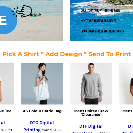
Pick A Shirt * Add Design * Send To Print
le Tee
AS Colour Carrie Bag
Mens United Crew
Mens 
(Clearance)
tal
DTG Digital
DTF Digital
DT
Printing
m
$30.79
from
$31.30