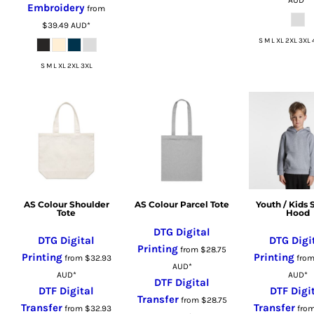
Embroidery
from
RUB - Russia Rubles
$39.49
AUD
*
RWF - Rwanda Francs
S M L XL 2XL 3XL 
SAR - Saudi Arabia Riyals
S M L XL 2XL 3XL
SBD - Solomon Islands Dollars
SCR - Seychelles Rupees
SDG - Sudan Pounds
SEK - Sweden Kronor
SGD - Singapore Dollars
SHP - Saint Helena Pounds
SKK - Slovakia Koruny
SLL - Sierra Leone Leones
AS Colour Shoulder
AS Colour Parcel Tote
Youth / Kids 
Tote
Hood
SOS - Somalia Shillings
DTG Digital
SPL - Seborga Luigini
DTG Digital
DTG Digi
Printing
from
$28.75
SRD - Suriname Dollars
Printing
Printing
from
$32.93
fro
AUD
*
STD - São Tome and Principe Dobras
AUD
*
AUD
*
DTF Digital
SVC - El Salvador Colones
DTF Digital
DTF Digi
Transfer
from
$28.75
Transfer
Transfer
SYP - Syria Pounds
from
$32.93
fro