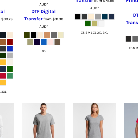
Transfer
Print
from
$75.99
AUD
*
AUD
*
tal
DTF Digital
DT
Transfer
m
$30.79
from
$31.30
Trans
AUD
*
XS S M L XL 2XL 3XL
XS S M
OS
L 3XL