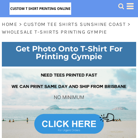
HOME
>
CUSTOM TEE SHIRTS SUNSHINE COAST
>
WHOLESALE T-SHIRTS PRINTING GYMPIE
Get Photo Onto T-Shirt For
Printing Gympie