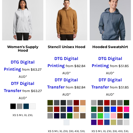
Women's Supply
Stencil Unisex Hood
Hooded Sweatshirt
Hood
DTG Digital
DTG Digital
DTG Digital
Printing
Printing
from
$82.84
from
$51.85
Printing
from
$63.27
AUD
*
AUD
*
AUD
*
DTF Digital
DTF Digital
DTF Digital
Transfer
Transfer
from
$82.84
from
$51.85
Transfer
from
$63.27
AUD
*
AUD
*
AUD
*
XS S M L XL 2XL
XS S M L XL 2XL 3XL 4XL 5XL
XS S M L XL 2XL 3XL 4XL 5XL