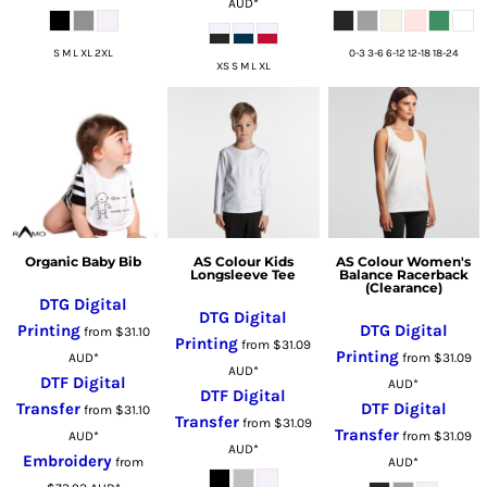
AUD
*
S M L XL 2XL
0-3 3-6 6-12 12-18 18-24
XS S M L XL
Organic Baby Bib
AS Colour Kids
AS Colour Women's
Longsleeve Tee
Balance Racerback
(Clearance)
DTG Digital
DTG Digital
Printing
DTG Digital
from
$31.10
Printing
from
$31.09
Printing
AUD
*
from
$31.09
AUD
*
DTF Digital
AUD
*
DTF Digital
Transfer
DTF Digital
from
$31.10
Transfer
from
$31.09
Transfer
AUD
*
from
$31.09
AUD
*
Embroidery
from
AUD
*