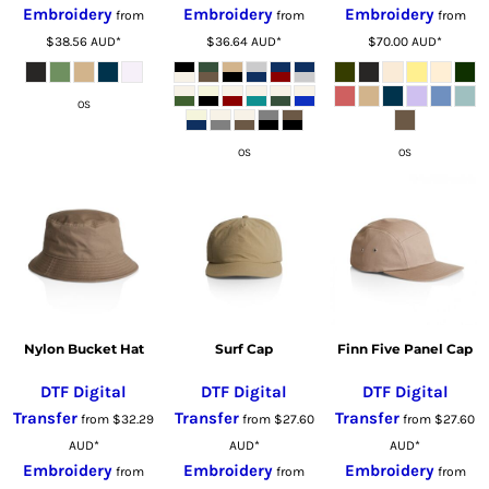
Embroidery
Embroidery
Embroidery
from
from
from
$38.56
AUD
*
$36.64
AUD
*
$70.00
AUD
*
OS
OS
OS
Nylon Bucket Hat
Surf Cap
Finn Five Panel Cap
DTF Digital
DTF Digital
DTF Digital
Transfer
Transfer
Transfer
from
$32.29
from
$27.60
from
$27.60
AUD
*
AUD
*
AUD
*
Embroidery
Embroidery
Embroidery
from
from
from