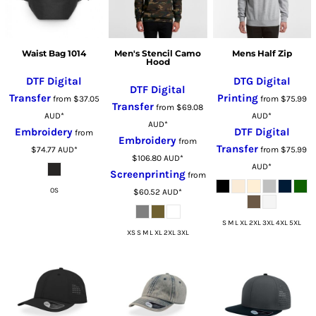
Waist Bag 1014
Men's Stencil Camo
Mens Half Zip
Hood
DTF Digital
DTG Digital
DTF Digital
Transfer
Printing
from
$37.05
from
$75.99
Transfer
from
$69.08
AUD
*
AUD
*
AUD
*
Embroidery
DTF Digital
from
Embroidery
from
Transfer
$74.77
AUD
*
from
$75.99
$106.80
AUD
*
AUD
*
Screenprinting
from
OS
$60.52
AUD
*
S M L XL 2XL 3XL 4XL 5XL
XS S M L XL 2XL 3XL