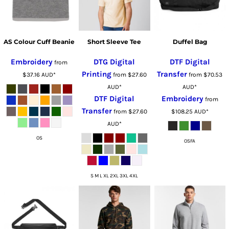
AS Colour Cuff Beanie
Short Sleeve Tee
Duffel Bag
Embroidery
DTG Digital
DTF Digital
from
Printing
Transfer
$37.16
AUD
*
from
$27.60
from
$70.53
AUD
*
AUD
*
DTF Digital
Embroidery
from
Transfer
from
$27.60
$108.25
AUD
*
AUD
*
OS
OSFA
S M L XL 2XL 3XL 4XL