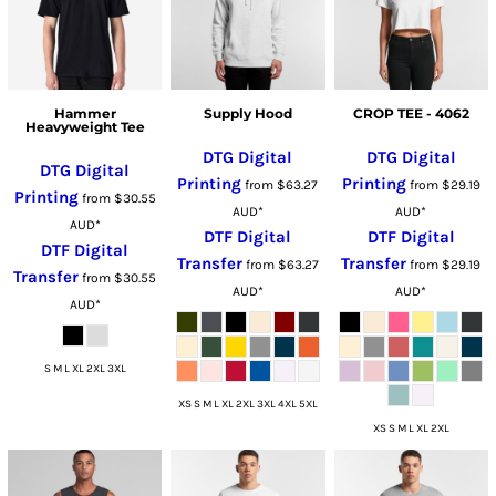
Hammer
Supply Hood
CROP TEE - 4062
Heavyweight Tee
DTG Digital
DTG Digital
DTG Digital
Printing
Printing
from
$63.27
from
$29.19
Printing
from
$30.55
AUD
*
AUD
*
AUD
*
DTF Digital
DTF Digital
DTF Digital
Transfer
Transfer
from
$63.27
from
$29.19
Transfer
from
$30.55
AUD
*
AUD
*
AUD
*
S M L XL 2XL 3XL
XS S M L XL 2XL 3XL 4XL 5XL
XS S M L XL 2XL