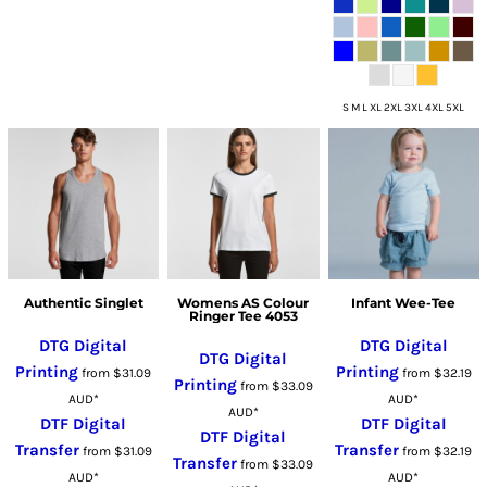
S M L XL 2XL 3XL 4XL 5XL
Authentic Singlet
Womens AS Colour
Infant Wee-Tee
Ringer Tee 4053
DTG Digital
DTG Digital
DTG Digital
Printing
Printing
from
$31.09
from
$32.19
Printing
from
$33.09
AUD
*
AUD
*
AUD
*
DTF Digital
DTF Digital
DTF Digital
Transfer
Transfer
from
$31.09
from
$32.19
Transfer
from
$33.09
AUD
*
AUD
*