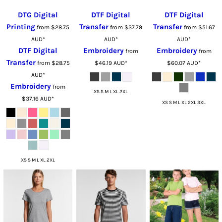
DTG Digital
DTF Digital
DTF Digital
Printing
Transfer
Transfer
from
$28.75
from
$37.79
from
$51.67
AUD
*
AUD
*
AUD
*
DTF Digital
Embroidery
Embroidery
from
from
Transfer
from
$28.75
$46.19
AUD
*
$60.07
AUD
*
AUD
*
Embroidery
from
XS S M L XL 2XL
$37.16
AUD
*
XS S M L XL 2XL 3XL
XS S M L XL 2XL