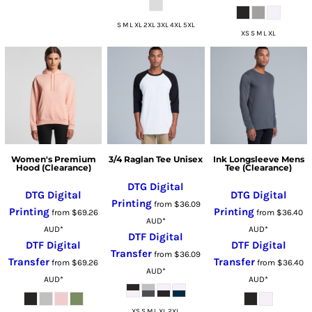
S M L XL 2XL 3XL 4XL 5XL
XS S M L XL
Women's Premium
3/4 Raglan Tee Unisex
Ink Longsleeve Mens
Hood (Clearance)
Tee (Clearance)
DTG Digital
DTG Digital
DTG Digital
Printing
from
$36.09
Printing
Printing
from
$69.26
from
$36.40
AUD
*
AUD
*
AUD
*
DTF Digital
DTF Digital
DTF Digital
Transfer
from
$36.09
Transfer
Transfer
from
$69.26
from
$36.40
AUD
*
AUD
*
AUD
*
XS S M L XL 2XL