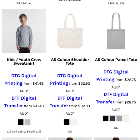
XS S M L XL
S M L XL 2XL
Kids / Youth Crew
AS Colour Shoulder
AS Colour Parcel Tote
Sweatshirt
Tote
DTG Digital
DTG Digital
DTG Digital
Printing
from
$28.75
Printing
Printing
from
$41.48
from
$32.93
AUD
*
AUD
*
AUD
*
DTF Digital
DTF Digital
DTF Digital
Transfer
from
$28.75
Transfer
Transfer
from
$41.48
from
$32.93
AUD
*
AUD
*
AUD
*
OS
sz2 sz4 sz6 sz8 sz10 sz12
OS