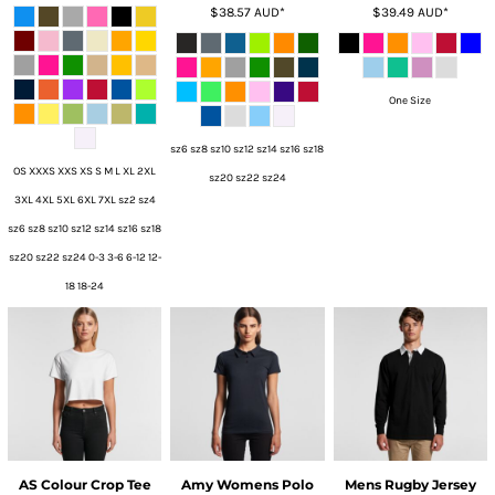
$38.57
AUD
*
$39.49
AUD
*
One Size
sz6 sz8 sz10 sz12 sz14 sz16 sz18
OS XXXS XXS XS S M L XL 2XL
sz20 sz22 sz24
3XL 4XL 5XL 6XL 7XL sz2 sz4
sz6 sz8 sz10 sz12 sz14 sz16 sz18
sz20 sz22 sz24 0-3 3-6 6-12 12-
18 18-24
AS Colour Crop Tee
Amy Womens Polo
Mens Rugby Jersey