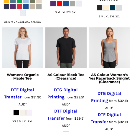
S M L XL 2XL 3XL
S M L XL 2XL 3XL
XS S M L XL 2XL 3XL 4XL 5XL
Womens Organic
AS Colour Block Tee
AS Colour Women's
Maple Tee
(Clearance)
Yes Racerback Singlet
(Clearance)
DTF Digital
DTG Digital
DTG Digital
Transfer
Printing
from
$31.30
from
$29.51
Printing
from
$32.19
AUD
*
AUD
*
AUD
*
DTF Digital
DTF Digital
Transfer
from
$29.51
Transfer
XS S M L XL 2XL
from
$32.19
AUD
*
AUD
*