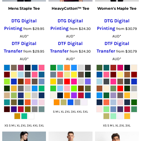
Mens Staple Tee
HeavyCotton™ Tee
Women's Maple Tee
DTG Digital
DTG Digital
DTG Digital
Printing
Printing
Printing
from
$29.95
from
$24.30
from
$30.79
AUD
*
AUD
*
AUD
*
DTF Digital
DTF Digital
DTF Digital
Transfer
Transfer
Transfer
from
$29.95
from
$24.30
from
$30.79
AUD
*
AUD
*
AUD
*
S M L XL 2XL 3XL 4XL 5XL
XS S M L XL 2XL 3XL 4XL 5XL
XS S M L XL 2XL 3XL