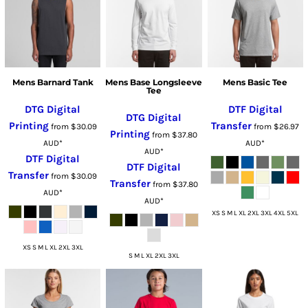
Mens Barnard Tank
Mens Base Longsleeve
Mens Basic Tee
Tee
DTG Digital
DTF Digital
DTG Digital
Printing
Transfer
from
$30.09
from
$26.97
Printing
from
$37.80
AUD
*
AUD
*
AUD
*
DTF Digital
DTF Digital
Transfer
from
$30.09
Transfer
from
$37.80
AUD
*
AUD
*
XS S M L XL 2XL 3XL 4XL 5XL
XS S M L XL 2XL 3XL
S M L XL 2XL 3XL