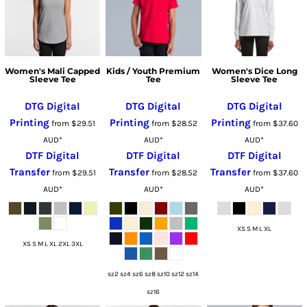
Women's Mali Capped
Kids / Youth Premium
Women's Dice Long
Sleeve Tee
Tee
Sleeve Tee
DTG Digital
DTG Digital
DTG Digital
Printing
Printing
Printing
from
$29.51
from
$28.52
from
$37.60
AUD
*
AUD
*
AUD
*
DTF Digital
DTF Digital
DTF Digital
Transfer
Transfer
Transfer
from
$29.51
from
$28.52
from
$37.60
AUD
*
AUD
*
AUD
*
XS S M L XL
XS S M L XL 2XL 3XL
sz2 sz4 sz6 sz8 sz10 sz12 sz14
sz16