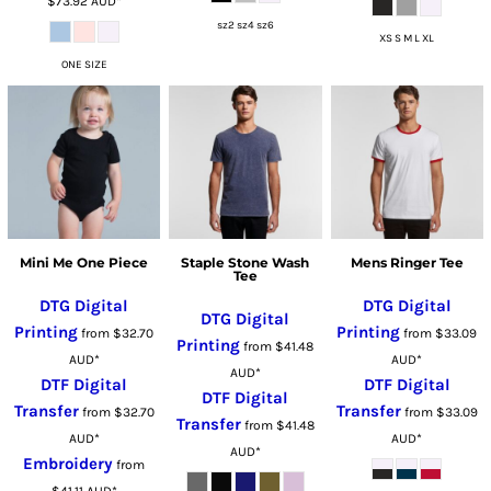
$73.92
AUD
*
sz2 sz4 sz6
XS S M L XL
ONE SIZE
Mini Me One Piece
Staple Stone Wash
Mens Ringer Tee
Tee
DTG Digital
DTG Digital
DTG Digital
Printing
Printing
from
$32.70
from
$33.09
Printing
from
$41.48
AUD
*
AUD
*
AUD
*
DTF Digital
DTF Digital
DTF Digital
Transfer
Transfer
from
$32.70
from
$33.09
Transfer
from
$41.48
AUD
*
AUD
*
AUD
*
Embroidery
from
$41.11
AUD
*