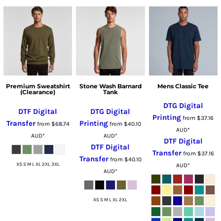
Premium Sweatshirt
Stone Wash Barnard
Mens Classic Tee
(Clearance)
Tank
DTG Digital
DTF Digital
DTG Digital
Printing
from
$37.16
Transfer
Printing
from
$68.74
from
$40.10
AUD
*
AUD
*
AUD
*
DTF Digital
DTF Digital
Transfer
from
$37.16
Transfer
from
$40.10
XS S M L XL 2XL 3XL
AUD
*
AUD
*
XS S M L XL 2XL