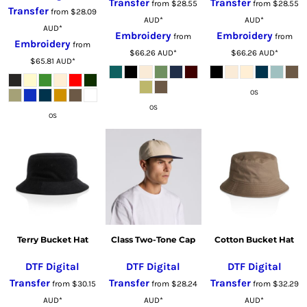
Transfer
Transfer
from
$28.55
from
$28.55
Transfer
from
$28.09
AUD
*
AUD
*
AUD
*
Embroidery
Embroidery
from
from
Embroidery
from
$66.26
AUD
*
$66.26
AUD
*
$65.81
AUD
*
OS
OS
OS
Terry Bucket Hat
Class Two-Tone Cap
Cotton Bucket Hat
DTF Digital
DTF Digital
DTF Digital
Transfer
Transfer
Transfer
from
$30.15
from
$28.24
from
$32.29
AUD
*
AUD
*
AUD
*