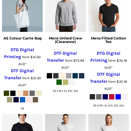
AS Colour Carrie Bag
Mens United Crew
Mens Fitted Cotton
(Clearance)
Tee
DTG Digital
DTF Digital
DTG Digital
Printing
from
$31.30
Transfer
Printing
from
$75.99
from
$35.18
AUD
*
AUD
*
AUD
*
DTF Digital
DTF Digital
Transfer
from
$31.30
Transfer
from
$35.18
AUD
*
AUD
*
XS S M L XL 2XL 3XL
XS S M L XL 2XL 3XL 4XL
OS