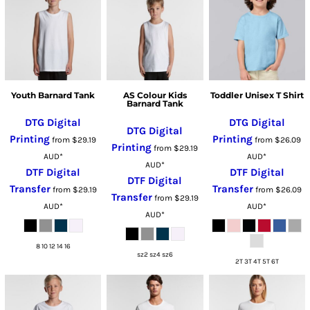
Youth Barnard Tank
AS Colour Kids
Toddler Unisex T Shirt
Barnard Tank
DTG Digital
DTG Digital
DTG Digital
Printing
Printing
from
$29.19
from
$26.09
Printing
from
$29.19
AUD
*
AUD
*
AUD
*
DTF Digital
DTF Digital
DTF Digital
Transfer
Transfer
from
$29.19
from
$26.09
Transfer
from
$29.19
AUD
*
AUD
*
AUD
*
8 10 12 14 16
sz2 sz4 sz6
2T 3T 4T 5T 6T