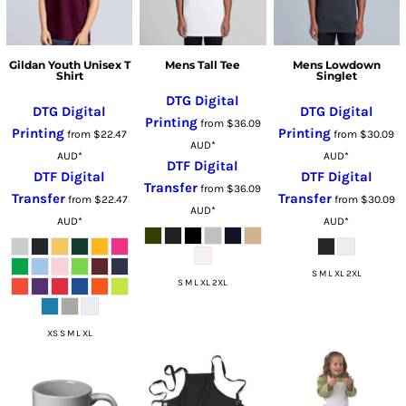
Gildan Youth Unisex T
Mens Tall Tee
Mens Lowdown
Shirt
Singlet
DTG Digital
DTG Digital
DTG Digital
Printing
from
$36.09
Printing
Printing
from
$22.47
from
$30.09
AUD
*
AUD
*
AUD
*
DTF Digital
DTF Digital
DTF Digital
Transfer
from
$36.09
Transfer
Transfer
from
$22.47
from
$30.09
AUD
*
AUD
*
AUD
*
S M L XL 2XL
S M L XL 2XL
XS S M L XL