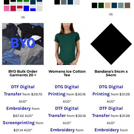
OS
OS
BYO Bulk Order
Womens Ice Cotton
Bandana's 54cm x
Garments 20 +
Tee
54cm
DTF Digital
DTG Digital
DTG Digital
Transfer
Printing
Printing
from
$29.70
from
$30.16
from
$31.09
AUD
*
AUD
*
AUD
*
Embroidery
DTF Digital
DTF Digital
from
Transfer
Transfer
$67.42
AUD
*
from
$30.16
from
$31.09
Screenprinting
from
AUD
*
AUD
*
Embroidery
Embroidery
$21.14
AUD
*
from
from