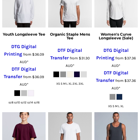
Youth Longsleeve Tee
Organic Staple Mens
Women's Curve
Tee
Longsleeve (Sale)
DTG Digital
DTF Digital
DTG Digital
Printing
from
$36.09
Transfer
Printing
from
$31.30
from
$37.36
AUD
*
AUD
*
AUD
*
DTF Digital
DTF Digital
Transfer
from
$36.09
Transfer
from
$37.36
XS S M L XL 2XL 3XL
AUD
*
AUD
*
sz8 sz10 sz12 sz14 sz16
XS S M L XL