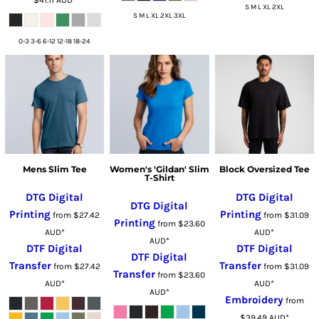
S M L XL 2XL
S M L XL 2XL 3XL
0-3 3-6 6-12 12-18 18-24
Mens Slim Tee
Women's 'Gildan' Slim
Block Oversized Tee
T-Shirt
DTG Digital
DTG Digital
DTG Digital
Printing
Printing
from
$27.42
from
$31.09
Printing
from
$23.60
AUD
*
AUD
*
AUD
*
DTF Digital
DTF Digital
DTF Digital
Transfer
Transfer
from
$27.42
from
$31.09
Transfer
from
$23.60
AUD
*
AUD
*
AUD
*
Embroidery
from
$39.49
AUD
*