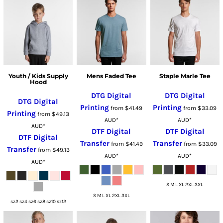
Youth / Kids Supply
Mens Faded Tee
Staple Marle Tee
Hood
DTG Digital
DTG Digital
DTG Digital
Printing
Printing
from
$41.49
from
$33.09
Printing
from
$49.13
AUD
*
AUD
*
AUD
*
DTF Digital
DTF Digital
DTF Digital
Transfer
Transfer
from
$41.49
from
$33.09
Transfer
from
$49.13
AUD
*
AUD
*
AUD
*
S M L XL 2XL 3XL
S M L XL 2XL 3XL
sz2 sz4 sz6 sz8 sz10 sz12