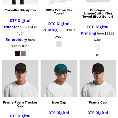
Corvallis Bib Apron
100% Cotton Tea
Boutique
Towel
Linen/Cotton Tea
Towel (Best Seller)
DTF Digital
DTG Digital
Transfer
DTG Digital
from
$64.78
Printing
from
$20.14
Printing
AUD
*
from
$23.22
AUD
*
Embroidery
from
AUD
*
$73.18
AUD
*
OS
Frame Foam Trucker
Icon Cap
Frame Cap
Cap
DTF Digital
DTF Digital
DTF Digital