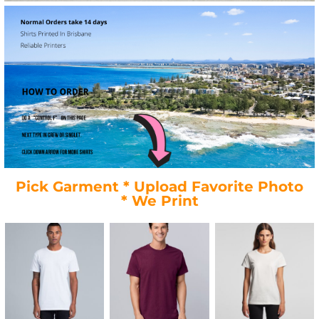
Pick Garment * Upload Favorite Photo
* We Print