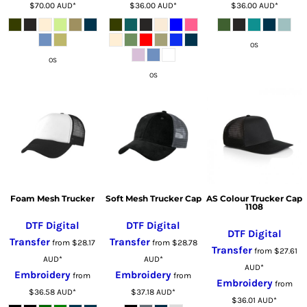
$70.00
AUD
*
$36.00
AUD
*
$36.00
AUD
*
OS
OS
OS
Foam Mesh Trucker
Soft Mesh Trucker Cap
AS Colour Trucker Cap
1108
DTF Digital
DTF Digital
DTF Digital
Transfer
Transfer
from
$28.17
from
$28.78
Transfer
from
$27.61
AUD
*
AUD
*
AUD
*
Embroidery
Embroidery
from
from
Embroidery
from
$36.58
AUD
*
$37.18
AUD
*
$36.01
AUD
*