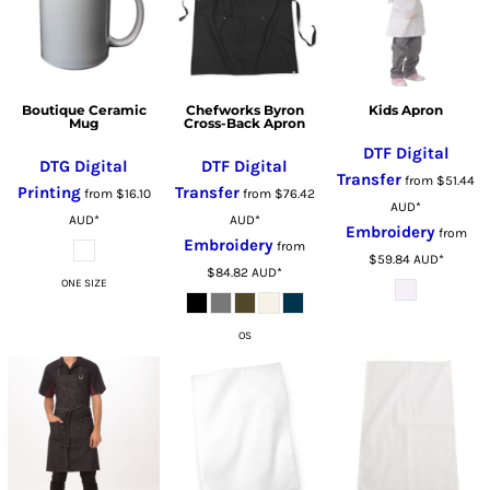
Boutique Ceramic
Chefworks Byron
Kids Apron
Mug
Cross-Back Apron
DTF Digital
DTG Digital
DTF Digital
Transfer
from
$51.44
Printing
Transfer
from
$16.10
from
$76.42
AUD
*
AUD
*
AUD
*
Embroidery
from
Embroidery
from
$59.84
AUD
*
$84.82
AUD
*
ONE SIZE
OS