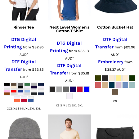
Ringer Tee
Next Level Women's
Cotton Bucket Hat
Cotton T Shirt
DTG Digital
DTF Digital
DTG Digital
Printing
Transfer
from
$32.85
from
$29.96
Printing
from
$35.18
AUD
*
AUD
*
AUD
*
DTF Digital
Embroidery
from
DTF Digital
Transfer
from
$32.85
$38.37
AUD
*
Transfer
from
$35.18
AUD
*
AUD
*
OS
XS S M L XL 2XL 3XL
XXS XS S M L XL 2XL 3XL