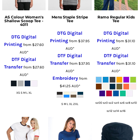
AS Colour Women's
Mens Staple Stripe
Ramo Regular Kids
Shallow Scoop Tee -
Tee
Tee
4011
DTG Digital
DTG Digital
DTG Digital
Printing
Printing
from
$37.95
from
$31.10
Printing
from
$27.60
AUD
*
AUD
*
AUD
*
DTF Digital
DTF Digital
DTF Digital
Transfer
Transfer
from
$37.95
from
$31.10
Transfer
from
$27.60
AUD
*
AUD
*
AUD
*
Embroidery
from
$41.25
AUD
*
XS S M L XL
sz00 sz0 sz2 sz4 sz6 sz8 sz10
S M L XL 2XL
sz12 sz14 sz16