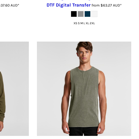
DTF Digital Transfer
$37.60
AUD
*
from
$63.27
AUD
*
XS S M L XL 2XL