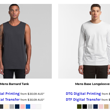
Mens Barnard Tank
Mens Base Longsleeve
tal Printing
DTG Digital Printing
from
$30.09
AUD
*
from
tal Transfer
DTF Digital Transfer
from
$30.09
AUD
*
from