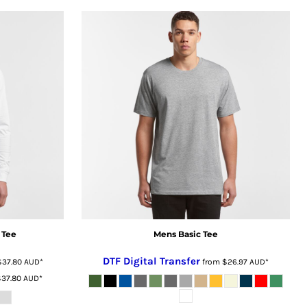
 Tee
Mens Basic Tee
DTF Digital Transfer
$37.80
AUD
*
from
$26.97
AUD
*
$37.80
AUD
*