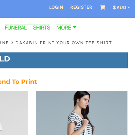
LOGIN
REGISTER
$
AUD
FUNERAL SHIRTS
MORE
ANE
>
DAKABIN PRINT YOUR OWN TEE SHIRT
QLD
end To Print