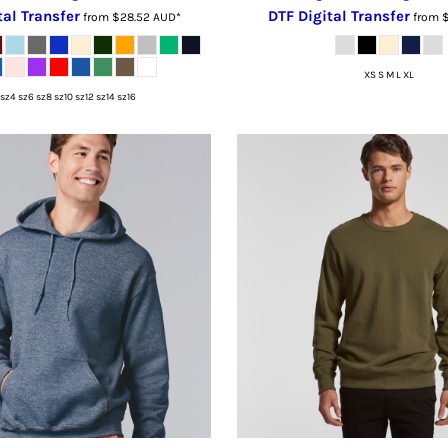
tal Transfer
DTF Digital Transfer
from
$28.52
AUD
*
from
XS S M L XL
sz4 sz6 sz8 sz10 sz12 sz14 sz16