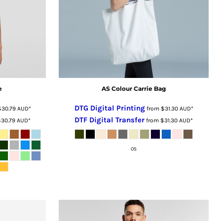
e
AS Colour Carrie Bag
DTG Digital Printing
$30.79
AUD
*
from
$31.30
AUD
*
DTF Digital Transfer
$30.79
AUD
*
from
$31.30
AUD
*
OS