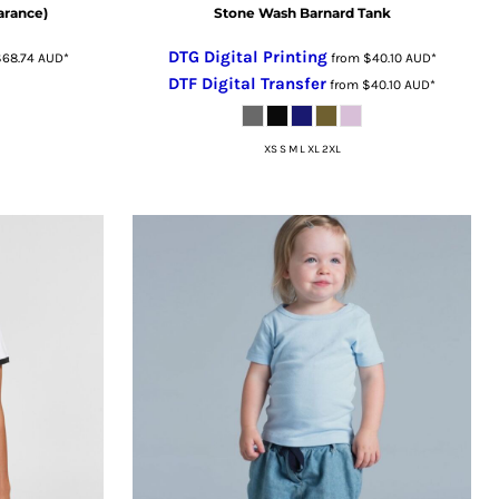
arance)
Stone Wash Barnard Tank
DTG Digital Printing
$68.74
AUD
*
from
$40.10
AUD
*
DTF Digital Transfer
from
$40.10
AUD
*
XS S M L XL 2XL