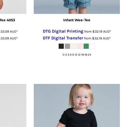
Tee 4053
Infant Wee-Tee
DTG Digital Printing
$33.09
AUD
*
from
$32.19
AUD
*
DTF Digital Transfer
$33.09
AUD
*
from
$32.19
AUD
*
0-3 3-6 6-12 12-18 18-24