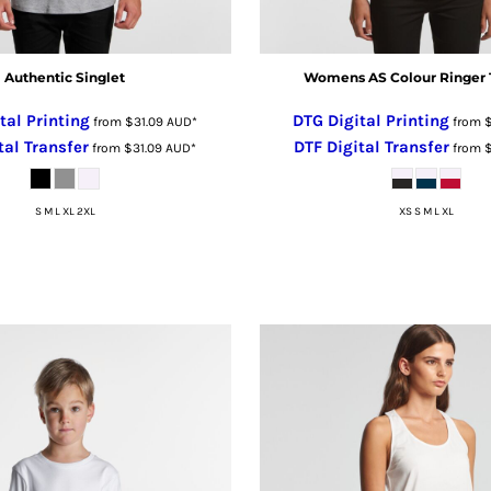
Authentic Singlet
Womens AS Colour Ringer 
tal Printing
DTG Digital Printing
from
$31.09
AUD
*
from
tal Transfer
DTF Digital Transfer
from
$31.09
AUD
*
from
S M L XL 2XL
XS S M L XL