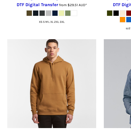
LSL - Lesotho Maloti
DTF Digital Transfer
DTF Digi
from
$29.51
AUD
*
LTL - Lithuania Litai
LVL - Latvia Lati
XS S M L XL 2XL 3XL
LYD - Libya Dinars
sz2 
MAD - Morocco Dirhams
MDL - Moldova Lei
MGA - Madagascar Ariary
MKD - Macedonia Denars
MMK - Myanmar Kyats
MNT - Mongolia Tugriks
MOP - Macau Patacas
MRO - Mauritania Ouguiyas
MUR - Mauritius Rupees
MVR - Maldives Rufiyaa
MWK - Malawi Kwachas
MXN - Mexico Pesos
MYR - Malaysia Ringgits