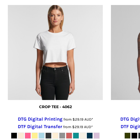
GHS - Ghana Cedis
GIP - Gibraltar Pounds
GMD - Gambia Dalasi
GNF - Guinea Francs
GTQ - Guatemala Quetzales
GYD - Guyana Dollars
HKD - Hong Kong Dollars
HNL - Honduras Lempiras
HRK - Croatia Kuna
HTG - Haiti Gourdes
HUF - Hungary Forint
IDR - Indonesia Rupiahs
ILS - Israel New Shekels
CROP TEE - 4062
IMP - Isle of Man Pounds
DTG Digital Printing
DTG Digi
from
$29.19
AUD
*
INR - India Rupees
DTF Digital Transfer
DTF Digi
from
$29.19
AUD
*
IQD - Iraq Dinars
IRR - Iran Rials