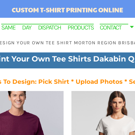
CUSTOM T-SHIRT PRINTING ONLINE
SAME DAY DISPATCH PRODUCTS
CONTACT
ESIGN YOUR OWN TEE SHIRT MORTON REGION BRISB
int Your Own Tee Shirts Dakabin 
 To Design: Pick Shirt * Upload Photos * S
RINTED