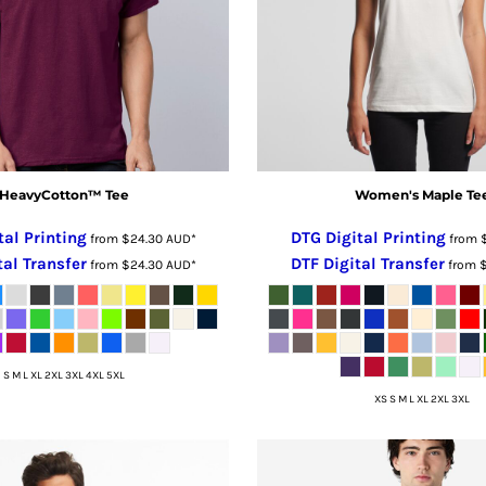
HeavyCotton™ Tee
Women's Maple Te
tal Printing
DTG Digital Printing
from
$24.30
AUD
*
from
tal Transfer
DTF Digital Transfer
from
$24.30
AUD
*
from
S M L XL 2XL 3XL 4XL 5XL
XS S M L XL 2XL 3XL