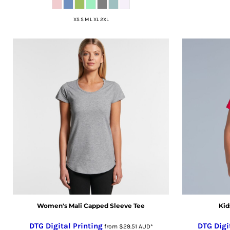
ISK - Iceland Kronur
XS S M L XL 2XL
JEP - Jersey Pounds
JMD - Jamaica Dollars
JOD - Jordan Dinars
KES - Kenya Shillings
KGS - Kyrgyzstan Soms
KHR - Cambodia Riels
KMF - Comoros Francs
KPW - North Korea Won
KRW - South Korea Won
KWD - Kuwait Dinars
KYD - Cayman Islands Dollars
KZT - Kazakhstan Tenge
LAK - Laos Kips
LBP - Lebanon Pounds
Women's Mali Capped Sleeve Tee
Kid
LKR - Sri Lanka Rupees
LRD - Liberia Dollars
DTG Digital Printing
DTG Digi
from
$29.51
AUD
*