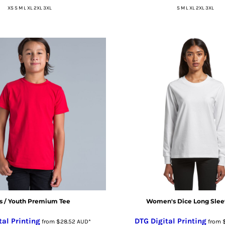
XS S M L XL 2XL 3XL
S M L XL 2XL 3XL
s / Youth Premium Tee
Women's Dice Long Slee
tal Printing
DTG Digital Printing
from
$28.52
AUD
*
from