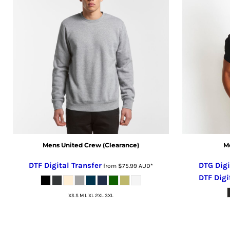
CRC - Costa Rica Colones
CUC - Cuba Convertible Pesos
CUP - Cuba Pesos
CVE - Cape Verde Escudos
CZK - Czech Republic Koruny
DJF - Djibouti Francs
DKK - Denmark Kroner
DOP - Dominican Republic Pesos
DZD - Algeria Dinars
EEK - Estonia Krooni
EGP - Egypt Pounds
Mens United Crew (Clearance)
Me
ERN - Eritrea Nakfa
ETB - Ethiopia Birr
DTF Digital Transfer
DTG Digi
from
$75.99
AUD
*
EUR - Euro
DTF Digi
FJD - Fiji Dollars
XS S M L XL 2XL 3XL
FKP - Falkland Islands Pounds
GEL - Georgia Lari
GGP - Guernsey Pounds