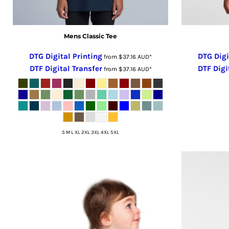
RUB - Russia Rubles
RWF - Rwanda Francs
Mens Classic Tee
SAR - Saudi Arabia Riyals
SBD - Solomon Islands Dollars
DTG Digital Printing
DTG Digi
from
$37.16
AUD
*
SCR - Seychelles Rupees
DTF Digital Transfer
DTF Digi
from
$37.16
AUD
*
SDG - Sudan Pounds
SEK - Sweden Kronor
SGD - Singapore Dollars
SHP - Saint Helena Pounds
SKK - Slovakia Koruny
S M L XL 2XL 3XL 4XL 5XL
SLL - Sierra Leone Leones
SOS - Somalia Shillings
SPL - Seborga Luigini
SRD - Suriname Dollars
STD - São Tome and Principe Dobras
SVC - El Salvador Colones
SYP - Syria Pounds