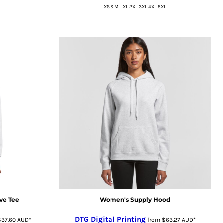
XS S M L XL 2XL 3XL 4XL 5XL
ve Tee
Women's Supply Hood
DTG Digital Printing
$37.60
AUD
*
from
$63.27
AUD
*