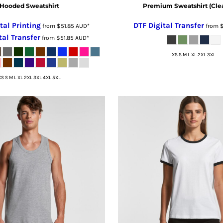
Hooded Sweatshirt
Premium Sweatshirt (Cle
tal Printing
DTF Digital Transfer
from
$51.85
AUD
*
from
tal Transfer
from
$51.85
AUD
*
XS S M L XL 2XL 3XL
XS S M L XL 2XL 3XL 4XL 5XL