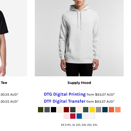
 Tee
Supply Hood
DTG Digital Printing
$30.55
AUD
*
from
$63.27
AUD
*
DTF Digital Transfer
$30.55
AUD
*
from
$63.27
AUD
*
XS S M L XL 2XL 3XL 4XL 5XL