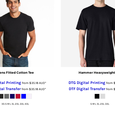
ns Fitted Cotton Tee
Hammer Heavyweight
tal Printing
DTG Digital Printing
from
$35.18
AUD
*
from
tal Transfer
DTF Digital Transfer
from
$35.18
AUD
*
from
XS S M L XL 2XL 3XL 4XL
S M L XL 2XL 3XL