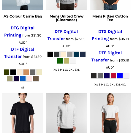
AS Colour Carrie Bag
Mens United Crew
Mens Fitted Cotton
(Clearance)
Tee
DTG Digital
DTF Digital
DTG Digital
Printing
from
$31.30
Transfer
Printing
from
$75.99
from
$35.18
AUD
*
AUD
*
AUD
*
DTF Digital
DTF Digital
Transfer
from
$31.30
Transfer
from
$35.18
AUD
*
AUD
*
XS S M L XL 2XL 3XL
XS S M L XL 2XL 3XL 4XL
OS