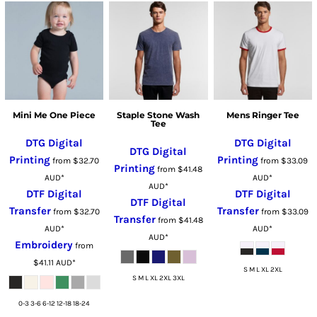
Mini Me One Piece
Staple Stone Wash
Mens Ringer Tee
Tee
DTG Digital
DTG Digital
DTG Digital
Printing
Printing
from
$32.70
from
$33.09
Printing
from
$41.48
AUD
*
AUD
*
AUD
*
DTF Digital
DTF Digital
DTF Digital
Transfer
Transfer
from
$32.70
from
$33.09
Transfer
from
$41.48
AUD
*
AUD
*
AUD
*
Embroidery
from
$41.11
AUD
*
S M L XL 2XL
S M L XL 2XL 3XL
0-3 3-6 6-12 12-18 18-24