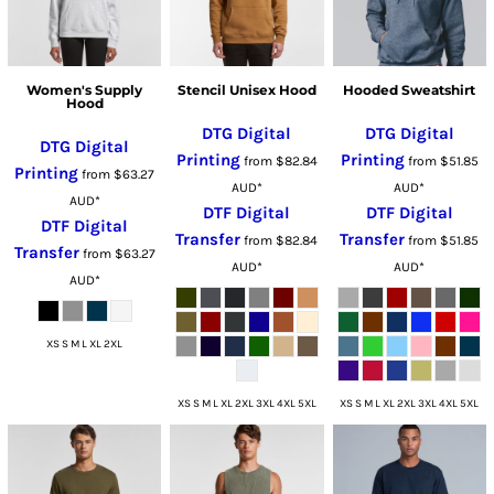
Women's Supply
Stencil Unisex Hood
Hooded Sweatshirt
Hood
DTG Digital
DTG Digital
DTG Digital
Printing
Printing
from
$82.84
from
$51.85
Printing
from
$63.27
AUD
*
AUD
*
AUD
*
DTF Digital
DTF Digital
DTF Digital
Transfer
Transfer
from
$82.84
from
$51.85
Transfer
from
$63.27
AUD
*
AUD
*
AUD
*
XS S M L XL 2XL
XS S M L XL 2XL 3XL 4XL 5XL
XS S M L XL 2XL 3XL 4XL 5XL