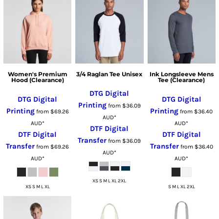
Women's Premium
3/4 Raglan Tee Unisex
Ink Longsleeve Mens
Hood (Clearance)
Tee (Clearance)
DTG Digital
DTG Digital
DTG Digital
Printing
from
$36.09
Printing
Printing
from
$69.26
from
$36.40
AUD
*
AUD
*
AUD
*
DTF Digital
DTF Digital
DTF Digital
Transfer
from
$36.09
Transfer
Transfer
from
$69.26
from
$36.40
AUD
*
AUD
*
AUD
*
XS S M L XL 2XL
XS S M L XL
S M L XL 2XL