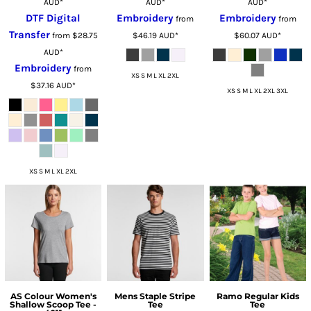
AUD
*
AUD
*
AUD
*
DTF Digital
Embroidery
Embroidery
from
from
Transfer
from
$28.75
$46.19
AUD
*
$60.07
AUD
*
AUD
*
Embroidery
from
XS S M L XL 2XL
$37.16
AUD
*
XS S M L XL 2XL 3XL
XS S M L XL 2XL
AS Colour Women's
Mens Staple Stripe
Ramo Regular Kids
Shallow Scoop Tee -
Tee
Tee