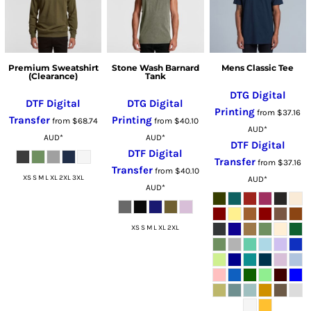
Premium Sweatshirt
Stone Wash Barnard
Mens Classic Tee
(Clearance)
Tank
DTG Digital
DTF Digital
DTG Digital
Printing
from
$37.16
Transfer
Printing
from
$68.74
from
$40.10
AUD
*
AUD
*
AUD
*
DTF Digital
DTF Digital
Transfer
from
$37.16
Transfer
from
$40.10
XS S M L XL 2XL 3XL
AUD
*
AUD
*
XS S M L XL 2XL