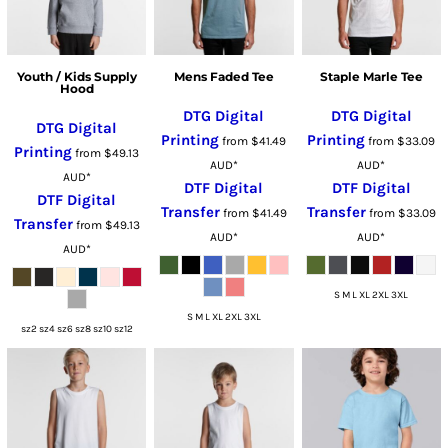
Youth / Kids Supply
Mens Faded Tee
Staple Marle Tee
Hood
DTG Digital
DTG Digital
DTG Digital
Printing
Printing
from
$41.49
from
$33.09
Printing
from
$49.13
AUD
*
AUD
*
AUD
*
DTF Digital
DTF Digital
DTF Digital
Transfer
Transfer
from
$41.49
from
$33.09
Transfer
from
$49.13
AUD
*
AUD
*
AUD
*
S M L XL 2XL 3XL
S M L XL 2XL 3XL
sz2 sz4 sz6 sz8 sz10 sz12