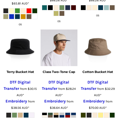
$66.26
AUD
*
$66.26
AUD
*
$65.81
AUD
*
OS
OS
OS
Terry Bucket Hat
Class Two-Tone Cap
Cotton Bucket Hat
DTF Digital
DTF Digital
DTF Digital
Transfer
Transfer
Transfer
from
$30.15
from
$28.24
from
$32.29
AUD
*
AUD
*
AUD
*
Embroidery
Embroidery
Embroidery
from
from
from
$38.56
AUD
*
$36.64
AUD
*
$70.00
AUD
*