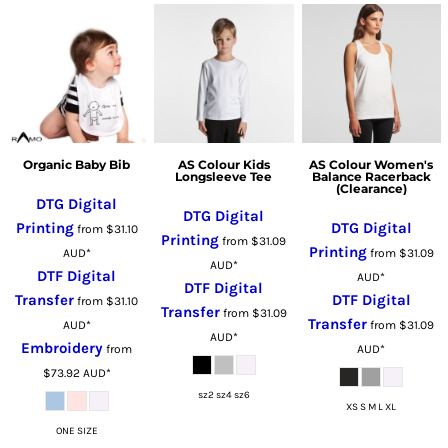
Organic Baby Bib
AS Colour Kids
AS Colour Women's
Longsleeve Tee
Balance Racerback
(Clearance)
DTG Digital
DTG Digital
Printing
DTG Digital
from
$31.10
Printing
from
$31.09
Printing
AUD
*
from
$31.09
AUD
*
DTF Digital
AUD
*
DTF Digital
Transfer
DTF Digital
from
$31.10
Transfer
from
$31.09
Transfer
AUD
*
from
$31.09
AUD
*
Embroidery
from
AUD
*
$73.92
AUD
*
sz2 sz4 sz6
XS S M L XL
ONE SIZE