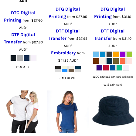
4011
DTG Digital
DTG Digital
DTG Digital
Printing
Printing
from
$37.95
from
$31.10
Printing
from
$27.60
AUD
*
AUD
*
AUD
*
DTF Digital
DTF Digital
DTF Digital
Transfer
Transfer
from
$37.95
from
$31.10
Transfer
from
$27.60
AUD
*
AUD
*
AUD
*
Embroidery
from
$41.25
AUD
*
XS S M L XL
sz00 sz0 sz2 sz4 sz6 sz8 sz10
S M L XL 2XL
sz12 sz14 sz16