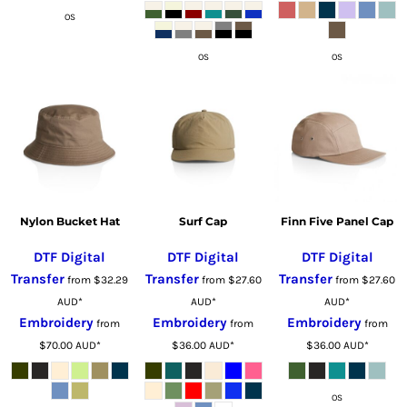
OS
OS
OS
Nylon Bucket Hat
Surf Cap
Finn Five Panel Cap
DTF Digital
DTF Digital
DTF Digital
Transfer
Transfer
Transfer
from
$32.29
from
$27.60
from
$27.60
AUD
*
AUD
*
AUD
*
Embroidery
Embroidery
Embroidery
from
from
from
$70.00
AUD
*
$36.00
AUD
*
$36.00
AUD
*
OS