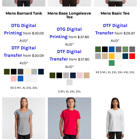
Mens Barnard Tank
Mens Base Longsleeve
Mens Basic Tee
Tee
DTG Digital
DTF Digital
DTG Digital
Printing
Transfer
from
$30.09
from
$26.97
Printing
from
$37.80
AUD
*
AUD
*
AUD
*
DTF Digital
DTF Digital
Transfer
from
$30.09
Transfer
from
$37.80
AUD
*
AUD
*
XS S M L XL 2XL 3XL 4XL 5XL
XS S M L XL 2XL 3XL
S M L XL 2XL 3XL