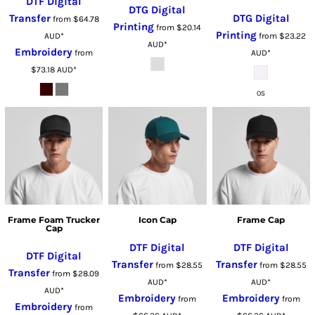
DTF Digital
DTG Digital
Transfer
DTG Digital
from
$64.78
Printing
from
$20.14
Printing
AUD
*
from
$23.22
AUD
*
Embroidery
from
AUD
*
$73.18
AUD
*
OS
Frame Foam Trucker
Icon Cap
Frame Cap
Cap
DTF Digital
DTF Digital
DTF Digital
Transfer
Transfer
from
$28.55
from
$28.55
Transfer
from
$28.09
AUD
*
AUD
*
AUD
*
Embroidery
Embroidery
from
from
Embroidery
from