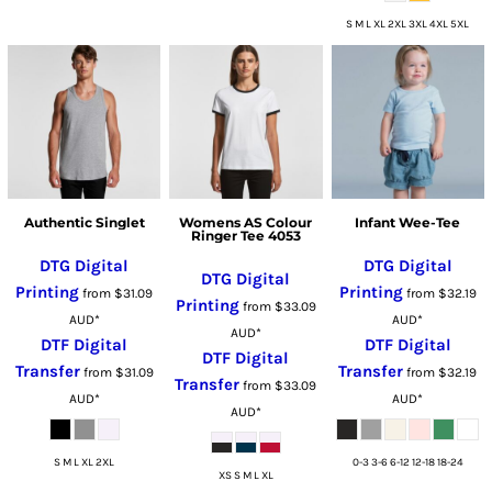
S M L XL 2XL 3XL 4XL 5XL
Authentic Singlet
Womens AS Colour
Infant Wee-Tee
Ringer Tee 4053
DTG Digital
DTG Digital
DTG Digital
Printing
Printing
from
$31.09
from
$32.19
Printing
from
$33.09
AUD
*
AUD
*
AUD
*
DTF Digital
DTF Digital
DTF Digital
Transfer
Transfer
from
$31.09
from
$32.19
Transfer
from
$33.09
AUD
*
AUD
*
AUD
*
S M L XL 2XL
0-3 3-6 6-12 12-18 18-24
XS S M L XL