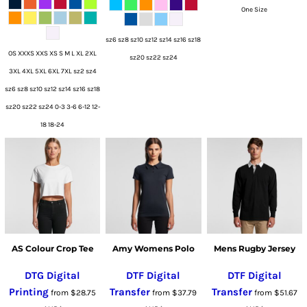
One Size
sz6 sz8 sz10 sz12 sz14 sz16 sz18
OS XXXS XXS XS S M L XL 2XL
sz20 sz22 sz24
3XL 4XL 5XL 6XL 7XL sz2 sz4
sz6 sz8 sz10 sz12 sz14 sz16 sz18
sz20 sz22 sz24 0-3 3-6 6-12 12-
18 18-24
AS Colour Crop Tee
Amy Womens Polo
Mens Rugby Jersey
DTG Digital
DTF Digital
DTF Digital
Printing
Transfer
Transfer
from
$28.75
from
$37.79
from
$51.67