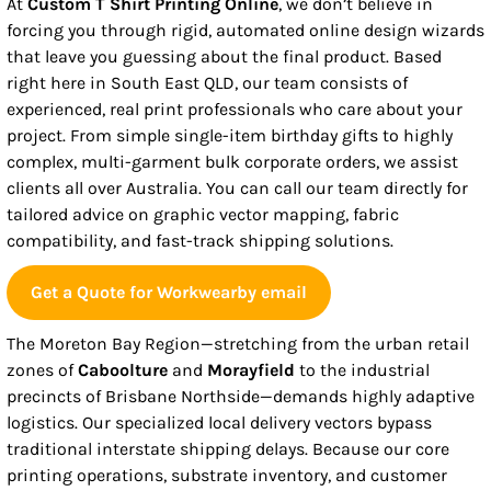
At
Custom T Shirt Printing Online
, we don’t believe in
forcing you through rigid, automated online design wizards
that leave you guessing about the final product. Based
right here in South East QLD, our team consists of
experienced, real print professionals who care about your
project. From simple single-item birthday gifts to highly
complex, multi-garment bulk corporate orders, we assist
clients all over Australia. You can call our team directly for
tailored advice on graphic vector mapping, fabric
compatibility, and fast-track shipping solutions.
Get a Quote for Workwearby email
The Moreton Bay Region—stretching from the urban retail
zones of
Caboolture
and
Morayfield
to the industrial
precincts of Brisbane Northside—demands highly adaptive
logistics. Our specialized local delivery vectors bypass
traditional interstate shipping delays. Because our core
printing operations, substrate inventory, and customer