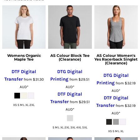
Womens Organic
AS Colour Block Tee
AS Colour Women's
Maple Tee
(Clearance)
Yes Racerback Singlet
(Clearance)
DTF Digital
DTG Digital
DTG Digital
Transfer
Printing
from
$31.30
from
$29.51
Printing
from
$32.19
AUD
*
AUD
*
AUD
*
DTF Digital
DTF Digital
Transfer
from
$29.51
Transfer
XS S M L XL 2XL
from
$32.19
AUD
*
AUD
*
S M L XL 2XL 3XL 4XL 5XL
XS S M L XL