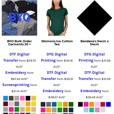
BYO Bulk Order
Womens Ice Cotton
Bandana's 54cm x
Garments 20 +
Tee
54cm
DTF Digital
DTG Digital
DTG Digital
Transfer
Printing
Printing
from
$29.70
from
$30.16
from
$31.09
AUD
*
AUD
*
AUD
*
Embroidery
DTF Digital
DTF Digital
from
Transfer
Transfer
$67.42
AUD
*
from
$30.16
from
$31.09
Screenprinting
from
AUD
*
AUD
*
Embroidery
Embroidery
$21.14
AUD
*
from
from
$38.57
AUD
*
$39.49
AUD
*