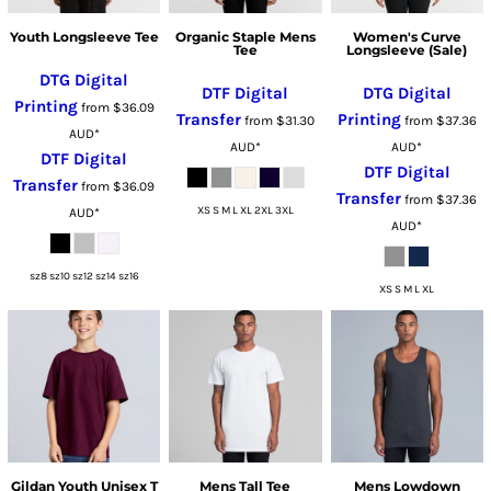
Youth Longsleeve Tee
Organic Staple Mens
Women's Curve
Tee
Longsleeve (Sale)
DTG Digital
DTF Digital
DTG Digital
Printing
from
$36.09
Transfer
Printing
from
$31.30
from
$37.36
AUD
*
AUD
*
AUD
*
DTF Digital
DTF Digital
Transfer
from
$36.09
Transfer
from
$37.36
XS S M L XL 2XL 3XL
AUD
*
AUD
*
sz8 sz10 sz12 sz14 sz16
XS S M L XL
Gildan Youth Unisex T
Mens Tall Tee
Mens Lowdown