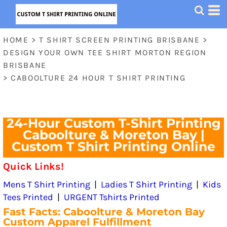
HOME
>
T SHIRT SCREEN PRINTING BRISBANE
>
DESIGN YOUR OWN TEE SHIRT MORTON REGION
BRISBANE
>
CABOOLTURE 24 HOUR T SHIRT PRINTING
24-Hour Custom T-Shirt Printing
Caboolture & Moreton Bay |
Custom T Shirt Printing Online
Quick Links!
Mens T Shirt Printing
|
Ladies T Shirt Printing
|
Kids
Tees Printed
|
URGENT Tshirts Printed
Fast Facts: Caboolture & Moreton Bay
Custom Apparel Fulfillment