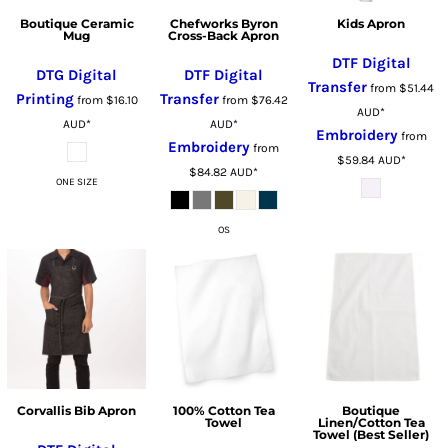
Boutique Ceramic
Chefworks Byron
Kids Apron
Mug
Cross-Back Apron
DTF Digital
DTG Digital
DTF Digital
Transfer
from
$51.44
Printing
Transfer
from
$16.10
from
$76.42
AUD
*
AUD
*
AUD
*
Embroidery
from
Embroidery
from
$59.84
AUD
*
$84.82
AUD
*
ONE SIZE
OS
Corvallis Bib Apron
100% Cotton Tea
Boutique
Towel
Linen/Cotton Tea
Towel (Best Seller)