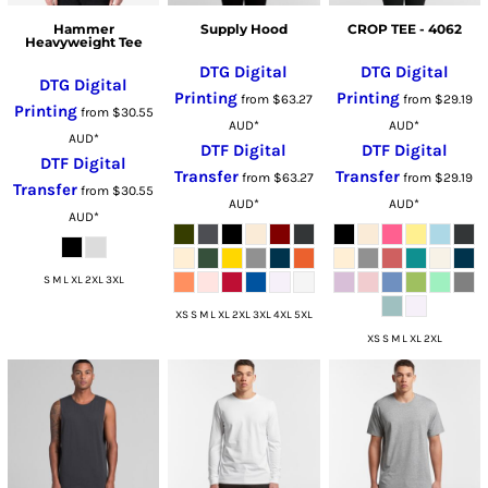
Hammer
Supply Hood
CROP TEE - 4062
Heavyweight Tee
DTG Digital
DTG Digital
DTG Digital
Printing
Printing
from
$63.27
from
$29.19
Printing
from
$30.55
AUD
*
AUD
*
AUD
*
DTF Digital
DTF Digital
DTF Digital
Transfer
Transfer
from
$63.27
from
$29.19
Transfer
from
$30.55
AUD
*
AUD
*
AUD
*
S M L XL 2XL 3XL
XS S M L XL 2XL 3XL 4XL 5XL
XS S M L XL 2XL