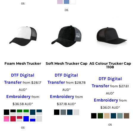
OS
OS
Foam Mesh Trucker
Soft Mesh Trucker Cap
AS Colour Trucker Cap
1108
DTF Digital
DTF Digital
DTF Digital
Transfer
Transfer
from
$28.17
from
$28.78
Transfer
from
$27.61
AUD
*
AUD
*
AUD
*
Embroidery
Embroidery
from
from
Embroidery
from
$36.58
AUD
*
$37.18
AUD
*
$36.01
AUD
*
OS
OS