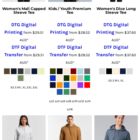
Women's Mali Capped
Kids / Youth Premium
Women's Dice Long
Sleeve Tee
Tee
Sleeve Tee
DTG Digital
DTG Digital
DTG Digital
Printing
Printing
Printing
from
$29.51
from
$28.52
from
$37.60
AUD
*
AUD
*
AUD
*
DTF Digital
DTF Digital
DTF Digital
Transfer
Transfer
Transfer
from
$29.51
from
$28.52
from
$37.60
AUD
*
AUD
*
AUD
*
XS S M L XL
XS S M L XL 2XL 3XL
sz2 sz4 sz6 sz8 sz10 sz12 sz14
sz16