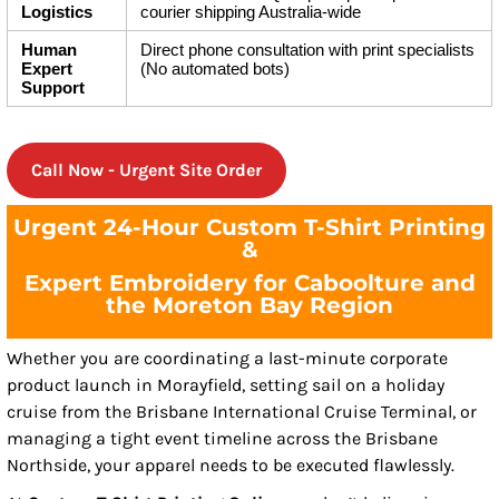
Logistics
courier shipping Australia-wide
Human
Direct phone consultation with print specialists
Expert
(No automated bots)
Support
Call Now - Urgent Site Order
Urgent 24-Hour Custom T-Shirt Printing
&
Expert Embroidery for Caboolture and
the Moreton Bay Region
Whether you are coordinating a last-minute corporate
product launch in Morayfield, setting sail on a holiday
cruise from the Brisbane International Cruise Terminal, or
managing a tight event timeline across the Brisbane
Northside, your apparel needs to be executed flawlessly.