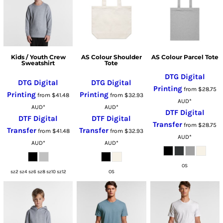
Kids / Youth Crew
AS Colour Shoulder
AS Colour Parcel Tote
Sweatshirt
Tote
DTG Digital
DTG Digital
DTG Digital
Printing
from
$28.75
Printing
Printing
from
$41.48
from
$32.93
AUD
*
AUD
*
AUD
*
DTF Digital
DTF Digital
DTF Digital
Transfer
from
$28.75
Transfer
Transfer
from
$41.48
from
$32.93
AUD
*
AUD
*
AUD
*
OS
sz2 sz4 sz6 sz8 sz10 sz12
OS