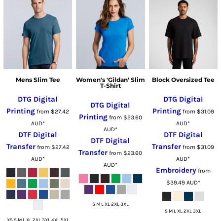
Mens Slim Tee
Women's 'Gildan' Slim
Block Oversized Tee
T-Shirt
DTG Digital
DTG Digital
DTG Digital
Printing
Printing
from
$27.42
from
$31.09
Printing
from
$23.60
AUD
*
AUD
*
AUD
*
DTF Digital
DTF Digital
DTF Digital
Transfer
Transfer
from
$27.42
from
$31.09
Transfer
from
$23.60
AUD
*
AUD
*
AUD
*
Embroidery
from
$39.49
AUD
*
S M L XL 2XL 3XL
S M L XL 2XL 3XL
XS S M L XL 2XL 3XL 4XL 5XL