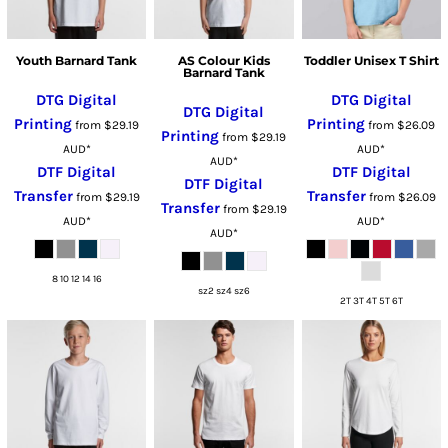
Youth Barnard Tank
AS Colour Kids
Toddler Unisex T Shirt
Barnard Tank
DTG Digital
DTG Digital
DTG Digital
Printing
Printing
from
$29.19
from
$26.09
Printing
from
$29.19
AUD
*
AUD
*
AUD
*
DTF Digital
DTF Digital
DTF Digital
Transfer
Transfer
from
$29.19
from
$26.09
Transfer
from
$29.19
AUD
*
AUD
*
AUD
*
8 10 12 14 16
sz2 sz4 sz6
2T 3T 4T 5T 6T