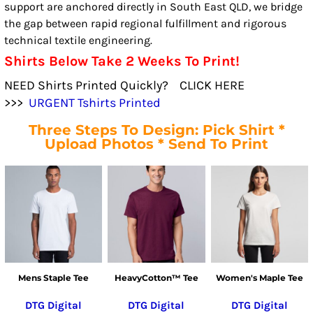
support are anchored directly in South East QLD, we bridge
the gap between rapid regional fulfillment and rigorous
technical textile engineering.
Shirts Below Take 2 Weeks To Print!
NEED Shirts Printed Quickly? CLICK HERE
>>>
URGENT Tshirts Printed
Three Steps To Design: Pick Shirt *
Upload Photos * Send To Print
Mens Staple Tee
HeavyCotton™ Tee
Women's Maple Tee
DTG Digital
DTG Digital
DTG Digital