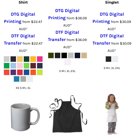
Shirt
Singlet
DTG Digital
DTG Digital
DTG Digital
Printing
from
$36.09
Printing
Printing
from
$22.47
from
$30.09
AUD
*
AUD
*
AUD
*
DTF Digital
DTF Digital
DTF Digital
Transfer
from
$36.09
Transfer
Transfer
from
$22.47
from
$30.09
AUD
*
AUD
*
AUD
*
S M L XL 2XL
S M L XL 2XL
XS S M L XL