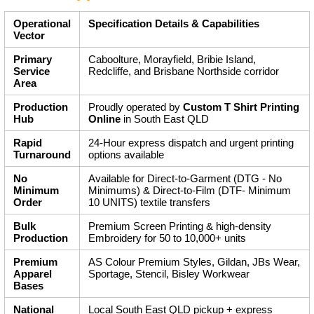
Operational
Specification Details & Capabilities
Vector
Primary
Caboolture, Morayfield, Bribie Island,
Service
Redcliffe, and Brisbane Northside corridor
Area
Production
Proudly operated by
Custom T Shirt Printing
Hub
Online
in South East QLD
Rapid
24-Hour express dispatch and urgent printing
Turnaround
options available
No
Available for Direct-to-Garment (DTG - No
Minimum
Minimums) & Direct-to-Film (DTF- Minimum
Order
10 UNITS) textile transfers
Bulk
Premium Screen Printing & high-density
Production
Embroidery for 50 to 10,000+ units
Premium
AS Colour Premium Styles, Gildan, JBs Wear,
Apparel
Sportage, Stencil, Bisley Workwear
Bases
National
Local South East QLD pickup + express