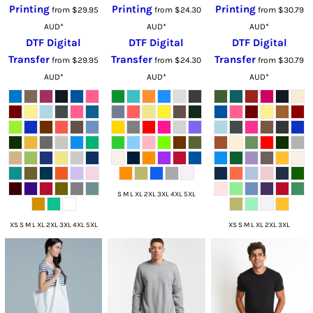
Printing
Printing
Printing
from
$29.95
from
$24.30
from
$30.79
AUD
*
AUD
*
AUD
*
DTF Digital
DTF Digital
DTF Digital
Transfer
Transfer
Transfer
from
$29.95
from
$24.30
from
$30.79
AUD
*
AUD
*
AUD
*
S M L XL 2XL 3XL 4XL 5XL
XS S M L XL 2XL 3XL 4XL 5XL
XS S M L XL 2XL 3XL