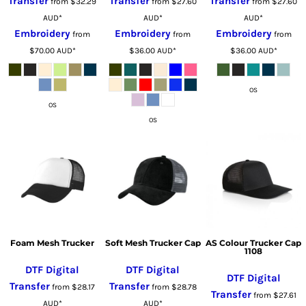
Transfer
Transfer
Transfer
from
$32.29
from
$27.60
from
$27.60
AUD
*
AUD
*
AUD
*
Embroidery
Embroidery
Embroidery
from
from
from
$70.00
AUD
*
$36.00
AUD
*
$36.00
AUD
*
OS
OS
OS
Foam Mesh Trucker
Soft Mesh Trucker Cap
AS Colour Trucker Cap
1108
DTF Digital
DTF Digital
DTF Digital
Transfer
Transfer
from
$28.17
from
$28.78
Transfer
from
$27.61
AUD
*
AUD
*