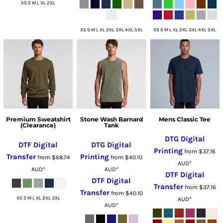
XS S M L XL 2XL
XS S M L XL 2XL 3XL 4XL 5XL
XS S M L XL 2XL 3XL 4XL 5XL
Premium Sweatshirt
Stone Wash Barnard
Mens Classic Tee
(Clearance)
Tank
DTG Digital
DTF Digital
DTG Digital
Printing
from
$37.16
Transfer
Printing
from
$68.74
from
$40.10
AUD
*
AUD
*
AUD
*
DTF Digital
DTF Digital
Transfer
from
$37.16
Transfer
from
$40.10
XS S M L XL 2XL 3XL
AUD
*
AUD
*