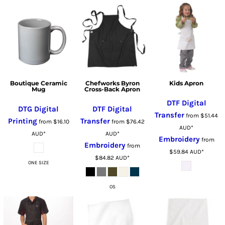
Boutique Ceramic
Chefworks Byron
Kids Apron
Mug
Cross-Back Apron
DTF Digital
DTG Digital
DTF Digital
Transfer
from
$51.44
Printing
Transfer
from
$16.10
from
$76.42
AUD
*
AUD
*
AUD
*
Embroidery
from
Embroidery
from
$59.84
AUD
*
$84.82
AUD
*
ONE SIZE
OS