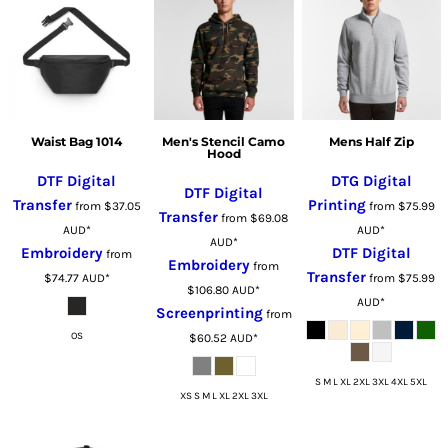
Waist Bag 1014
Men's Stencil Camo
Mens Half Zip
Hood
DTF Digital
DTG Digital
DTF Digital
Transfer
Printing
from
$37.05
from
$75.99
Transfer
from
$69.08
AUD
*
AUD
*
AUD
*
Embroidery
DTF Digital
from
Embroidery
from
Transfer
$74.77
AUD
*
from
$75.99
$106.80
AUD
*
AUD
*
Screenprinting
from
OS
$60.52
AUD
*
S M L XL 2XL 3XL 4XL 5XL
XS S M L XL 2XL 3XL