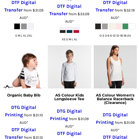
DTF Digital
DTF Digital
DTF Digital
Transfer
Transfer
from
$31.09
from
$32.19
Transfer
from
$33.09
AUD
*
AUD
*
AUD
*
S M L XL 2XL
0-3 3-6 6-12 12-18 18-24
XS S M L XL
Organic Baby Bib
AS Colour Kids
AS Colour Women's
Longsleeve Tee
Balance Racerback
(Clearance)
DTG Digital
DTG Digital
Printing
DTG Digital
from
$31.10
Printing
from
$31.09
Printing
AUD
*
from
$31.09
AUD
*
DTF Digital
AUD
*
DTF Digital
Transfer
DTF Digital
from
$31.10