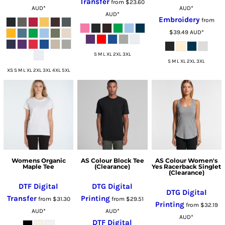
Transfer
from
$23.60
AUD
*
AUD
*
AUD
*
Embroidery
from
$39.49
AUD
*
S M L XL 2XL 3XL
S M L XL 2XL 3XL
XS S M L XL 2XL 3XL 4XL 5XL
Womens Organic
AS Colour Block Tee
AS Colour Women's
Maple Tee
(Clearance)
Yes Racerback Singlet
(Clearance)
DTF Digital
DTG Digital
DTG Digital
Transfer
Printing
from
$31.30
from
$29.51
Printing
from
$32.19
AUD
*
AUD
*
AUD
*
DTF Digital