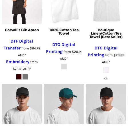
Corvallis Bib Apron
100% Cotton Tea
Boutique
Towel
Linen/Cotton Tea
Towel (Best Seller)
DTF Digital
DTG Digital
Transfer
DTG Digital
from
$64.78
Printing
from
$20.14
Printing
AUD
*
from
$23.22
AUD
*
Embroidery
from
AUD
*
$73.18
AUD
*
OS