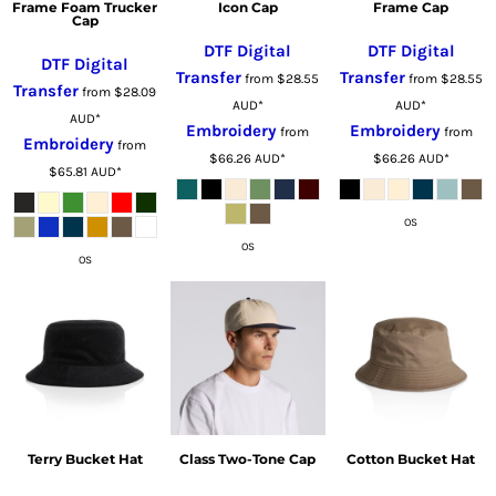
Frame Foam Trucker
Icon Cap
Frame Cap
Cap
DTF Digital
DTF Digital
DTF Digital
Transfer
Transfer
from
$28.55
from
$28.55
Transfer
from
$28.09
AUD
*
AUD
*
AUD
*
Embroidery
Embroidery
from
from
Embroidery
from
$66.26
AUD
*
$66.26
AUD
*
$65.81
AUD
*
OS
OS
OS
Terry Bucket Hat
Class Two-Tone Cap
Cotton Bucket Hat