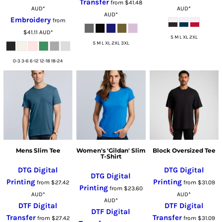
Transfer
from
$41.48
AUD
*
AUD
*
AUD
*
Embroidery
from
$41.11
AUD
*
S M L XL 2XL
S M L XL 2XL 3XL
0-3 3-6 6-12 12-18 18-24
Mens Slim Tee
Women's 'Gildan' Slim
Block Oversized Tee
T-Shirt
DTG Digital
DTG Digital
DTG Digital
Printing
Printing
from
$27.42
from
$31.09
Printing
from
$23.60
AUD
*
AUD
*
AUD
*
DTF Digital
DTF Digital
DTF Digital
Transfer
Transfer
from
$27.42
from
$31.09