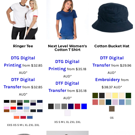
Ringer Tee
Next Level Women's
Cotton Bucket Hat
Cotton T Shirt
DTG Digital
DTF Digital
DTG Digital
Printing
Transfer
from
$32.85
from
$29.96
Printing
from
$35.18
AUD
*
AUD
*
AUD
*
DTF Digital
Embroidery
from
DTF Digital
Transfer
from
$32.85
$38.37
AUD
*
Transfer
from
$35.18
AUD
*
AUD
*
OS
XS S M L XL 2XL 3XL
XXS XS S M L XL 2XL 3XL