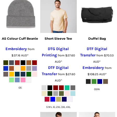
AS Colour Cuff Beanie
Short Sleeve Tee
Duffel Bag
Embroidery
DTG Digital
DTF Digital
from
Printing
Transfer
$37.16
AUD
*
from
$27.60
from
$70.53
AUD
*
AUD
*
DTF Digital
Embroidery
from
Transfer
from
$27.60
$108.25
AUD
*
AUD
*
OS
OSFA
S M L XL 2XL 3XL 4XL