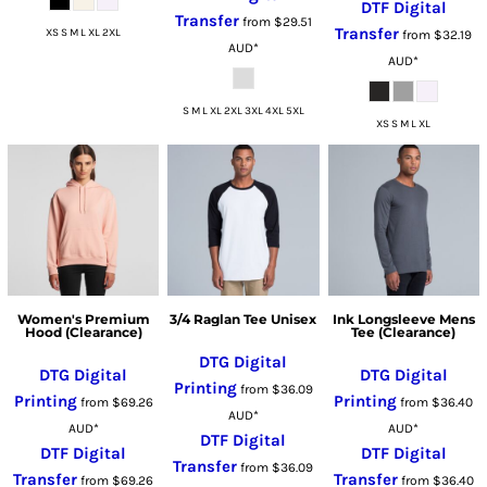
DTF Digital
Transfer
from
$29.51
Transfer
XS S M L XL 2XL
from
$32.19
AUD
*
AUD
*
S M L XL 2XL 3XL 4XL 5XL
XS S M L XL
Women's Premium
3/4 Raglan Tee Unisex
Ink Longsleeve Mens
Hood (Clearance)
Tee (Clearance)
DTG Digital
DTG Digital
DTG Digital
Printing
from
$36.09
Printing
Printing
from
$69.26
from
$36.40
AUD
*
AUD
*
AUD
*
DTF Digital
DTF Digital
DTF Digital
Transfer
from
$36.09
Transfer
Transfer
from
$69.26
from
$36.40