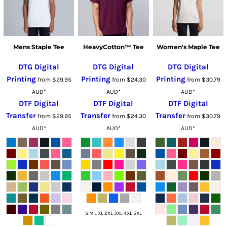
Mens Staple Tee
HeavyCotton™ Tee
Women's Maple Tee
DTG Digital
DTG Digital
DTG Digital
Printing
Printing
Printing
from
$29.95
from
$24.30
from
$30.79
AUD
*
AUD
*
AUD
*
DTF Digital
DTF Digital
DTF Digital
Transfer
Transfer
Transfer
from
$29.95
from
$24.30
from
$30.79
AUD
*
AUD
*
AUD
*
S M L XL 2XL 3XL 4XL 5XL