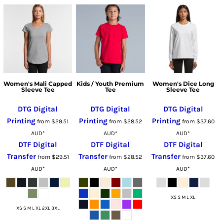
Women's Mali Capped
Kids / Youth Premium
Women's Dice Long
Sleeve Tee
Tee
Sleeve Tee
DTG Digital
DTG Digital
DTG Digital
Printing
Printing
Printing
from
$29.51
from
$28.52
from
$37.60
AUD
*
AUD
*
AUD
*
DTF Digital
DTF Digital
DTF Digital
Transfer
Transfer
Transfer
from
$29.51
from
$28.52
from
$37.60
AUD
*
AUD
*
AUD
*
XS S M L XL
XS S M L XL 2XL 3XL