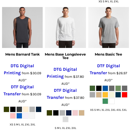
XS S M L XL 2XL
Mens Barnard Tank
Mens Base Longsleeve
Mens Basic Tee
Tee
DTG Digital
DTF Digital
DTG Digital
Printing
Transfer
from
$30.09
from
$26.97
Printing
from
$37.80
AUD
*
AUD
*
AUD
*
DTF Digital
DTF Digital
Transfer
from
$30.09
Transfer
from
$37.80
AUD
*
AUD
*
XS S M L XL 2XL 3XL 4XL 5XL
XS S M L XL 2XL 3XL
S M L XL 2XL 3XL