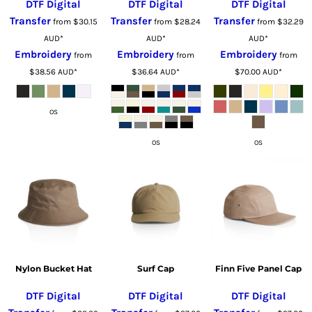
DTF Digital
DTF Digital
DTF Digital
Transfer
Transfer
Transfer
from
$30.15
from
$28.24
from
$32.29
AUD
*
AUD
*
AUD
*
Embroidery
Embroidery
Embroidery
from
from
from
$38.56
AUD
*
$36.64
AUD
*
$70.00
AUD
*
OS
OS
OS
Nylon Bucket Hat
Surf Cap
Finn Five Panel Cap
DTF Digital
DTF Digital
DTF Digital