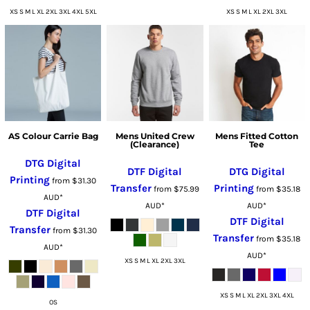
XS S M L XL 2XL 3XL 4XL 5XL
XS S M L XL 2XL 3XL
AS Colour Carrie Bag
Mens United Crew
Mens Fitted Cotton
(Clearance)
Tee
DTG Digital
DTF Digital
DTG Digital
Printing
from
$31.30
Transfer
Printing
from
$75.99
from
$35.18
AUD
*
AUD
*
AUD
*
DTF Digital
DTF Digital
Transfer
from
$31.30
Transfer
from
$35.18
AUD
*
AUD
*
XS S M L XL 2XL 3XL
XS S M L XL 2XL 3XL 4XL
OS