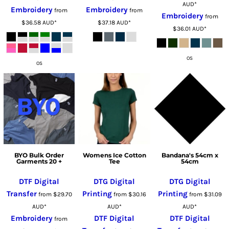
AUD
*
Embroidery
Embroidery
from
from
Embroidery
from
$36.58
AUD
*
$37.18
AUD
*
$36.01
AUD
*
OS
OS
BYO Bulk Order
Womens Ice Cotton
Bandana's 54cm x
Garments 20 +
Tee
54cm
DTF Digital
DTG Digital
DTG Digital
Transfer
Printing
Printing
from
$29.70
from
$30.16
from
$31.09
AUD
*
AUD
*
AUD
*
Embroidery
DTF Digital
DTF Digital
from