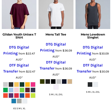
Gildan Youth Unisex T
Mens Tall Tee
Mens Lowdown
Shirt
Singlet
DTG Digital
DTG Digital
DTG Digital
Printing
from
$36.09
Printing
Printing
from
$22.47
from
$30.09
AUD
*
AUD
*
AUD
*
DTF Digital
DTF Digital
DTF Digital
Transfer
from
$36.09
Transfer
Transfer
from
$22.47
from
$30.09
AUD
*
AUD
*
AUD
*
S M L XL 2XL
S M L XL 2XL
XS S M L XL