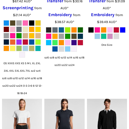
Transfer
Transfer
$67.42
AUD
*
from
$30.16
from
$31.09
Screenprinting
from
AUD
*
AUD
*
Embroidery
Embroidery
$21.14
AUD
*
from
from
$38.57
AUD
*
$39.49
AUD
*
One Size
sz6 sz8 sz10 sz12 sz14 sz16 sz18
OS XXXS XXS XS S M L XL 2XL
sz20 sz22 sz24
3XL 4XL 5XL 6XL 7XL sz2 sz4
sz6 sz8 sz10 sz12 sz14 sz16 sz18
sz20 sz22 sz24 0-3 3-6 6-12 12-
18 18-24