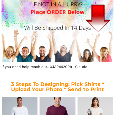
If you need help reach out.. 0422442029 Claude
3 Steps To Designing: Pick Shirts *
Upload Your Photo * Send to Print