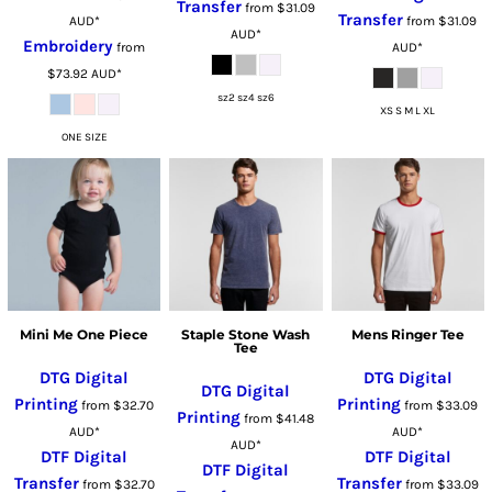
Transfer
from
$31.09
Transfer
AUD
*
from
$31.09
AUD
*
Embroidery
from
AUD
*
$73.92
AUD
*
sz2 sz4 sz6
XS S M L XL
ONE SIZE
Mini Me One Piece
Staple Stone Wash
Mens Ringer Tee
Tee
DTG Digital
DTG Digital
DTG Digital
Printing
Printing
from
$32.70
from
$33.09
Printing
from
$41.48
AUD
*
AUD
*
AUD
*
DTF Digital
DTF Digital
DTF Digital
Transfer
Transfer
from
$32.70
from
$33.09