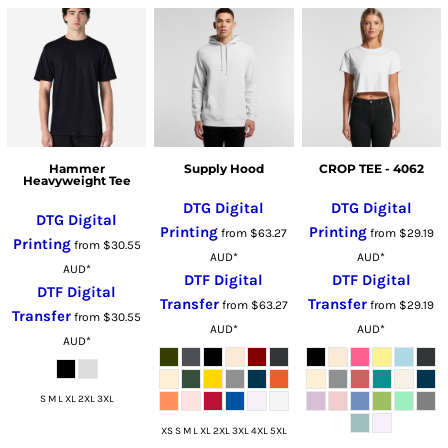
Hammer
Supply Hood
CROP TEE - 4062
Heavyweight Tee
DTG Digital
DTG Digital
DTG Digital
Printing
Printing
from
$63.27
from
$29.19
Printing
from
$30.55
AUD
*
AUD
*
AUD
*
DTF Digital
DTF Digital
DTF Digital
Transfer
Transfer
from
$63.27
from
$29.19
Transfer
from
$30.55
AUD
*
AUD
*
AUD
*
S M L XL 2XL 3XL
XS S M L XL 2XL 3XL 4XL 5XL