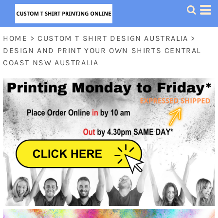
HOME
>
CUSTOM T SHIRT DESIGN AUSTRALIA
>
DESIGN AND PRINT YOUR OWN SHIRTS CENTRAL
COAST NSW AUSTRALIA