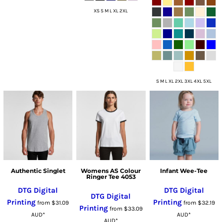
XS S M L XL 2XL
S M L XL 2XL 3XL 4XL 5XL
Authentic Singlet
Womens AS Colour
Infant Wee-Tee
Ringer Tee 4053
DTG Digital
DTG Digital
DTG Digital
Printing
Printing
from
$31.09
from
$32.19
Printing
from
$33.09
AUD
*
AUD
*
AUD
*