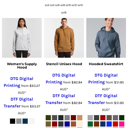
sz2 sz4 sz6 sz8 sz10 sz12 sz14
sz16
Women's Supply
Stencil Unisex Hood
Hooded Sweatshirt
Hood
DTG Digital
DTG Digital
DTG Digital
Printing
Printing
from
$82.84
from
$51.85
Printing
from
$63.27
AUD
*
AUD
*
AUD
*
DTF Digital
DTF Digital
DTF Digital
Transfer
Transfer
from
$82.84
from
$51.85
Transfer
from
$63.27
AUD
*
AUD
*
AUD
*