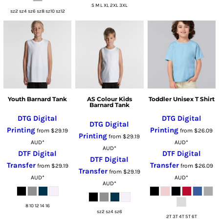
S M L XL 2XL 3XL
sz2 sz4 sz6 sz8 sz10 sz12
Youth Barnard Tank
AS Colour Kids
Toddler Unisex T Shirt
Barnard Tank
DTG Digital
DTG Digital
DTG Digital
Printing
Printing
from
$29.19
from
$26.09
Printing
from
$29.19
AUD
*
AUD
*
AUD
*
DTF Digital
DTF Digital
DTF Digital
Transfer
Transfer
from
$29.19
from
$26.09
Transfer
from
$29.19
AUD
*
AUD
*
AUD
*
8 10 12 14 16
sz2 sz4 sz6
2T 3T 4T 5T 6T