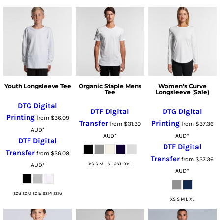
Youth Longsleeve Tee
Organic Staple Mens
Women's Curve
Tee
Longsleeve (Sale)
DTG Digital
DTF Digital
DTG Digital
Printing
from
$36.09
Transfer
Printing
from
$31.30
from
$37.36
AUD
*
AUD
*
AUD
*
DTF Digital
DTF Digital
Transfer
from
$36.09
Transfer
from
$37.36
XS S M L XL 2XL 3XL
AUD
*
AUD
*
sz8 sz10 sz12 sz14 sz16
XS S M L XL