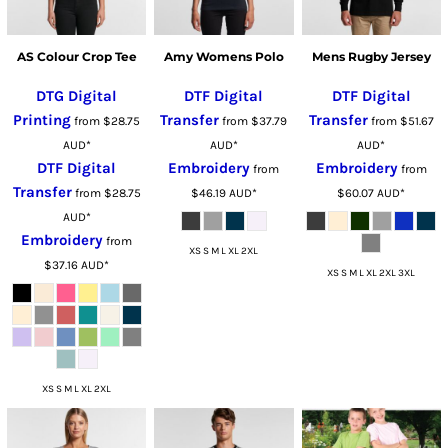
AS Colour Crop Tee
Amy Womens Polo
Mens Rugby Jersey
DTG Digital
DTF Digital
DTF Digital
Printing
Transfer
Transfer
from
$28.75
from
$37.79
from
$51.67
AUD
*
AUD
*
AUD
*
DTF Digital
Embroidery
Embroidery
from
from
Transfer
from
$28.75
$46.19
AUD
*
$60.07
AUD
*
AUD
*
Embroidery
from
XS S M L XL 2XL
$37.16
AUD
*
XS S M L XL 2XL 3XL
XS S M L XL 2XL