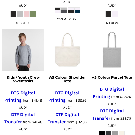
AUD
*
AUD
*
AUD
*
XS S M L XL 2XL
XS S M L XL
S M L XL 2XL
Kids / Youth Crew
AS Colour Shoulder
AS Colour Parcel Tote
Sweatshirt
Tote
DTG Digital
DTG Digital
DTG Digital
Printing
from
$28.75
Printing
Printing
from
$41.48
from
$32.93
AUD
*
AUD
*
AUD
*
DTF Digital
DTF Digital
DTF Digital
Transfer
from
$28.75
Transfer
Transfer
from
$41.48
from
$32.93
AUD
*
AUD
*
AUD
*