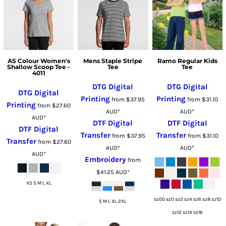
AS Colour Women's
Mens Staple Stripe
Ramo Regular Kids
Shallow Scoop Tee -
Tee
Tee
4011
DTG Digital
DTG Digital
DTG Digital
Printing
Printing
from
$37.95
from
$31.10
Printing
from
$27.60
AUD
*
AUD
*
AUD
*
DTF Digital
DTF Digital
DTF Digital
Transfer
Transfer
from
$37.95
from
$31.10
Transfer
from
$27.60
AUD
*
AUD
*
AUD
*
Embroidery
from
$41.25
AUD
*
XS S M L XL
sz00 sz0 sz2 sz4 sz6 sz8 sz10
S M L XL 2XL
sz12 sz14 sz16