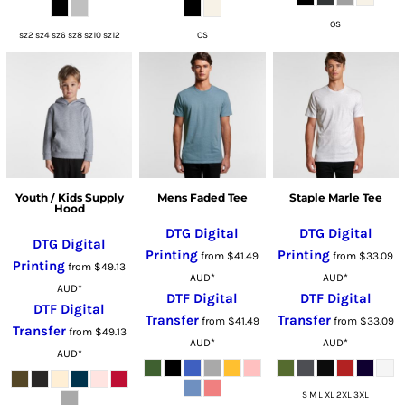
OS
sz2 sz4 sz6 sz8 sz10 sz12
OS
Youth / Kids Supply
Mens Faded Tee
Staple Marle Tee
Hood
DTG Digital
DTG Digital
DTG Digital
Printing
Printing
from
$41.49
from
$33.09
Printing
from
$49.13
AUD
*
AUD
*
AUD
*
DTF Digital
DTF Digital
DTF Digital
Transfer
Transfer
from
$41.49
from
$33.09
Transfer
from
$49.13
AUD
*
AUD
*
AUD
*
S M L XL 2XL 3XL