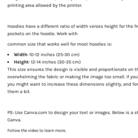
BGN - Bulgaria Leva
printing area allowed by the printer.
REGISTER
BHD - Bahrain Dinars
BIF - Burundi Francs
CART: 0 ITEM
Hoodies have a different ratio of width verses height for the f
BMD - Bermuda Dollars
CURRENCY:
$
AUD
pockets on the hoodie. Work with
BND - Brunei Dollars
BOB - Bolivia Bolivianos
common size that works well for most hoodies is:
BRL - Brazil Reais
Width
: 10-12 inches (25-30 cm)
BSD - Bahamas Dollars
Height
: 12-14 inches (30-35 cm)
BTN - Bhutan Ngultrum
This size ensures the design is visible and proportionate on t
BWP - Botswana Pulas
overwhelming the fabric or making the image too small. If you'r
BYR - Belarus Rubles
you might want to increase these dimensions slightly, and fo
BZD - Belize Dollars
them a bit.
CDF - Congo/Kinshasa Francs
CHF - Switzerland Francs
PS: Use Canva.com to design your text or images. Below is a sh
CLP - Chile Pesos
Canva.
CNY - China Yuan Renminbi
COP - Colombia Pesos
Follow the video to learn more.