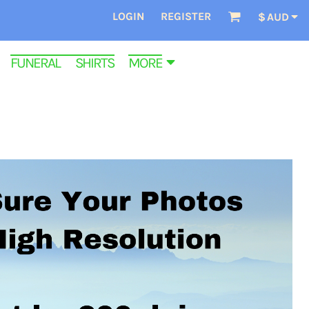
LOGIN
REGISTER
$
AUD
FUNERAL SHIRTS
MORE