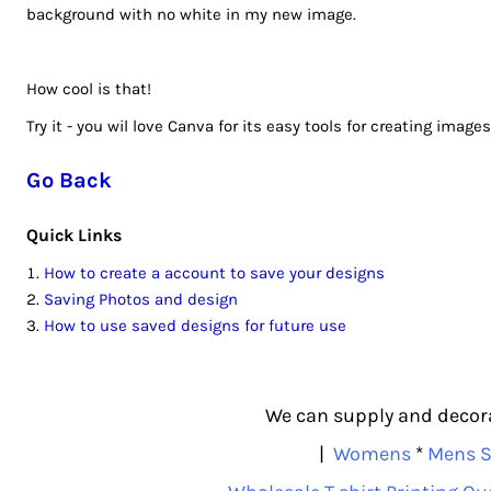
background with no white in my new image.
RUB - Russia Rubles
RWF - Rwanda Francs
SAR - Saudi Arabia Riyals
How cool is that!
SBD - Solomon Islands Dollars
Try it - you wil love Canva for its easy tools for creating images
SCR - Seychelles Rupees
SDG - Sudan Pounds
Go Back
SEK - Sweden Kronor
SGD - Singapore Dollars
Quick Links
SHP - Saint Helena Pounds
How to create a account to save your designs
SKK - Slovakia Koruny
Saving Photos and design
SLL - Sierra Leone Leones
How to use saved designs for future use
SOS - Somalia Shillings
SPL - Seborga Luigini
SRD - Suriname Dollars
We can supply and decorat
STD - São Tome and Principe Dobras
|
Womens
*
Mens S
SVC - El Salvador Colones
SYP - Syria Pounds