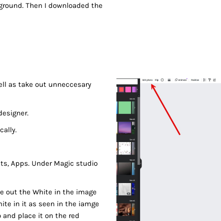
ckground. Then I downloaded the
well as take out unneccesary
designer.
cally.
cts, Apps. Under Magic studio
ke out the White in the image
hite in it as seen in the iamge
 and place it on the red