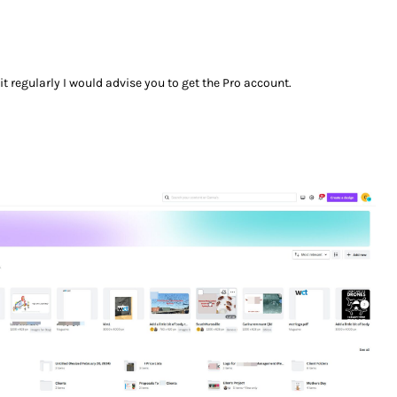
it regularly I would advise you to get the Pro account.