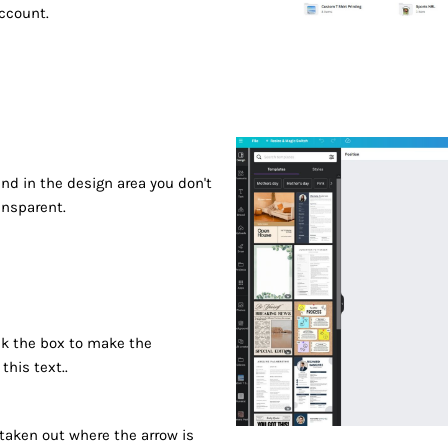
account.
d in the design area you don't
ansparent.
ck the box to make the
his text..
 taken out where the arrow is