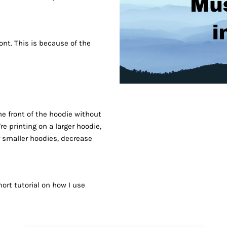
ront. This is because of the
he front of the hoodie without
e printing on a larger hoodie,
r smaller hoodies, decrease
ort tutorial on how I use