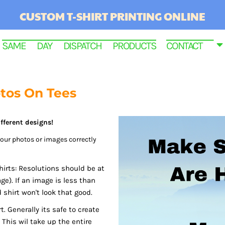
CUSTOM T-SHIRT PRINTING ONLINE
SAME DAY DISPATCH PRODUCTS
CONTACT
otos On Tees
fferent designs!
 your photos or images correctly
hirts: Resolutions should be at
ge). If an image is less than
RINTED
d shirt won't look that good.
. Generally its safe to create
This wil take up the entire