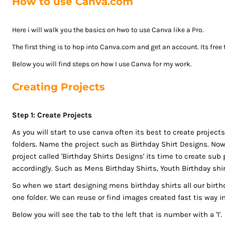
How to use Canva.com
ISK - Iceland Kronur
JEP - Jersey Pounds
Here i will walk you the basics on hwo to use Canva like a Pro.
JMD - Jamaica Dollars
JOD - Jordan Dinars
The first thing is to hop into Canva.com and get an account. Its free
KES - Kenya Shillings
Below you will find steps on how I use Canva for my work.
KGS - Kyrgyzstan Soms
Creating Projects
KHR - Cambodia Riels
KMF - Comoros Francs
KPW - North Korea Won
Step 1: Create Projects
KRW - South Korea Won
As you will start to use canva often its best to create projects 
KWD - Kuwait Dinars
folders. Name the project such as Birthday Shirt Designs. Now 
KYD - Cayman Islands Dollars
project called 'Birthday Shirts Designs' its time to create su
KZT - Kazakhstan Tenge
accordingly. Such as Mens Birthday Shirts, Youth Birthday shir
LAK - Laos Kips
So when we start designing mens birthday shirts all our birthd
LBP - Lebanon Pounds
one folder. We can reuse or find images created fast tis way in
LKR - Sri Lanka Rupees
Below you will see the tab to the left that is number with a '1'.
LRD - Liberia Dollars