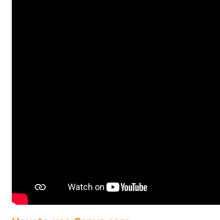
GHS - Ghana Cedis
GIP - Gibraltar Pounds
GMD - Gambia Dalasi
GNF - Guinea Francs
GTQ - Guatemala Quetzales
GYD - Guyana Dollars
HKD - Hong Kong Dollars
HNL - Honduras Lempiras
HRK - Croatia Kuna
HTG - Haiti Gourdes
HUF - Hungary Forint
IDR - Indonesia Rupiahs
ILS - Israel New Shekels
IMP - Isle of Man Pounds
INR - India Rupees
IQD - Iraq Dinars
IRR - Iran Rials