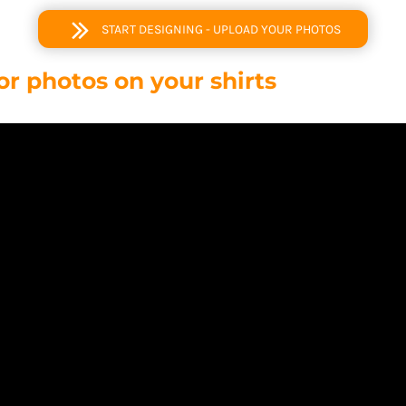
START DESIGNING - UPLOAD YOUR PHOTOS
or photos on your shirts