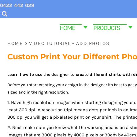
USD - United States Dollar
0422 442 029
CHRISTMAS SHIRTS
SCREEN PRINTING INQUIRIES & QUOTES
HOME
AUD - Australian Dollar
GBP - United Kingdom Pound
VALENTINES DAY SHIRTS
EMBROIDERY QUOTES
HOME
HOME
PRODUCTS
JPY - Japan Yen
MENS CUSTOM T SHIRTS
ABOUT US
PRODUCTS
CAD - Canada Dollar
HOME
>
VIDEO TUTORIAL - ADD PHOTOS
AED - United Arab Emirates Dirhams
YOUTH & KIDS TEE SHIRTS
PRODUCTS
AFN - Afghanistan Afghanis
Custom Print Your Different Ph
ALL - Albania Leke
HOMEWARE & BAGS
SAME DAY DISPATCH PRODUCTS
AMD - Armenia Drams
EMBROIDERY
CONTACT
Learn how to use the designer to create different shirts with di
ANG - Netherlands Antilles Guilders
AOA - Angola Kwanza
Before you start creating your design in the designer its best to get
PROMOTIONAL ITEMS
CONTACT
ARS - Argentina Pesos
sized and in the right resolution.
WOMEN CUSTOM T SHIRTS
FUNERAL SHIRTS
AWG - Aruba Guilders
1. Have high resolution images when starting designing your s
AZN - Azerbaijan New Manats
least 300 dpi in resolution (dpi means dots per inch in an ima
T SHIRT SIZE GUIDE
GYM AND FITNESS SPORTWEAR CUSTOM P
BAM - Bosnia and Herzegovina Convertible Marka
300 dpi you will get a pixalated print on your shirt. The printe
BBD - Barbados Dollars
2. Next make sure you know what the working area is on a shirt
LOGIN
BDT - Bangladesh Taka
images that are 3000 pixels by 4000 pixels or 30cm by 40cm. 