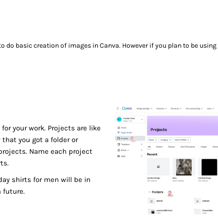
 to do basic creation of images in Canva. However if you plan to be using 
for your work. Projects are like
that you got a folder or
b projects. Name each project
ts.
ay shirts for men will be in
 future.