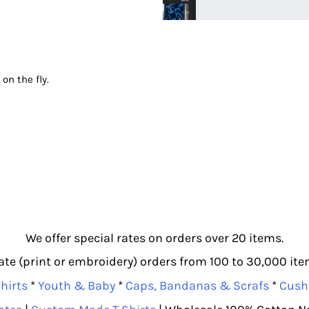
 on the fly.
We offer special rates on orders over 20 items.
e (print or embroidery) orders from 100 to 30,000 item
hirts
*
Youth & Baby
*
Caps, Bandanas & Scrafs
*
Cush