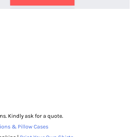
s. Kindly ask for a quote.
ions & Pillow Cases