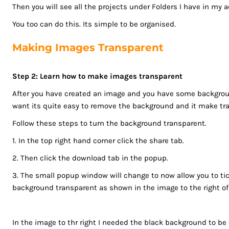
LSL - Lesotho Maloti
Then you will see all the projects under Folders I have in my 
LTL - Lithuania Litai
You too can do this. Its simple to be organised.
LVL - Latvia Lati
LYD - Libya Dinars
Making Images Transparent
MAD - Morocco Dirhams
MDL - Moldova Lei
Step 2: Learn how to make images transparent
MGA - Madagascar Ariary
After you have created an image and you have some backgroun
MKD - Macedonia Denars
want its quite easy to remove the background and it make tr
MMK - Myanmar Kyats
Follow these steps to turn the background transparent.
MNT - Mongolia Tugriks
MOP - Macau Patacas
1. In the top right hand corner click the share tab.
MRO - Mauritania Ouguiyas
2. Then click the download tab in the popup.
MUR - Mauritius Rupees
3. The small popup window will change to now allow you to ti
MVR - Maldives Rufiyaa
background transparent as shown in the image to the right of t
MWK - Malawi Kwachas
MXN - Mexico Pesos
MYR - Malaysia Ringgits
In the image to thr right I needed the black background to be