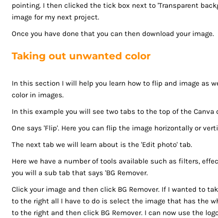
MZN - Mozambique Meticais
pointing. I then clicked the tick box next to 'Transparent ba
NAD - Namibia Dollars
image for my next project.
NGN - Nigeria Nairas
Once you have done that you can then download your image.
NIO - Nicaragua Cordobas
NOK - Norway Kroner
Taking out unwanted color
NPR - Nepal Rupees
NZD - New Zealand Dollars
In this section I will help you learn how to flip and image as 
OMR - Oman Rials
color in images.
PAB - Panama Balboas
In this example you will see two tabs to the top of the Canva 
PEN - Peru Nuevos Soles
One says 'Flip'. Here you can flip the image horizontally or verti
PGK - Papua New Guinea Kina
PHP - Philippines Pesos
The next tab we will learn about is the 'Edit photo' tab.
PKR - Pakistan Rupees
Here we have a number of tools available such as filters, effe
PLN - Poland Zlotych
you will a sub tab that says 'BG Remover.
PYG - Paraguay Guarani
Click your image and then click BG Remover. If I wanted to ta
QAR - Qatar Riyals
to the right all I have to do is select the image that has the w
RON - Romania New Lei
to the right and then click BG Remover. I can now use the logo
RSD - Serbia Dinars