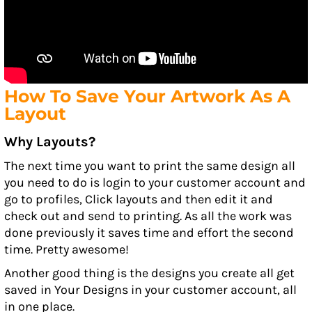
How To Save Your Artwork As A
Layout
Why Layouts?
The next time you want to print the same design all
you need to do is login to your customer account and
go to profiles, Click layouts and then edit it and
check out and send to printing. As all the work was
done previously it saves time and effort the second
time. Pretty awesome!
Another good thing is the designs you create all get
saved in Your Designs in your customer account, all
in one place.