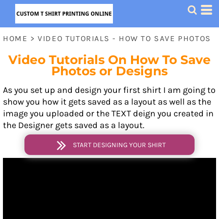
HOME
>
VIDEO TUTORIALS - HOW TO SAVE PHOTOS
Video Tutorials On How To Save
Photos or Designs
As you set up and design your first shirt I am going to
show you how it gets saved as a layout as well as the
image you uploaded or the TEXT deign you created in
the Designer gets saved as a layout.
START DESIGNING YOUR SHIRT