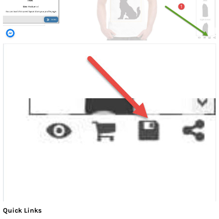
Quick Links