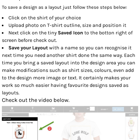
To save a design as a layout just follow these steps below:
Click on the shirt of your choice
Upload photo on T-shirt outline, size and position it
Next click on the tiny
Saved Icon
to the botton right of
screen before check out.
Save your Layout
with a name so you can recognise it
next time you need another shirt done the same way. Each
time you bring a saved layout into the design area you can
make modifications such as shirt sizes, colours, even add
to the design more image or text. It certainly makes your
work so much easier having favourite designs saved as
layouts.
Check out the video below.