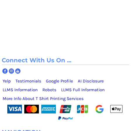
Connect With Us On ...
Yelp
Testimonials
Google Profile
AI Disclosure
LLMS Information
Robots
LLMS Full Information
More Info About T Shirt Printing Services