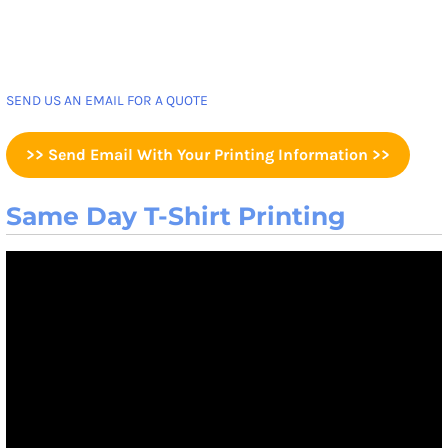
SEND US AN EMAIL FOR A QUOTE
>> Send Email With Your Printing Information >>
Same Day T-Shirt Printing