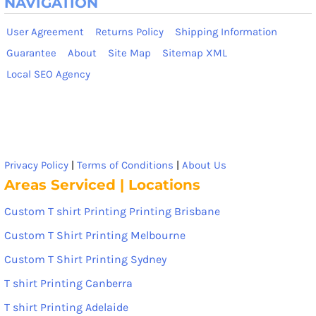
NAVIGATION
User Agreement
Returns Policy
Shipping Information
Guarantee
About
Site Map
Sitemap XML
Local SEO Agency
Privacy Policy
|
Terms of Conditions
|
About Us
Areas Serviced | Locations
Custom T shirt Printing Printing Brisbane
Custom T Shirt Printing Melbourne
Custom T Shirt Printing Sydney
T shirt Printing Canberra
T shirt Printing Adelaide