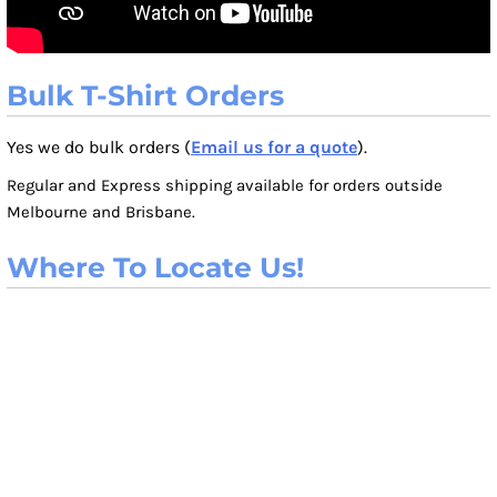
Bulk T-Shirt Orders
Yes we do bulk orders (
Email us for a quote
).
Regular and Express shipping available for orders outside
Melbourne and Brisbane.
Where To Locate Us!