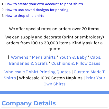
How to create your own Account to print shirts
How to use saved designs for printing
How to drop ship shirts
We offer special rates on orders over 20 items.
We can supply and decorate (print or embroidery)
orders from 100 to 30,000 items. Kindly ask for a
quote.
|
Womens
*
Mens Shirts
*
Youth & Baby
*
Caps,
Bandanas & Scrafs
*
Cushions & Pillow Cases
Wholesale T shirt Printing Quotes
|
Custom Made T
Shirts
| Wholesale 100% Cotton Napkins |
Print Your
Own Shirts
Company Details