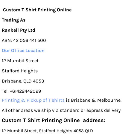
Custom T Shirt Printing Online
Trading As -
Ranbell Pty Ltd
ABN: 42 056 441 500
Our Office Location
12 Mumbil Street
Stafford Heights
Brisbane, QLD 4053
Tel: +61422442029
Printing & Pickup of T shirts
is Brisbane & Melbourne.
All other areas we ship via standard or express delivery
Custom T Shirt Printing Online address:
12 Mumbil Street, Stafford Heights 4053 QLD