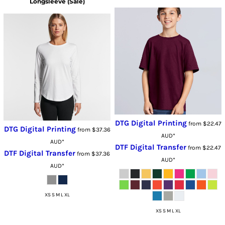
Longsleeve (Sale)
DTG Digital Printing
from
$22.47
DTG Digital Printing
from
$37.36
AUD
*
AUD
*
DTF Digital Transfer
from
$22.47
DTF Digital Transfer
from
$37.36
AUD
*
AUD
*
XS S M L XL
XS S M L XL