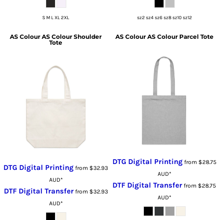
S M L XL 2XL
sz2 sz4 sz6 sz8 sz10 sz12
AS Colour
AS Colour Shoulder
AS Colour
AS Colour Parcel Tote
Tote
DTG Digital Printing
from
$28.75
DTG Digital Printing
from
$32.93
AUD
*
AUD
*
DTF Digital Transfer
from
$28.75
DTF Digital Transfer
from
$32.93
AUD
*
AUD
*