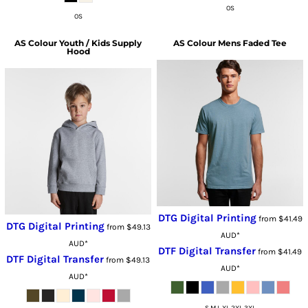
OS
OS
AS Colour
Youth / Kids Supply
AS Colour
Mens Faded Tee
Hood
DTG Digital Printing
from
$41.49
DTG Digital Printing
from
$49.13
AUD
*
AUD
*
DTF Digital Transfer
from
$41.49
DTF Digital Transfer
from
$49.13
AUD
*
AUD
*
S M L XL 2XL 3XL