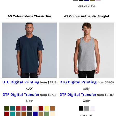
XS S M L XL 2XL
AS Colour
Mens Classic Tee
AS Colour
Authentic Singlet
DTG Digital Printing
DTG Digital Printing
from
$37.16
from
$31.09
AUD
*
AUD
*
DTF Digital Transfer
DTF Digital Transfer
from
$37.16
from
$31.09
AUD
*
AUD
*
S M L XL 2XL