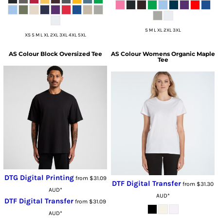
S M L XL 2XL 3XL
XS S M L XL 2XL 3XL 4XL 5XL
AS Colour
Block Oversized Tee
AS Colour
Womens Organic Maple
Tee
DTG Digital Printing
from
$31.09
DTF Digital Transfer
from
$31.30
AUD
*
AUD
*
DTF Digital Transfer
from
$31.09
AUD
*