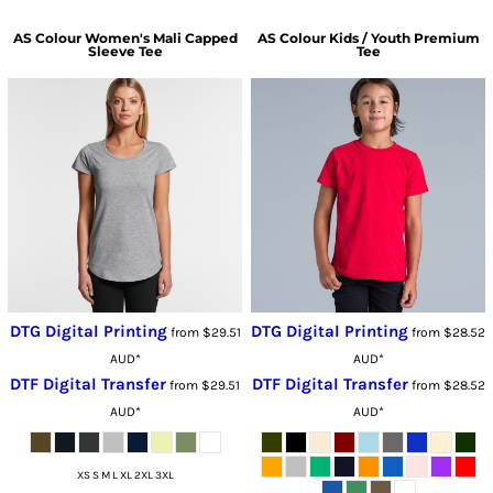
AS Colour
Women's Mali Capped
AS Colour
Kids / Youth Premium
Sleeve Tee
Tee
DTG Digital Printing
DTG Digital Printing
from
$29.51
from
$28.52
AUD
*
AUD
*
DTF Digital Transfer
DTF Digital Transfer
from
$29.51
from
$28.52
AUD
*
AUD
*
XS S M L XL 2XL 3XL