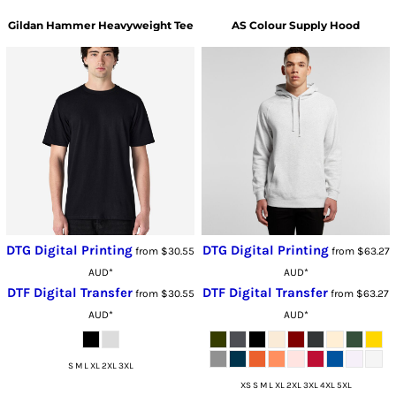
Gildan
Hammer Heavyweight Tee
AS Colour
Supply Hood
DTG Digital Printing
DTG Digital Printing
from
$30.55
from
$63.27
AUD
*
AUD
*
DTF Digital Transfer
DTF Digital Transfer
from
$30.55
from
$63.27
AUD
*
AUD
*
S M L XL 2XL 3XL
XS S M L XL 2XL 3XL 4XL 5XL