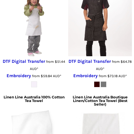
DTF Digital Transfer
DTF Digital Transfer
from
$51.44
from
$64.78
AUD
*
AUD
*
Embroidery
Embroidery
from
$59.84
AUD
*
from
$73.18
AUD
*
Linen Line Australia
100% Cotton
Linen Line Australia
Boutique
Tea Towel
Linen/Cotton Tea Towel (Best
Seller)