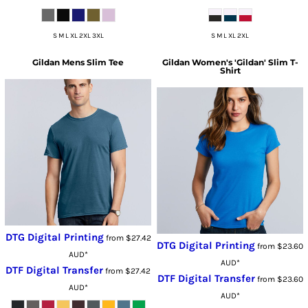
S M L XL 2XL 3XL
S M L XL 2XL
Gildan
Mens Slim Tee
Gildan
Women's 'Gildan' Slim T-
Shirt
DTG Digital Printing
from
$27.42
DTG Digital Printing
from
$23.60
AUD
*
AUD
*
DTF Digital Transfer
from
$27.42
DTF Digital Transfer
from
$23.60
AUD
*
AUD
*