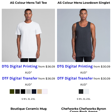
AS Colour
Mens Tall Tee
AS Colour
Mens Lowdown Singlet
DTG Digital Printing
DTG Digital Printing
from
$36.09
from
$30.09
AUD
*
AUD
*
DTF Digital Transfer
DTF Digital Transfer
from
$36.09
from
$30.09
AUD
*
AUD
*
S M L XL 2XL
S M L XL 2XL
Boutique Ceramic Mug
Chefworks
Chefworks Byron
Cross-Back Apron