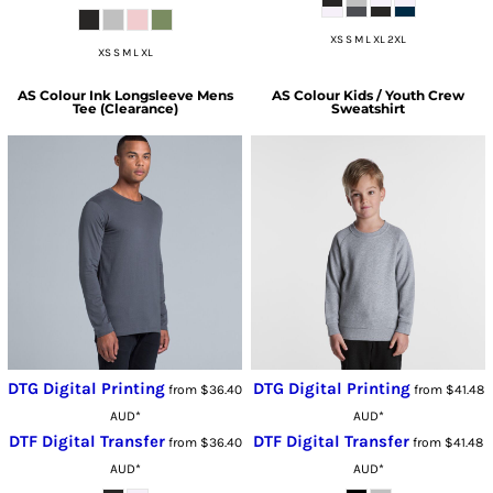
XS S M L XL 2XL
XS S M L XL
AS Colour
Ink Longsleeve Mens
AS Colour
Kids / Youth Crew
Tee (Clearance)
Sweatshirt
DTG Digital Printing
DTG Digital Printing
from
$36.40
from
$41.48
AUD
*
AUD
*
DTF Digital Transfer
DTF Digital Transfer
from
$36.40
from
$41.48
AUD
*
AUD
*