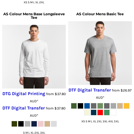
XS S M L XL 2XL
AS Colour
Mens Base Longsleeve
AS Colour
Mens Basic Tee
Tee
DTF Digital Transfer
from
$26.97
DTG Digital Printing
from
$37.80
AUD
*
AUD
*
DTF Digital Transfer
from
$37.80
AUD
*
XS S M L XL 2XL 3XL 4XL 5XL
S M L XL 2XL 3XL