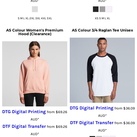
AUD
*
AUD
*
S M L XL 2XL 3XL 4XL 5XL
XS S M L XL
AS Colour
Women's Premium
AS Colour
3/4 Raglan Tee Unisex
Hood (Clearance)
DTG Digital Printing
from
$36.09
DTG Digital Printing
from
$69.26
AUD
*
AUD
*
DTF Digital Transfer
from
$36.09
DTF Digital Transfer
from
$69.26
AUD
*
AUD
*