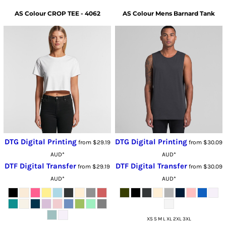
AS Colour
CROP TEE - 4062
AS Colour
Mens Barnard Tank
DTG Digital Printing
DTG Digital Printing
from
$29.19
from
$30.09
AUD
*
AUD
*
DTF Digital Transfer
DTF Digital Transfer
from
$29.19
from
$30.09
AUD
*
AUD
*
XS S M L XL 2XL 3XL