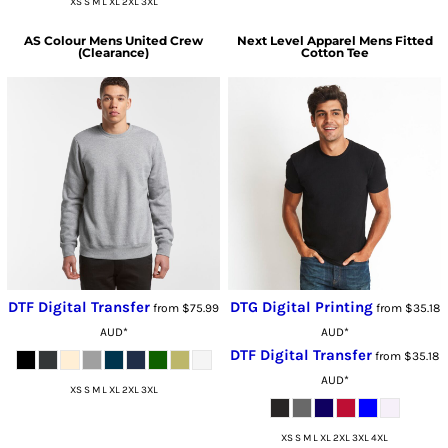
XS S M L XL 2XL 3XL
AS Colour
Mens United Crew
Next Level Apparel
Mens Fitted
(Clearance)
Cotton Tee
DTF Digital Transfer
DTG Digital Printing
from
$75.99
from
$35.18
AUD
*
AUD
*
DTF Digital Transfer
from
$35.18
AUD
*
XS S M L XL 2XL 3XL
XS S M L XL 2XL 3XL 4XL