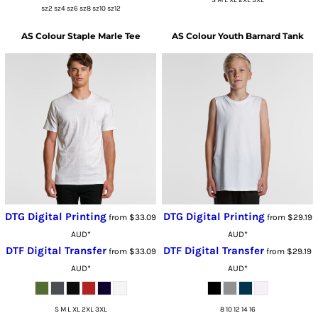
sz2 sz4 sz6 sz8 sz10 sz12
AS Colour
Staple Marle Tee
AS Colour
Youth Barnard Tank
DTG Digital Printing
DTG Digital Printing
from
$33.09
from
$29.19
AUD
*
AUD
*
DTF Digital Transfer
DTF Digital Transfer
from
$33.09
from
$29.19
AUD
*
AUD
*
S M L XL 2XL 3XL
8 10 12 14 16