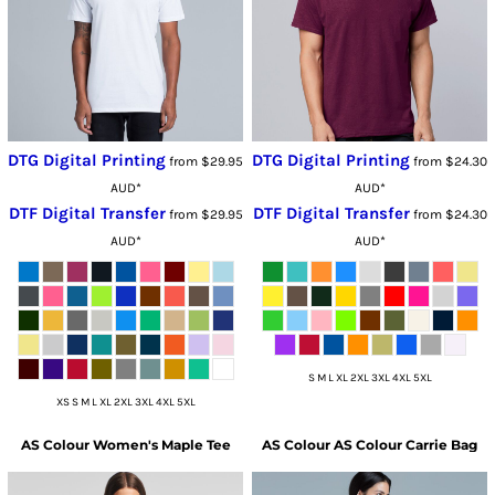
DTG Digital Printing
DTG Digital Printing
from
$29.95
from
$24.30
AUD
*
AUD
*
DTF Digital Transfer
DTF Digital Transfer
from
$29.95
from
$24.30
AUD
*
AUD
*
S M L XL 2XL 3XL 4XL 5XL
XS S M L XL 2XL 3XL 4XL 5XL
AS Colour
Women's Maple Tee
AS Colour
AS Colour Carrie Bag