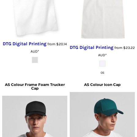
DTG Digital Printing
from
$20.14
DTG Digital Printing
from
$23.22
AUD
*
AUD
*
OS
AS Colour
Frame Foam Trucker
AS Colour
Icon Cap
Cap