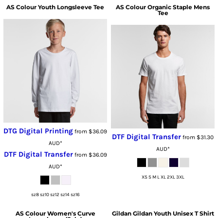
AS Colour
Youth Longsleeve Tee
AS Colour
Organic Staple Mens
Tee
DTG Digital Printing
from
$36.09
DTF Digital Transfer
from
$31.30
AUD
*
AUD
*
DTF Digital Transfer
from
$36.09
AUD
*
XS S M L XL 2XL 3XL
sz8 sz10 sz12 sz14 sz16
AS Colour
Women's Curve
Gildan
Gildan Youth Unisex T Shirt