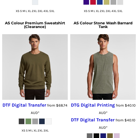
XS S M L XL 2XL 3XL 4XL 5XL
XS S M L XL 2XL 3XL 4XL 5XL
AS Colour
Premium Sweatshirt
AS Colour
Stone Wash Barnard
(Clearance)
Tank
DTF Digital Transfer
DTG Digital Printing
from
$68.74
from
$40.10
AUD
*
AUD
*
DTF Digital Transfer
from
$40.10
AUD
*
XS S M L XL 2XL 3XL