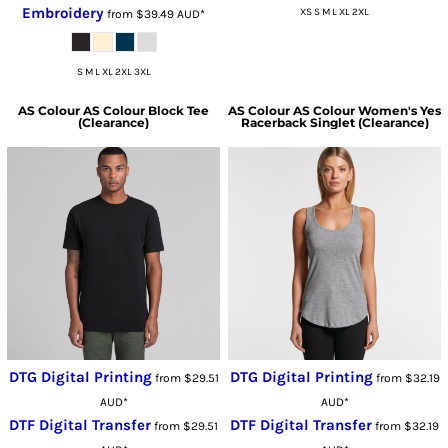
Embroidery
XS S M L XL 2XL
from
$39.49
AUD
*
S M L XL 2XL 3XL
AS Colour
AS Colour Block Tee
AS Colour
AS Colour Women's Yes
(Clearance)
Racerback Singlet (Clearance)
DTG Digital Printing
DTG Digital Printing
from
$29.51
from
$32.19
AUD
*
AUD
*
DTF Digital Transfer
DTF Digital Transfer
from
$29.51
from
$32.19