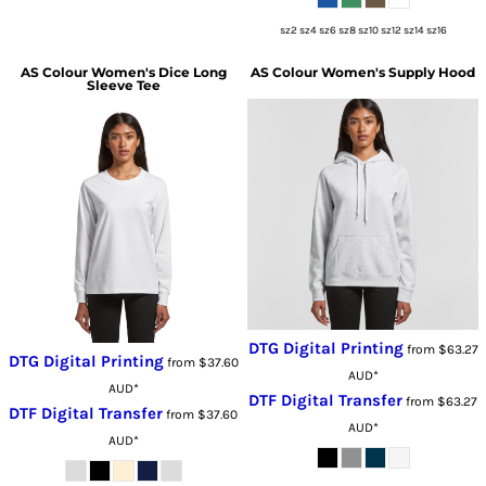
sz2 sz4 sz6 sz8 sz10 sz12 sz14 sz16
AS Colour
Women's Dice Long
AS Colour
Women's Supply Hood
Sleeve Tee
DTG Digital Printing
from
$63.27
DTG Digital Printing
from
$37.60
AUD
*
AUD
*
DTF Digital Transfer
from
$63.27
DTF Digital Transfer
from
$37.60
AUD
*
AUD
*