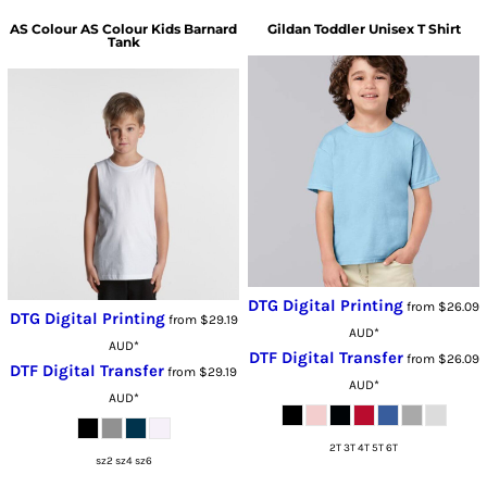
AS Colour
AS Colour Kids Barnard
Gildan
Toddler Unisex T Shirt
Tank
DTG Digital Printing
from
$26.09
DTG Digital Printing
from
$29.19
AUD
*
AUD
*
DTF Digital Transfer
from
$26.09
DTF Digital Transfer
from
$29.19
AUD
*
AUD
*
2T 3T 4T 5T 6T
sz2 sz4 sz6