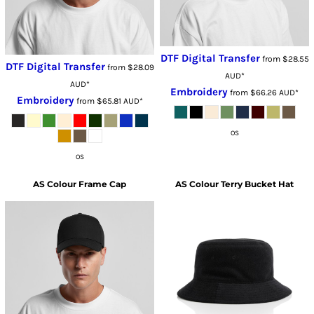
DTF Digital Transfer
from
$28.55
DTF Digital Transfer
from
$28.09
AUD
*
AUD
*
Embroidery
from
$66.26
AUD
*
Embroidery
from
$65.81
AUD
*
OS
OS
AS Colour
Frame Cap
AS Colour
Terry Bucket Hat