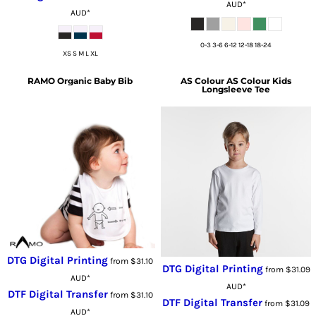
AUD
*
AUD
*
0-3 3-6 6-12 12-18 18-24
XS S M L XL
RAMO
Organic Baby Bib
AS Colour
AS Colour Kids
Longsleeve Tee
DTG Digital Printing
from
$31.10
DTG Digital Printing
from
$31.09
AUD
*
AUD
*
DTF Digital Transfer
from
$31.10
DTF Digital Transfer
from
$31.09
AUD
*