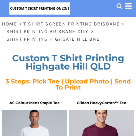
HOME
>
T SHIRT SCREEN PRINTING BRISBANE
>
T SHIRT PRINTING BRISBANE CITY
>
T SHIRT PRINTING HIGHGATE HILL BNE
Custom T Shirt Printing
Highgate Hill QLD
3 Steps: Pick Tee | Upload Photo | Send
To Print
AS Colour
Mens Staple Tee
Gildan
HeavyCotton™ Tee