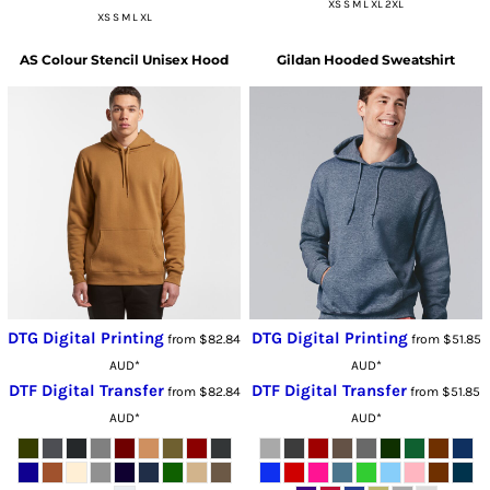
XS S M L XL 2XL
XS S M L XL
AS Colour
Stencil Unisex Hood
Gildan
Hooded Sweatshirt
DTG Digital Printing
DTG Digital Printing
from
$82.84
from
$51.85
AUD
*
AUD
*
DTF Digital Transfer
DTF Digital Transfer
from
$82.84
from
$51.85
AUD
*
AUD
*