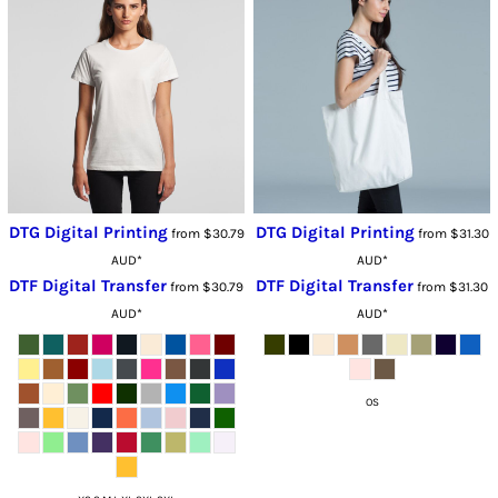
DTG Digital Printing
DTG Digital Printing
from
$30.79
from
$31.30
AUD
*
AUD
*
DTF Digital Transfer
DTF Digital Transfer
from
$30.79
from
$31.30
AUD
*
AUD
*
OS