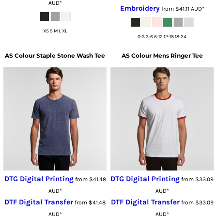
AUD
*
Embroidery
from
$41.11
AUD
*
XS S M L XL
0-3 3-6 6-12 12-18 18-24
AS Colour
Staple Stone Wash Tee
AS Colour
Mens Ringer Tee
DTG Digital Printing
DTG Digital Printing
from
$41.48
from
$33.09
AUD
*
AUD
*
DTF Digital Transfer
DTF Digital Transfer
from
$41.48
from
$33.09
AUD
*
AUD
*