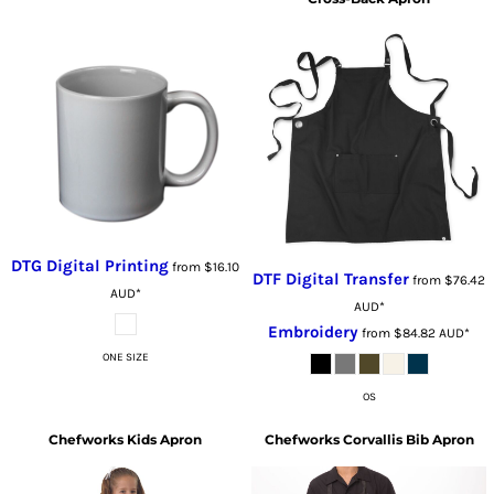
DTG Digital Printing
from
$16.10
DTF Digital Transfer
from
$76.42
AUD
*
AUD
*
Embroidery
from
$84.82
AUD
*
ONE SIZE
OS
Chefworks
Kids Apron
Chefworks
Corvallis Bib Apron