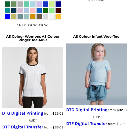
S M L XL 2XL 3XL 4XL 5XL
AS Colour
Womens AS Colour
AS Colour
Infant Wee-Tee
Ringer Tee 4053
DTG Digital Printing
from
$32.19
DTG Digital Printing
from
$33.09
AUD
*
AUD
*
DTF Digital Transfer
from
$32.19
DTF Digital Transfer
from
$33.09