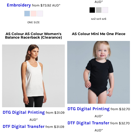
AUD
*
Embroidery
from
$73.92
AUD
*
sz2 sz4 sz6
ONE SIZE
AS Colour
AS Colour Women's
AS Colour
Mini Me One Piece
Balance Racerback (Clearance)
DTG Digital Printing
from
$32.70
DTG Digital Printing
from
$31.09
AUD
*
AUD
*
DTF Digital Transfer
from
$32.70
DTF Digital Transfer
from
$31.09
AUD
*