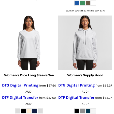
sz2 sz4 sz6 sz8 sz10 sz12 sz14 sz16
Women's Dice Long Sleeve Tee
Women's Supply Hood
DTG Digital Printing
DTG Digital Printing
from
$37.60
from
$63.27
AUD
*
AUD
*
DTF Digital Transfer
DTF Digital Transfer
from
$37.60
from
$63.27
AUD
*
AUD
*