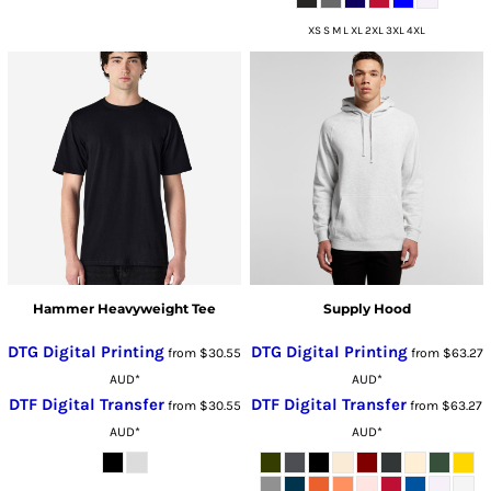
XS S M L XL 2XL 3XL 4XL
Hammer Heavyweight Tee
Supply Hood
DTG Digital Printing
DTG Digital Printing
from
$30.55
from
$63.27
AUD
*
AUD
*
DTF Digital Transfer
DTF Digital Transfer
from
$30.55
from
$63.27
AUD
*
AUD
*