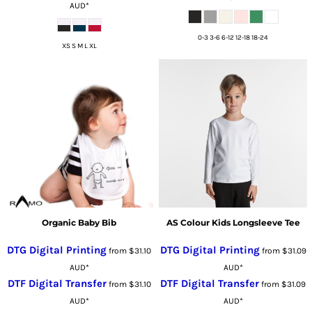
AUD
*
0-3 3-6 6-12 12-18 18-24
XS S M L XL
Organic Baby Bib
AS Colour Kids Longsleeve Tee
DTG Digital Printing
DTG Digital Printing
from
$31.10
from
$31.09
AUD
*
AUD
*
DTF Digital Transfer
DTF Digital Transfer
from
$31.10
from
$31.09
AUD
*
AUD
*