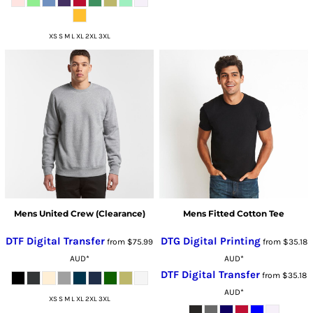
XS S M L XL 2XL 3XL
Mens United Crew (Clearance)
Mens Fitted Cotton Tee
DTF Digital Transfer
DTG Digital Printing
from
$75.99
from
$35.18
AUD
*
AUD
*
DTF Digital Transfer
from
$35.18
AUD
*
XS S M L XL 2XL 3XL