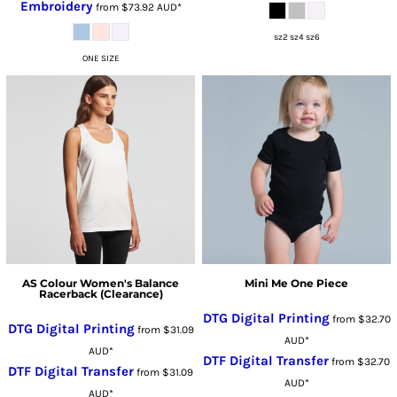
Embroidery
from
$73.92
AUD
*
sz2 sz4 sz6
ONE SIZE
AS Colour Women's Balance
Mini Me One Piece
Racerback (Clearance)
DTG Digital Printing
from
$32.70
DTG Digital Printing
from
$31.09
AUD
*
AUD
*
DTF Digital Transfer
from
$32.70
DTF Digital Transfer
from
$31.09
AUD
*
AUD
*