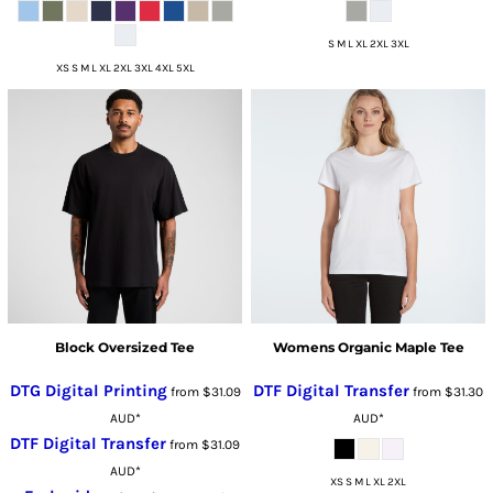
S M L XL 2XL 3XL
XS S M L XL 2XL 3XL 4XL 5XL
Block Oversized Tee
Womens Organic Maple Tee
DTG Digital Printing
DTF Digital Transfer
from
$31.09
from
$31.30
AUD
*
AUD
*
DTF Digital Transfer
from
$31.09
AUD
*
XS S M L XL 2XL