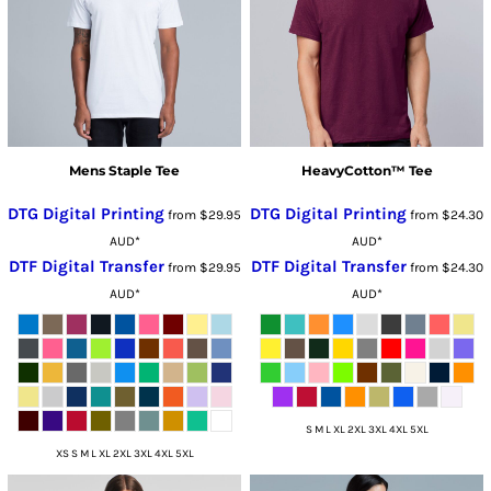
Mens Staple Tee
HeavyCotton™ Tee
DTG Digital Printing
DTG Digital Printing
from
$29.95
from
$24.30
AUD
*
AUD
*
DTF Digital Transfer
DTF Digital Transfer
from
$29.95
from
$24.30
AUD
*
AUD
*
S M L XL 2XL 3XL 4XL 5XL
XS S M L XL 2XL 3XL 4XL 5XL