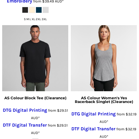
Embroidery
from
$39.49
AUD
*
S M L XL 2XL 3XL
AS Colour Block Tee (Clearance)
AS Colour Women's Yes
Racerback Singlet (Clearance)
DTG Digital Printing
from
$29.51
DTG Digital Printing
from
$32.19
AUD
*
AUD
*
DTF Digital Transfer
from
$29.51
DTF Digital Transfer
from
$32.19
AUD
*
AUD
*