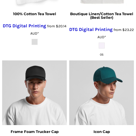
100% Cotton Tea Towel
Boutique Linen/Cotton Tea Towel
(Best Seller)
DTG Digital Printing
from
$20.14
DTG Digital Printing
from
$23.22
AUD
*
AUD
*
OS
Frame Foam Trucker Cap
Icon Cap