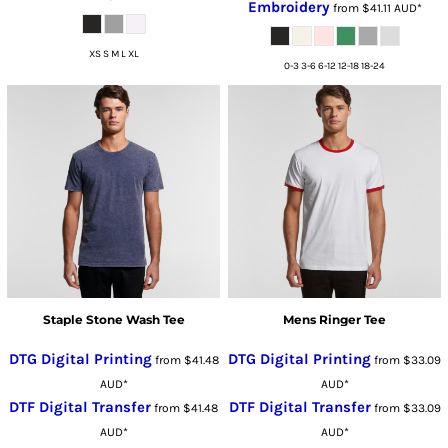
Embroidery
from
$41.11
AUD
*
XS S M L XL
0-3 3-6 6-12 12-18 18-24
Staple Stone Wash Tee
Mens Ringer Tee
DTG Digital Printing
DTG Digital Printing
from
$41.48
from
$33.09
AUD
*
AUD
*
DTF Digital Transfer
DTF Digital Transfer
from
$41.48
from
$33.09
AUD
*
AUD
*