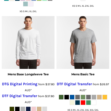
XS S M L XL 2XL 3XL
XS S M L XL 2XL
Mens Base Longsleeve Tee
Mens Basic Tee
DTG Digital Printing
DTF Digital Transfer
from
$37.80
from
$26.97
AUD
*
AUD
*
DTF Digital Transfer
from
$37.80
AUD
*
XS S M L XL 2XL 3XL 4XL 5XL