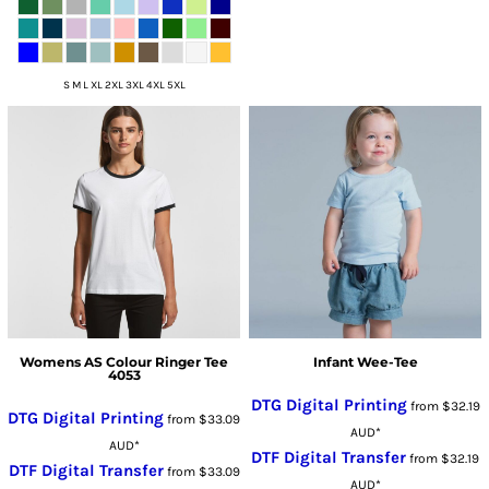
S M L XL 2XL 3XL 4XL 5XL
Womens AS Colour Ringer Tee
Infant Wee-Tee
4053
DTG Digital Printing
from
$32.19
DTG Digital Printing
from
$33.09
AUD
*
AUD
*
DTF Digital Transfer
from
$32.19
DTF Digital Transfer
from
$33.09
AUD
*