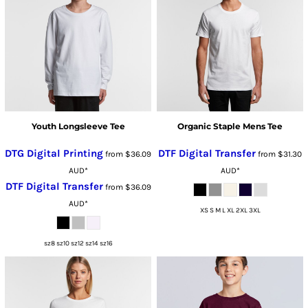
Youth Longsleeve Tee
Organic Staple Mens Tee
DTG Digital Printing
DTF Digital Transfer
from
$36.09
from
$31.30
AUD
*
AUD
*
DTF Digital Transfer
from
$36.09
AUD
*
XS S M L XL 2XL 3XL
sz8 sz10 sz12 sz14 sz16