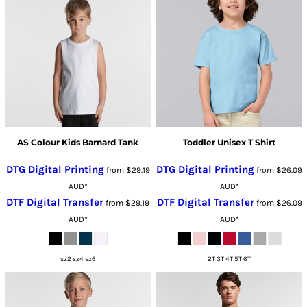
AS Colour Kids Barnard Tank
Toddler Unisex T Shirt
DTG Digital Printing
DTG Digital Printing
from
$29.19
from
$26.09
AUD
*
AUD
*
DTF Digital Transfer
DTF Digital Transfer
from
$29.19
from
$26.09
AUD
*
AUD
*
sz2 sz4 sz6
2T 3T 4T 5T 6T