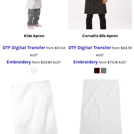
Kids Apron
Corvallis Bib Apron
DTF Digital Transfer
DTF Digital Transfer
from
$51.44
from
$64.78
AUD
*
AUD
*
Embroidery
Embroidery
from
$59.84
AUD
*
from
$73.18
AUD
*