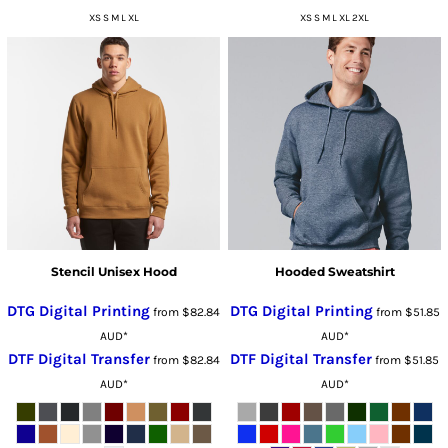
XS S M L XL
XS S M L XL 2XL
Stencil Unisex Hood
Hooded Sweatshirt
DTG Digital Printing
DTG Digital Printing
from
$82.84
from
$51.85
AUD
*
AUD
*
DTF Digital Transfer
DTF Digital Transfer
from
$82.84
from
$51.85
AUD
*
AUD
*