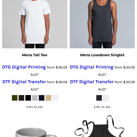
Mens Tall Tee
Mens Lowdown Singlet
DTG Digital Printing
DTG Digital Printing
from
$36.09
from
$30.09
AUD
*
AUD
*
DTF Digital Transfer
DTF Digital Transfer
from
$36.09
from
$30.09
AUD
*
AUD
*
S M L XL 2XL
S M L XL 2XL