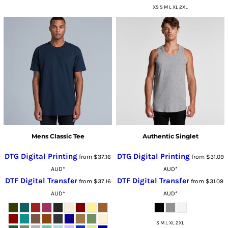
XS S M L XL 2XL
Mens Classic Tee
Authentic Singlet
DTG Digital Printing
DTG Digital Printing
from
$37.16
from
$31.09
AUD
*
AUD
*
DTF Digital Transfer
DTF Digital Transfer
from
$37.16
from
$31.09
AUD
*
AUD
*
S M L XL 2XL