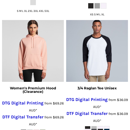
S M L XL 2XL 3XL 4XL 5XL
XS S M L XL
Women's Premium Hood
3/4 Raglan Tee Unisex
(Clearance)
DTG Digital Printing
from
$36.09
DTG Digital Printing
from
$69.26
AUD
*
AUD
*
DTF Digital Transfer
from
$36.09
DTF Digital Transfer
from
$69.26
AUD
*
AUD
*