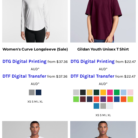
Women's Curve Longsleeve (Sale)
Gildan Youth Unisex T Shirt
DTG Digital Printing
DTG Digital Printing
from
$37.36
from
$22.47
AUD
*
AUD
*
DTF Digital Transfer
DTF Digital Transfer
from
$37.36
from
$22.47
AUD
*
AUD
*
XS S M L XL
XS S M L XL