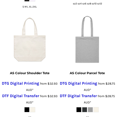
sz2 sz4 sz6 sz8 sz10 sz12
S M L XL 2XL
AS Colour Shoulder Tote
AS Colour Parcel Tote
DTG Digital Printing
DTG Digital Printing
from
$32.93
from
$28.75
AUD
*
AUD
*
DTF Digital Transfer
DTF Digital Transfer
from
$32.93
from
$28.75
AUD
*
AUD
*