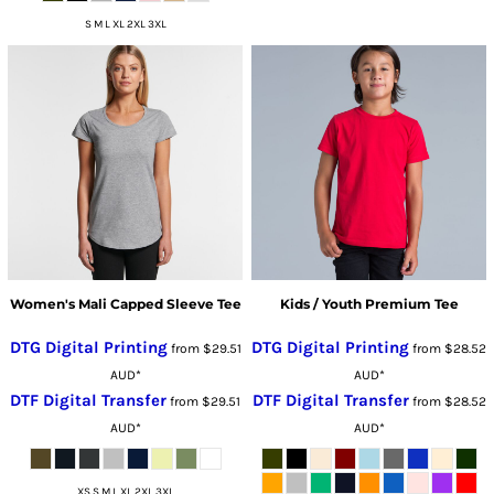
S M L XL 2XL 3XL
Women's Mali Capped Sleeve Tee
Kids / Youth Premium Tee
DTG Digital Printing
DTG Digital Printing
from
$29.51
from
$28.52
AUD
*
AUD
*
DTF Digital Transfer
DTF Digital Transfer
from
$29.51
from
$28.52
AUD
*
AUD
*
XS S M L XL 2XL 3XL