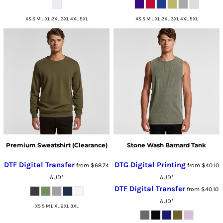
XS S M L XL 2XL 3XL 4XL 5XL
XS S M L XL 2XL 3XL 4XL 5XL
Premium Sweatshirt (Clearance)
Stone Wash Barnard Tank
DTF Digital Transfer
DTG Digital Printing
from
$68.74
from
$40.10
AUD
*
AUD
*
DTF Digital Transfer
from
$40.10
AUD
*
XS S M L XL 2XL 3XL