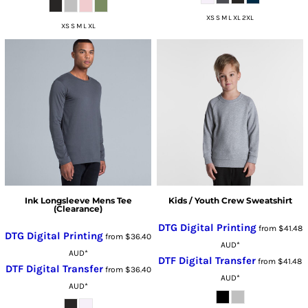
XS S M L XL 2XL
XS S M L XL
Ink Longsleeve Mens Tee
Kids / Youth Crew Sweatshirt
(Clearance)
DTG Digital Printing
from
$41.48
DTG Digital Printing
from
$36.40
AUD
*
AUD
*
DTF Digital Transfer
from
$41.48
DTF Digital Transfer
from
$36.40
AUD
*
AUD
*