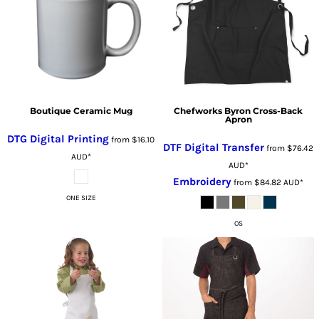
Boutique Ceramic Mug
Chefworks Byron Cross-Back
Apron
DTG Digital Printing
from
$16.10
DTF Digital Transfer
from
$76.42
AUD
*
AUD
*
Embroidery
from
$84.82
AUD
*
ONE SIZE
OS