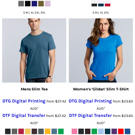
S M L XL 2XL 3XL
S M L XL 2XL
Mens Slim Tee
Women's 'Gildan' Slim T-Shirt
DTG Digital Printing
DTG Digital Printing
from
$27.42
from
$23.60
AUD
*
AUD
*
DTF Digital Transfer
DTF Digital Transfer
from
$27.42
from
$23.60
AUD
*
AUD
*