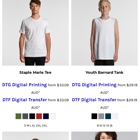
Staple Marle Tee
Youth Barnard Tank
DTG Digital Printing
DTG Digital Printing
from
$33.09
from
$29.19
AUD
*
AUD
*
DTF Digital Transfer
DTF Digital Transfer
from
$33.09
from
$29.19
AUD
*
AUD
*
S M L XL 2XL 3XL
8 10 12 14 16