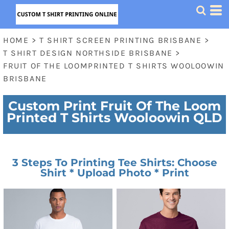
HOME
>
T SHIRT SCREEN PRINTING BRISBANE
>
T SHIRT DESIGN NORTHSIDE BRISBANE
>
FRUIT OF THE LOOMPRINTED T SHIRTS WOOLOOWIN
BRISBANE
Custom Print Fruit Of The Loom
Printed T Shirts Wooloowin QLD
3 Steps To Printing Tee Shirts: Choose
Shirt * Upload Photo * Print