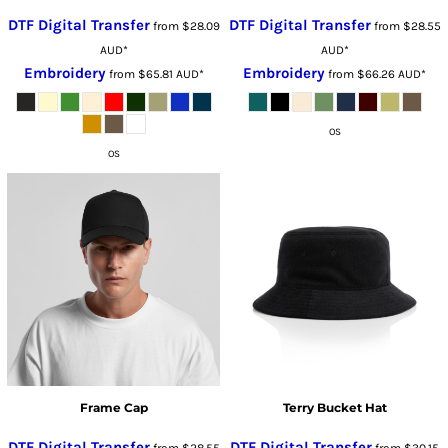
DTF Digital Transfer
DTF Digital Transfer
from
$28.09
from
$28.55
AUD
*
AUD
*
Embroidery
Embroidery
from
$65.81
AUD
*
from
$66.26
AUD
*
OS
OS
Frame Cap
Terry Bucket Hat
DTF Digital Transfer
DTF Digital Transfer