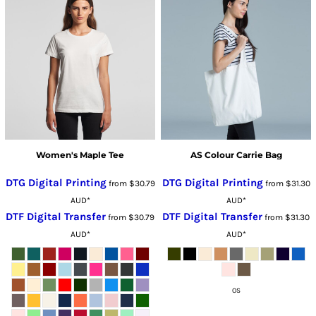
Women's Maple Tee
AS Colour Carrie Bag
DTG Digital Printing
DTG Digital Printing
from
$30.79
from
$31.30
AUD
*
AUD
*
DTF Digital Transfer
DTF Digital Transfer
from
$30.79
from
$31.30
AUD
*
AUD
*
OS