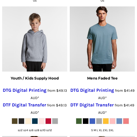
OS
OS
Youth / Kids Supply Hood
Mens Faded Tee
DTG Digital Printing
DTG Digital Printing
from
$49.13
from
$41.49
AUD
*
AUD
*
DTF Digital Transfer
DTF Digital Transfer
from
$49.13
from
$41.49
AUD
*
AUD
*
sz2 sz4 sz6 sz8 sz10 sz12
S M L XL 2XL 3XL