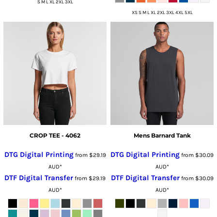
S M L XL 2XL 3XL
XS S M L XL 2XL 3XL 4XL 5XL
CROP TEE - 4062
Mens Barnard Tank
DTG Digital Printing
DTG Digital Printing
from
$29.19
from
$30.09
AUD
*
AUD
*
DTF Digital Transfer
DTF Digital Transfer
from
$29.19
from
$30.09
AUD
*
AUD
*