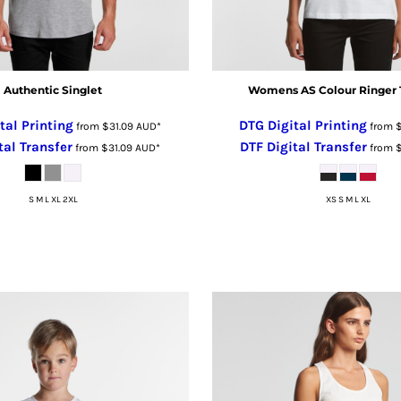
Authentic Singlet
Womens AS Colour Ringer 
tal Printing
DTG Digital Printing
from
$31.09
AUD
*
from
tal Transfer
DTF Digital Transfer
from
$31.09
AUD
*
from
S M L XL 2XL
XS S M L XL