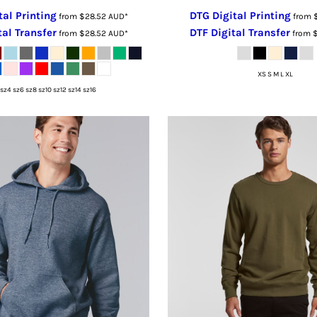
tal Printing
DTG Digital Printing
from
$28.52
AUD
*
from
tal Transfer
DTF Digital Transfer
from
$28.52
AUD
*
from
XS S M L XL
sz4 sz6 sz8 sz10 sz12 sz14 sz16