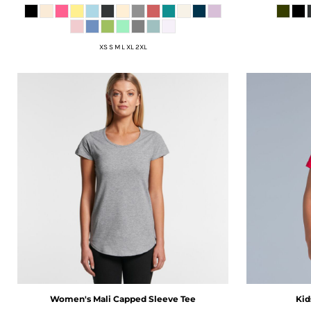
ISK - Iceland Kronur
JEP - Jersey Pounds
JMD - Jamaica Dollars
XS S M L XL 2XL
JOD - Jordan Dinars
KES - Kenya Shillings
KGS - Kyrgyzstan Soms
KHR - Cambodia Riels
KMF - Comoros Francs
KPW - North Korea Won
KRW - South Korea Won
KWD - Kuwait Dinars
KYD - Cayman Islands Dollars
KZT - Kazakhstan Tenge
LAK - Laos Kips
LBP - Lebanon Pounds
LKR - Sri Lanka Rupees
LRD - Liberia Dollars
Women's Mali Capped Sleeve Tee
Kid