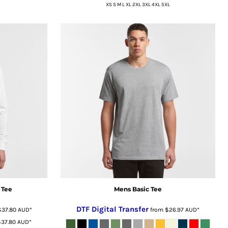
XS S M L XL 2XL 3XL 4XL 5XL
 Tee
Mens Basic Tee
DTF Digital Transfer
$37.80
AUD
*
from
$26.97
AUD
*
$37.80
AUD
*