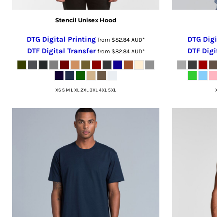
MZN - Mozambique Meticais
NAD - Namibia Dollars
Stencil Unisex Hood
NGN - Nigeria Nairas
DTG Digital Printing
DTG Digi
NIO - Nicaragua Cordobas
from
$82.84
AUD
*
DTF Digital Transfer
DTF Digi
NOK - Norway Kroner
from
$82.84
AUD
*
NPR - Nepal Rupees
NZD - New Zealand Dollars
OMR - Oman Rials
XS S M L XL 2XL 3XL 4XL 5XL
PAB - Panama Balboas
PEN - Peru Nuevos Soles
PGK - Papua New Guinea Kina
PHP - Philippines Pesos
PKR - Pakistan Rupees
PLN - Poland Zlotych
PYG - Paraguay Guarani
QAR - Qatar Riyals
RON - Romania New Lei
RSD - Serbia Dinars