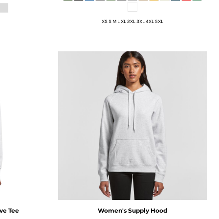
XS S M L XL 2XL 3XL 4XL 5XL
ve Tee
Women's Supply Hood