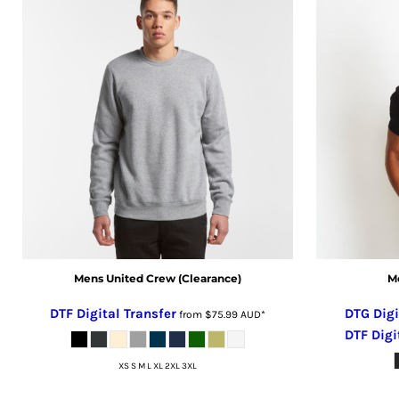
CRC - Costa Rica Colones
CUC - Cuba Convertible Pesos
CUP - Cuba Pesos
CVE - Cape Verde Escudos
CZK - Czech Republic Koruny
DJF - Djibouti Francs
DKK - Denmark Kroner
DOP - Dominican Republic Pesos
DZD - Algeria Dinars
EEK - Estonia Krooni
EGP - Egypt Pounds
ERN - Eritrea Nakfa
ETB - Ethiopia Birr
Mens United Crew (Clearance)
Me
EUR - Euro
DTF Digital Transfer
DTG Digi
from
$75.99
AUD
*
FJD - Fiji Dollars
DTF Digi
FKP - Falkland Islands Pounds
XS S M L XL 2XL 3XL
GEL - Georgia Lari
GGP - Guernsey Pounds