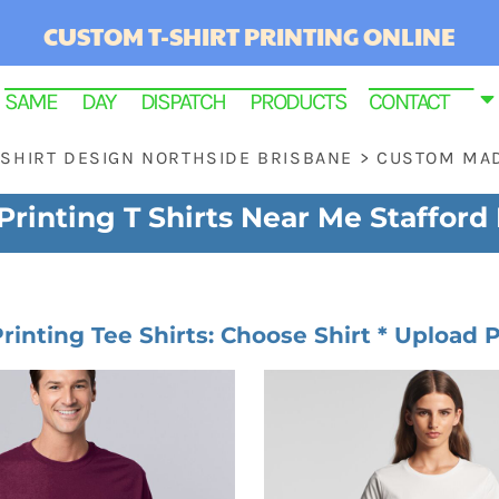
CUSTOM T-SHIRT PRINTING ONLINE
SAME DAY DISPATCH PRODUCTS
CONTACT
 SHIRT DESIGN NORTHSIDE BRISBANE
>
CUSTOM MAD
rinting T Shirts Near Me Stafford
Printing Tee Shirts: Choose Shirt * Upload P
RINTED