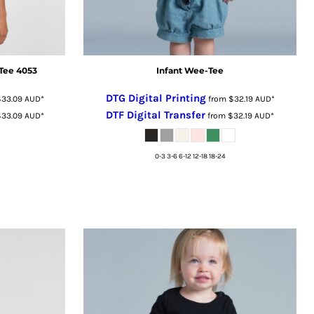
Tee 4053
Infant Wee-Tee
DTG Digital Printing
$33.09
AUD
*
from
$32.19
AUD
*
DTF Digital Transfer
$33.09
AUD
*
from
$32.19
AUD
*
0-3 3-6 6-12 12-18 18-24