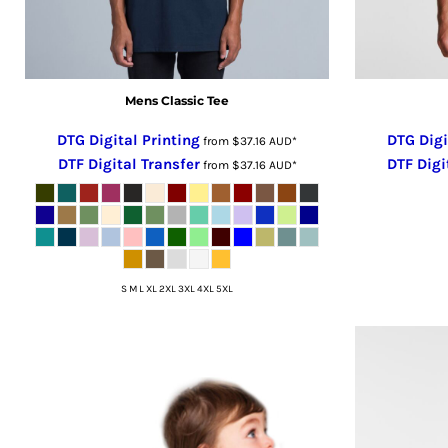
RUB - Russia Rubles
RWF - Rwanda Francs
SAR - Saudi Arabia Riyals
Mens Classic Tee
SBD - Solomon Islands Dollars
SCR - Seychelles Rupees
DTG Digital Printing
DTG Digi
from
$37.16
AUD
*
SDG - Sudan Pounds
DTF Digital Transfer
DTF Digi
from
$37.16
AUD
*
SEK - Sweden Kronor
SGD - Singapore Dollars
SHP - Saint Helena Pounds
SKK - Slovakia Koruny
SLL - Sierra Leone Leones
S M L XL 2XL 3XL 4XL 5XL
SOS - Somalia Shillings
SPL - Seborga Luigini
SRD - Suriname Dollars
STD - São Tome and Principe Dobras
SVC - El Salvador Colones
SYP - Syria Pounds