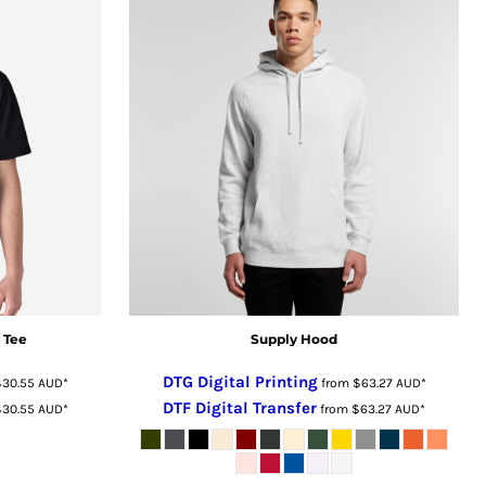
 Tee
Supply Hood
DTG Digital Printing
$30.55
AUD
*
from
$63.27
AUD
*
DTF Digital Transfer
$30.55
AUD
*
from
$63.27
AUD
*