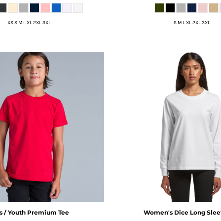
XS S M L XL 2XL 3XL
S M L XL 2XL 3XL
s / Youth Premium Tee
Women's Dice Long Slee