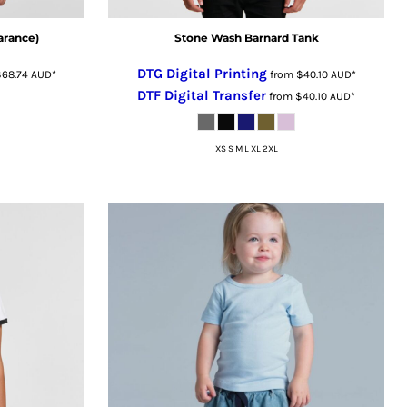
arance)
Stone Wash Barnard Tank
DTG Digital Printing
$68.74
AUD
*
from
$40.10
AUD
*
DTF Digital Transfer
from
$40.10
AUD
*
XS S M L XL 2XL