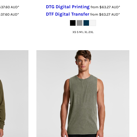
DTG Digital Printing
$37.60
AUD
*
from
$63.27
AUD
*
DTF Digital Transfer
$37.60
AUD
*
from
$63.27
AUD
*
XS S M L XL 2XL