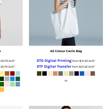
e
AS Colour Carrie Bag
DTG Digital Printing
$30.79
AUD
*
from
$31.30
AUD
*
DTF Digital Transfer
$30.79
AUD
*
from
$31.30
AUD
*
OS