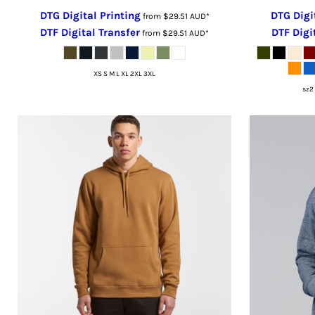
LSL - Lesotho Maloti
DTG Digital Printing
DTG Digi
from
$29.51
AUD
*
LTL - Lithuania Litai
DTF Digital Transfer
DTF Digi
from
$29.51
AUD
*
LVL - Latvia Lati
LYD - Libya Dinars
XS S M L XL 2XL 3XL
MAD - Morocco Dirhams
sz2 
MDL - Moldova Lei
MGA - Madagascar Ariary
MKD - Macedonia Denars
MMK - Myanmar Kyats
MNT - Mongolia Tugriks
MOP - Macau Patacas
MRO - Mauritania Ouguiyas
MUR - Mauritius Rupees
MVR - Maldives Rufiyaa
MWK - Malawi Kwachas
MXN - Mexico Pesos
MYR - Malaysia Ringgits