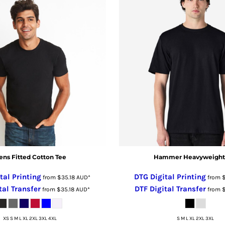
ns Fitted Cotton Tee
Hammer Heavyweight
tal Printing
DTG Digital Printing
from
$35.18
AUD
*
from
tal Transfer
DTF Digital Transfer
from
$35.18
AUD
*
from
XS S M L XL 2XL 3XL 4XL
S M L XL 2XL 3XL