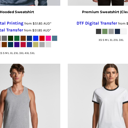
Hooded Sweatshirt
Premium Sweatshirt (Cle
tal Printing
DTF Digital Transfer
from
$51.85
AUD
*
from
tal Transfer
from
$51.85
AUD
*
XS S M L XL 2XL 3XL
XS S M L XL 2XL 3XL 4XL 5XL