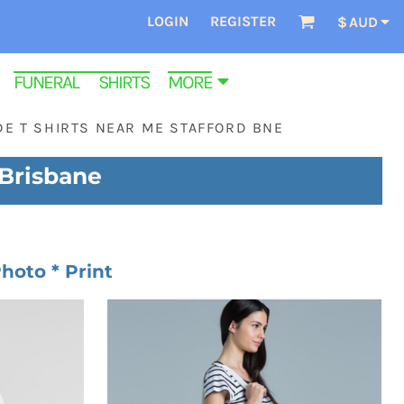
LOGIN
REGISTER
$
AUD
FUNERAL SHIRTS
MORE
E T SHIRTS NEAR ME STAFFORD BNE
 Brisbane
hoto * Print