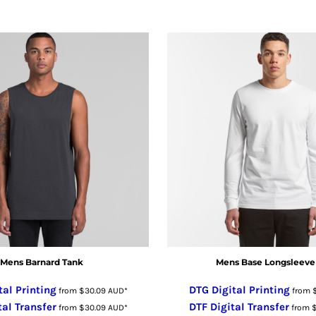
Mens Barnard Tank
Mens Base Longsleeve
tal Printing
DTG Digital Printing
from
$30.09
AUD
*
from
tal Transfer
DTF Digital Transfer
from
$30.09
AUD
*
from