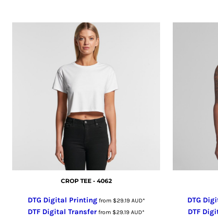
GHS - Ghana Cedis
GIP - Gibraltar Pounds
GMD - Gambia Dalasi
GNF - Guinea Francs
GTQ - Guatemala Quetzales
GYD - Guyana Dollars
HKD - Hong Kong Dollars
HNL - Honduras Lempiras
HRK - Croatia Kuna
HTG - Haiti Gourdes
HUF - Hungary Forint
IDR - Indonesia Rupiahs
ILS - Israel New Shekels
IMP - Isle of Man Pounds
CROP TEE - 4062
INR - India Rupees
DTG Digital Printing
DTG Digi
IQD - Iraq Dinars
from
$29.19
AUD
*
DTF Digital Transfer
DTF Digi
IRR - Iran Rials
from
$29.19
AUD
*