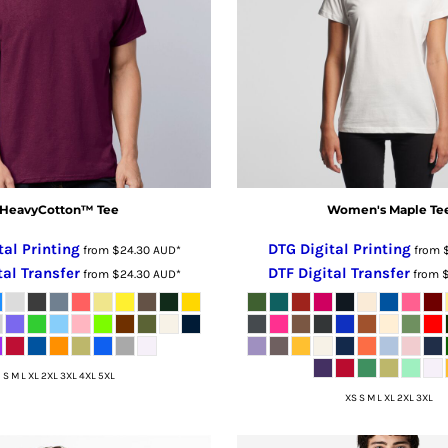
HeavyCotton™ Tee
Women's Maple Te
tal Printing
DTG Digital Printing
from
$24.30
AUD
*
from
tal Transfer
DTF Digital Transfer
from
$24.30
AUD
*
from
S M L XL 2XL 3XL 4XL 5XL
XS S M L XL 2XL 3XL