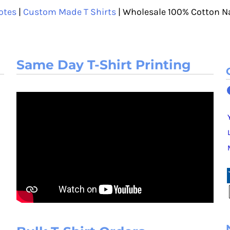
otes
|
Custom Made T Shirts
| Wholesale 100% Cotton N
Same Day T-Shirt Printing