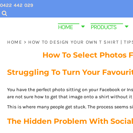
USD - United States Dollar
0422 442 029
CHRISTMAS SHIRTS
SCREEN PRINTING INQUIRIES & QUOTES
HOME
AUD - Australian Dollar
GBP - United Kingdom Pound
VALENTINES DAY SHIRTS
EMBROIDERY QUOTES
HOME
HOME
PRODUCTS
JPY - Japan Yen
MENS CUSTOM T SHIRTS
ABOUT US
PRODUCTS
CAD - Canada Dollar
HOME
>
HOW TO DESIGN YOUR OWN T SHIRT | TI
AED - United Arab Emirates Dirhams
YOUTH & KIDS TEE SHIRTS
PRODUCTS
AFN - Afghanistan Afghanis
How To Select Photos 
ALL - Albania Leke
HOMEWARE & BAGS
SAME DAY DISPATCH PRODUCTS
AMD - Armenia Drams
Struggling To Turn Your Favourit
EMBROIDERY
CONTACT
ANG - Netherlands Antilles Guilders
AOA - Angola Kwanza
PROMOTIONAL ITEMS
CONTACT
ARS - Argentina Pesos
You have the perfect photo sitting on your Facebook or In
WOMEN CUSTOM T SHIRTS
FUNERAL SHIRTS
are not sure how to get that image onto a shirt without it 
AWG - Aruba Guilders
AZN - Azerbaijan New Manats
This is where many people get stuck. The process seems s
T SHIRT SIZE GUIDE
GYM AND FITNESS SPORTWEAR CUSTOM P
BAM - Bosnia and Herzegovina Convertible Marka
The Hidden Problem With Socia
BBD - Barbados Dollars
LOGIN
BDT - Bangladesh Taka