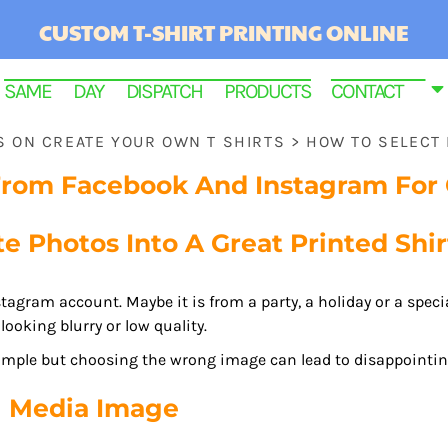
CUSTOM T-SHIRT PRINTING ONLINE
SAME DAY DISPATCH PRODUCTS
CONTACT
PS ON CREATE YOUR OWN T SHIRTS
>
HOW TO SELECT
From Facebook And Instagram For C
e Photos Into A Great Printed Shir
stagram account. Maybe it is from a party, a holiday or a spec
looking blurry or low quality.
imple but choosing the wrong image can lead to disappointing
RINTED
l Media Image