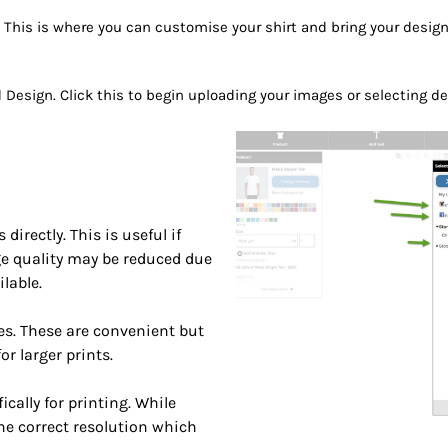
. This is where you can customise your shirt and bring your design 
dd Design. Click this to begin uploading your images or selecting 
rectly. This is useful if
ge quality may be reduced due
lable.
s. These are convenient but
r larger prints.
cally for printing. While
he correct resolution which