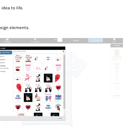
idea to life.
design elements.