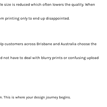
e size is reduced which often lowers the quality. When
om printing only to end up disappointed.
 help customers across Brisbane and Australia choose the
ld not have to deal with blurry prints or confusing upload
on. This is where your design journey begins.