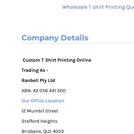
Wholesale T shirt Printing Qu
RUB - Russia Rubles
RWF - Rwanda Francs
SAR - Saudi Arabia Riyals
SBD - Solomon Islands Dollars
Company Details
SCR - Seychelles Rupees
SDG - Sudan Pounds
SEK - Sweden Kronor
Custom T Shirt Printing Online
SGD - Singapore Dollars
SHP - Saint Helena Pounds
Trading As -
SKK - Slovakia Koruny
Ranbell Pty Ltd
SLL - Sierra Leone Leones
ABN: 42 056 441 500
SOS - Somalia Shillings
SPL - Seborga Luigini
Our Office Location
SRD - Suriname Dollars
12 Mumbil Street
STD - São Tome and Principe Dobras
Stafford Heights
SVC - El Salvador Colones
Brisbane, QLD 4053
SYP - Syria Pounds