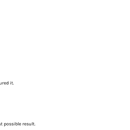
red it.
 possible result.