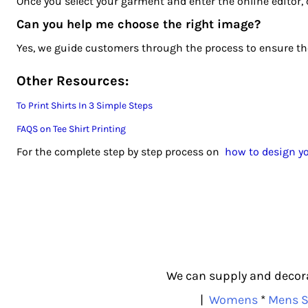
Once you select your garment and enter the online editor, 
MZN - Mozambique Meticais
NAD - Namibia Dollars
Can you help me choose the right image?
NGN - Nigeria Nairas
Yes, we guide customers through the process to ensure the 
NIO - Nicaragua Cordobas
NOK - Norway Kroner
Other Resources:
NPR - Nepal Rupees
To Print Shirts In 3 Simple Steps
NZD - New Zealand Dollars
OMR - Oman Rials
FAQS on Tee Shirt Printing
PAB - Panama Balboas
For the complete step by step process on
how to design yo
PEN - Peru Nuevos Soles
PGK - Papua New Guinea Kina
PHP - Philippines Pesos
PKR - Pakistan Rupees
PLN - Poland Zlotych
PYG - Paraguay Guarani
QAR - Qatar Riyals
We can supply and decorat
RON - Romania New Lei
|
Womens
*
Mens S
RSD - Serbia Dinars