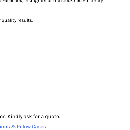
e Facebook, Instagram or the stock design library.
quality results.
s. Kindly ask for a quote.
ions & Pillow Cases