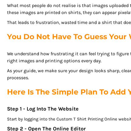
BGN - Bulgaria Leva
What most people do not realise is that images uploaded 
REGISTER
BHD - Bahrain Dinars
these images are printed on shirts, they can appear pixela
BIF - Burundi Francs
CART: 0 ITEM
That leads to frustration, wasted time and a shirt that d
BMD - Bermuda Dollars
CURRENCY:
$
AUD
BND - Brunei Dollars
You Do Not Have To Guess Your 
BOB - Bolivia Bolivianos
BRL - Brazil Reais
We understand how frustrating it can feel trying to figur
BSD - Bahamas Dollars
right images and printing options every day.
BTN - Bhutan Ngultrum
As your guide, we make sure your design looks sharp, clear
BWP - Botswana Pulas
processes.
BYR - Belarus Rubles
BZD - Belize Dollars
Here Is The Simple Plan To Add
CDF - Congo/Kinshasa Francs
CHF - Switzerland Francs
Step 1 - Log Into The Website
CLP - Chile Pesos
CNY - China Yuan Renminbi
Start by logging into the Custom T Shirt Printing Online websit
COP - Colombia Pesos
Step 2 - Open The Online Editor