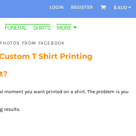
LOGIN
REGISTER
$
AUD
FUNERAL SHIRTS
MORE
 PHOTOS FROM FACEBOOK
ustom T Shirt Printing
t?
ial moment you want printed on a shirt. The problem is you
 results.