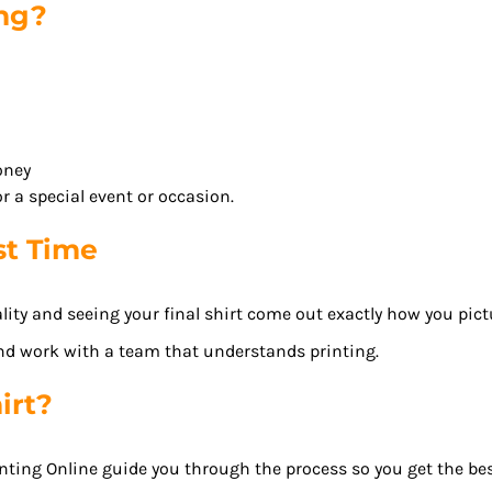
ong?
oney
r a special event or occasion.
st Time
ity and seeing your final shirt come out exactly how you pictu
nd work with a team that understands printing.
irt?
nting Online guide you through the process so you get the best