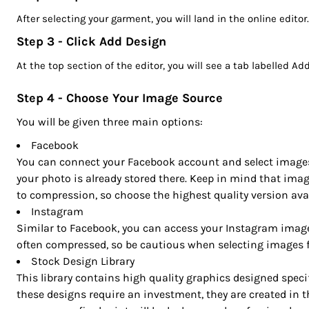
CRC - Costa Rica Colones
After selecting your garment, you will land in the online editor
CUC - Cuba Convertible Pesos
CUP - Cuba Pesos
Step 3 - Click Add Design
CVE - Cape Verde Escudos
At the top section of the editor, you will see a tab labelled A
CZK - Czech Republic Koruny
DJF - Djibouti Francs
Step 4 - Choose Your Image Source
DKK - Denmark Kroner
You will be given three main options:
DOP - Dominican Republic Pesos
DZD - Algeria Dinars
Facebook
You can connect your Facebook account and select images di
EEK - Estonia Krooni
your photo is already stored there. Keep in mind that ima
EGP - Egypt Pounds
to compression, so choose the highest quality version avai
ERN - Eritrea Nakfa
Instagram
ETB - Ethiopia Birr
Similar to Facebook, you can access your Instagram image
EUR - Euro
often compressed, so be cautious when selecting images fo
FJD - Fiji Dollars
Stock Design Library
FKP - Falkland Islands Pounds
This library contains high quality graphics designed specifi
GEL - Georgia Lari
these designs require an investment, they are created in t
GGP - Guernsey Pounds