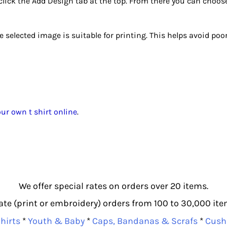
click the Add Design tab at the top. From there you can choos
selected image is suitable for printing. This helps avoid poor 
ur own t shirt online
.
We offer special rates on orders over 20 items.
e (print or embroidery) orders from 100 to 30,000 item
hirts
*
Youth & Baby
*
Caps, Bandanas & Scrafs
*
Cush