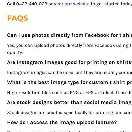
LSL - Lesotho Maloti
Call 0422-440-029 or
visit our website
to get started today
LTL - Lithuania Litai
FAQS
LVL - Latvia Lati
LYD - Libya Dinars
MAD - Morocco Dirhams
Can I use photos directly from Facebook for t shir
MDL - Moldova Lei
Yes, you can upload photos directly from Facebook using 
MGA - Madagascar Ariary
quality.
MKD - Macedonia Denars
Are Instagram images good for printing on shirts
MMK - Myanmar Kyats
MNT - Mongolia Tugriks
Instagram images can be used, but they are usually compr
MOP - Macau Patacas
What is the best image type for custom t shirt pr
MRO - Mauritania Ouguiyas
High resolution files such as PNG or EPS are ideal. These 
MUR - Mauritius Rupees
Are stock designs better than social media imag
MVR - Maldives Rufiyaa
MWK - Malawi Kwachas
Stock designs are created specifically for printing and co
MXN - Mexico Pesos
How do I access the image upload feature?
MYR - Malaysia Ringgits