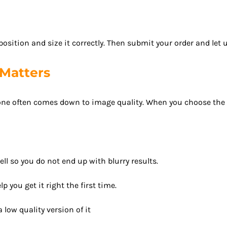
sition and size it correctly. Then submit your order and let u
Matters
ne often comes down to image quality. When you choose the righ
ell so you do not end up with blurry results.
p you get it right the first time.
 low quality version of it