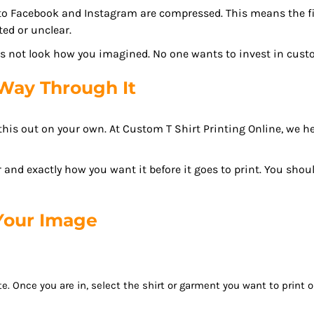
to Facebook and Instagram are compressed. This means the fil
ted or unclear.
oes not look how you imagined. No one wants to invest in cust
Way Through It
e this out on your own. At Custom T Shirt Printing Online, we
 and exactly how you want it before it goes to print. You shou
 Your Image
e. Once you are in, select the shirt or garment you want to print 