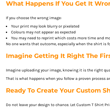
What Happens If You Get It Wr
ISK - Iceland Kronur
JEP - Jersey Pounds
JMD - Jamaica Dollars
If you choose the wrong image:
JOD - Jordan Dinars
Your print may look blurry or pixelated
KES - Kenya Shillings
Colours may not appear as expected
KGS - Kyrgyzstan Soms
You may need to reprint which costs more time and m
KHR - Cambodia Riels
No one wants that outcome, especially when the shirt is fo
KMF - Comoros Francs
Imagine Getting It Right The Fir
KPW - North Korea Won
KRW - South Korea Won
KWD - Kuwait Dinars
Imagine uploading your image, knowing it is the right qual
KYD - Cayman Islands Dollars
That is what happens when you follow a proven process a
KZT - Kazakhstan Tenge
LAK - Laos Kips
Ready To Create Your Custom Sh
LBP - Lebanon Pounds
LKR - Sri Lanka Rupees
Do not leave your design to chance. Let Custom T Shirt Pri
LRD - Liberia Dollars