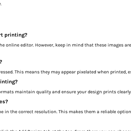
.
t printing?
the online editor. However, keep in mind that these images a
?
essed. This means they may appear pixelated when printed, esp
inting?
formats maintain quality and ensure your design prints clearl
es?
me in the correct resolution. This makes them a reliable option