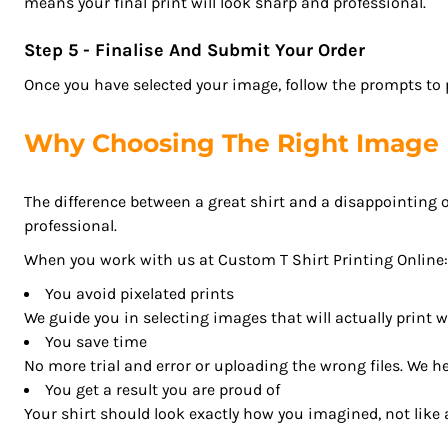
means your final print will look sharp and professional.
GHS - Ghana Cedis
GIP - Gibraltar Pounds
Step 5 - Finalise And Submit Your Order
GMD - Gambia Dalasi
Once you have selected your image, follow the prompts to po
GNF - Guinea Francs
GTQ - Guatemala Quetzales
Why Choosing The Right Image 
GYD - Guyana Dollars
HKD - Hong Kong Dollars
The difference between a great shirt and a disappointing o
HNL - Honduras Lempiras
professional.
HRK - Croatia Kuna
HTG - Haiti Gourdes
When you work with us at Custom T Shirt Printing Online:
HUF - Hungary Forint
You avoid pixelated prints
IDR - Indonesia Rupiahs
We guide you in selecting images that will actually print w
ILS - Israel New Shekels
You save time
IMP - Isle of Man Pounds
No more trial and error or uploading the wrong files. We hel
INR - India Rupees
You get a result you are proud of
IQD - Iraq Dinars
Your shirt should look exactly how you imagined, not like a
IRR - Iran Rials