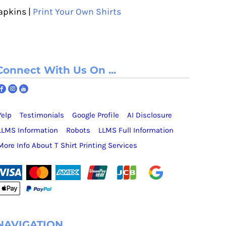
apkins |
Print Your Own Shirts
Connect With Us On ...
Yelp
Testimonials
Google Profile
AI Disclosure
LLMS Information
Robots
LLMS Full Information
More Info About T Shirt Printing Services
NAVIGATION