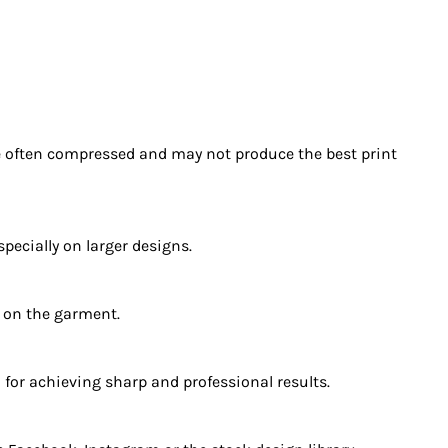
re often compressed and may not produce the best print
ecially on larger designs.
y on the garment.
 for achieving sharp and professional results.