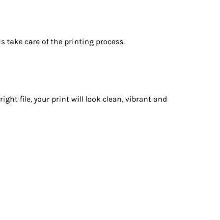
s take care of the printing process.
t file, your print will look clean, vibrant and