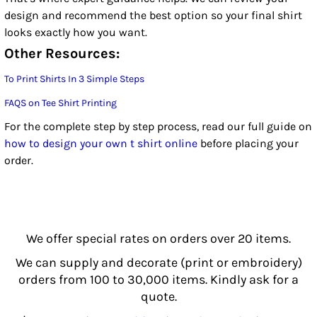
design and recommend the best option so your final shirt
looks exactly how you want.
Other Resources:
To Print Shirts In 3 Simple Steps
FAQS on Tee Shirt Printing
For the complete step by step process, read our full guide on
how to design your own t shirt online
before placing your
order.
We offer special rates on orders over 20 items.
We can supply and decorate (print or embroidery)
orders from 100 to 30,000 items. Kindly ask for a
quote.