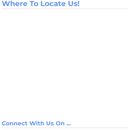
Where To Locate Us!
Connect With Us On ...