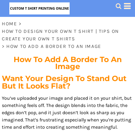
HOME
>
HOW TO DESIGN YOUR OWN T SHIRT | TIPS ON
CREATE YOUR OWN T SHIRTS
>
HOW TO ADD A BORDER TO AN IMAGE
How To Add A Border To An
Image
Want Your Design To Stand Out
But It Looks Flat?
You’ve uploaded your image and placed it on your shirt, but
something feels off. The design blends into the fabric, the
edges don’t pop, and it just doesn’t look as sharp as you
imagined. That’s frustrating especially when you’re putting
time and effort into creating something meaningful.