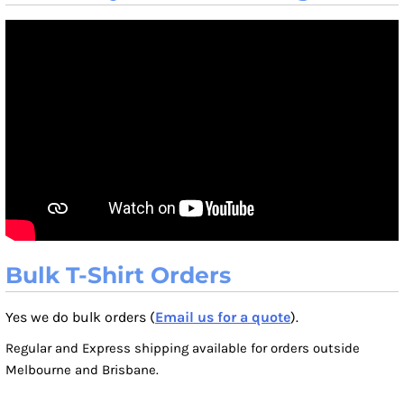
Bulk T-Shirt Orders
Yes we do bulk orders (
Email us for a quote
).
Regular and Express shipping available for orders outside
Melbourne and Brisbane.