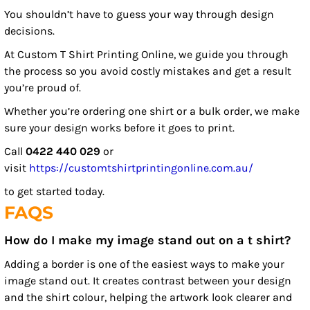
You shouldn’t have to guess your way through design
decisions.
At Custom T Shirt Printing Online, we guide you through
the process so you avoid costly mistakes and get a result
you’re proud of.
Whether you’re ordering one shirt or a bulk order, we make
sure your design works before it goes to print.
Call
0422 440 029
or
visit
https://customtshirtprintingonline.com.au/
to get started today.
FAQS
How do I make my image stand out on a t shirt?
Adding a border is one of the easiest ways to make your
image stand out. It creates contrast between your design
and the shirt colour, helping the artwork look clearer and