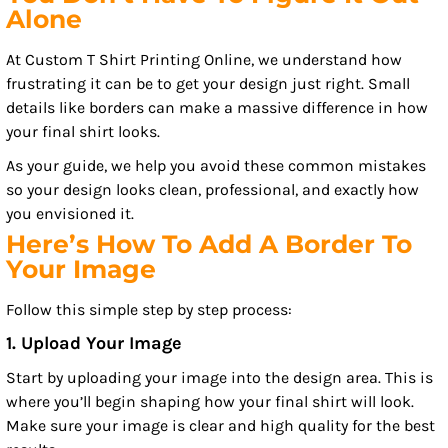
Alone
At Custom T Shirt Printing Online, we understand how
frustrating it can be to get your design just right. Small
details like borders can make a massive difference in how
your final shirt looks.
As your guide, we help you avoid these common mistakes
so your design looks clean, professional, and exactly how
you envisioned it.
Here’s How To Add A Border To
Your Image
Follow this simple step by step process:
1. Upload Your Image
Start by uploading your image into the design area. This is
where you’ll begin shaping how your final shirt will look.
Make sure your image is clear and high quality for the best