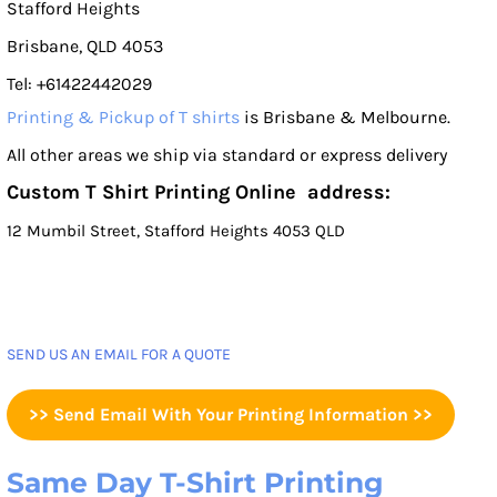
Stafford Heights
Brisbane, QLD 4053
Tel: +61422442029
Printing & Pickup of T shirts
is Brisbane & Melbourne.
All other areas we ship via standard or express delivery
Custom T Shirt Printing Online address:
12 Mumbil Street, Stafford Heights 4053 QLD
SEND US AN EMAIL FOR A QUOTE
>> Send Email With Your Printing Information >>
Same Day T-Shirt Printing