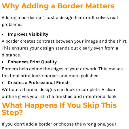
Why Adding a Border Matters
Adding a border isn’t just a design feature. It solves real
problems:
Improves Visibility
A border creates contrast between your image and the shirt.
This ensures your design stands out clearly even from a
distance.
Enhances Print Quality
Borders help define the edges of your artwork. This makes
the final print look sharper and more polished.
Creates a Professional Finish
Without a border, designs can look incomplete. A clean
outline gives your shirt a finished and intentional look.
What Happens If You Skip This
Step?
If you don’t add a border or choose the wrong one, your