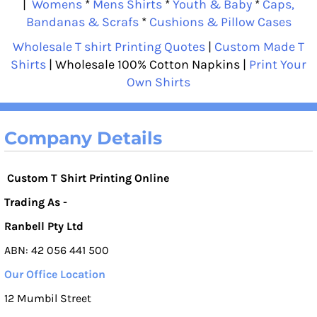
|
Womens
*
Mens Shirts
*
Youth & Baby
*
Caps,
Bandanas & Scrafs
*
Cushions & Pillow Cases
Wholesale T shirt Printing Quotes
|
Custom Made T
Shirts
| Wholesale 100% Cotton Napkins |
Print Your
Own Shirts
Company Details
Custom T Shirt Printing Online
Trading As -
Ranbell Pty Ltd
ABN: 42 056 441 500
Our Office Location
12 Mumbil Street