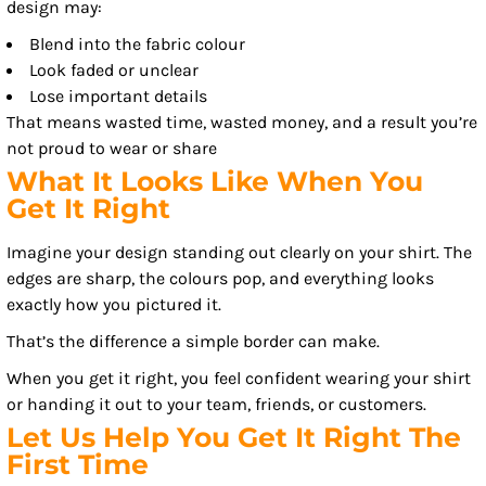
design may:
Blend into the fabric colour
Look faded or unclear
Lose important details
That means wasted time, wasted money, and a result you’re
not proud to wear or share
What It Looks Like When You
Get It Right
Imagine your design standing out clearly on your shirt. The
edges are sharp, the colours pop, and everything looks
exactly how you pictured it.
That’s the difference a simple border can make.
When you get it right, you feel confident wearing your shirt
or handing it out to your team, friends, or customers.
Let Us Help You Get It Right The
First Time