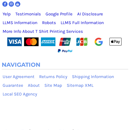
Yelp
Testimonials
Google Profile
AI Disclosure
LLMS Information
Robots
LLMS Full Information
More Info About T Shirt Printing Services
NAVIGATION
User Agreement
Returns Policy
Shipping Information
Guarantee
About
Site Map
Sitemap XML
Local SEO Agency