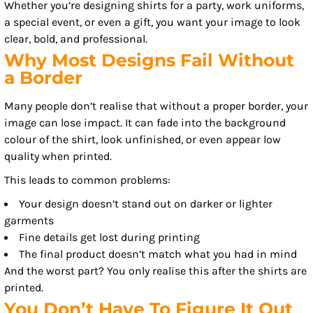
Whether you’re designing shirts for a party, work uniforms,
a special event, or even a gift, you want your image to look
clear, bold, and professional.
Why Most Designs Fail Without
a Border
Many people don’t realise that without a proper border, your
image can lose impact. It can fade into the background
colour of the shirt, look unfinished, or even appear low
quality when printed.
This leads to common problems:
Your design doesn’t stand out on darker or lighter
garments
Fine details get lost during printing
The final product doesn’t match what you had in mind
And the worst part? You only realise this after the shirts are
printed.
You Don’t Have To Figure It Out