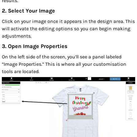
results.
2. Select Your Image
Click on your image once it appears in the design area. This
will activate the editing options so you can begin making
adjustments.
3. Open Image Properties
On the left side of the screen, you’ll see a panel labeled
“Image Properties.” This is where all your customisation
tools are located.