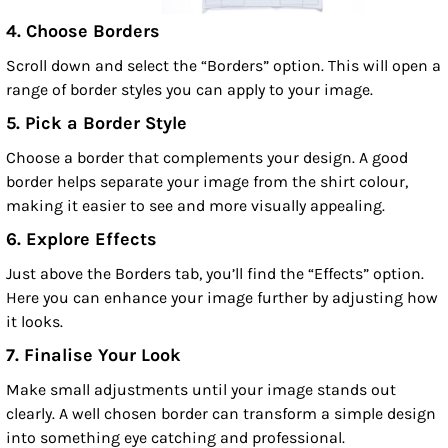
4. Choose Borders
Scroll down and select the “Borders” option. This will open a
range of border styles you can apply to your image.
5. Pick a Border Style
Choose a border that complements your design. A good
border helps separate your image from the shirt colour,
making it easier to see and more visually appealing.
6. Explore Effects
Just above the Borders tab, you’ll find the “Effects” option.
Here you can enhance your image further by adjusting how
it looks.
7. Finalise Your Look
Make small adjustments until your image stands out
clearly. A well chosen border can transform a simple design
into something eye catching and professional.