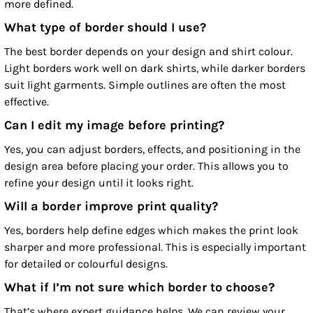
more defined.
What type of border should I use?
The best border depends on your design and shirt colour.
Light borders work well on dark shirts, while darker borders
suit light garments. Simple outlines are often the most
effective.
Can I edit my image before printing?
Yes, you can adjust borders, effects, and positioning in the
design area before placing your order. This allows you to
refine your design until it looks right.
Will a border improve print quality?
Yes, borders help define edges which makes the print look
sharper and more professional. This is especially important
for detailed or colourful designs.
What if I’m not sure which border to choose?
That’s where expert guidance helps. We can review your