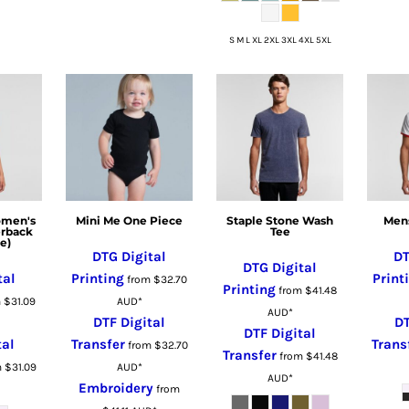
S M L XL 2XL 3XL 4XL 5XL
omen's
Mini Me One Piece
Staple Stone Wash
Mens
erback
Tee
e)
DTG Digital
DT
DTG Digital
tal
Printing
Print
from
$32.70
Printing
from
$41.48
m
$31.09
AUD
*
AUD
*
DTF Digital
DT
DTF Digital
tal
Transfer
Trans
from
$32.70
Transfer
from
$41.48
m
$31.09
AUD
*
AUD
*
Embroidery
from