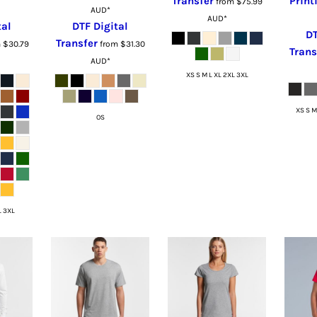
Transfer
Print
from
$75.99
AUD
*
AUD
*
tal
DTF Digital
DT
Transfer
m
$30.79
from
$31.30
Trans
AUD
*
XS S M L XL 2XL 3XL
XS S M
OS
L 3XL