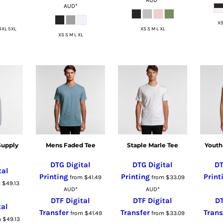
AUD
*
XS
4XL 5XL
XS S M L XL
XS S M L XL
Supply
Mens Faded Tee
Staple Marle Tee
Youth
DTG Digital
DTG Digital
DT
tal
Printing
Printing
Print
from
$41.49
from
$33.09
m
$49.13
AUD
*
AUD
*
DTF Digital
DTF Digital
DT
tal
Transfer
Transfer
Trans
from
$41.49
from
$33.09
m
$49.13