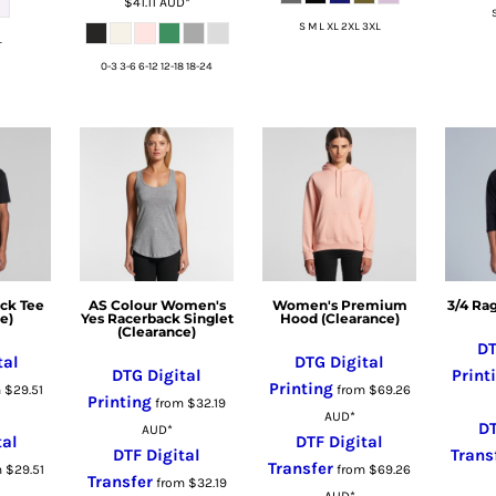
$41.11
AUD
*
S M L XL 2XL 3XL
L
0-3 3-6 6-12 12-18 18-24
ck Tee
AS Colour Women's
Women's Premium
3/4 Ra
e)
Yes Racerback Singlet
Hood (Clearance)
(Clearance)
DT
tal
DTG Digital
DTG Digital
Print
Printing
m
$29.51
from
$69.26
Printing
from
$32.19
AUD
*
DT
AUD
*
tal
DTF Digital
DTF Digital
Trans
Transfer
m
$29.51
from
$69.26
Transfer
from
$32.19
AUD
*