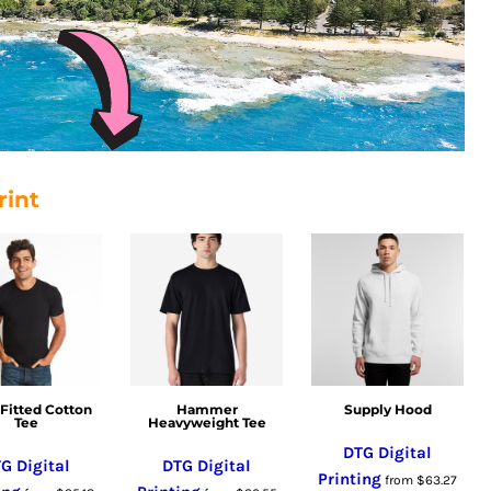
rint
Fitted Cotton
Hammer
Supply Hood
Tee
Heavyweight Tee
DTG Digital
G Digital
DTG Digital
Printing
from
$63.27