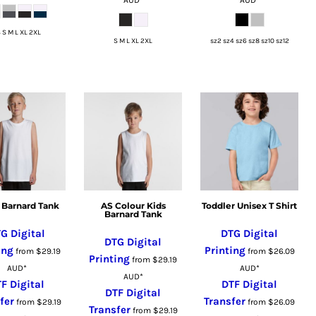
 S M L XL 2XL
S M L XL 2XL
sz2 sz4 sz6 sz8 sz10 sz12
 Barnard Tank
AS Colour Kids
Toddler Unisex T Shirt
Barnard Tank
G Digital
DTG Digital
DTG Digital
ing
Printing
from
$29.19
from
$26.09
Printing
from
$29.19
AUD
*
AUD
*
AUD
*
F Digital
DTF Digital
DTF Digital
fer
Transfer
from
$29.19
from
$26.09
Transfer
from
$29.19