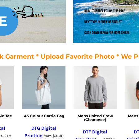
k Garment * Upload Favorite Photo * We P
le Tee
AS Colour Carrie Bag
Mens United Crew
Mens 
(Clearance)
tal
DTG Digital
DTF Digital
DT
Printing
m
$30.79
from
$31.30