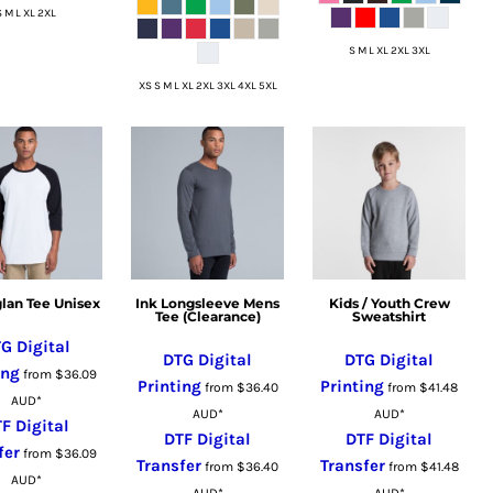
S M L XL 2XL
S M L XL 2XL 3XL
XS S M L XL 2XL 3XL 4XL 5XL
glan Tee Unisex
Ink Longsleeve Mens
Kids / Youth Crew
Tee (Clearance)
Sweatshirt
G Digital
DTG Digital
DTG Digital
ing
from
$36.09
Printing
Printing
from
$36.40
from
$41.48
AUD
*
AUD
*
AUD
*
F Digital
DTF Digital
DTF Digital
fer
from
$36.09
Transfer
Transfer
from
$36.40
from
$41.48
AUD
*
AUD
*
AUD
*