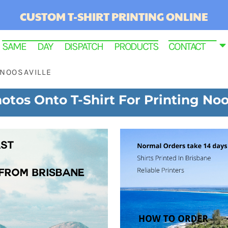
CUSTOM T-SHIRT PRINTING ONLINE
SAME DAY DISPATCH PRODUCTS
CONTACT
NOOSAVILLE
otos Onto T-Shirt For Printing Noo
RINTED