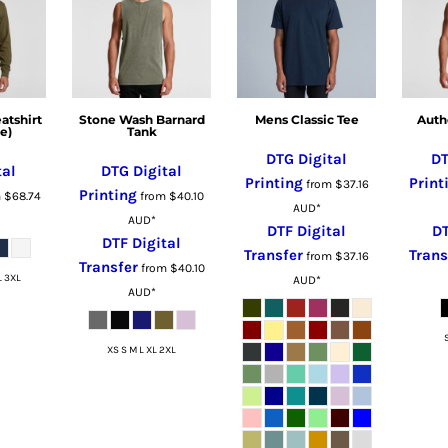
tshirt
Stone Wash Barnard
Mens Classic Tee
Auth
e)
Tank
DTG Digital
DT
tal
DTG Digital
Printing
Print
from
$37.16
Printing
m
$68.74
from
$40.10
AUD
*
AUD
*
DTF Digital
DT
DTF Digital
Transfer
Trans
from
$37.16
Transfer
from
$40.10
L 3XL
AUD
*
AUD
*
XS S M L XL 2XL