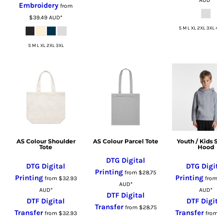
Embroidery
from
RUB - Russia Rubles
$39.49
AUD
*
RWF - Rwanda Francs
S M L XL 2XL 3XL 
SAR - Saudi Arabia Riyals
S M L XL 2XL 3XL
SBD - Solomon Islands Dollars
SCR - Seychelles Rupees
SDG - Sudan Pounds
SEK - Sweden Kronor
SGD - Singapore Dollars
SHP - Saint Helena Pounds
SKK - Slovakia Koruny
SLL - Sierra Leone Leones
AS Colour Shoulder
AS Colour Parcel Tote
Youth / Kids 
Tote
Hood
SOS - Somalia Shillings
DTG Digital
SPL - Seborga Luigini
DTG Digital
DTG Digi
Printing
from
$28.75
SRD - Suriname Dollars
Printing
Printing
from
$32.93
fro
AUD
*
STD - São Tome and Principe Dobras
AUD
*
AUD
*
DTF Digital
SVC - El Salvador Colones
DTF Digital
DTF Digi
Transfer
from
$28.75
Transfer
Transfer
SYP - Syria Pounds
from
$32.93
fro