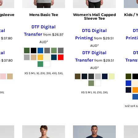
gsleeve
Mens Basic Tee
Women's Mali Capped
Kids /
Sleeve Tee
DTF Digital
tal
DTG Digital
DT
Transfer
from
$26.97
Printing
Print
m
$37.80
from
$29.51
AUD
*
AUD
*
tal
DTF Digital
DT
Transfer
Trans
m
$37.80
from
$29.51
AUD
*
XS S M L XL 2XL 3XL 4XL 5XL
3XL
XS S M L XL 2XL 3XL
sz2 sz4 s