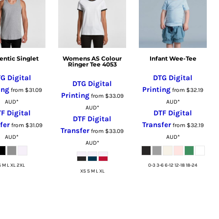
entic Singlet
Womens AS Colour
Infant Wee-Tee
Ringer Tee 4053
G Digital
DTG Digital
DTG Digital
ing
Printing
from
$31.09
from
$32.19
Printing
from
$33.09
AUD
*
AUD
*
AUD
*
F Digital
DTF Digital
DTF Digital
fer
Transfer
from
$31.09
from
$32.19
Transfer
from
$33.09
AUD
*
AUD
*
AUD
*
S M L XL 2XL
0-3 3-6 6-12 12-18 18-24
XS S M L XL