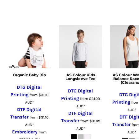
LSL - Lesotho Maloti
LTL - Lithuania Litai
LVL - Latvia Lati
LYD - Libya Dinars
MAD - Morocco Dirhams
MDL - Moldova Lei
MGA - Madagascar Ariary
MKD - Macedonia Denars
MMK - Myanmar Kyats
Organic Baby Bib
AS Colour Kids
AS Colour W
MNT - Mongolia Tugriks
Longsleeve Tee
Balance Rac
(Clearanc
MOP - Macau Patacas
DTG Digital
DTG Digital
MRO - Mauritania Ouguiyas
Printing
DTG Digi
from
$31.10
Printing
from
$31.09
MUR - Mauritius Rupees
Printing
AUD
*
fro
AUD
*
MVR - Maldives Rufiyaa
DTF Digital
AUD
*
DTF Digital
MWK - Malawi Kwachas
Transfer
DTF Digi
from
$31.10
Transfer
from
$31.09
MXN - Mexico Pesos
Transfer
AUD
*
fro
AUD
*
Embroidery
MYR - Malaysia Ringgits
from
AUD
*