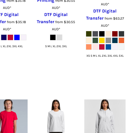
ing
Printing
from
$35.18
from
$30.55
AUD
*
AUD
*
AUD
*
DTF Digital
F Digital
DTF Digital
Transfer
from
$63.27
fer
Transfer
from
$35.18
from
$30.55
AUD
*
AUD
*
AUD
*
 L XL 2XL 3XL 4XL
S M L XL 2XL 3XL
XS S M L XL 2XL 3XL 4XL 5XL