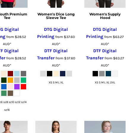
 Youth Premium
Women's Dice Long
Women's Supply
Tee
Sleeve Tee
Hood
G Digital
DTG Digital
DTG Digital
ing
Printing
Printing
from
$28.52
from
$37.60
from
$63.27
AUD
*
AUD
*
AUD
*
F Digital
DTF Digital
DTF Digital
fer
Transfer
Transfer
from
$28.52
from
$37.60
from
$63.27
AUD
*
AUD
*
AUD
*
XS S M L XL
XS S M L XL 2XL
z6 sz8 sz10 sz12 sz14
sz16