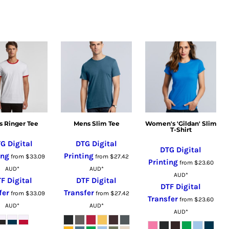
 Ringer Tee
Mens Slim Tee
Women's 'Gildan' Slim
T-Shirt
G Digital
DTG Digital
DTG Digital
ing
Printing
from
$33.09
from
$27.42
Printing
from
$23.60
AUD
*
AUD
*
AUD
*
F Digital
DTF Digital
DTF Digital
fer
Transfer
from
$33.09
from
$27.42
Transfer
from
$23.60
AUD
*
AUD
*
AUD
*