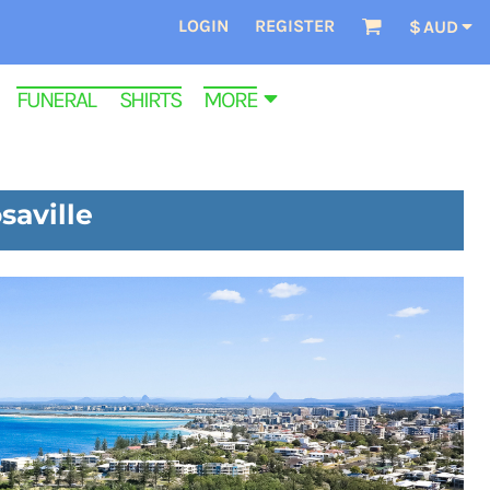
LOGIN
REGISTER
$
AUD
FUNERAL SHIRTS
MORE
saville