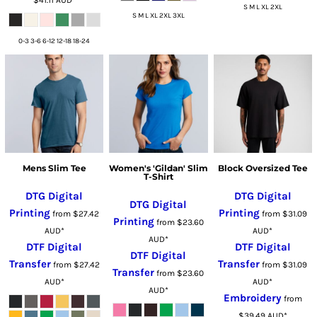
S M L XL 2XL
S M L XL 2XL 3XL
0-3 3-6 6-12 12-18 18-24
Mens Slim Tee
Women's 'Gildan' Slim
Block Oversized Tee
T-Shirt
DTG Digital
DTG Digital
DTG Digital
Printing
Printing
from
$27.42
from
$31.09
Printing
from
$23.60
AUD
*
AUD
*
AUD
*
DTF Digital
DTF Digital
DTF Digital
Transfer
Transfer
from
$27.42
from
$31.09
Transfer
from
$23.60
AUD
*
AUD
*
AUD
*
Embroidery
from
$39.49
AUD
*