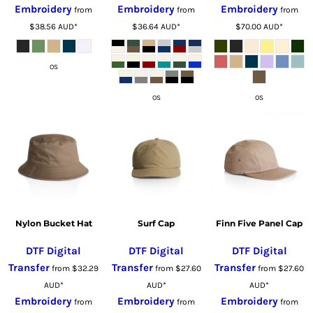
Embroidery
Embroidery
Embroidery
from
from
from
$38.56
AUD
*
$36.64
AUD
*
$70.00
AUD
*
OS
OS
OS
Nylon Bucket Hat
Surf Cap
Finn Five Panel Cap
DTF Digital
DTF Digital
DTF Digital
Transfer
Transfer
Transfer
from
$32.29
from
$27.60
from
$27.60
AUD
*
AUD
*
AUD
*
Embroidery
Embroidery
Embroidery
from
from
from