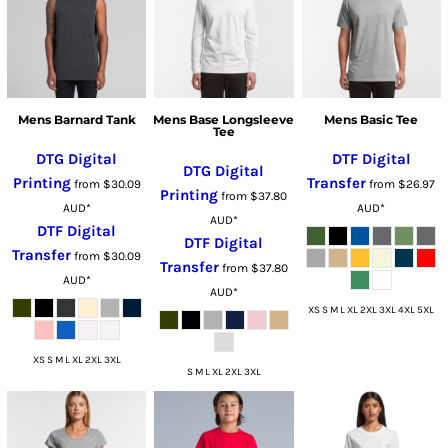
Mens Barnard Tank
Mens Base Longsleeve
Mens Basic Tee
Tee
DTG Digital
DTF Digital
DTG Digital
Printing
Transfer
from
$30.09
from
$26.97
Printing
from
$37.80
AUD
*
AUD
*
AUD
*
DTF Digital
DTF Digital
Transfer
from
$30.09
Transfer
from
$37.80
AUD
*
AUD
*
XS S M L XL 2XL 3XL 4XL 5XL
XS S M L XL 2XL 3XL
S M L XL 2XL 3XL