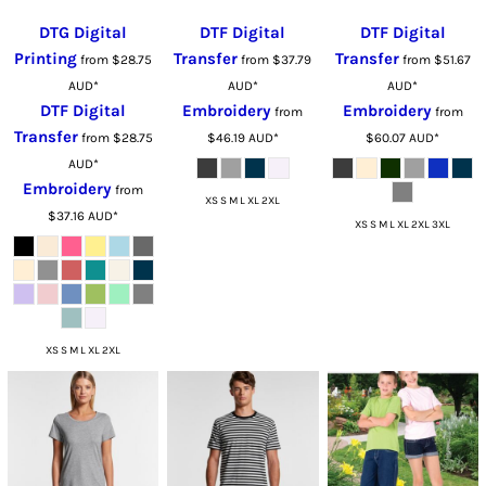
DTG Digital
DTF Digital
DTF Digital
Printing
Transfer
Transfer
from
$28.75
from
$37.79
from
$51.67
AUD
*
AUD
*
AUD
*
DTF Digital
Embroidery
Embroidery
from
from
Transfer
from
$28.75
$46.19
AUD
*
$60.07
AUD
*
AUD
*
Embroidery
from
XS S M L XL 2XL
$37.16
AUD
*
XS S M L XL 2XL 3XL
XS S M L XL 2XL