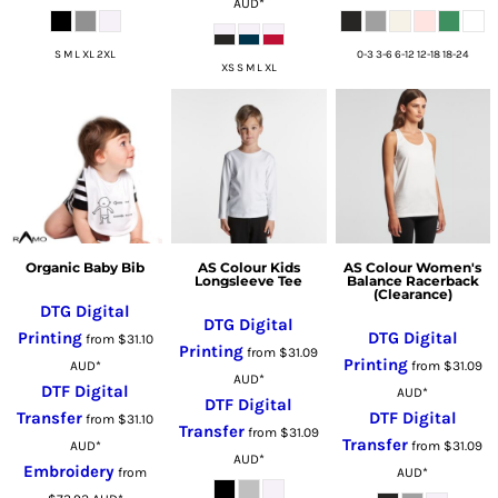
AUD
*
S M L XL 2XL
0-3 3-6 6-12 12-18 18-24
XS S M L XL
Organic Baby Bib
AS Colour Kids
AS Colour Women's
Longsleeve Tee
Balance Racerback
(Clearance)
DTG Digital
DTG Digital
Printing
DTG Digital
from
$31.10
Printing
from
$31.09
Printing
AUD
*
from
$31.09
AUD
*
DTF Digital
AUD
*
DTF Digital
Transfer
DTF Digital
from
$31.10
Transfer
from
$31.09
Transfer
AUD
*
from
$31.09
AUD
*
Embroidery
from
AUD
*