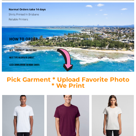
Pick Garment * Upload Favorite Photo
* We Print