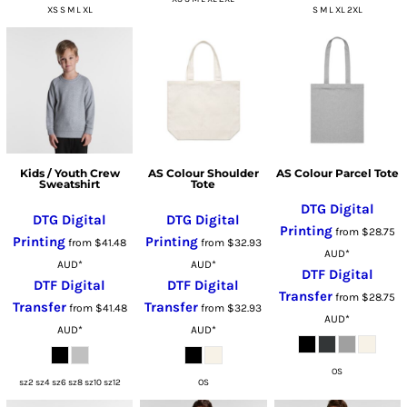
XS S M L XL
S M L XL 2XL
Kids / Youth Crew
AS Colour Shoulder
AS Colour Parcel Tote
Sweatshirt
Tote
DTG Digital
DTG Digital
DTG Digital
Printing
from
$28.75
Printing
Printing
from
$41.48
from
$32.93
AUD
*
AUD
*
AUD
*
DTF Digital
DTF Digital
DTF Digital
Transfer
from
$28.75
Transfer
Transfer
from
$41.48
from
$32.93
AUD
*
AUD
*
AUD
*
OS
sz2 sz4 sz6 sz8 sz10 sz12
OS