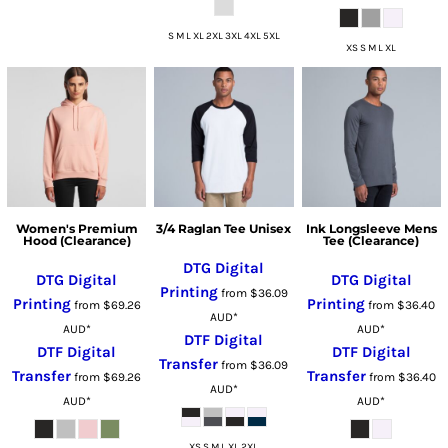
S M L XL 2XL 3XL 4XL 5XL
XS S M L XL
Women's Premium
3/4 Raglan Tee Unisex
Ink Longsleeve Mens
Hood (Clearance)
Tee (Clearance)
DTG Digital
DTG Digital
DTG Digital
Printing
from
$36.09
Printing
Printing
from
$69.26
from
$36.40
AUD
*
AUD
*
AUD
*
DTF Digital
DTF Digital
DTF Digital
Transfer
from
$36.09
Transfer
Transfer
from
$69.26
from
$36.40
AUD
*
AUD
*
AUD
*
XS S M L XL 2XL