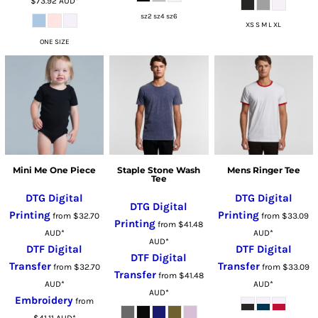
$73.92
AUD
*
sz2 sz4 sz6
XS S M L XL
ONE SIZE
Mini Me One Piece
Staple Stone Wash
Mens Ringer Tee
Tee
DTG Digital
DTG Digital
DTG Digital
Printing
Printing
from
$32.70
from
$33.09
Printing
from
$41.48
AUD
*
AUD
*
AUD
*
DTF Digital
DTF Digital
DTF Digital
Transfer
Transfer
from
$32.70
from
$33.09
Transfer
from
$41.48
AUD
*
AUD
*
AUD
*
Embroidery
from
$41.11
AUD
*