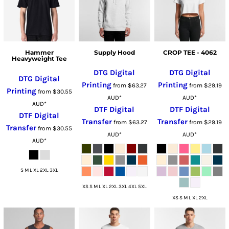
Hammer
Supply Hood
CROP TEE - 4062
Heavyweight Tee
DTG Digital
DTG Digital
DTG Digital
Printing
Printing
from
$63.27
from
$29.19
Printing
from
$30.55
AUD
*
AUD
*
AUD
*
DTF Digital
DTF Digital
DTF Digital
Transfer
Transfer
from
$63.27
from
$29.19
Transfer
from
$30.55
AUD
*
AUD
*
AUD
*
S M L XL 2XL 3XL
XS S M L XL 2XL 3XL 4XL 5XL
XS S M L XL 2XL