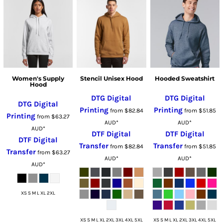
Women's Supply
Stencil Unisex Hood
Hooded Sweatshirt
Hood
DTG Digital
DTG Digital
DTG Digital
Printing
Printing
from
$82.84
from
$51.85
Printing
from
$63.27
AUD
*
AUD
*
AUD
*
DTF Digital
DTF Digital
DTF Digital
Transfer
Transfer
from
$82.84
from
$51.85
Transfer
from
$63.27
AUD
*
AUD
*
AUD
*
XS S M L XL 2XL
XS S M L XL 2XL 3XL 4XL 5XL
XS S M L XL 2XL 3XL 4XL 5XL