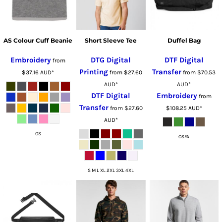
AS Colour Cuff Beanie
Short Sleeve Tee
Duffel Bag
Embroidery
DTG Digital
DTF Digital
from
Printing
Transfer
$37.16
AUD
*
from
$27.60
from
$70.53
AUD
*
AUD
*
DTF Digital
Embroidery
from
Transfer
from
$27.60
$108.25
AUD
*
AUD
*
OS
OSFA
S M L XL 2XL 3XL 4XL