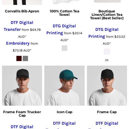
Corvallis Bib Apron
100% Cotton Tea
Boutique
Towel
Linen/Cotton Tea
Towel (Best Seller)
DTF Digital
DTG Digital
Transfer
DTG Digital
from
$64.78
Printing
from
$20.14
Printing
AUD
*
from
$23.22
AUD
*
Embroidery
from
AUD
*
$73.18
AUD
*
OS
Frame Foam Trucker
Icon Cap
Frame Cap
Cap
DTF Digital
DTF Digital
DTF Digital