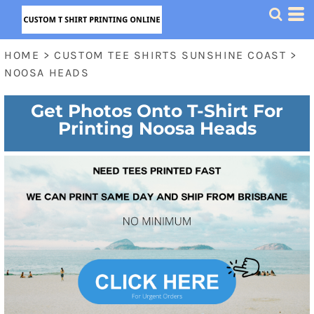
HOME
>
CUSTOM TEE SHIRTS SUNSHINE COAST
>
NOOSA HEADS
Get Photos Onto T-Shirt For
Printing Noosa Heads