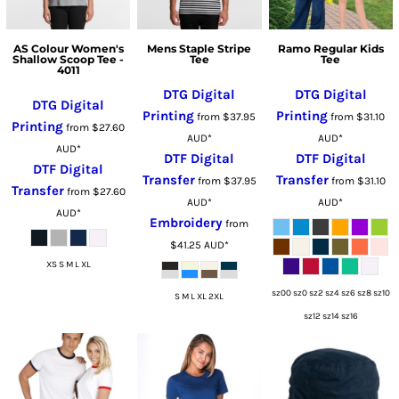
AS Colour Women's
Mens Staple Stripe
Ramo Regular Kids
Shallow Scoop Tee -
Tee
Tee
4011
DTG Digital
DTG Digital
DTG Digital
Printing
Printing
from
$37.95
from
$31.10
Printing
from
$27.60
AUD
*
AUD
*
AUD
*
DTF Digital
DTF Digital
DTF Digital
Transfer
Transfer
from
$37.95
from
$31.10
Transfer
from
$27.60
AUD
*
AUD
*
AUD
*
Embroidery
from
$41.25
AUD
*
XS S M L XL
sz00 sz0 sz2 sz4 sz6 sz8 sz10
S M L XL 2XL
sz12 sz14 sz16