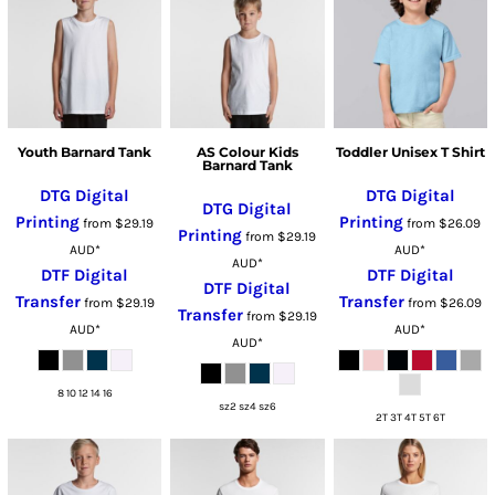
Youth Barnard Tank
AS Colour Kids
Toddler Unisex T Shirt
Barnard Tank
DTG Digital
DTG Digital
DTG Digital
Printing
Printing
from
$29.19
from
$26.09
Printing
from
$29.19
AUD
*
AUD
*
AUD
*
DTF Digital
DTF Digital
DTF Digital
Transfer
Transfer
from
$29.19
from
$26.09
Transfer
from
$29.19
AUD
*
AUD
*
AUD
*
8 10 12 14 16
sz2 sz4 sz6
2T 3T 4T 5T 6T