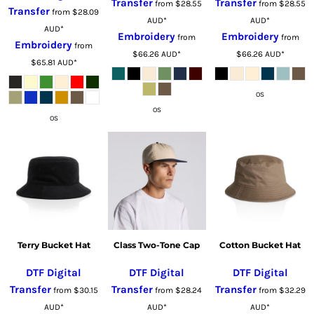
Transfer
Transfer
from
$28.55
from
$28.55
Transfer
from
$28.09
AUD
*
AUD
*
AUD
*
Embroidery
Embroidery
from
from
Embroidery
from
$66.26
AUD
*
$66.26
AUD
*
$65.81
AUD
*
OS
OS
OS
Terry Bucket Hat
Class Two-Tone Cap
Cotton Bucket Hat
DTF Digital
DTF Digital
DTF Digital
Transfer
Transfer
Transfer
from
$30.15
from
$28.24
from
$32.29
AUD
*
AUD
*
AUD
*