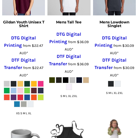
Gildan Youth Unisex T
Mens Tall Tee
Mens Lowdown
Shirt
Singlet
DTG Digital
DTG Digital
DTG Digital
Printing
from
$36.09
Printing
Printing
from
$22.47
from
$30.09
AUD
*
AUD
*
AUD
*
DTF Digital
DTF Digital
DTF Digital
Transfer
from
$36.09
Transfer
Transfer
from
$22.47
from
$30.09
AUD
*
AUD
*
AUD
*
S M L XL 2XL
S M L XL 2XL
XS S M L XL