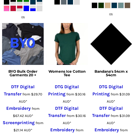
OS
OS
BYO Bulk Order
Womens Ice Cotton
Bandana's 54cm x
Garments 20 +
Tee
54cm
DTF Digital
DTG Digital
DTG Digital
Transfer
Printing
Printing
from
$29.70
from
$30.16
from
$31.09
AUD
*
AUD
*
AUD
*
Embroidery
DTF Digital
DTF Digital
from
Transfer
Transfer
$67.42
AUD
*
from
$30.16
from
$31.09
Screenprinting
from
AUD
*
AUD
*
Embroidery
Embroidery
$21.14
AUD
*
from
from