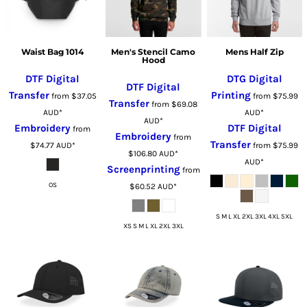
Waist Bag 1014
Men's Stencil Camo
Mens Half Zip
Hood
DTF Digital
DTG Digital
DTF Digital
Transfer
Printing
from
$37.05
from
$75.99
Transfer
from
$69.08
AUD
*
AUD
*
AUD
*
Embroidery
DTF Digital
from
Embroidery
from
Transfer
$74.77
AUD
*
from
$75.99
$106.80
AUD
*
AUD
*
Screenprinting
from
OS
$60.52
AUD
*
S M L XL 2XL 3XL 4XL 5XL
XS S M L XL 2XL 3XL