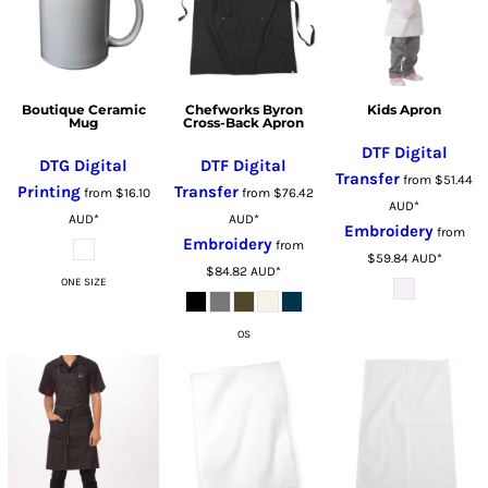
Boutique Ceramic
Chefworks Byron
Kids Apron
Mug
Cross-Back Apron
DTF Digital
DTG Digital
DTF Digital
Transfer
from
$51.44
Printing
Transfer
from
$16.10
from
$76.42
AUD
*
AUD
*
AUD
*
Embroidery
from
Embroidery
from
$59.84
AUD
*
$84.82
AUD
*
ONE SIZE
OS