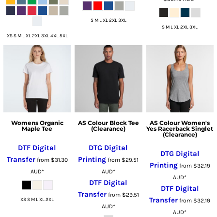
S M L XL 2XL 3XL
S M L XL 2XL 3XL
XS S M L XL 2XL 3XL 4XL 5XL
Womens Organic
AS Colour Block Tee
AS Colour Women's
Maple Tee
(Clearance)
Yes Racerback Singlet
(Clearance)
DTF Digital
DTG Digital
DTG Digital
Transfer
Printing
from
$31.30
from
$29.51
Printing
from
$32.19
AUD
*
AUD
*
AUD
*
DTF Digital
DTF Digital
Transfer
from
$29.51
Transfer
XS S M L XL 2XL
from
$32.19
AUD
*
AUD
*