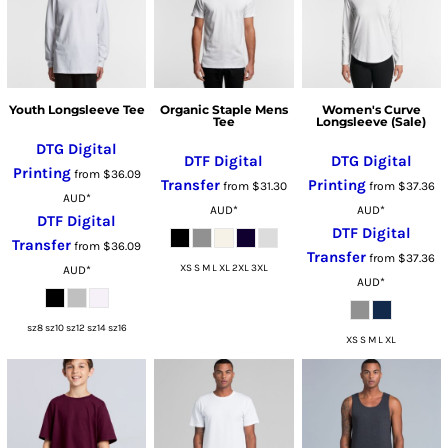
Youth Longsleeve Tee
Organic Staple Mens
Women's Curve
Tee
Longsleeve (Sale)
DTG Digital
DTF Digital
DTG Digital
Printing
from
$36.09
Transfer
Printing
from
$31.30
from
$37.36
AUD
*
AUD
*
AUD
*
DTF Digital
DTF Digital
Transfer
from
$36.09
Transfer
from
$37.36
XS S M L XL 2XL 3XL
AUD
*
AUD
*
sz8 sz10 sz12 sz14 sz16
XS S M L XL