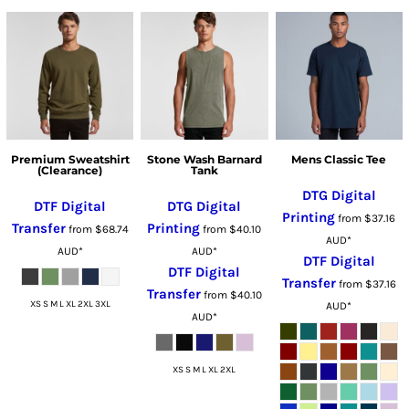
Premium Sweatshirt
Stone Wash Barnard
Mens Classic Tee
(Clearance)
Tank
DTG Digital
DTF Digital
DTG Digital
Printing
from
$37.16
Transfer
Printing
from
$68.74
from
$40.10
AUD
*
AUD
*
AUD
*
DTF Digital
DTF Digital
Transfer
from
$37.16
Transfer
from
$40.10
XS S M L XL 2XL 3XL
AUD
*
AUD
*
XS S M L XL 2XL