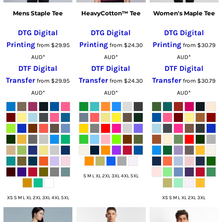
Mens Staple Tee
HeavyCotton™ Tee
Women's Maple Tee
DTG Digital
DTG Digital
DTG Digital
Printing
Printing
Printing
from
$29.95
from
$24.30
from
$30.79
AUD
*
AUD
*
AUD
*
DTF Digital
DTF Digital
DTF Digital
Transfer
Transfer
Transfer
from
$29.95
from
$24.30
from
$30.79
AUD
*
AUD
*
AUD
*
S M L XL 2XL 3XL 4XL 5XL
XS S M L XL 2XL 3XL 4XL 5XL
XS S M L XL 2XL 3XL