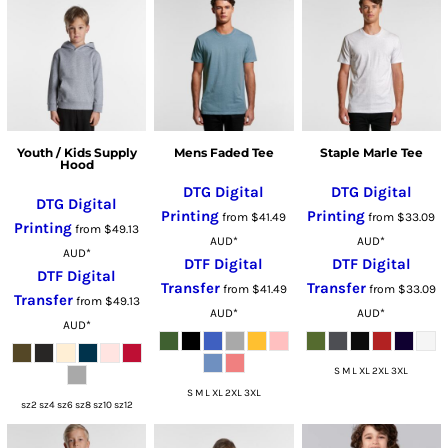
Youth / Kids Supply
Mens Faded Tee
Staple Marle Tee
Hood
DTG Digital
DTG Digital
DTG Digital
Printing
Printing
from
$41.49
from
$33.09
Printing
from
$49.13
AUD
*
AUD
*
AUD
*
DTF Digital
DTF Digital
DTF Digital
Transfer
Transfer
from
$41.49
from
$33.09
Transfer
from
$49.13
AUD
*
AUD
*
AUD
*
S M L XL 2XL 3XL
S M L XL 2XL 3XL
sz2 sz4 sz6 sz8 sz10 sz12