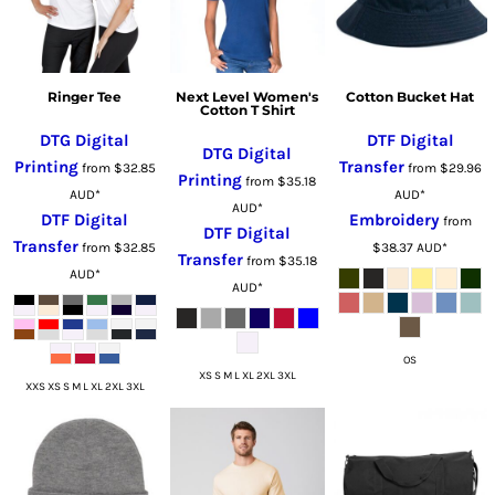
Ringer Tee
Next Level Women's
Cotton Bucket Hat
Cotton T Shirt
DTG Digital
DTF Digital
DTG Digital
Printing
Transfer
from
$32.85
from
$29.96
Printing
from
$35.18
AUD
*
AUD
*
AUD
*
DTF Digital
Embroidery
from
DTF Digital
Transfer
from
$32.85
$38.37
AUD
*
Transfer
from
$35.18
AUD
*
AUD
*
OS
XS S M L XL 2XL 3XL
XXS XS S M L XL 2XL 3XL