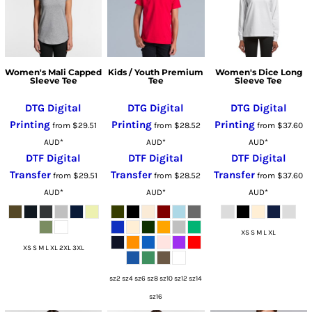
Women's Mali Capped
Kids / Youth Premium
Women's Dice Long
Sleeve Tee
Tee
Sleeve Tee
DTG Digital
DTG Digital
DTG Digital
Printing
Printing
Printing
from
$29.51
from
$28.52
from
$37.60
AUD
*
AUD
*
AUD
*
DTF Digital
DTF Digital
DTF Digital
Transfer
Transfer
Transfer
from
$29.51
from
$28.52
from
$37.60
AUD
*
AUD
*
AUD
*
XS S M L XL
XS S M L XL 2XL 3XL
sz2 sz4 sz6 sz8 sz10 sz12 sz14
sz16