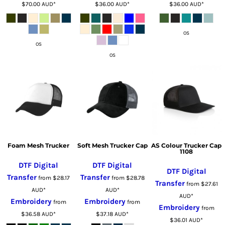
$70.00
AUD
*
$36.00
AUD
*
$36.00
AUD
*
OS
OS
OS
Foam Mesh Trucker
Soft Mesh Trucker Cap
AS Colour Trucker Cap
1108
DTF Digital
DTF Digital
DTF Digital
Transfer
Transfer
from
$28.17
from
$28.78
Transfer
from
$27.61
AUD
*
AUD
*
AUD
*
Embroidery
Embroidery
from
from
Embroidery
from
$36.58
AUD
*
$37.18
AUD
*
$36.01
AUD
*