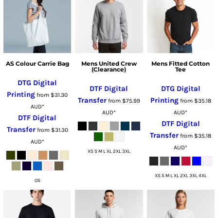
AS Colour Carrie Bag
Mens United Crew
Mens Fitted Cotton
(Clearance)
Tee
DTG Digital
DTF Digital
DTG Digital
Printing
from
$31.30
Transfer
Printing
from
$75.99
from
$35.18
AUD
*
AUD
*
AUD
*
DTF Digital
DTF Digital
Transfer
from
$31.30
Transfer
from
$35.18
AUD
*
AUD
*
XS S M L XL 2XL 3XL
XS S M L XL 2XL 3XL 4XL
OS