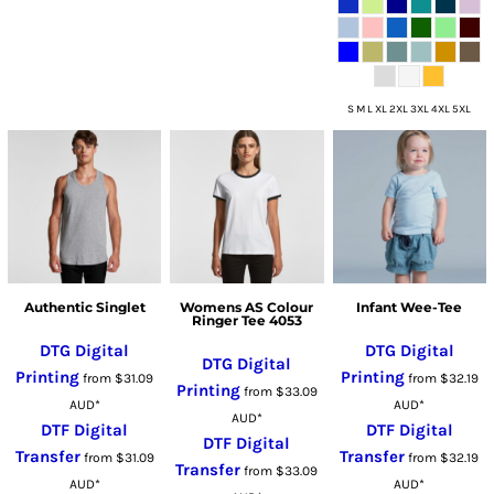
S M L XL 2XL 3XL 4XL 5XL
Authentic Singlet
Womens AS Colour
Infant Wee-Tee
Ringer Tee 4053
DTG Digital
DTG Digital
DTG Digital
Printing
Printing
from
$31.09
from
$32.19
Printing
from
$33.09
AUD
*
AUD
*
AUD
*
DTF Digital
DTF Digital
DTF Digital
Transfer
Transfer
from
$31.09
from
$32.19
Transfer
from
$33.09
AUD
*
AUD
*