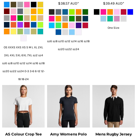
$38.57
AUD
*
$39.49
AUD
*
One Size
sz6 sz8 sz10 sz12 sz14 sz16 sz18
OS XXXS XXS XS S M L XL 2XL
sz20 sz22 sz24
3XL 4XL 5XL 6XL 7XL sz2 sz4
sz6 sz8 sz10 sz12 sz14 sz16 sz18
sz20 sz22 sz24 0-3 3-6 6-12 12-
18 18-24
AS Colour Crop Tee
Amy Womens Polo
Mens Rugby Jersey