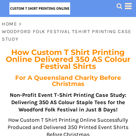
HOME
>
WOODFORD FOLK FESTIVAL TSHIRT PRINTING CASE
STUDY
How Custom T Shirt Printing
Online Delivered 350 AS Colour
Festival Shirts
For A Queensland Charity Before
Christmas
Non-Profit Event T-Shirt Printing Case Study:
Delivering 350 AS Colour Staple Tees for the
Woodford Folk Festival in Just 8 Days!
How Custom T Shirt Printing Online Successfully
Produced and Delivered 350 Printed Event Shirts
Before Christmas