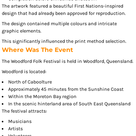
The artwork featured a beautiful First Nations-inspired
design that had already been approved for reproduction.
The design contained multiple colours and intricate
graphic elements.
This significantly influenced the print method selection.
Where Was The Event
The Woodford Folk Festival is held in Woodford, Queensland.
Woodford is located:
North of Caboolture
Approximately 45 minutes from the Sunshine Coast
Within the Moreton Bay region
In the scenic hinterland area of South East Queensland
The festival attracts:
Musicians
Artists
Volunteers