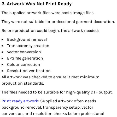
3. Artwork Was Not Print Ready
The supplied artwork files were basic image files.
They were not suitable for professional garment decoration.
Before production could begin, the artwork needed:
Background removal
Transparency creation
Vector conversion
EPS file generation
Colour correction
Resolution verification
All artwork was checked to ensure it met minimum
production standards.
The files needed to be suitable for high-quality DTF output.
Print ready artwork
: Supplied artwork often needs
background removal, transparency setup, vector
conversion, and resolution checks before professional