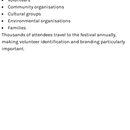
Community organisations
Cultural groups
Environmental organisations
Families
Thousands of attendees travel to the festival annually,
making volunteer identification and branding particularly
important.