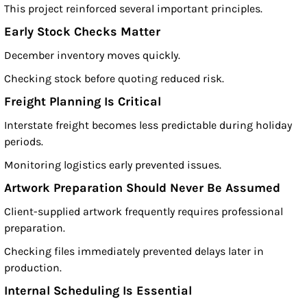
This project reinforced several important principles.
Early Stock Checks Matter
December inventory moves quickly.
Checking stock before quoting reduced risk.
Freight Planning Is Critical
Interstate freight becomes less predictable during holiday
periods.
Monitoring logistics early prevented issues.
Artwork Preparation Should Never Be Assumed
Client-supplied artwork frequently requires professional
preparation.
Checking files immediately prevented delays later in
production.
Internal Scheduling Is Essential