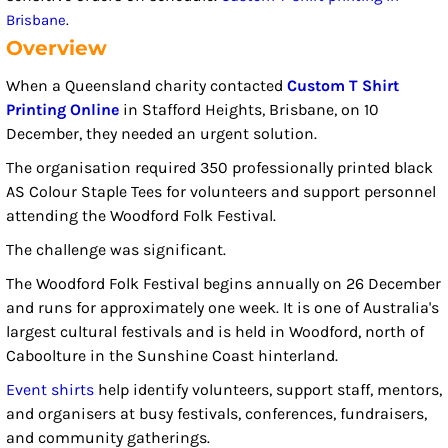
Brisbane
.
Overview
When a Queensland charity contacted
Custom T Shirt
Printing Online
in Stafford Heights, Brisbane, on 10
December, they needed an urgent solution.
The organisation required 350 professionally printed black
AS Colour Staple Tees for volunteers and support personnel
attending the Woodford Folk Festival.
The challenge was significant.
The Woodford Folk Festival begins annually on 26 December
and runs for approximately one week. It is one of Australia's
largest cultural festivals and is held in Woodford, north of
Caboolture in the Sunshine Coast hinterland.
Event shirts
help identify volunteers, support staff, mentors,
and organisers at busy festivals, conferences, fundraisers,
and community gatherings.