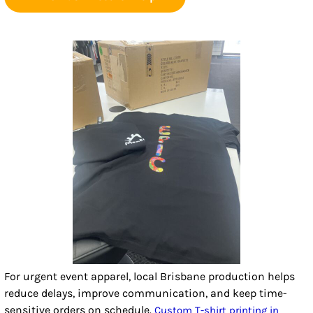
For urgent event apparel, local Brisbane production helps
reduce delays, improve communication, and keep time-
sensitive orders on schedule.
Custom T-shirt printing in