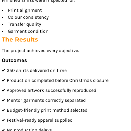
Finished shirts were inspected for:
Print alignment
Colour consistency
Transfer quality
Garment condition
The Results
The project achieved every objective.
Outcomes
✔ 350 shirts delivered on time
✔ Production completed before Christmas closure
✔ Approved artwork successfully reproduced
✔ Mentor garments correctly separated
✔ Budget-friendly print method selected
✔ Festival-ready apparel supplied
✔ No production delays