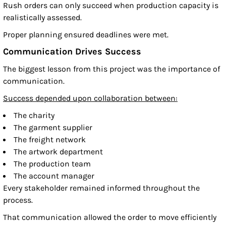
Rush orders can only succeed when production capacity is
realistically assessed.
Proper planning ensured deadlines were met.
Communication Drives Success
The biggest lesson from this project was the importance of
communication.
Success depended upon collaboration between:
The charity
The garment supplier
The freight network
The artwork department
The production team
The account manager
Every stakeholder remained informed throughout the
process.
That communication allowed the order to move efficiently