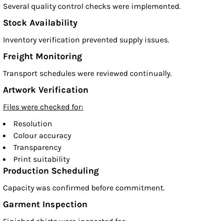
Several quality control checks were implemented.
Stock Availability
Inventory verification prevented supply issues.
Freight Monitoring
Transport schedules were reviewed continually.
Artwork Verification
Files were checked for:
Resolution
Colour accuracy
Transparency
Print suitability
Production Scheduling
Capacity was confirmed before commitment.
Garment Inspection