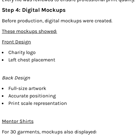
Step 4: Digital Mockups
Before production, digital mockups were created.
These mockups showed:
Front Design
Charity logo
Left chest placement
Back Design
Full-size artwork
Accurate positioning
Print scale representation
Mentor Shirts
For 30 garments, mockups also displayed: