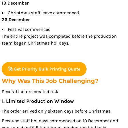
19 December
Christmas staff leave commenced
26 December
Festival commenced
The entire project was completed before the production
team began Christmas holidays.
🚀 Get Priority Bulk Printing Quote
Why Was This Job Challenging?
Several factors created risk.
1. Limited Production Window
The order arrived only sixteen days before Christmas.
Because staff holidays commenced on 19 December and
continued until 8 January, all production had to be