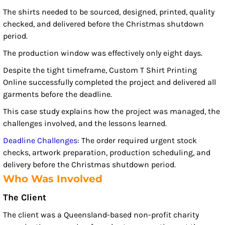
The shirts needed to be sourced, designed, printed, quality
checked, and delivered before the Christmas shutdown
period.
The production window was effectively only eight days.
Despite the tight timeframe, Custom T Shirt Printing
Online successfully completed the project and delivered all
garments before the deadline.
This case study explains how the project was managed, the
challenges involved, and the lessons learned.
Deadline Challenges
: The order required urgent stock
checks, artwork preparation, production scheduling, and
delivery before the Christmas shutdown period.
Who Was Involved
The Client
The client was a Queensland-based non-profit charity