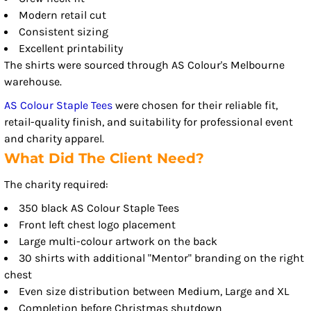
Modern retail cut
Consistent sizing
Excellent printability
The shirts were sourced through AS Colour's Melbourne
warehouse.
AS Colour Staple Tees
were chosen for their reliable fit,
retail-quality finish, and suitability for professional event
and charity apparel.
What Did The Client Need?
The charity required:
350 black AS Colour Staple Tees
Front left chest logo placement
Large multi-colour artwork on the back
30 shirts with additional "Mentor" branding on the right
chest
Even size distribution between Medium, Large and XL
Completion before Christmas shutdown