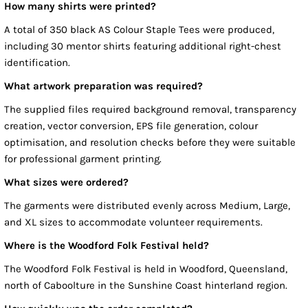
How many shirts were printed?
A total of 350 black AS Colour Staple Tees were produced,
including 30 mentor shirts featuring additional right-chest
identification.
What artwork preparation was required?
The supplied files required background removal, transparency
creation, vector conversion, EPS file generation, colour
optimisation, and resolution checks before they were suitable
for professional garment printing.
What sizes were ordered?
The garments were distributed evenly across Medium, Large,
and XL sizes to accommodate volunteer requirements.
Where is the Woodford Folk Festival held?
The Woodford Folk Festival is held in Woodford, Queensland,
north of Caboolture in the Sunshine Coast hinterland region.