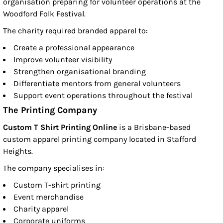
organisation preparing for volunteer operations at the
Woodford Folk Festival.
The charity required branded apparel to:
Create a professional appearance
Improve volunteer visibility
Strengthen organisational branding
Differentiate mentors from general volunteers
Support event operations throughout the festival
The Printing Company
Custom T Shirt Printing Online
is a Brisbane-based
custom apparel printing company located in Stafford
Heights.
The company specialises in:
Custom T-shirt printing
Event merchandise
Charity apparel
Corporate uniforms