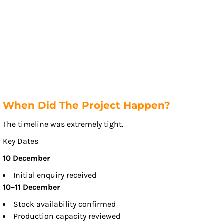
When Did The Project Happen?
The timeline was extremely tight.
Key Dates
10 December
Initial enquiry received
10–11 December
Stock availability confirmed
Production capacity reviewed