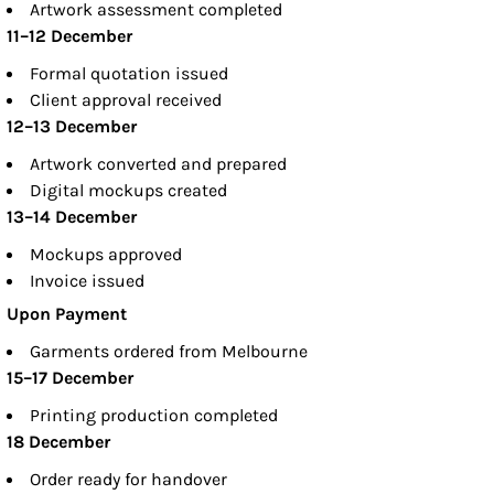
Artwork assessment completed
11–12 December
Formal quotation issued
Client approval received
12–13 December
Artwork converted and prepared
Digital mockups created
13–14 December
Mockups approved
Invoice issued
Upon Payment
Garments ordered from Melbourne
15–17 December
Printing production completed
18 December
Order ready for handover