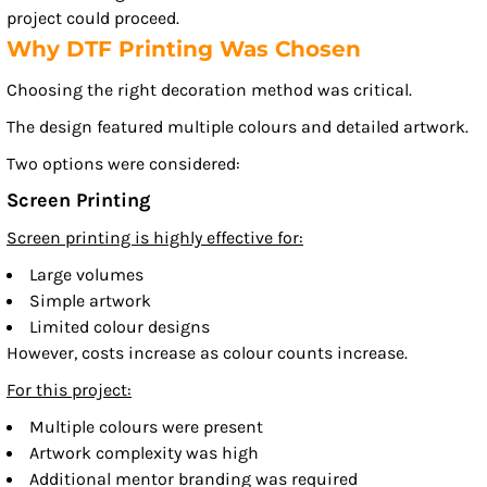
project could proceed.
Why DTF Printing Was Chosen
Choosing the right decoration method was critical.
The design featured multiple colours and detailed artwork.
Two options were considered:
Screen Printing
Screen printing is highly effective for:
Large volumes
Simple artwork
Limited colour designs
However, costs increase as colour counts increase.
For this project:
Multiple colours were present
Artwork complexity was high
Additional mentor branding was required