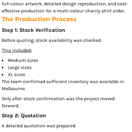
full-colour artwork, detailed design reproduction, and cost-
effective production for a multi-colour charity shirt order.
The Production Process
Step 1: Stock Verification
Before quoting, stock availability was checked.
This included:
Medium sizes
Large sizes
XL sizes
The team confirmed sufficient inventory was available in
Melbourne.
Only after stock confirmation was the project moved
forward.
Step 2: Quotation
A detailed quotation was prepared.