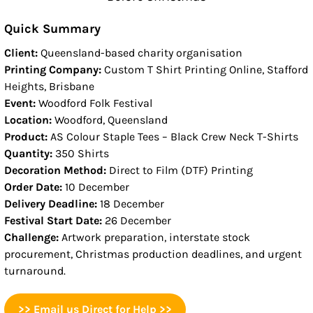
Quick Summary
Client:
Queensland-based charity organisation
Printing Company:
Custom T Shirt Printing Online, Stafford
Heights, Brisbane
Event:
Woodford Folk Festival
Location:
Woodford, Queensland
Product:
AS Colour Staple Tees – Black Crew Neck T-Shirts
Quantity:
350 Shirts
Decoration Method:
Direct to Film (DTF) Printing
Order Date:
10 December
Delivery Deadline:
18 December
Festival Start Date:
26 December
Challenge:
Artwork preparation, interstate stock
procurement, Christmas production deadlines, and urgent
turnaround.
>> Email us Direct for Help >>