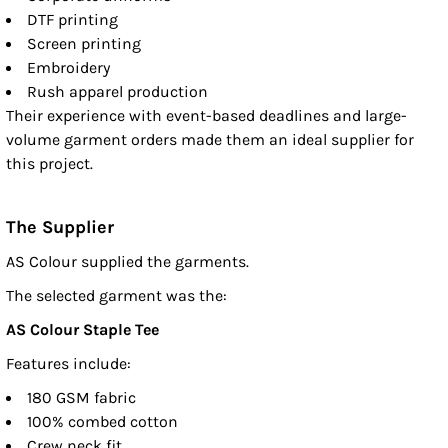
DTF printing
Screen printing
Embroidery
Rush apparel production
Their experience with event-based deadlines and large-
volume garment orders made them an ideal supplier for
this project.
The Supplier
AS Colour supplied the garments.
The selected garment was the:
AS Colour Staple Tee
Features include:
180 GSM fabric
100% combed cotton
Crew neck fit