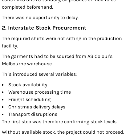
completed beforehand.
There was no opportunity to delay.
2. Interstate Stock Procurement
The required shirts were not sitting in the production
facility.
The garments had to be sourced from AS Colour's
Melbourne warehouse.
This introduced several variables:
Stock availability
Warehouse processing time
Freight scheduling
Christmas delivery delays
Transport disruptions
The first step was therefore confirming stock levels.
Without available stock, the project could not proceed.