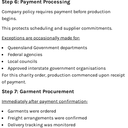
Step 6: Payment Processing
Company policy requires payment before production
begins.
This protects scheduling and supplier commitments.
Exceptions are occasionally made for:
Queensland Government departments
Federal agencies
Local councils
Approved interstate government organisations
For this charity order, production commenced upon receipt
of payment.
Step 7: Garment Procurement
Immediately after payment confirmation:
Garments were ordered
Freight arrangements were confirmed
Delivery tracking was monitored