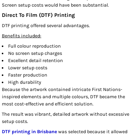
Screen setup costs would have been substantial.
Direct To Film (DTF) Printing
DTF printing offered several advantages.
Benefits included:
Full colour reproduction
No screen setup charges
Excellent detail retention
Lower setup costs
Faster production
High durability
Because the artwork contained intricate First Nations-
inspired elements and multiple colours, DTF became the
most cost-effective and efficient solution.
The result was vibrant, detailed artwork without excessive
setup costs.
DTF printing in Brisbane
was selected because it allowed