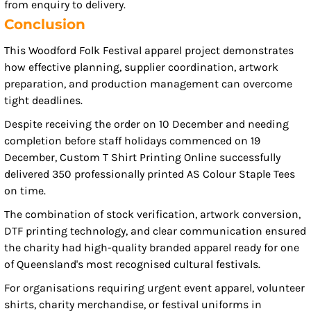
from enquiry to delivery.
Conclusion
This Woodford Folk Festival apparel project demonstrates
how effective planning, supplier coordination, artwork
preparation, and production management can overcome
tight deadlines.
Despite receiving the order on 10 December and needing
completion before staff holidays commenced on 19
December, Custom T Shirt Printing Online successfully
delivered 350 professionally printed AS Colour Staple Tees
on time.
The combination of stock verification, artwork conversion,
DTF printing technology, and clear communication ensured
the charity had high-quality branded apparel ready for one
of Queensland's most recognised cultural festivals.
For organisations requiring urgent event apparel, volunteer
shirts, charity merchandise, or festival uniforms in