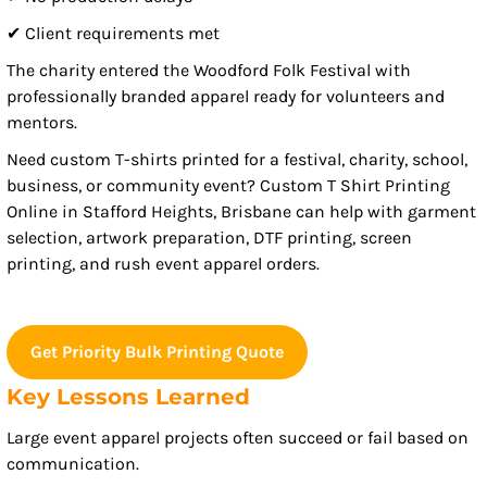
✔ Client requirements met
The charity entered the Woodford Folk Festival with
professionally branded apparel ready for volunteers and
mentors.
Need custom T-shirts printed for a festival, charity, school,
business, or community event? Custom T Shirt Printing
Online in Stafford Heights, Brisbane can help with garment
selection, artwork preparation, DTF printing, screen
printing, and rush event apparel orders.
Get Priority Bulk Printing Quote
Key Lessons Learned
Large event apparel projects often succeed or fail based on
communication.