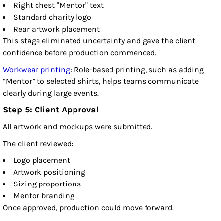
Right chest "Mentor" text
Standard charity logo
Rear artwork placement
This stage eliminated uncertainty and gave the client
confidence before production commenced.
Workwear printing
: Role-based printing, such as adding
“Mentor” to selected shirts, helps teams communicate
clearly during large events.
Step 5: Client Approval
All artwork and mockups were submitted.
The client reviewed:
Logo placement
Artwork positioning
Sizing proportions
Mentor branding
Once approved, production could move forward.