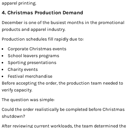
apparel printing.
4. Christmas Production Demand
December is one of the busiest months in the promotional
products and apparel industry.
Production schedules fill rapidly due to:
Corporate Christmas events
School leavers programs
Sporting presentations
Charity events
Festival merchandise
Before accepting the order, the production team needed to
verify capacity.
The question was simple:
Could the order realistically be completed before Christmas
shutdown?
After reviewing current workloads, the team determined the