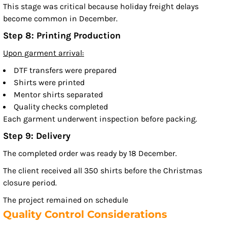
This stage was critical because holiday freight delays
become common in December.
Step 8: Printing Production
Upon garment arrival:
DTF transfers were prepared
Shirts were printed
Mentor shirts separated
Quality checks completed
Each garment underwent inspection before packing.
Step 9: Delivery
The completed order was ready by 18 December.
The client received all 350 shirts before the Christmas
closure period.
The project remained on schedule
Quality Control Considerations