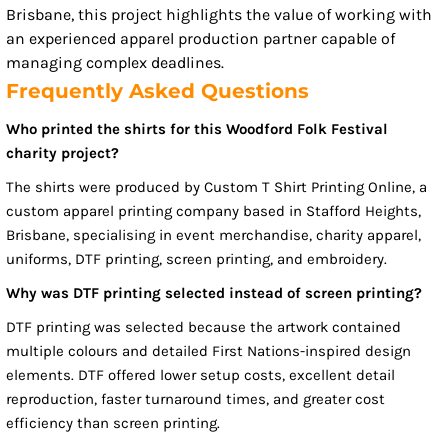
Brisbane, this project highlights the value of working with
an experienced apparel production partner capable of
managing complex deadlines.
Frequently Asked Questions
Who printed the shirts for this Woodford Folk Festival
charity project?
The shirts were produced by Custom T Shirt Printing Online, a
custom apparel printing company based in Stafford Heights,
Brisbane, specialising in event merchandise, charity apparel,
uniforms, DTF printing, screen printing, and embroidery.
Why was DTF printing selected instead of screen printing?
DTF printing was selected because the artwork contained
multiple colours and detailed First Nations-inspired design
elements. DTF offered lower setup costs, excellent detail
reproduction, faster turnaround times, and greater cost
efficiency than screen printing.