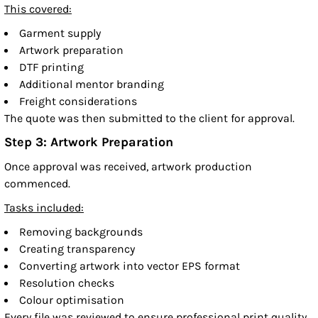
This covered:
Garment supply
Artwork preparation
DTF printing
Additional mentor branding
Freight considerations
The quote was then submitted to the client for approval.
Step 3: Artwork Preparation
Once approval was received, artwork production
commenced.
Tasks included:
Removing backgrounds
Creating transparency
Converting artwork into vector EPS format
Resolution checks
Colour optimisation
Every file was reviewed to ensure professional print quality.