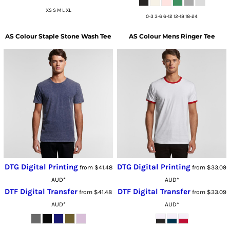
XS S M L XL
0-3 3-6 6-12 12-18 18-24
AS Colour
Staple Stone Wash Tee
AS Colour
Mens Ringer Tee
DTG Digital Printing
DTG Digital Printing
from
$41.48
from
$33.09
AUD
*
AUD
*
DTF Digital Transfer
DTF Digital Transfer
from
$41.48
from
$33.09
AUD
*
AUD
*