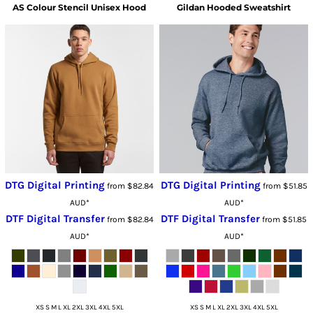
AS Colour
Stencil Unisex Hood
Gildan
Hooded Sweatshirt
DTG Digital Printing
DTG Digital Printing
from
$82.84
from
$51.85
AUD
*
AUD
*
DTF Digital Transfer
DTF Digital Transfer
from
$82.84
from
$51.85
AUD
*
AUD
*
XS S M L XL 2XL 3XL 4XL 5XL
XS S M L XL 2XL 3XL 4XL 5XL