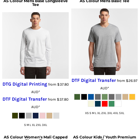
AS Colour
Mens Base Longsleeve
AS Colour
Mens Basic Tee
Tee
DTF Digital Transfer
from
$26.97
DTG Digital Printing
from
$37.80
AUD
*
AUD
*
DTF Digital Transfer
from
$37.80
AUD
*
XS S M L XL 2XL 3XL 4XL 5XL
S M L XL 2XL 3XL
AS Colour
Women's Mali Capped
AS Colour
Kids / Youth Premium