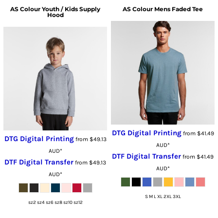
AS Colour
Youth / Kids Supply
AS Colour
Mens Faded Tee
Hood
DTG Digital Printing
from
$41.49
DTG Digital Printing
from
$49.13
AUD
*
AUD
*
DTF Digital Transfer
from
$41.49
DTF Digital Transfer
from
$49.13
AUD
*
AUD
*
S M L XL 2XL 3XL
sz2 sz4 sz6 sz8 sz10 sz12