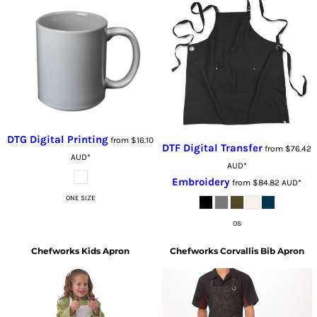
DTG Digital Printing
from
$16.10
DTF Digital Transfer
from
$76.42
AUD
*
AUD
*
Embroidery
from
$84.82
AUD
*
ONE SIZE
OS
Chefworks
Kids Apron
Chefworks
Corvallis Bib Apron