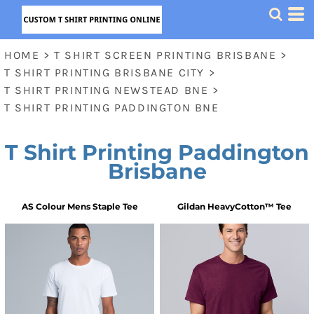
HOME
>
T SHIRT SCREEN PRINTING BRISBANE
>
T SHIRT PRINTING BRISBANE CITY
>
T SHIRT PRINTING NEWSTEAD BNE
>
T SHIRT PRINTING PADDINGTON BNE
T Shirt Printing Paddington
Brisbane
AS Colour
Mens Staple Tee
Gildan
HeavyCotton™ Tee