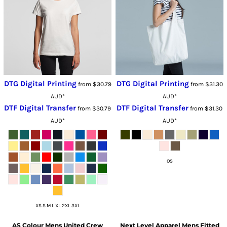
DTG Digital Printing
DTG Digital Printing
from
$30.79
from
$31.30
AUD
*
AUD
*
DTF Digital Transfer
DTF Digital Transfer
from
$30.79
from
$31.30
AUD
*
AUD
*
OS
XS S M L XL 2XL 3XL
AS Colour
Mens United Crew
Next Level Apparel
Mens Fitted