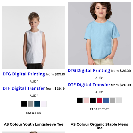
DTG Digital Printing
from
$26.09
DTG Digital Printing
from
$29.19
AUD
*
AUD
*
DTF Digital Transfer
from
$26.09
DTF Digital Transfer
from
$29.19
AUD
*
AUD
*
2T 3T 4T 5T 6T
sz2 sz4 sz6
AS Colour
Youth Longsleeve Tee
AS Colour
Organic Staple Mens
Tee