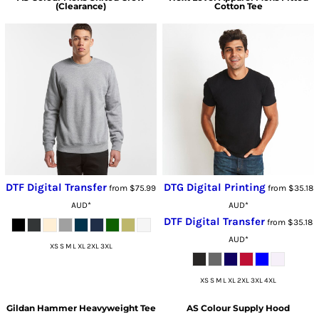
(Clearance)
Cotton Tee
DTF Digital Transfer
DTG Digital Printing
from
$75.99
from
$35.18
AUD
*
AUD
*
DTF Digital Transfer
from
$35.18
AUD
*
XS S M L XL 2XL 3XL
XS S M L XL 2XL 3XL 4XL
Gildan
Hammer Heavyweight Tee
AS Colour
Supply Hood