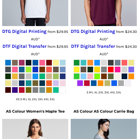
DTG Digital Printing
DTG Digital Printing
from
$29.95
from
$24.30
AUD
*
AUD
*
DTF Digital Transfer
DTF Digital Transfer
from
$29.95
from
$24.30
AUD
*
AUD
*
S M L XL 2XL 3XL 4XL 5XL
XS S M L XL 2XL 3XL 4XL 5XL
AS Colour
Women's Maple Tee
AS Colour
AS Colour Carrie Bag