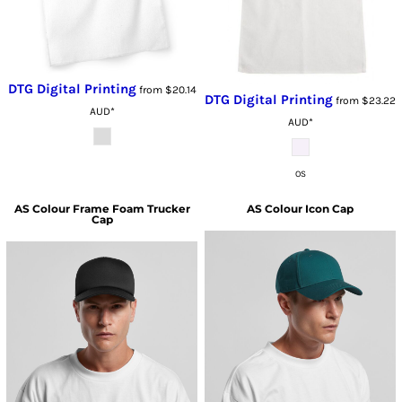
DTG Digital Printing
from
$20.14
DTG Digital Printing
from
$23.22
AUD
*
AUD
*
OS
AS Colour
Frame Foam Trucker
AS Colour
Icon Cap
Cap