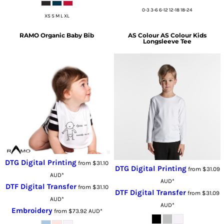
0-3 3-6 6-12 12-18 18-24
XS S M L XL
RAMO
Organic Baby Bib
AS Colour
AS Colour Kids
Longsleeve Tee
DTG Digital Printing
from
$31.10
DTG Digital Printing
from
$31.09
AUD
*
AUD
*
DTF Digital Transfer
from
$31.10
DTF Digital Transfer
from
$31.09
AUD
*
AUD
*
Embroidery
from
$73.92
AUD
*