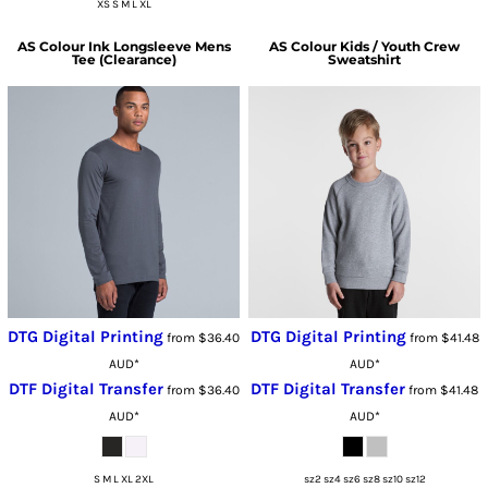
XS S M L XL
AS Colour
Ink Longsleeve Mens
AS Colour
Kids / Youth Crew
Tee (Clearance)
Sweatshirt
DTG Digital Printing
DTG Digital Printing
from
$36.40
from
$41.48
AUD
*
AUD
*
DTF Digital Transfer
DTF Digital Transfer
from
$36.40
from
$41.48
AUD
*
AUD
*
S M L XL 2XL
sz2 sz4 sz6 sz8 sz10 sz12