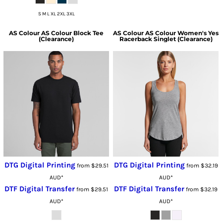
S M L XL 2XL 3XL
AS Colour
AS Colour Block Tee
AS Colour
AS Colour Women's Yes
(Clearance)
Racerback Singlet (Clearance)
DTG Digital Printing
DTG Digital Printing
from
$29.51
from
$32.19
AUD
*
AUD
*
DTF Digital Transfer
DTF Digital Transfer
from
$29.51
from
$32.19
AUD
*
AUD
*