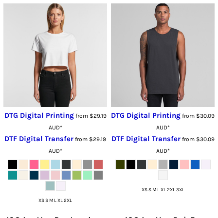
DTG Digital Printing
DTG Digital Printing
from
$29.19
from
$30.09
AUD
*
AUD
*
DTF Digital Transfer
DTF Digital Transfer
from
$29.19
from
$30.09
AUD
*
AUD
*
XS S M L XL 2XL 3XL
XS S M L XL 2XL