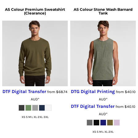
AS Colour
Premium Sweatshirt
AS Colour
Stone Wash Barnard
(Clearance)
Tank
DTF Digital Transfer
DTG Digital Printing
from
$68.74
from
$40.10
AUD
*
AUD
*
DTF Digital Transfer
from
$40.10
AUD
*
XS S M L XL 2XL 3XL
XS S M L XL 2XL