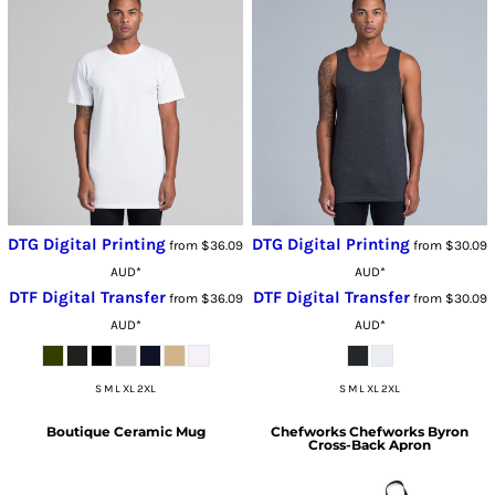
DTG Digital Printing
DTG Digital Printing
from
$36.09
from
$30.09
AUD
*
AUD
*
DTF Digital Transfer
DTF Digital Transfer
from
$36.09
from
$30.09
AUD
*
AUD
*
S M L XL 2XL
S M L XL 2XL
Boutique Ceramic Mug
Chefworks
Chefworks Byron
Cross-Back Apron