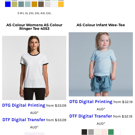
S M L XL 2XL 3XL 4XL 5XL
AS Colour
Womens AS Colour
AS Colour
Infant Wee-Tee
Ringer Tee 4053
DTG Digital Printing
from
$32.19
DTG Digital Printing
from
$33.09
AUD
*
AUD
*
DTF Digital Transfer
from
$32.19
DTF Digital Transfer
from
$33.09
AUD
*
AUD
*