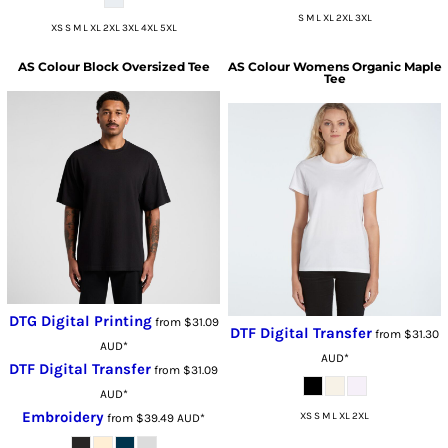
S M L XL 2XL 3XL
XS S M L XL 2XL 3XL 4XL 5XL
AS Colour
Block Oversized Tee
AS Colour
Womens Organic Maple
Tee
DTG Digital Printing
from
$31.09
DTF Digital Transfer
from
$31.30
AUD
*
AUD
*
DTF Digital Transfer
from
$31.09
AUD
*
Embroidery
XS S M L XL 2XL
from
$39.49
AUD
*