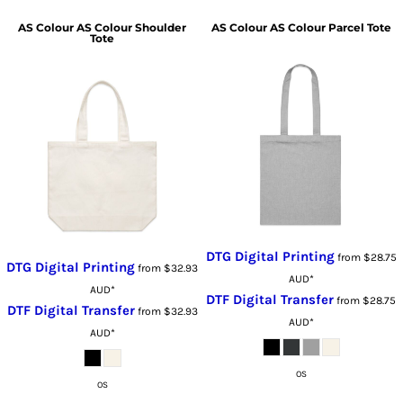
AS Colour
AS Colour Shoulder
AS Colour
AS Colour Parcel Tote
Tote
DTG Digital Printing
from
$28.75
DTG Digital Printing
from
$32.93
AUD
*
AUD
*
DTF Digital Transfer
from
$28.75
DTF Digital Transfer
from
$32.93
AUD
*
AUD
*
OS
OS