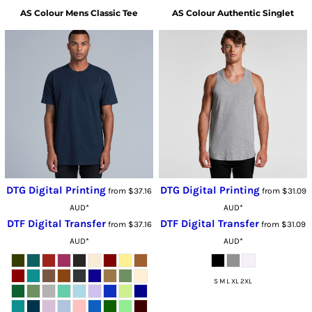
AS Colour
Mens Classic Tee
AS Colour
Authentic Singlet
DTG Digital Printing
DTG Digital Printing
from
$37.16
from
$31.09
AUD
*
AUD
*
DTF Digital Transfer
DTF Digital Transfer
from
$37.16
from
$31.09
AUD
*
AUD
*
S M L XL 2XL