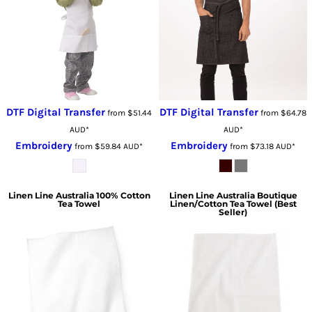
DTF Digital Transfer
DTF Digital Transfer
from
$51.44
from
$64.78
AUD
*
AUD
*
Embroidery
Embroidery
from
$59.84
AUD
*
from
$73.18
AUD
*
Linen Line Australia
100% Cotton
Linen Line Australia
Boutique
Tea Towel
Linen/Cotton Tea Towel (Best
Seller)