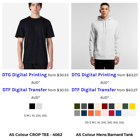
DTG Digital Printing
DTG Digital Printing
from
$30.55
from
$63.27
AUD
*
AUD
*
DTF Digital Transfer
DTF Digital Transfer
from
$30.55
from
$63.27
AUD
*
AUD
*
S M L XL 2XL 3XL
XS S M L XL 2XL 3XL 4XL 5XL
AS Colour
CROP TEE - 4062
AS Colour
Mens Barnard Tank