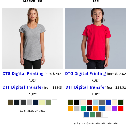
Sleeve Tee
Tee
DTG Digital Printing
DTG Digital Printing
from
$29.51
from
$28.52
AUD
*
AUD
*
DTF Digital Transfer
DTF Digital Transfer
from
$29.51
from
$28.52
AUD
*
AUD
*
XS S M L XL 2XL 3XL
sz2 sz4 sz6 sz8 sz10 sz12 sz14 sz16