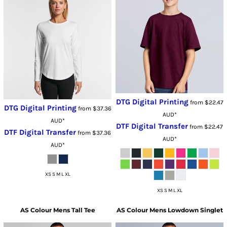
DTG Digital Printing
from
$22.47
DTG Digital Printing
from
$37.36
AUD
*
AUD
*
DTF Digital Transfer
from
$22.47
DTF Digital Transfer
from
$37.36
AUD
*
AUD
*
XS S M L XL
XS S M L XL
AS Colour
Mens Tall Tee
AS Colour
Mens Lowdown Singlet