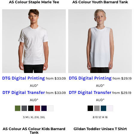
AS Colour
Staple Marle Tee
AS Colour
Youth Barnard Tank
DTG Digital Printing
DTG Digital Printing
from
$33.09
from
$29.19
AUD
*
AUD
*
DTF Digital Transfer
DTF Digital Transfer
from
$33.09
from
$29.19
AUD
*
AUD
*
S M L XL 2XL 3XL
8 10 12 14 16
AS Colour
AS Colour Kids Barnard
Gildan
Toddler Unisex T Shirt
Tank