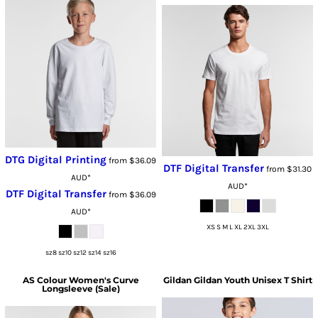
DTG Digital Printing
from
$36.09
DTF Digital Transfer
from
$31.30
AUD
*
AUD
*
DTF Digital Transfer
from
$36.09
AUD
*
XS S M L XL 2XL 3XL
sz8 sz10 sz12 sz14 sz16
AS Colour
Women's Curve
Gildan
Gildan Youth Unisex T Shirt
Longsleeve (Sale)