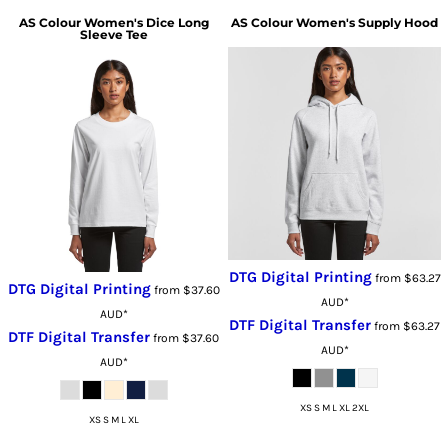
AS Colour
Women's Dice Long
AS Colour
Women's Supply Hood
Sleeve Tee
DTG Digital Printing
from
$63.27
DTG Digital Printing
from
$37.60
AUD
*
AUD
*
DTF Digital Transfer
from
$63.27
DTF Digital Transfer
from
$37.60
AUD
*
AUD
*
XS S M L XL 2XL
XS S M L XL