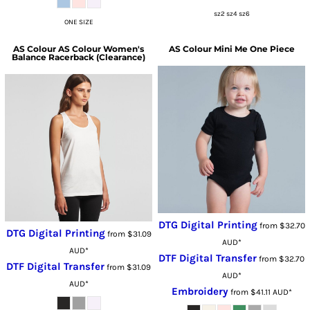
sz2 sz4 sz6
ONE SIZE
AS Colour
AS Colour Women's
AS Colour
Mini Me One Piece
Balance Racerback (Clearance)
DTG Digital Printing
from
$32.70
DTG Digital Printing
from
$31.09
AUD
*
AUD
*
DTF Digital Transfer
from
$32.70
DTF Digital Transfer
from
$31.09
AUD
*
AUD
*
Embroidery
from
$41.11
AUD
*