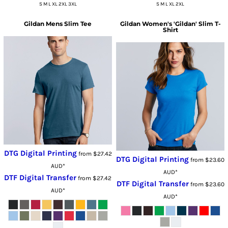
S M L XL 2XL 3XL
S M L XL 2XL
Gildan
Mens Slim Tee
Gildan
Women's 'Gildan' Slim T-
Shirt
DTG Digital Printing
from
$27.42
DTG Digital Printing
from
$23.60
AUD
*
AUD
*
DTF Digital Transfer
from
$27.42
DTF Digital Transfer
from
$23.60
AUD
*
AUD
*