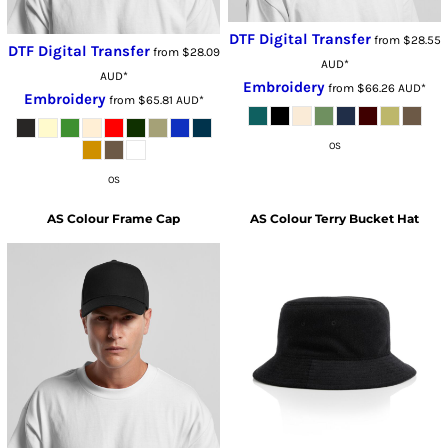
DTF Digital Transfer
from
$28.55
DTF Digital Transfer
from
$28.09
AUD
*
AUD
*
Embroidery
from
$66.26
AUD
*
Embroidery
from
$65.81
AUD
*
OS
OS
AS Colour
Frame Cap
AS Colour
Terry Bucket Hat