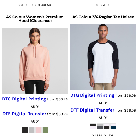
S M L XL 2XL 3XL 4XL 5XL
XS S M L XL
AS Colour
Women's Premium
AS Colour
3/4 Raglan Tee Unisex
Hood (Clearance)
DTG Digital Printing
from
$36.09
DTG Digital Printing
from
$69.26
AUD
*
AUD
*
DTF Digital Transfer
from
$36.09
DTF Digital Transfer
from
$69.26
AUD
*
AUD
*
XS S M L XL 2XL