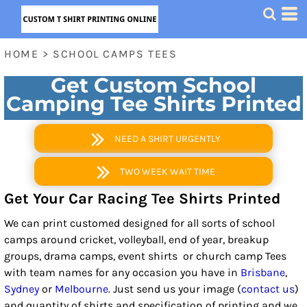
HOME
>
SCHOOL CAMPS TEES
Get Custom School
Camping Tee Shirts Printed
NEED A SHIRT URGENTLY
TWO WEEK WAIT TIME
Get Your Car Racing Tee Shirts Printed
We can print customed designed for all sorts of school
camps around cricket, volleyball, end of year, breakup
groups, drama camps, event shirts or church camp Tees
with team names for any occasion you have in
Brisbane
,
Sydney
or
Melbourne
. Just send us your image (
contact us
)
and quantity of shirts and specification of printing and we