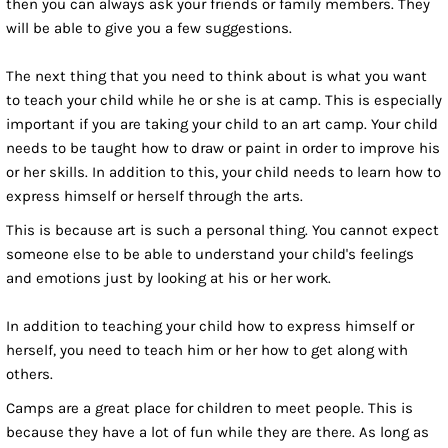
then you can always ask your friends or family members. They
will be able to give you a few suggestions.
The next thing that you need to think about is what you want
to teach your child while he or she is at camp. This is especially
important if you are taking your child to an art camp. Your child
needs to be taught how to draw or paint in order to improve his
or her skills. In addition to this, your child needs to learn how to
express himself or herself through the arts.
This is because art is such a personal thing. You cannot expect
someone else to be able to understand your child's feelings
and emotions just by looking at his or her work.
In addition to teaching your child how to express himself or
herself, you need to teach him or her how to get along with
others.
Camps are a great place for children to meet people. This is
because they have a lot of fun while they are there. As long as