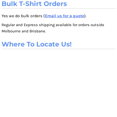
Bulk T-Shirt Orders
Yes we do bulk orders (
Email us for a quote
).
Regular and Express shipping available for orders outside
Melbourne and Brisbane.
Where To Locate Us!