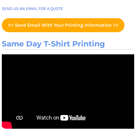
SEND US AN EMAIL FOR A QUOTE
>> Send Email With Your Printing Information >>
Same Day T-Shirt Printing