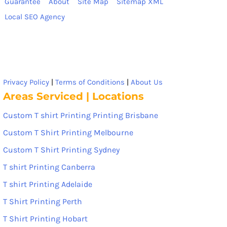
Guarantee
About
Site Map
Sitemap XML
Local SEO Agency
Privacy Policy
|
Terms of Conditions
|
About Us
Areas Serviced | Locations
Custom T shirt Printing Printing Brisbane
Custom T Shirt Printing Melbourne
Custom T Shirt Printing Sydney
T shirt Printing Canberra
T shirt Printing Adelaide
T Shirt Printing Perth
T Shirt Printing Hobart