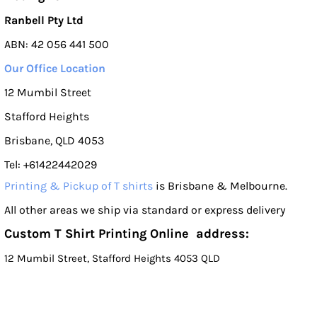
Ranbell Pty Ltd
ABN: 42 056 441 500
Our Office Location
12 Mumbil Street
Stafford Heights
Brisbane, QLD 4053
Tel: +61422442029
Printing & Pickup of T shirts
is Brisbane & Melbourne.
All other areas we ship via standard or express delivery
Custom T Shirt Printing Online address:
12 Mumbil Street, Stafford Heights 4053 QLD