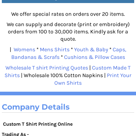
We offer special rates on orders over 20 items.
We can supply and decorate (print or embroidery)
orders from 100 to 30,000 items. Kindly ask for a
quote.
|
Womens
*
Mens Shirts
*
Youth & Baby
*
Caps,
Bandanas & Scrafs
*
Cushions & Pillow Cases
Wholesale T shirt Printing Quotes
|
Custom Made T
Shirts
| Wholesale 100% Cotton Napkins |
Print Your
Own Shirts
Company Details
Custom T Shirt Printing Online
Trading As -