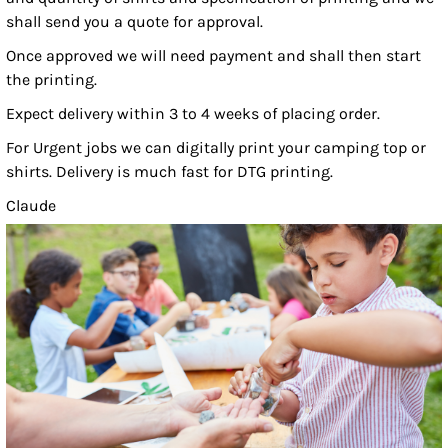
shall send you a quote for approval.
Once approved we will need payment and shall then start
the printing.
Expect delivery within 3 to 4 weeks of placing order.
For Urgent jobs we can digitally print your camping top or
shirts. Delivery is much fast for DTG printing.
Claude