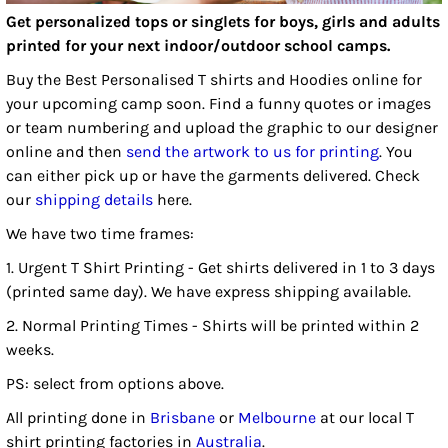
Get personalized tops or singlets for boys, girls and adults
printed for your next indoor/outdoor school camps.
Buy the Best Personalised T shirts and Hoodies online for
your upcoming camp soon. Find a funny quotes or images
or team numbering and upload the graphic to our designer
online and then
send the artwork to us for printing
. You
can either pick up or have the garments delivered. Check
our
shipping details
here.
We have two time frames:
1. Urgent T Shirt Printing - Get shirts delivered in 1 to 3 days
(printed same day). We have express shipping available.
2. Normal Printing Times - Shirts will be printed within 2
weeks.
PS: select from options above.
All printing done in
Brisbane
or
Melbourne
at our local T
shirt printing factories in
Australia
.