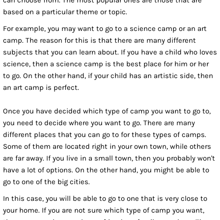
can choose from. The most popular ones are those that are
based on a particular theme or topic.
For example, you may want to go to a science camp or an art
camp. The reason for this is that there are many different
subjects that you can learn about. If you have a child who loves
science, then a science camp is the best place for him or her
to go. On the other hand, if your child has an artistic side, then
an art camp is perfect.
Once you have decided which type of camp you want to go to,
you need to decide where you want to go. There are many
different places that you can go to for these types of camps.
Some of them are located right in your own town, while others
are far away. If you live in a small town, then you probably won't
have a lot of options. On the other hand, you might be able to
go to one of the big cities.
In this case, you will be able to go to one that is very close to
your home. If you are not sure which type of camp you want,