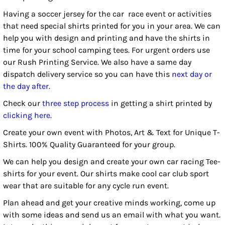
Having a soccer jersey for the car race event or activities
that need special shirts printed for you in your area. We can
help you with design and printing and have the shirts in
time for your school camping tees. For urgent orders use
our Rush Printing Service. We also have a same day
dispatch delivery service so you can have this
next day or
the day after
.
Check our
three step process
in getting a shirt printed by
clicking here
.
Create your own event with Photos, Art & Text for Unique T-
Shirts. 100% Quality Guaranteed for your group.
We can help you design and create your own car racing Tee-
shirts for your event. Our shirts make cool car club sport
wear that are suitable for any cycle run event.
Plan ahead and get your creative minds working, come up
with some ideas and send us an email with what you want.