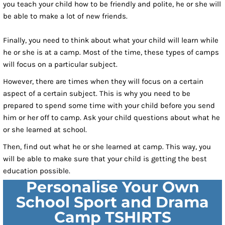
you teach your child how to be friendly and polite, he or she will
be able to make a lot of new friends.
Finally, you need to think about what your child will learn while
he or she is at a camp. Most of the time, these types of camps
will focus on a particular subject.
However, there are times when they will focus on a certain
aspect of a certain subject. This is why you need to be
prepared to spend some time with your child before you send
him or her off to camp. Ask your child questions about what he
or she learned at school.
Then, find out what he or she learned at camp. This way, you
will be able to make sure that your child is getting the best
education possible.
Personalise Your Own
School Sport and Drama
Camp TSHIRTS