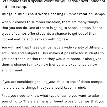
Lets make this a special event for you at your next indoor or
outdoor camp.
Things To Think About When Choosing Summer Vacation Camps
When it comes to summer vacation, there are many things
that you can do. One of them is going to school camps. These
types of camps offer students a chance to get out of their
normal routine and learn something new.
You will find that these camps have a wide variety of different
activities and subjects. This makes it possible for students to
get a better education than they would at home. It also gives
them a chance to make new friends and experience a new
environment.
If you are considering taking your child to one of these camps,
here are some things that you should keep in mind.
First, you need to know what type of camp you want to take
your child to. There are many different types of camps that you