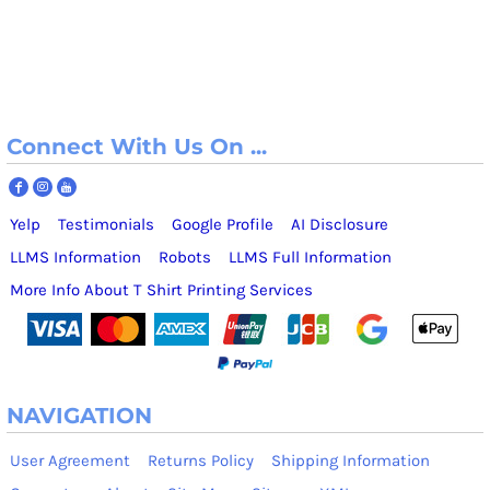
Connect With Us On ...
Yelp
Testimonials
Google Profile
AI Disclosure
LLMS Information
Robots
LLMS Full Information
More Info About T Shirt Printing Services
NAVIGATION
User Agreement
Returns Policy
Shipping Information