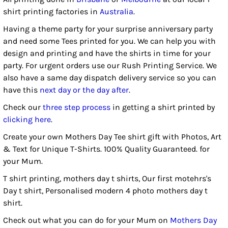
shirt printing factories in
Australia
.
Having a theme party for your surprise anniversary party
and need some Tees printed for you. We can help you with
design and printing and have the shirts in time for your
party. For urgent orders use our Rush Printing Service. We
also have a same day dispatch delivery service so you can
have this
next day or the day after
.
Check our
three step process
in getting a shirt printed by
clicking here
.
Create your own Mothers Day Tee shirt gift with Photos, Art
& Text for Unique T-Shirts. 100% Quality Guaranteed. for
your Mum.
T shirt printing, mothers day t shirts, Our first motehrs's
Day t shirt, Personalised modern 4 photo mothers day t
shirt.
Check out what you can do for your Mum on
Mothers Day