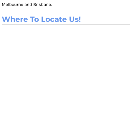
Melbourne and Brisbane.
Where To Locate Us!