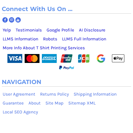
Connect With Us On ...
Yelp
Testimonials
Google Profile
AI Disclosure
LLMS Information
Robots
LLMS Full Information
More Info About T Shirt Printing Services
NAVIGATION
User Agreement
Returns Policy
Shipping Information
Guarantee
About
Site Map
Sitemap XML
Local SEO Agency