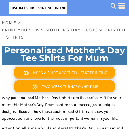
HOME
>
PRINT YOUR OWN MOTHERS DAY CUSTOM PRINTED
T SHIRTS
Personalised Mother's Day
Tee Shirts For Mum
NEED A SHIRT URGENTLY | FAST PRINTING
TWO WEEK TURNAROUND TIME
Why personalised Mother's Day t-shirts are the perfect gift for your
mum this Mother's Day. From sentimental messages to unique
designs, discover how these customised shirts can show your
appreciation and love for the most important woman in your life.
Attention all sons and daughters! Mother's Day is just around