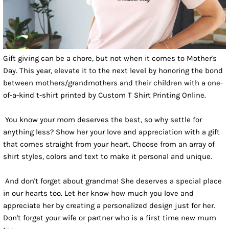
Gift giving can be a chore, but not when it comes to Mother's
Day. This year, elevate it to the next level by honoring the bond
between mothers/grandmothers and their children with a one-
of-a-kind t-shirt printed by Custom T Shirt Printing Online.
You know your mom deserves the best, so why settle for
anything less? Show her your love and appreciation with a gift
that comes straight from your heart. Choose from an array of
shirt styles, colors and text to make it personal and unique.
And don't forget about grandma! She deserves a special place
in our hearts too. Let her know how much you love and
appreciate her by creating a personalized design just for her.
Don't forget your wife or partner who is a first time new mum