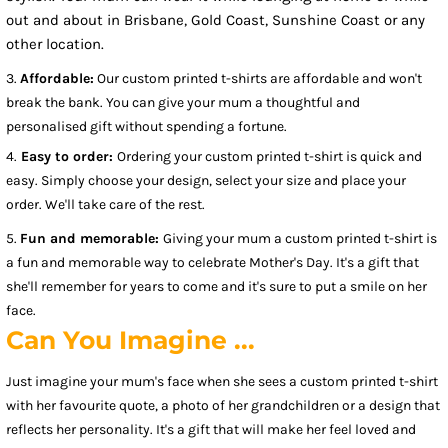
out and about in Brisbane, Gold Coast, Sunshine Coast or any
other location.
3.
Affordable:
Our custom printed t-shirts are affordable and won't
break the bank. You can give your mum a thoughtful and
personalised gift without spending a fortune.
4.
Easy to order:
Ordering your custom printed t-shirt is quick and
easy. Simply choose your design, select your size and place your
order. We'll take care of the rest.
5.
Fun and memorable:
Giving your mum a custom printed t-shirt is
a fun and memorable way to celebrate Mother's Day. It's a gift that
she'll remember for years to come and it's sure to put a smile on her
face.
Can You Imagine ...
Just imagine your mum's face when she sees a custom printed t-shirt
with her favourite quote, a photo of her grandchildren or a design that
reflects her personality. It's a gift that will make her feel loved and