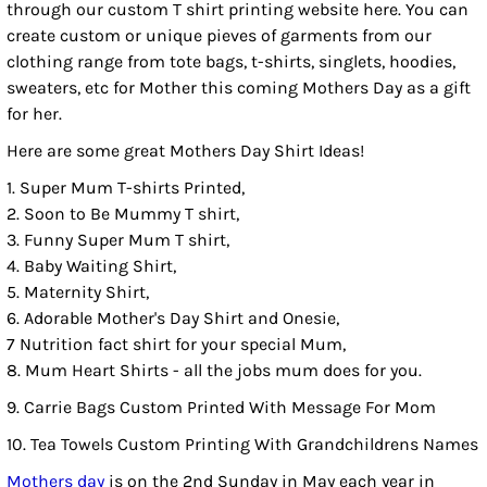
through our custom T shirt printing website here. You can
create custom or unique pieves of garments from our
clothing range from tote bags, t-shirts, singlets, hoodies,
sweaters, etc for Mother this coming Mothers Day as a gift
for her.
Here are some great Mothers Day Shirt Ideas!
1. Super Mum T-shirts Printed,
2. Soon to Be Mummy T shirt,
3. Funny Super Mum T shirt,
4. Baby Waiting Shirt,
5. Maternity Shirt,
6. Adorable Mother's Day Shirt and Onesie,
7 Nutrition fact shirt for your special Mum,
8. Mum Heart Shirts - all the jobs mum does for you.
9. Carrie Bags Custom Printed With Message For Mom
10. Tea Towels Custom Printing With Grandchildrens Names
Mothers day
is on the 2nd Sunday in May each year in