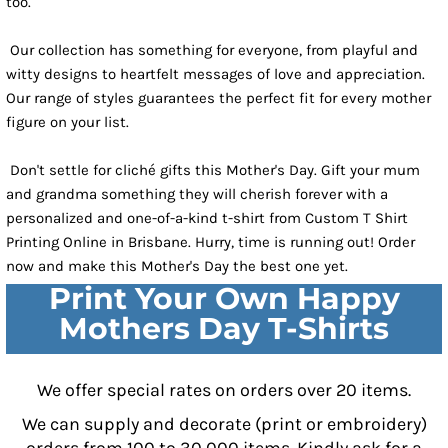
too.
Our collection has something for everyone, from playful and
witty designs to heartfelt messages of love and appreciation.
Our range of styles guarantees the perfect fit for every mother
figure on your list.
Don't settle for cliché gifts this Mother's Day. Gift your mum
and grandma something they will cherish forever with a
personalized and one-of-a-kind t-shirt from Custom T Shirt
Printing Online in Brisbane. Hurry, time is running out! Order
now and make this Mother's Day the best one yet.
Print Your Own Happy
Mothers Day T-Shirts
We offer special rates on orders over 20 items.
We can supply and decorate (print or embroidery)
orders from 100 to 30,000 items. Kindly ask for a