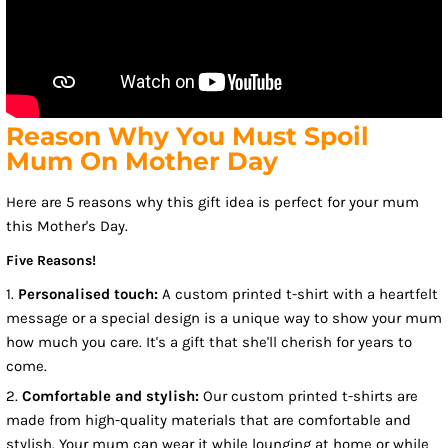
Reason Why You Must Spoil
Mum On Mother Day
Here are 5 reasons why this gift idea is perfect for your mum
this Mother's Day.
Five Reasons!
1.
Personalised touch:
A custom printed t-shirt with a heartfelt
message or a special design is a unique way to show your mum
how much you care. It's a gift that she'll cherish for years to
come.
2.
Comfortable and stylish:
Our custom printed t-shirts are
made from high-quality materials that are comfortable and
stylish. Your mum can wear it while lounging at home or while