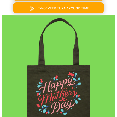
TWO WEEK TURNAROUND TIME