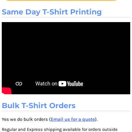
Same Day T-Shirt Printing
Bulk T-Shirt Orders
Yes we do bulk orders (
Email us for a quote
).
Regular and Express shipping available for orders outside