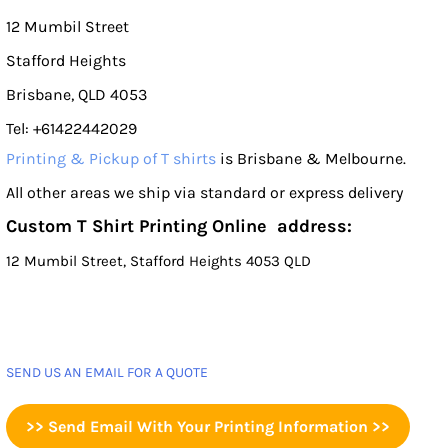
12 Mumbil Street
Stafford Heights
Brisbane, QLD 4053
Tel: +61422442029
Printing & Pickup of T shirts
is Brisbane & Melbourne.
All other areas we ship via standard or express delivery
Custom T Shirt Printing Online address:
12 Mumbil Street, Stafford Heights 4053 QLD
SEND US AN EMAIL FOR A QUOTE
>> Send Email With Your Printing Information >>