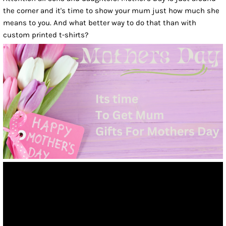
the corner and it's time to show your mum just how much she
means to you. And what better way to do that than with
custom printed t-shirts?