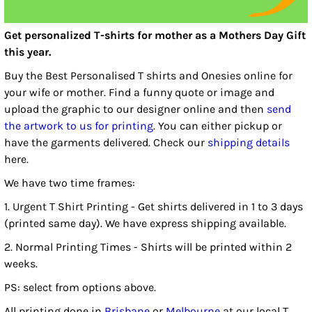
Get personalized T-shirts for mother as a Mothers Day Gift
this year.
Buy the Best Personalised T shirts and Onesies online for
your wife or mother. Find a funny quote or image and
upload the graphic to our designer online and then
send
the artwork to us for printing
. You can either pickup or
have the garments delivered. Check our
shipping details
here.
We have two time frames:
1. Urgent T Shirt Printing - Get shirts delivered in 1 to 3 days
(printed same day). We have express shipping available.
2. Normal Printing Times - Shirts will be printed within 2
weeks.
PS: select from options above.
All printing done in
Brisbane
or
Melbourne
at our local T