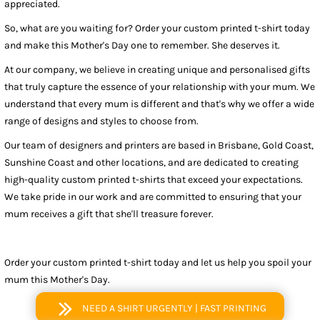
appreciated.
So, what are you waiting for? Order your custom printed t-shirt today
and make this Mother's Day one to remember. She deserves it.
At our company, we believe in creating unique and personalised gifts
that truly capture the essence of your relationship with your mum. We
understand that every mum is different and that's why we offer a wide
range of designs and styles to choose from.
Our team of designers and printers are based in Brisbane, Gold Coast,
Sunshine Coast and other locations, and are dedicated to creating
high-quality custom printed t-shirts that exceed your expectations.
We take pride in our work and are committed to ensuring that your
mum receives a gift that she'll treasure forever.
Order your custom printed t-shirt today and let us help you spoil your
mum this Mother's Day.
NEED A SHIRT URGENTLY | FAST PRINTING