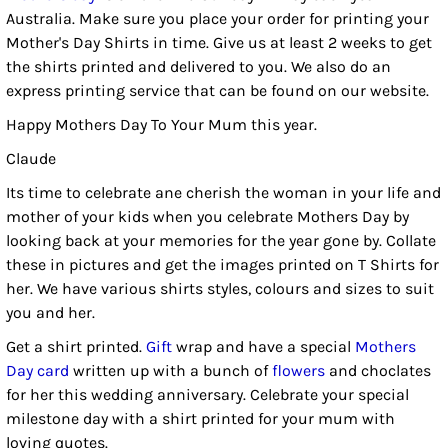
Australia. Make sure you place your order for printing your
Mother's Day Shirts in time. Give us at least 2 weeks to get
the shirts printed and delivered to you. We also do an
express printing service that can be found on our website.
Happy Mothers Day To Your Mum this year.
Claude
Its time to celebrate ane cherish the woman in your life and
mother of your kids when you celebrate Mothers Day by
looking back at your memories for the year gone by. Collate
these in pictures and get the images printed on T Shirts for
her. We have various shirts styles, colours and sizes to suit
you and her.
Get a shirt printed.
Gift
wrap and have a special
Mothers
Day card
written up with a bunch of
flowers
and choclates
for her this wedding anniversary. Celebrate your special
milestone day with a shirt printed for your mum with
loving quotes.