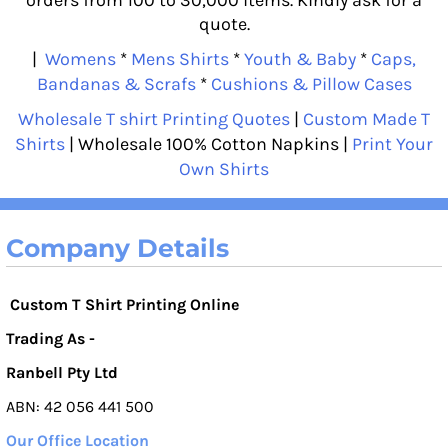
quote.
|
Womens
*
Mens Shirts
*
Youth & Baby
*
Caps,
Bandanas & Scrafs
*
Cushions & Pillow Cases
Wholesale T shirt Printing Quotes
|
Custom Made T
Shirts
| Wholesale 100% Cotton Napkins |
Print Your
Own Shirts
Company Details
Custom T Shirt Printing Online
Trading As -
Ranbell Pty Ltd
ABN: 42 056 441 500
Our Office Location