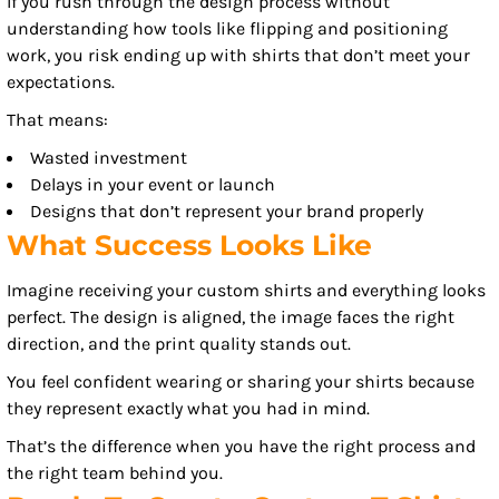
If you rush through the design process without
understanding how tools like flipping and positioning
work, you risk ending up with shirts that don’t meet your
expectations.
That means:
Wasted investment
Delays in your event or launch
Designs that don’t represent your brand properly
What Success Looks Like
Imagine receiving your custom shirts and everything looks
perfect. The design is aligned, the image faces the right
direction, and the print quality stands out.
You feel confident wearing or sharing your shirts because
they represent exactly what you had in mind.
That’s the difference when you have the right process and
the right team behind you.