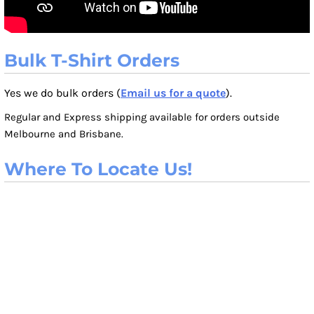
Bulk T-Shirt Orders
Yes we do bulk orders (
Email us for a quote
).
Regular and Express shipping available for orders outside
Melbourne and Brisbane.
Where To Locate Us!