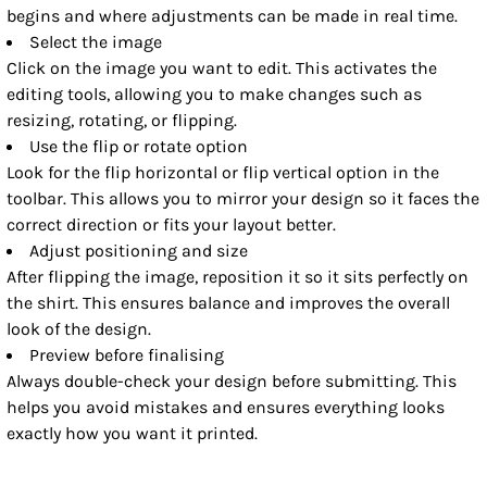
begins and where adjustments can be made in real time.
Select the image
Click on the image you want to edit. This activates the
editing tools, allowing you to make changes such as
resizing, rotating, or flipping.
Use the flip or rotate option
Look for the flip horizontal or flip vertical option in the
toolbar. This allows you to mirror your design so it faces the
correct direction or fits your layout better.
Adjust positioning and size
After flipping the image, reposition it so it sits perfectly on
the shirt. This ensures balance and improves the overall
look of the design.
Preview before finalising
Always double-check your design before submitting. This
helps you avoid mistakes and ensures everything looks
exactly how you want it printed.