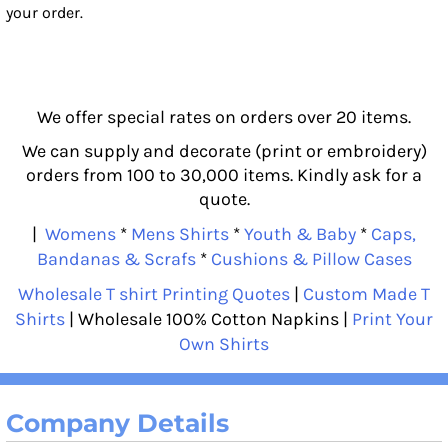
your order.
We offer special rates on orders over 20 items.
We can supply and decorate (print or embroidery)
orders from 100 to 30,000 items. Kindly ask for a
quote.
|
Womens
*
Mens Shirts
*
Youth & Baby
*
Caps,
Bandanas & Scrafs
*
Cushions & Pillow Cases
Wholesale T shirt Printing Quotes
|
Custom Made T
Shirts
| Wholesale 100% Cotton Napkins |
Print Your
Own Shirts
Company Details