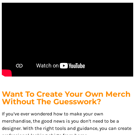
Want To Create Your Own Merch
Without The Guesswork?
If you’ve ever wondered how to make your own
merchandise, the good news is you don’t need to be a
designer. With the right tools and guidance, you can create