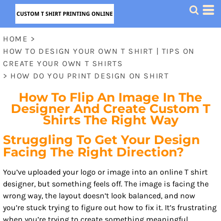
HOME
>
HOW TO DESIGN YOUR OWN T SHIRT | TIPS ON
CREATE YOUR OWN T SHIRTS
>
HOW DO YOU PRINT DESIGN ON SHIRT
How To Flip An Image In The
Designer And Create Custom T
Shirts The Right Way
Struggling To Get Your Design
Facing The Right Direction?
You’ve uploaded your logo or image into an online T shirt
designer, but something feels off. The image is facing the
wrong way, the layout doesn’t look balanced, and now
you’re stuck trying to figure out how to fix it. It’s frustrating
when you’re trying to create something meaningful,