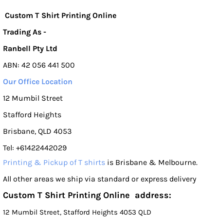
Custom T Shirt Printing Online
Trading As -
Ranbell Pty Ltd
ABN: 42 056 441 500
Our Office Location
12 Mumbil Street
Stafford Heights
Brisbane, QLD 4053
Tel: +61422442029
Printing & Pickup of T shirts
is Brisbane & Melbourne.
All other areas we ship via standard or express delivery
Custom T Shirt Printing Online address:
12 Mumbil Street, Stafford Heights 4053 QLD