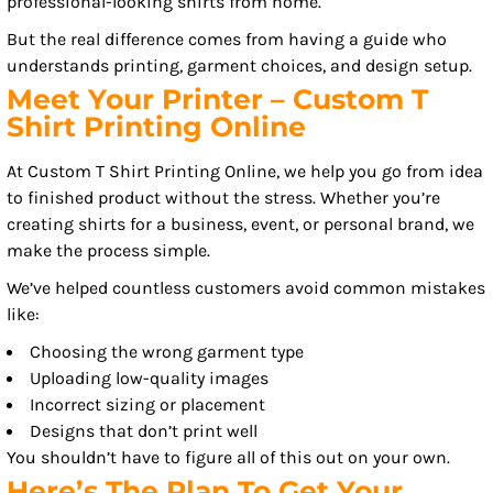
professional-looking shirts from home.
But the real difference comes from having a guide who
understands printing, garment choices, and design setup.
Meet Your Printer – Custom T
Shirt Printing Online
At Custom T Shirt Printing Online, we help you go from idea
to finished product without the stress. Whether you’re
creating shirts for a business, event, or personal brand, we
make the process simple.
We’ve helped countless customers avoid common mistakes
like:
Choosing the wrong garment type
Uploading low-quality images
Incorrect sizing or placement
Designs that don’t print well
You shouldn’t have to figure all of this out on your own.
Here’s The Plan To Get Your