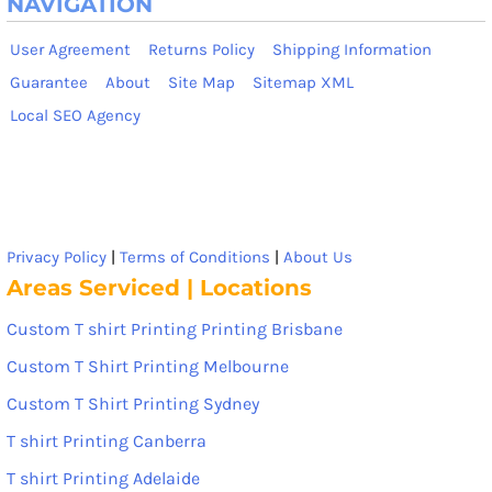
NAVIGATION
User Agreement
Returns Policy
Shipping Information
Guarantee
About
Site Map
Sitemap XML
Local SEO Agency
Privacy Policy
|
Terms of Conditions
|
About Us
Areas Serviced | Locations
Custom T shirt Printing Printing Brisbane
Custom T Shirt Printing Melbourne
Custom T Shirt Printing Sydney
T shirt Printing Canberra
T shirt Printing Adelaide