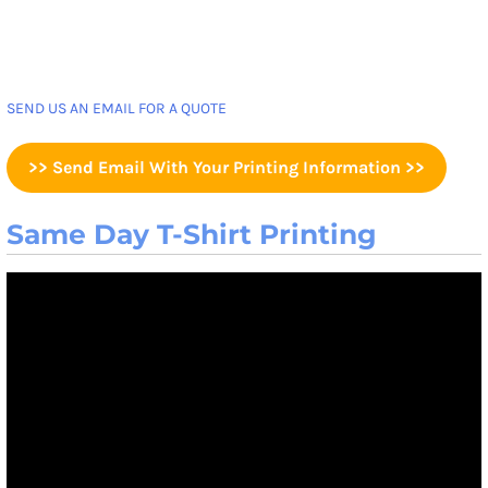
SEND US AN EMAIL FOR A QUOTE
>> Send Email With Your Printing Information >>
Same Day T-Shirt Printing