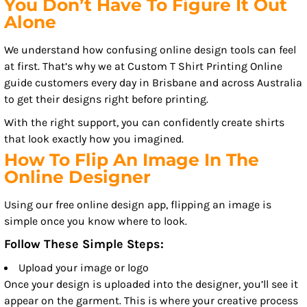
You Don’t Have To Figure It Out
Alone
We understand how confusing online design tools can feel
at first. That’s why we at Custom T Shirt Printing Online
guide customers every day in Brisbane and across Australia
to get their designs right before printing.
With the right support, you can confidently create shirts
that look exactly how you imagined.
How To Flip An Image In The
Online Designer
Using our free online design app, flipping an image is
simple once you know where to look.
Follow These Simple Steps:
Upload your image or logo
Once your design is uploaded into the designer, you’ll see it
appear on the garment. This is where your creative process