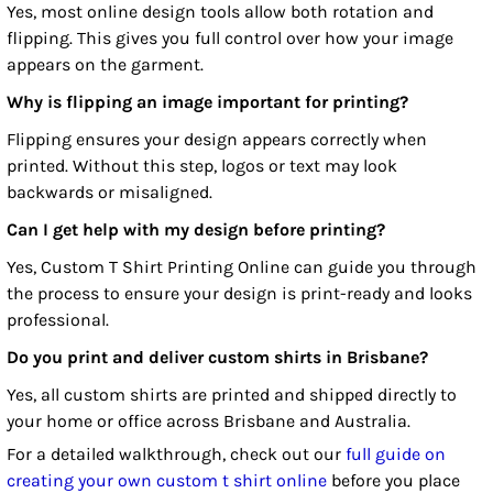
Yes, most online design tools allow both rotation and
flipping. This gives you full control over how your image
appears on the garment.
Why is flipping an image important for printing?
Flipping ensures your design appears correctly when
printed. Without this step, logos or text may look
backwards or misaligned.
Can I get help with my design before printing?
Yes, Custom T Shirt Printing Online can guide you through
the process to ensure your design is print-ready and looks
professional.
Do you print and deliver custom shirts in Brisbane?
Yes, all custom shirts are printed and shipped directly to
your home or office across Brisbane and Australia.
For a detailed walkthrough, check out our
full guide on
creating your own custom t shirt online
before you place