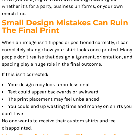
whether it’s for a party, business uniforms, or your own
merch line.
Small Design Mistakes Can Ruin
The Final Print
When an image isn’t flipped or positioned correctly, it can
completely change how your shirt looks once printed. Many
people don’t realise that design alignment, orientation, and
spacing play a huge role in the final outcome.
If this isn’t corrected:
Your design may look unprofessional
Text could appear backwards or awkward
The print placement may feel unbalanced
You could end up wasting time and money on shirts you
don’t love
No one wants to receive their custom shirts and feel
disappointed.