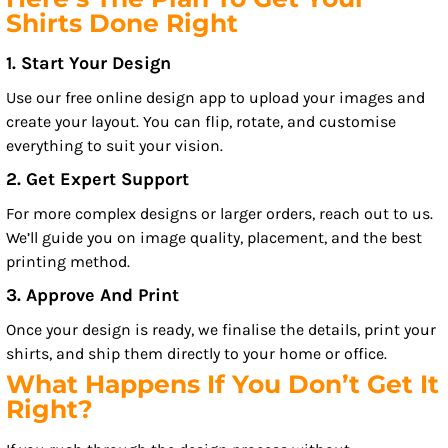
Shirts Done Right
1. Start Your Design
Use our free online design app to upload your images and
create your layout. You can flip, rotate, and customise
everything to suit your vision.
2. Get Expert Support
For more complex designs or larger orders, reach out to us.
We’ll guide you on image quality, placement, and the best
printing method.
3. Approve And Print
Once your design is ready, we finalise the details, print your
shirts, and ship them directly to your home or office.
What Happens If You Don’t Get It
Right?