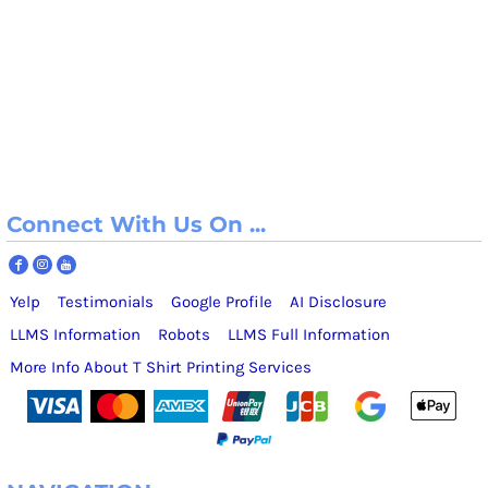
Connect With Us On ...
Yelp
Testimonials
Google Profile
AI Disclosure
LLMS Information
Robots
LLMS Full Information
More Info About T Shirt Printing Services