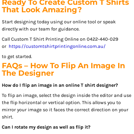
Ready To Create Custom T Shirts
That Look Amazing?
Start designing today using our online tool or speak
directly with our team for guidance.
Call Custom T Shirt Printing Online on 0422-440-029
or
https://customtshirtprintingonline.com.au/
to get started.
FAQs – How To Flip An Image In
The Designer
How do I flip an image in an online T shirt designer?
To flip an image, select the design inside the editor and use
the flip horizontal or vertical option. This allows you to
mirror your image so it faces the correct direction on your
shirt.
Can I rotate my design as well as flip it?