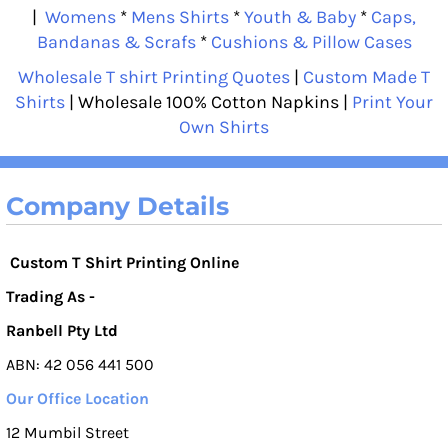
|
Womens
*
Mens Shirts
*
Youth & Baby
*
Caps,
Bandanas & Scrafs
*
Cushions & Pillow Cases
Wholesale T shirt Printing Quotes
|
Custom Made T
Shirts
| Wholesale 100% Cotton Napkins |
Print Your
Own Shirts
Company Details
Custom T Shirt Printing Online
Trading As -
Ranbell Pty Ltd
ABN: 42 056 441 500
Our Office Location
12 Mumbil Street