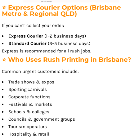
⭐ Express Courier Options (Brisbane
Metro & Regional QLD)
If you can’t collect your order:
Express Courier
(1–2 business days)
Standard Courier
(3–5 business days)
Express is recommended for all rush jobs.
⭐ Who Uses Rush Printing in Brisbane?
Common urgent customers include:
Trade shows & expos
Sporting carnivals
Corporate functions
Festivals & markets
Schools & colleges
Councils & government groups
Tourism operators
Hospitality & retail