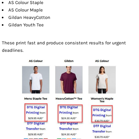
AS Colour Staple
AS Colour Maple
Gildan HeavyCotton
Gildan Youth Tee
These print fast and produce consistent results for urgent
deadlines.