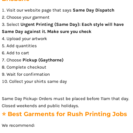
Visit our website page that says
Same Day Dispatch
Choose your garment
Select
Urgent Printing (Same Day): Each style will have
Same Day against it. Make sure you check
Upload your artwork
Add quantities
Add to cart
Choose
Pickup (Gaythorne)
Complete checkout
Wait for confirmation
Collect your shirts same day
Same Day Pickup: Orders must be placed before 11am that day.
Closed weekends and public holidays.
⭐ Best Garments for Rush Printing Jobs
We recommend: