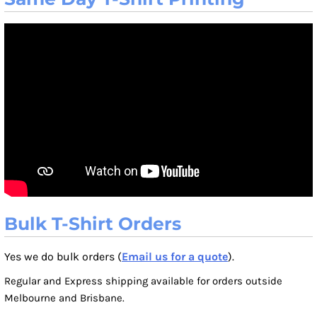
Bulk T-Shirt Orders
Yes we do bulk orders (
Email us for a quote
).
Regular and Express shipping available for orders outside
Melbourne and Brisbane.