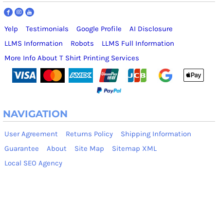
Yelp
Testimonials
Google Profile
AI Disclosure
LLMS Information
Robots
LLMS Full Information
More Info About T Shirt Printing Services
NAVIGATION
User Agreement
Returns Policy
Shipping Information
Guarantee
About
Site Map
Sitemap XML
Local SEO Agency