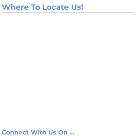
Where To Locate Us!
Connect With Us On ...