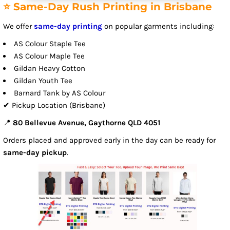
⭐ Same-Day Rush Printing in Brisbane
We offer
same-day printing
on popular garments including:
AS Colour Staple Tee
AS Colour Maple Tee
Gildan Heavy Cotton
Gildan Youth Tee
Barnard Tank by AS Colour
✔ Pickup Location (Brisbane)
📍
80 Bellevue Avenue, Gaythorne QLD 4051
Orders placed and approved early in the day can be ready for
same-day pickup
.