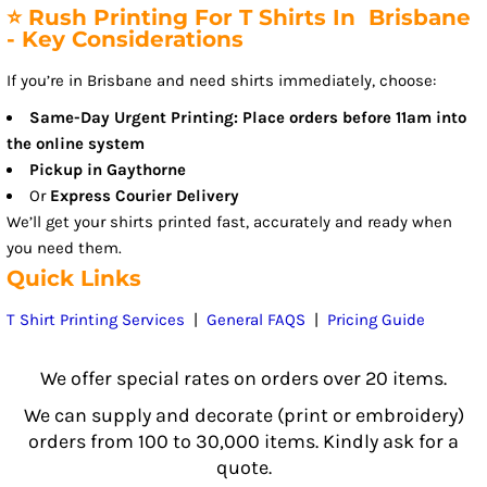
⭐ Rush Printing For T Shirts In Brisbane
- Key Considerations
If you’re in Brisbane and need shirts immediately, choose:
Same-Day Urgent Printing: Place orders before 11am into
the online system
Pickup in Gaythorne
Or
Express Courier Delivery
We’ll get your shirts printed fast, accurately and ready when
you need them.
Quick Links
T Shirt Printing Services
|
General FAQS
|
Pricing Guide
We offer special rates on orders over 20 items.
We can supply and decorate (print or embroidery)
orders from 100 to 30,000 items. Kindly ask for a
quote.