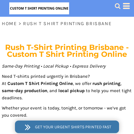
HOME
>
RUSH T SHIRT PRINTING BRISBANE
Rush T-Shirt Printing Brisbane -
Custom T Shirt Printing Online
Same-Day Printing • Local Pickup • Express Delivery
Need T-shirts printed urgently in Brisbane?
At
Custom T Shirt Printing Online
, we offer
rush printing
,
same-day production
, and
local pickup
to help you meet tight
deadlines.
Whether your event is today, tonight, or tomorrow - we’ve got
you covered.
GET YOUR URGENT SHIRTS PRINTED FAST