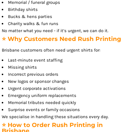
Memorial / funeral groups
Birthday shirts
Bucks & hens parties
Charity walks & fun runs
No matter what you need - if it’s urgent, we can do it.
⭐ Why Customers Need Rush Printing
Brisbane customers often need urgent shirts for:
Last-minute event staffing
Missing shirts
Incorrect previous orders
New logos or sponsor changes
Urgent corporate activations
Emergency uniform replacements
Memorial tributes needed quickly
Surprise events or family occasions
We specialise in handling these situations every day.
⭐ How to Order Rush Printing in
Brisbane