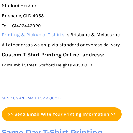
Stafford Heights
Brisbane, QLD 4053
Tel: +61422442029
Printing & Pickup of T shirts
is Brisbane & Melbourne.
All other areas we ship via standard or express delivery
Custom T Shirt Printing Online address:
12 Mumbil Street, Stafford Heights 4053 QLD
SEND US AN EMAIL FOR A QUOTE
>> Send Email With Your Printing Information >>
Same Day T-Shirt Printing