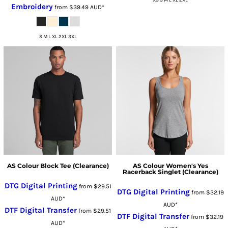
XS S M L XL 2XL
Embroidery
from
$39.49
AUD
*
S M L XL 2XL 3XL
AS Colour Block Tee (Clearance)
AS Colour Women's Yes
Racerback Singlet (Clearance)
DTG Digital Printing
from
$29.51
DTG Digital Printing
from
$32.19
AUD
*
AUD
*
DTF Digital Transfer
from
$29.51
DTF Digital Transfer
from
$32.19
AUD
*