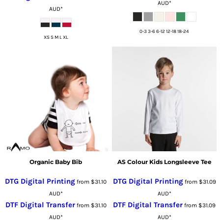
AUD
*
AUD
*
0-3 3-6 6-12 12-18 18-24
XS S M L XL
Organic Baby Bib
AS Colour Kids Longsleeve Tee
DTG Digital Printing
DTG Digital Printing
from
$31.10
from
$31.09
AUD
*
AUD
*
DTF Digital Transfer
DTF Digital Transfer
from
$31.10
from
$31.09
AUD
*
AUD
*