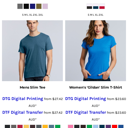
S M L XL 2XL 3XL
S M L XL 2XL
Mens Slim Tee
Women's 'Gildan' Slim T-Shirt
DTG Digital Printing
DTG Digital Printing
from
$27.42
from
$23.60
AUD
*
AUD
*
DTF Digital Transfer
DTF Digital Transfer
from
$27.42
from
$23.60
AUD
*
AUD
*