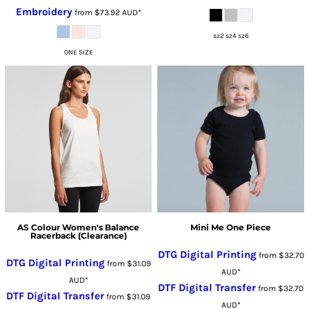
Embroidery
from
$73.92
AUD
*
sz2 sz4 sz6
ONE SIZE
AS Colour Women's Balance
Mini Me One Piece
Racerback (Clearance)
DTG Digital Printing
from
$32.70
DTG Digital Printing
from
$31.09
AUD
*
AUD
*
DTF Digital Transfer
from
$32.70
DTF Digital Transfer
from
$31.09
AUD
*