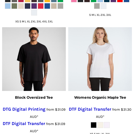
S M L XL 2XL 3XL
XS S M L XL 2XL 3XL 4XL 5XL
Block Oversized Tee
Womens Organic Maple Tee
DTG Digital Printing
DTF Digital Transfer
from
$31.09
from
$31.30
AUD
*
AUD
*
DTF Digital Transfer
from
$31.09
AUD
*