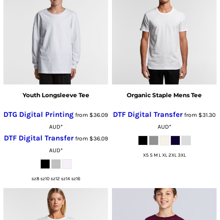
Youth Longsleeve Tee
Organic Staple Mens Tee
DTG Digital Printing
DTF Digital Transfer
from
$36.09
from
$31.30
AUD
*
AUD
*
DTF Digital Transfer
from
$36.09
AUD
*
XS S M L XL 2XL 3XL
sz8 sz10 sz12 sz14 sz16