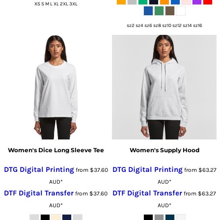
XS S M L XL 2XL 3XL
sz2 sz4 sz6 sz8 sz10 sz12 sz14 sz16
Women's Dice Long Sleeve Tee
Women's Supply Hood
DTG Digital Printing
DTG Digital Printing
from
$37.60
from
$63.27
AUD
*
AUD
*
DTF Digital Transfer
DTF Digital Transfer
from
$37.60
from
$63.27
AUD
*
AUD
*