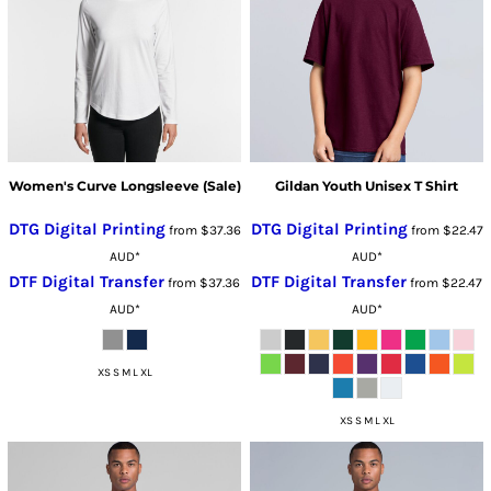
Women's Curve Longsleeve (Sale)
Gildan Youth Unisex T Shirt
DTG Digital Printing
DTG Digital Printing
from
$37.36
from
$22.47
AUD
*
AUD
*
DTF Digital Transfer
DTF Digital Transfer
from
$37.36
from
$22.47
AUD
*
AUD
*
XS S M L XL
XS S M L XL