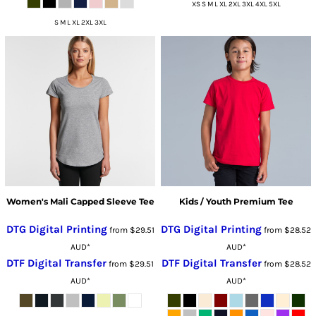
XS S M L XL 2XL 3XL 4XL 5XL
S M L XL 2XL 3XL
Women's Mali Capped Sleeve Tee
Kids / Youth Premium Tee
DTG Digital Printing
DTG Digital Printing
from
$29.51
from
$28.52
AUD
*
AUD
*
DTF Digital Transfer
DTF Digital Transfer
from
$29.51
from
$28.52
AUD
*
AUD
*