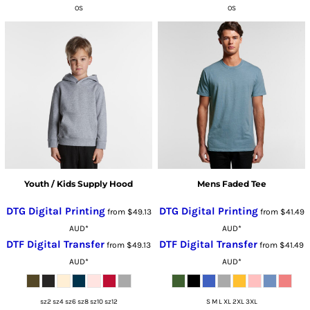
OS
OS
Youth / Kids Supply Hood
Mens Faded Tee
DTG Digital Printing
DTG Digital Printing
from
$49.13
from
$41.49
AUD
*
AUD
*
DTF Digital Transfer
DTF Digital Transfer
from
$49.13
from
$41.49
AUD
*
AUD
*
sz2 sz4 sz6 sz8 sz10 sz12
S M L XL 2XL 3XL