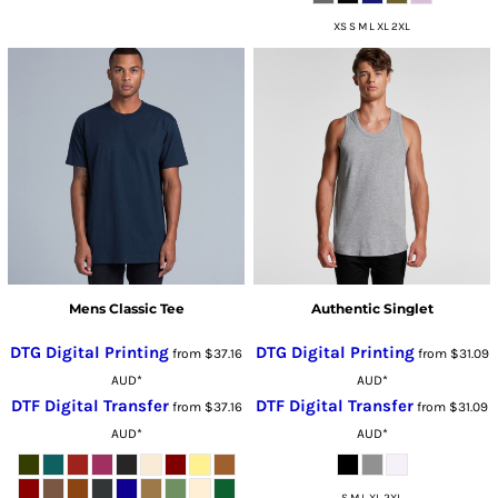
XS S M L XL 2XL
Mens Classic Tee
Authentic Singlet
DTG Digital Printing
DTG Digital Printing
from
$37.16
from
$31.09
AUD
*
AUD
*
DTF Digital Transfer
DTF Digital Transfer
from
$37.16
from
$31.09
AUD
*
AUD
*