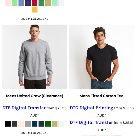
XS S M L XL 2XL 3XL
Mens United Crew (Clearance)
Mens Fitted Cotton Tee
DTF Digital Transfer
DTG Digital Printing
from
$75.99
from
$35.18
AUD
*
AUD
*
DTF Digital Transfer
from
$35.18
AUD
*
XS S M L XL 2XL 3XL