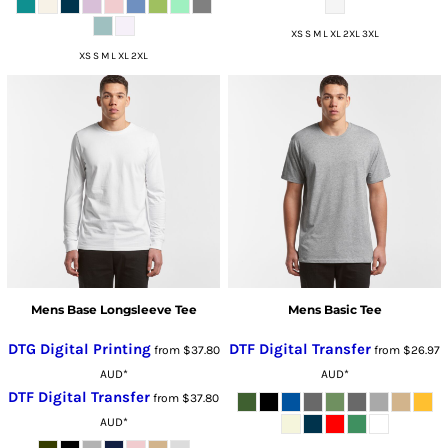
XS S M L XL 2XL 3XL
XS S M L XL 2XL
Mens Base Longsleeve Tee
Mens Basic Tee
DTG Digital Printing
DTF Digital Transfer
from
$37.80
from
$26.97
AUD
*
AUD
*
DTF Digital Transfer
from
$37.80
AUD
*