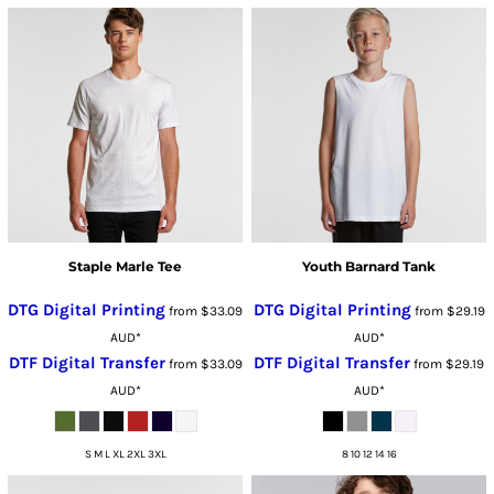
Staple Marle Tee
Youth Barnard Tank
DTG Digital Printing
DTG Digital Printing
from
$33.09
from
$29.19
AUD
*
AUD
*
DTF Digital Transfer
DTF Digital Transfer
from
$33.09
from
$29.19
AUD
*
AUD
*
S M L XL 2XL 3XL
8 10 12 14 16