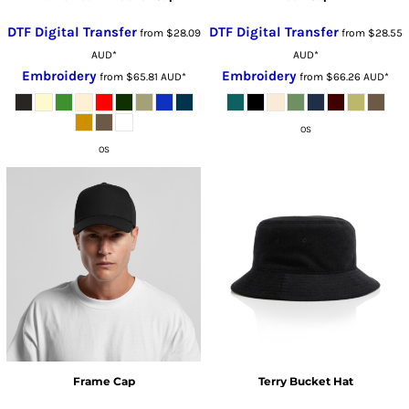
DTF Digital Transfer
DTF Digital Transfer
from
$28.09
from
$28.55
AUD
*
AUD
*
Embroidery
Embroidery
from
$65.81
AUD
*
from
$66.26
AUD
*
OS
OS
Frame Cap
Terry Bucket Hat