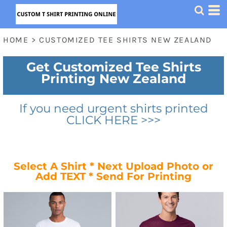
HOME
>
CUSTOMIZED TEE SHIRTS NEW ZEALAND
Get Customized Tee Shirts
Printing New Zealand
If you need urgent shirts printed
CLICK HERE >>>
Select A Shirt * Next Upload Photo or
Add TEXT * Send For Printing