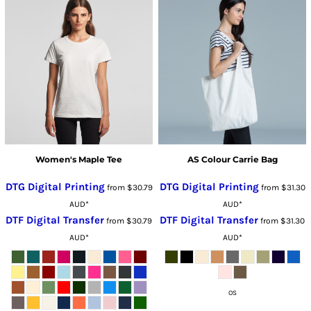
Women's Maple Tee
AS Colour Carrie Bag
DTG Digital Printing
DTG Digital Printing
from
$30.79
from
$31.30
AUD
*
AUD
*
DTF Digital Transfer
DTF Digital Transfer
from
$30.79
from
$31.30
AUD
*
AUD
*
OS