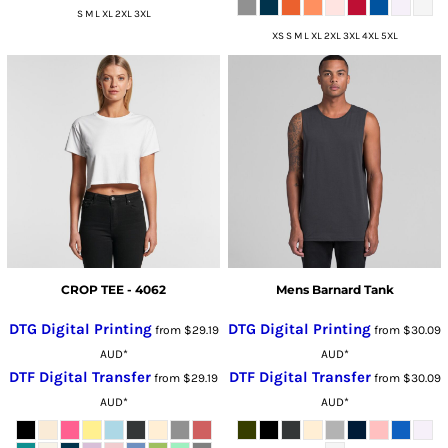
S M L XL 2XL 3XL
XS S M L XL 2XL 3XL 4XL 5XL
CROP TEE - 4062
Mens Barnard Tank
DTG Digital Printing
DTG Digital Printing
from
$29.19
from
$30.09
AUD
*
AUD
*
DTF Digital Transfer
DTF Digital Transfer
from
$29.19
from
$30.09
AUD
*
AUD
*