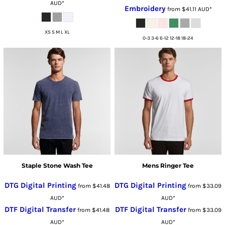
AUD
*
Embroidery
from
$41.11
AUD
*
XS S M L XL
0-3 3-6 6-12 12-18 18-24
Staple Stone Wash Tee
Mens Ringer Tee
DTG Digital Printing
DTG Digital Printing
from
$41.48
from
$33.09
AUD
*
AUD
*
DTF Digital Transfer
DTF Digital Transfer
from
$41.48
from
$33.09
AUD
*
AUD
*