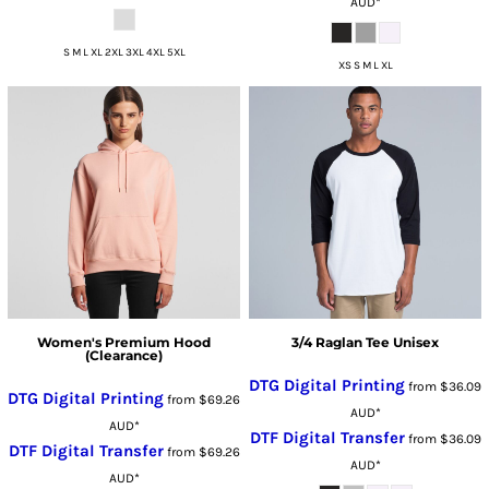
AUD
*
S M L XL 2XL 3XL 4XL 5XL
XS S M L XL
Women's Premium Hood
3/4 Raglan Tee Unisex
(Clearance)
DTG Digital Printing
from
$36.09
DTG Digital Printing
from
$69.26
AUD
*
AUD
*
DTF Digital Transfer
from
$36.09
DTF Digital Transfer
from
$69.26
AUD
*
AUD
*