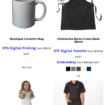
Boutique Ceramic Mug
Chefworks Byron Cross-Back
Apron
DTG Digital Printing
from
$16.10
DTF Digital Transfer
from
$76.42
AUD
*
AUD
*
Embroidery
from
$84.82
AUD
*
ONE SIZE
OS