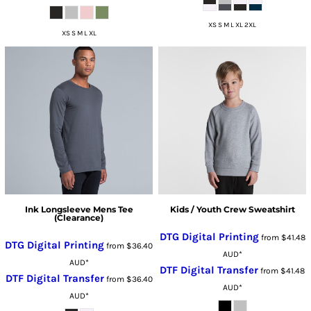
XS S M L XL 2XL
XS S M L XL
Ink Longsleeve Mens Tee
Kids / Youth Crew Sweatshirt
(Clearance)
DTG Digital Printing
from
$41.48
DTG Digital Printing
from
$36.40
AUD
*
AUD
*
DTF Digital Transfer
from
$41.48
DTF Digital Transfer
from
$36.40
AUD
*
AUD
*