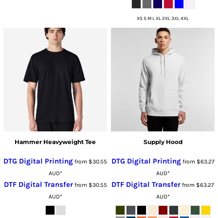
XS S M L XL 2XL 3XL 4XL
Hammer Heavyweight Tee
Supply Hood
DTG Digital Printing
DTG Digital Printing
from
$30.55
from
$63.27
AUD
*
AUD
*
DTF Digital Transfer
DTF Digital Transfer
from
$30.55
from
$63.27
AUD
*
AUD
*