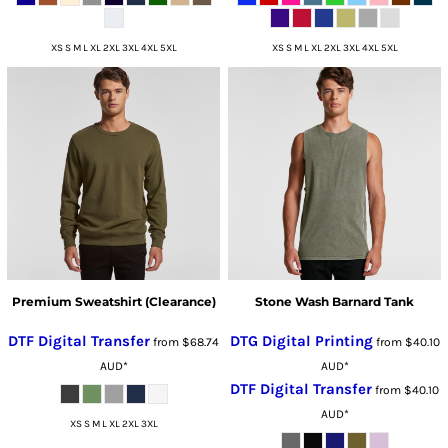
XS S M L XL 2XL 3XL 4XL 5XL
XS S M L XL 2XL 3XL 4XL 5XL
Premium Sweatshirt (Clearance)
Stone Wash Barnard Tank
DTF Digital Transfer
DTG Digital Printing
from
$68.74
from
$40.10
AUD
*
AUD
*
DTF Digital Transfer
from
$40.10
AUD
*
XS S M L XL 2XL 3XL