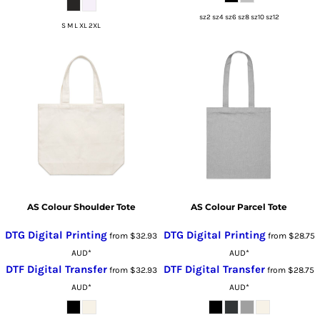
sz2 sz4 sz6 sz8 sz10 sz12
S M L XL 2XL
AS Colour Shoulder Tote
AS Colour Parcel Tote
DTG Digital Printing
DTG Digital Printing
from
$32.93
from
$28.75
AUD
*
AUD
*
DTF Digital Transfer
DTF Digital Transfer
from
$32.93
from
$28.75
AUD
*
AUD
*