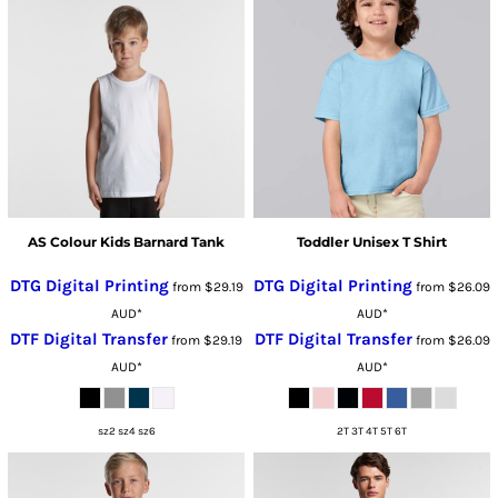
AS Colour Kids Barnard Tank
Toddler Unisex T Shirt
DTG Digital Printing
DTG Digital Printing
from
$29.19
from
$26.09
AUD
*
AUD
*
DTF Digital Transfer
DTF Digital Transfer
from
$29.19
from
$26.09
AUD
*
AUD
*
sz2 sz4 sz6
2T 3T 4T 5T 6T