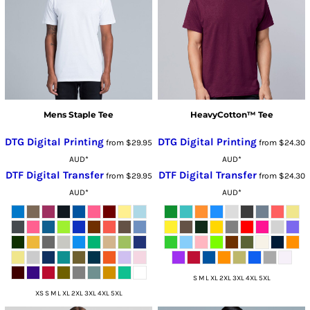
Mens Staple Tee
HeavyCotton™ Tee
DTG Digital Printing
DTG Digital Printing
from
$29.95
from
$24.30
AUD
*
AUD
*
DTF Digital Transfer
DTF Digital Transfer
from
$29.95
from
$24.30
AUD
*
AUD
*
S M L XL 2XL 3XL 4XL 5XL
XS S M L XL 2XL 3XL 4XL 5XL