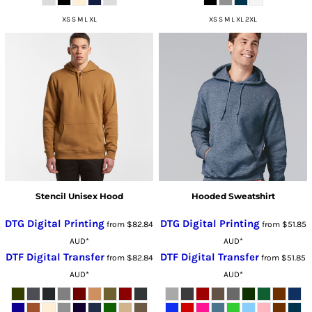
XS S M L XL
XS S M L XL 2XL
Stencil Unisex Hood
Hooded Sweatshirt
DTG Digital Printing
DTG Digital Printing
from
$82.84
from
$51.85
AUD
*
AUD
*
DTF Digital Transfer
DTF Digital Transfer
from
$82.84
from
$51.85
AUD
*
AUD
*