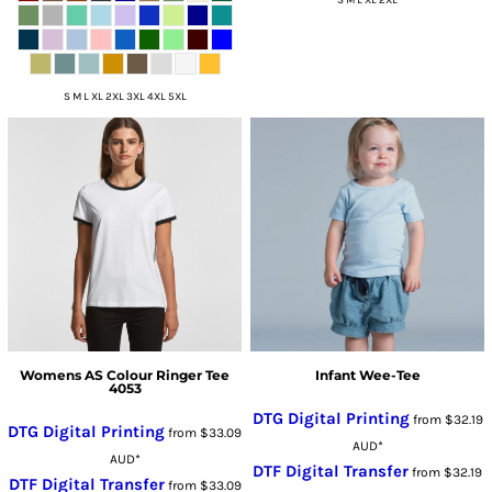
S M L XL 2XL
S M L XL 2XL 3XL 4XL 5XL
Womens AS Colour Ringer Tee
Infant Wee-Tee
4053
DTG Digital Printing
from
$32.19
DTG Digital Printing
from
$33.09
AUD
*
AUD
*
DTF Digital Transfer
from
$32.19
DTF Digital Transfer
from
$33.09