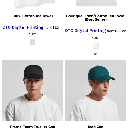
100% Cotton Tea Towel
Boutique Linen/Cotton Tea Towel
(Best Seller)
DTG Digital Printing
from
$20.14
DTG Digital Printing
from
$23.22
AUD
*
AUD
*
OS
Frame Foam Trucker Cap
Icon Cap