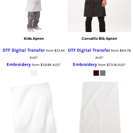
Kids Apron
Corvallis Bib Apron
DTF Digital Transfer
DTF Digital Transfer
from
$51.44
from
$64.78
AUD
*
AUD
*
Embroidery
Embroidery
from
$59.84
AUD
*
from
$73.18
AUD
*