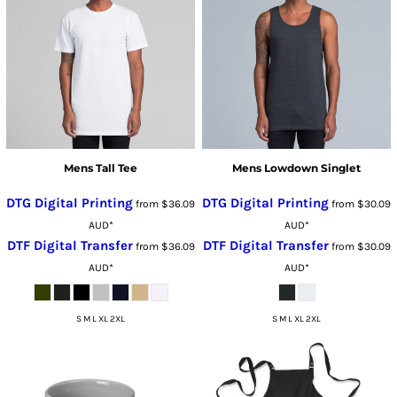
Mens Tall Tee
Mens Lowdown Singlet
DTG Digital Printing
DTG Digital Printing
from
$36.09
from
$30.09
AUD
*
AUD
*
DTF Digital Transfer
DTF Digital Transfer
from
$36.09
from
$30.09
AUD
*
AUD
*
S M L XL 2XL
S M L XL 2XL