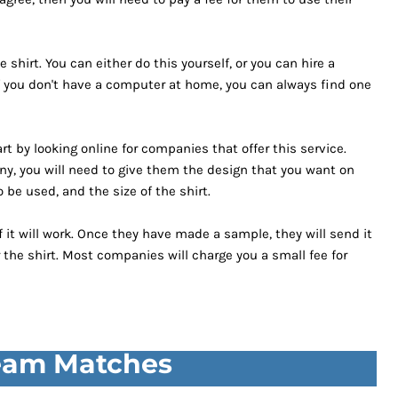
 shirt. You can either do this yourself, or you can hire a
. If you don't have a computer at home, you can always find one
rt by looking online for companies that offer this service.
y, you will need to give them the design that you want on
 be used, and the size of the shirt.
 it will work. Once they have made a sample, they will send it
 the shirt. Most companies will charge you a small fee for
Team Matches