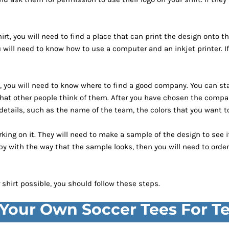
t, you will need to find a place that can print the design onto the
 you will need to know how to use a computer and an inkjet printer
ou, you will need to know where to find a good company. You can sta
at other people think of them. After you have chosen the compan
 details, such as the name of the team, the colors that you want to
king on it. They will need to make a sample of the design to see if
py with the way that the sample looks, then you will need to order
shirt possible, you should follow these steps.
 Your Own Soccer Tees For 