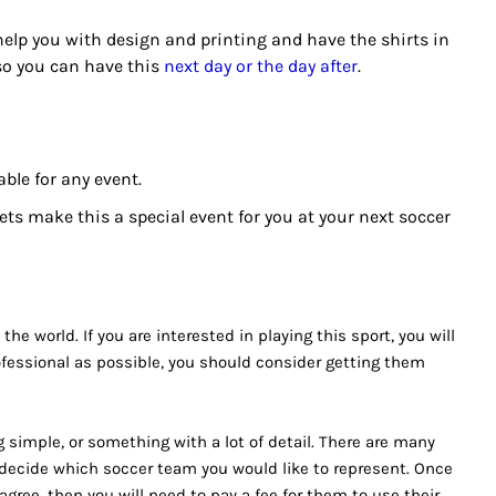
 help you with design and printing and have the shirts in
 so you can have this
next day or the day after
.
ble for any event.
s make this a special event for you at your next soccer
he world. If you are interested in playing this sport, you will
ofessional as possible, you should consider getting them
 simple, or something with a lot of detail. There are many
o decide which soccer team you would like to represent. Once
agree, then you will need to pay a fee for them to use their