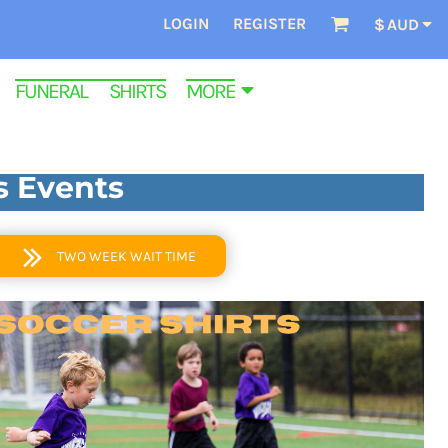
LOGIN
REGISTER
$
AUD
FUNERAL SHIRTS
MORE
s Events
TWO WEEK WAIT TIME