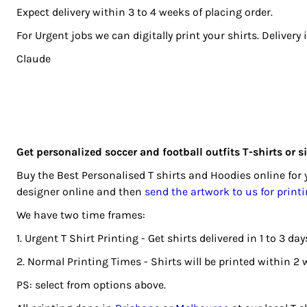
BGN - Bulgaria Leva
Expect delivery within 3 to 4 weeks of placing order.
REGISTER
BHD - Bahrain Dinars
For Urgent jobs we can digitally print your shirts. Delivery
BIF - Burundi Francs
CART: 0 ITEM
Claude
BMD - Bermuda Dollars
CURRENCY:
$
AUD
BND - Brunei Dollars
BOB - Bolivia Bolivianos
BRL - Brazil Reais
BSD - Bahamas Dollars
BTN - Bhutan Ngultrum
Get personalized soccer and football outfits T-shirts or 
BWP - Botswana Pulas
Buy the Best Personalised T shirts and Hoodies online fo
BYR - Belarus Rubles
designer online and then
send the artwork to us for print
BZD - Belize Dollars
We have two time frames:
CDF - Congo/Kinshasa Francs
CHF - Switzerland Francs
1. Urgent T Shirt Printing - Get shirts delivered in 1 to 3 
CLP - Chile Pesos
2. Normal Printing Times - Shirts will be printed within 2 
CNY - China Yuan Renminbi
PS: select from options above.
COP - Colombia Pesos