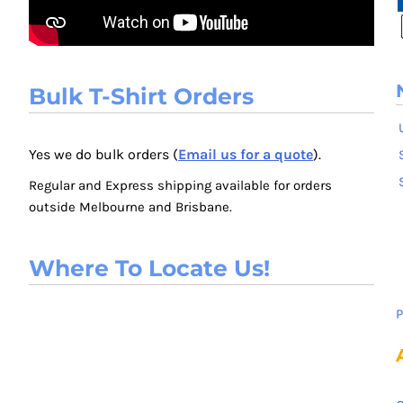
Bulk T-Shirt Orders
Yes we do bulk orders (
Email us for a quote
).
Regular and Express shipping available for orders
outside Melbourne and Brisbane.
Where To Locate Us!
P