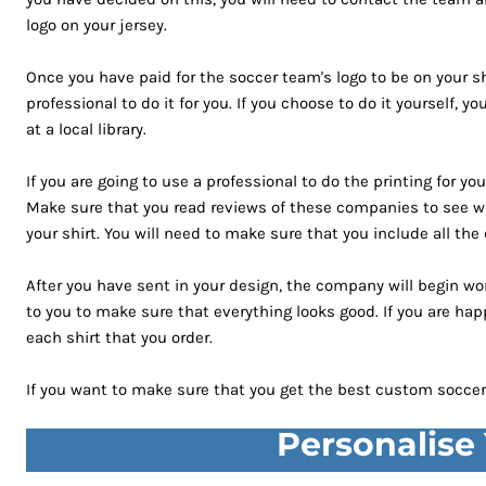
GHS - Ghana Cedis
logo on your jersey.
GIP - Gibraltar Pounds
Once you have paid for the soccer team's logo to be on your shir
GMD - Gambia Dalasi
professional to do it for you. If you choose to do it yourself,
GNF - Guinea Francs
at a local library.
GTQ - Guatemala Quetzales
GYD - Guyana Dollars
If you are going to use a professional to do the printing for y
HKD - Hong Kong Dollars
Make sure that you read reviews of these companies to see wh
HNL - Honduras Lempiras
your shirt. You will need to make sure that you include all the
HRK - Croatia Kuna
HTG - Haiti Gourdes
After you have sent in your design, the company will begin wor
HUF - Hungary Forint
to you to make sure that everything looks good. If you are hap
IDR - Indonesia Rupiahs
each shirt that you order.
ILS - Israel New Shekels
If you want to make sure that you get the best custom soccer 
IMP - Isle of Man Pounds
INR - India Rupees
Personalise
IQD - Iraq Dinars
IRR - Iran Rials