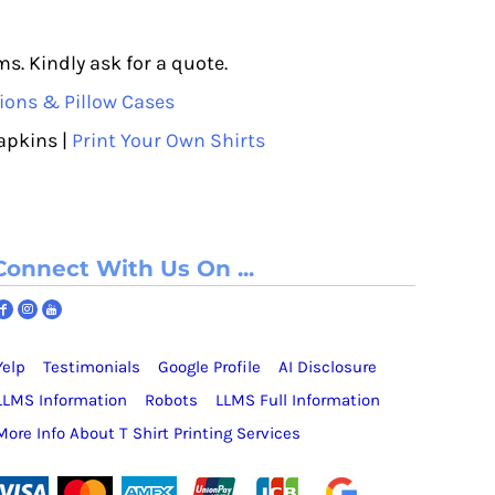
s. Kindly ask for a quote.
ions & Pillow Cases
apkins |
Print Your Own Shirts
Connect With Us On ...
Yelp
Testimonials
Google Profile
AI Disclosure
LLMS Information
Robots
LLMS Full Information
More Info About T Shirt Printing Services