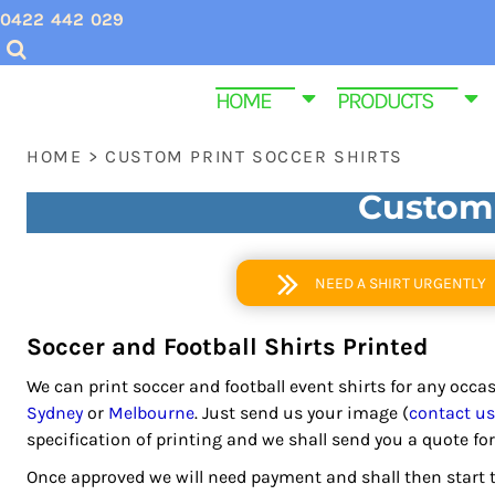
USD - United States Dollar
0422 442 029
CHRISTMAS SHIRTS
SCREEN PRINTING INQUIRIES & QUOTES
HOME
AUD - Australian Dollar
GBP - United Kingdom Pound
VALENTINES DAY SHIRTS
EMBROIDERY QUOTES
HOME
HOME
PRODUCTS
JPY - Japan Yen
MENS CUSTOM T SHIRTS
ABOUT US
PRODUCTS
CAD - Canada Dollar
HOME
>
CUSTOM PRINT SOCCER SHIRTS
AED - United Arab Emirates Dirhams
YOUTH & KIDS TEE SHIRTS
PRODUCTS
AFN - Afghanistan Afghanis
Custom 
ALL - Albania Leke
HOMEWARE & BAGS
SAME DAY DISPATCH PRODUCTS
AMD - Armenia Drams
EMBROIDERY
CONTACT
ANG - Netherlands Antilles Guilders
NEED A SHIRT URGENTLY
AOA - Angola Kwanza
PROMOTIONAL ITEMS
CONTACT
ARS - Argentina Pesos
Soccer and Football Shirts Printed
WOMEN CUSTOM T SHIRTS
FUNERAL SHIRTS
AWG - Aruba Guilders
We can print soccer and football event shirts for any occ
AZN - Azerbaijan New Manats
T SHIRT SIZE GUIDE
GYM AND FITNESS SPORTWEAR CUSTOM P
Sydney
or
Melbourne
. Just send us your image (
contact us
BAM - Bosnia and Herzegovina Convertible Marka
specification of printing and we shall send you a quote for
BBD - Barbados Dollars
LOGIN
BDT - Bangladesh Taka
Once approved we will need payment and shall then start t