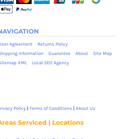
NAVIGATION
User Agreement
Returns Policy
Shipping Information
Guarantee
About
Site Map
Sitemap XML
Local SEO Agency
rivacy Policy
|
Terms of Conditions
|
About Us
Areas Serviced | Locations