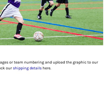
images or team numbering and upload the graphic to our
heck our
shipping details
here.