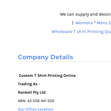
ISK - Iceland Kronur
JEP - Jersey Pounds
We can supply and decorat
JMD - Jamaica Dollars
|
Womens
*
Mens S
JOD - Jordan Dinars
KES - Kenya Shillings
Wholesale T shirt Printing Qu
KGS - Kyrgyzstan Soms
KHR - Cambodia Riels
KMF - Comoros Francs
Company Details
KPW - North Korea Won
KRW - South Korea Won
KWD - Kuwait Dinars
KYD - Cayman Islands Dollars
Custom T Shirt Printing Online
KZT - Kazakhstan Tenge
Trading As -
LAK - Laos Kips
Ranbell Pty Ltd
LBP - Lebanon Pounds
ABN: 42 056 441 500
LKR - Sri Lanka Rupees
LRD - Liberia Dollars
Our Office Location