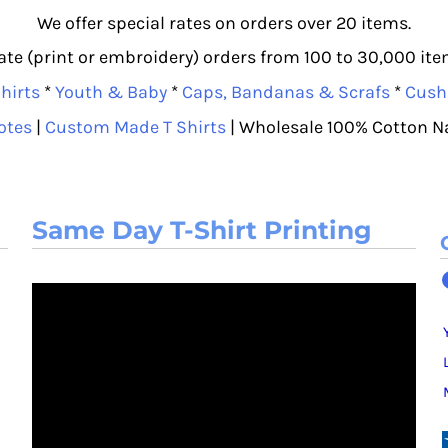
We offer special rates on orders over 20 items.
e (print or embroidery) orders from 100 to 30,000 item
hirts
*
Youth & Baby
*
Caps, Bandanas & Scrafs
*
Cush
otes
|
Custom Made T Shirts
| Wholesale 100% Cotton N
Same Day T-Shirt Printing