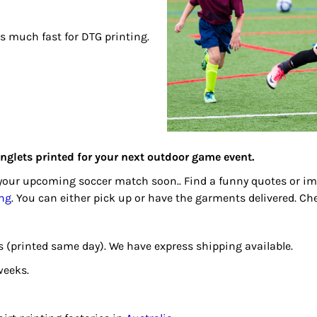
 is much fast for DTG printing.
singlets printed for your next outdoor game event.
r your upcoming soccer match soon.. Find a funny quotes or 
ing
. You can either pick up or have the garments delivered. C
days (printed same day). We have express shipping available.
weeks.