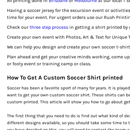
All printing done in
Brisbane
or
Melbourne
at our local T s
CRC - Costa Rica Colones
CUC - Cuba Convertible Pesos
Having a soccer jersey for the excursion event or activitie
CUP - Cuba Pesos
time for your event. For urgent orders use our Rush Printi
CVE - Cape Verde Escudos
Check our
three step process
in getting a shirt printed by
CZK - Czech Republic Koruny
Create your own event with Photos, Art & Text for Unique 
DJF - Djibouti Francs
DKK - Denmark Kroner
We can help you design and create your own soccer t-shirts
DOP - Dominican Republic Pesos
Plan ahead and get your creative minds working, come up 
DZD - Algeria Dinars
or footy event or training camp or class.
EEK - Estonia Krooni
EGP - Egypt Pounds
How To Get A Custom Soccer Shirt printed
ERN - Eritrea Nakfa
Soccer has been a favorite sport of many for years. It is played
ETB - Ethiopia Birr
want to get your own custom soccer shirt. These shirts can be
EUR - Euro
custom printed. This article will show you how to go about get
FJD - Fiji Dollars
FKP - Falkland Islands Pounds
The first thing that you need to do is find out what kind of d
GEL - Georgia Lari
different designs available, so you should take some time to 
GGP - Guernsey Pounds
you have decided on this, you will need to contact the team and