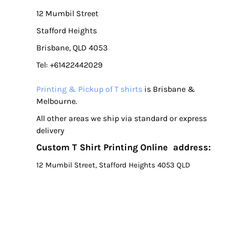
LSL - Lesotho Maloti
12 Mumbil Street
LTL - Lithuania Litai
Stafford Heights
LVL - Latvia Lati
LYD - Libya Dinars
Brisbane, QLD 4053
MAD - Morocco Dirhams
Tel: +61422442029
MDL - Moldova Lei
MGA - Madagascar Ariary
Printing & Pickup of T shirts
is Brisbane &
MKD - Macedonia Denars
Melbourne.
MMK - Myanmar Kyats
All other areas we ship via standard or express
MNT - Mongolia Tugriks
delivery
MOP - Macau Patacas
Custom T Shirt Printing Online address:
MRO - Mauritania Ouguiyas
MUR - Mauritius Rupees
12 Mumbil Street, Stafford Heights 4053 QLD
MVR - Maldives Rufiyaa
MWK - Malawi Kwachas
MXN - Mexico Pesos
MYR - Malaysia Ringgits