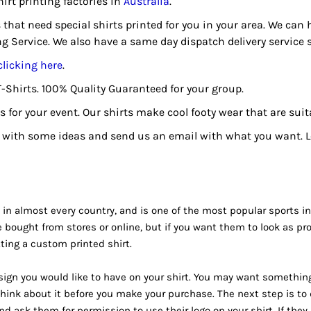
hirt printing factories in
Australia
.
s that need special shirts printed for you in your area. We can
ng Service. We also have a same day dispatch delivery service
clicking here
.
T-Shirts. 100% Quality Guaranteed for your group.
 for your event. Our shirts make cool footy wear that are suita
with some ideas and send us an email with what you want. Let
 in almost every country, and is one of the most popular sports in t
 bought from stores or online, but if you want them to look as pr
ting a custom printed shirt.
esign you would like to have on your shirt. You may want something
think about it before you make your purchase. The next step is t
 ask them for permission to use their logo on your shirt. If they 