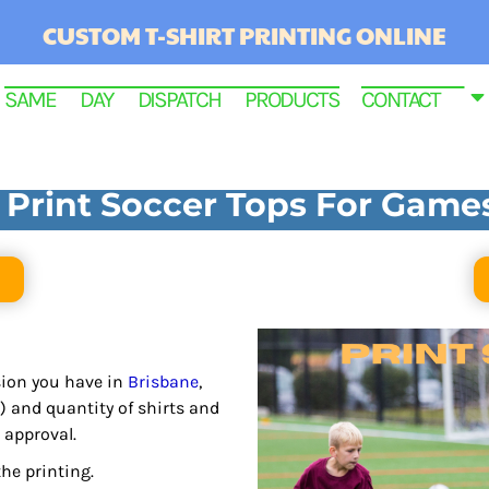
CUSTOM T-SHIRT PRINTING ONLINE
SAME DAY DISPATCH PRODUCTS
CONTACT
Print Soccer Tops For Game
asion you have in
Brisbane
,
RINTED
) and quantity of shirts and
 approval.
he printing.