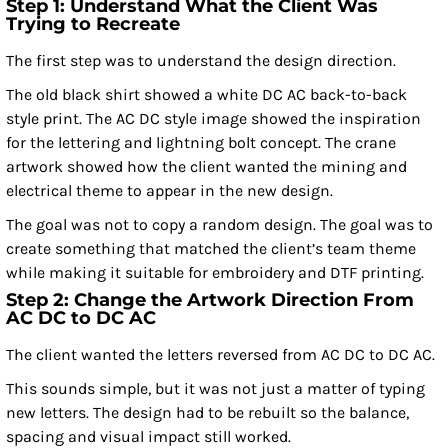
Step 1: Understand What the Client Was
Trying to Recreate
The first step was to understand the design direction.
The old black shirt showed a white DC AC back-to-back
style print. The AC DC style image showed the inspiration
for the lettering and lightning bolt concept. The crane
artwork showed how the client wanted the mining and
electrical theme to appear in the new design.
The goal was not to copy a random design. The goal was to
create something that matched the client’s team theme
while making it suitable for embroidery and DTF printing.
Step 2: Change the Artwork Direction From
AC DC to DC AC
The client wanted the letters reversed from AC DC to DC AC.
This sounds simple, but it was not just a matter of typing
new letters. The design had to be rebuilt so the balance,
spacing and visual impact still worked.