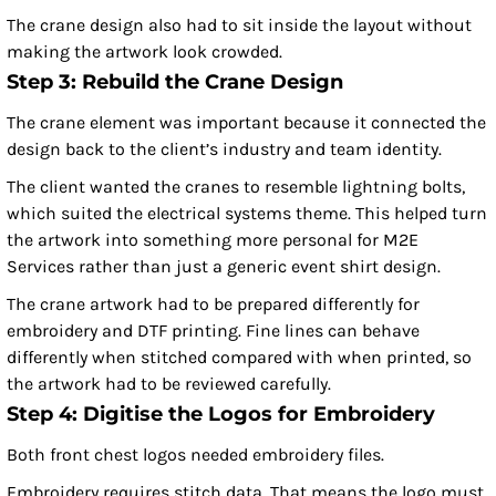
The crane design also had to sit inside the layout without
making the artwork look crowded.
Step 3: Rebuild the Crane Design
The crane element was important because it connected the
design back to the client’s industry and team identity.
The client wanted the cranes to resemble lightning bolts,
which suited the electrical systems theme. This helped turn
the artwork into something more personal for M2E
Services rather than just a generic event shirt design.
The crane artwork had to be prepared differently for
embroidery and DTF printing. Fine lines can behave
differently when stitched compared with when printed, so
the artwork had to be reviewed carefully.
Step 4: Digitise the Logos for Embroidery
Both front chest logos needed embroidery files.
Embroidery requires stitch data. That means the logo must