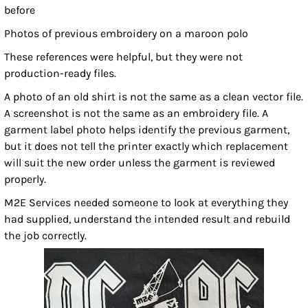
before
Photos of previous embroidery on a maroon polo
These references were helpful, but they were not
production-ready files.
A photo of an old shirt is not the same as a clean vector file.
A screenshot is not the same as an embroidery file. A
garment label photo helps identify the previous garment,
but it does not tell the printer exactly which replacement
will suit the new order unless the garment is reviewed
properly.
M2E Services needed someone to look at everything they
had supplied, understand the intended result and rebuild
the job correctly.