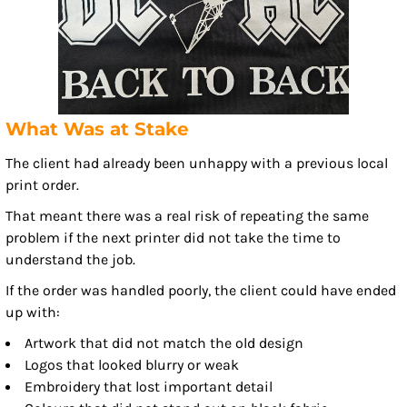
What Was at Stake
The client had already been unhappy with a previous local
print order.
That meant there was a real risk of repeating the same
problem if the next printer did not take the time to
understand the job.
If the order was handled poorly, the client could have ended
up with:
Artwork that did not match the old design
Logos that looked blurry or weak
Embroidery that lost important detail