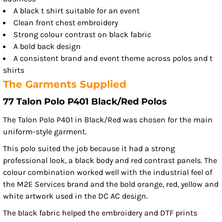
A black t shirt suitable for an event
Clean front chest embroidery
Strong colour contrast on black fabric
A bold back design
A consistent brand and event theme across polos and t
shirts
The Garments Supplied
77 Talon Polo P401 Black/Red Polos
The Talon Polo P401 in Black/Red was chosen for the main
uniform-style garment.
This polo suited the job because it had a strong
professional look, a black body and red contrast panels. The
colour combination worked well with the industrial feel of
the M2E Services brand and the bold orange, red, yellow and
white artwork used in the DC AC design.
The black fabric helped the embroidery and DTF prints