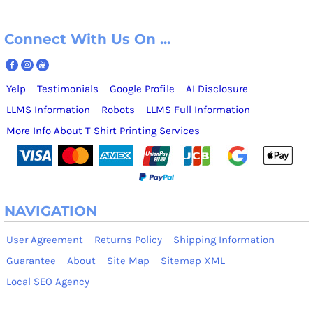
Connect With Us On ...
Yelp
Testimonials
Google Profile
AI Disclosure
LLMS Information
Robots
LLMS Full Information
More Info About T Shirt Printing Services
NAVIGATION
User Agreement
Returns Policy
Shipping Information
Guarantee
About
Site Map
Sitemap XML
Local SEO Agency