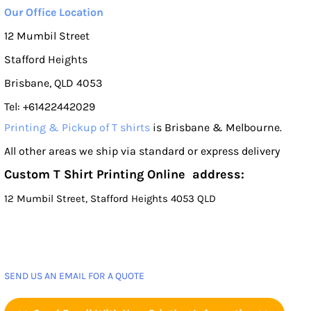
Our Office Location
12 Mumbil Street
Stafford Heights
Brisbane, QLD 4053
Tel: +61422442029
Printing & Pickup of T shirts
is Brisbane & Melbourne.
All other areas we ship via standard or express delivery
Custom T Shirt Printing Online address:
12 Mumbil Street, Stafford Heights 4053 QLD
SEND US AN EMAIL FOR A QUOTE