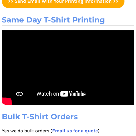
>> Send Email With Your Printing Information >>
Same Day T-Shirt Printing
Bulk T-Shirt Orders
Yes we do bulk orders (
Email us for a quote
).