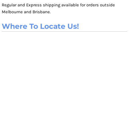
Regular and Express shipping available for orders outside
Melbourne and Brisbane.
Where To Locate Us!