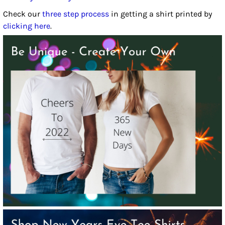
Check our
three step process
in getting a shirt printed by
clicking here
.