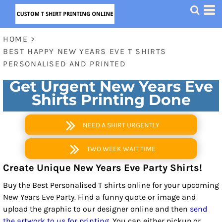
HOME
>
BEST HAPPY NEW YEARS EVE T SHIRTS
PERSONALISED AND PRINTED
Get Urgent New Years Eve
Shirts Printing Done
NEED A SHIRT URGENTLY
TWO WEEK WAIT TIME
Create Unique New Years Eve Party Shirts!
Buy the Best Personalised T shirts online for your upcoming
New Years Eve Party. Find a funny quote or image and
upload the graphic to our designer online and then
send
the artwork to us for printing
. You can either pickup or