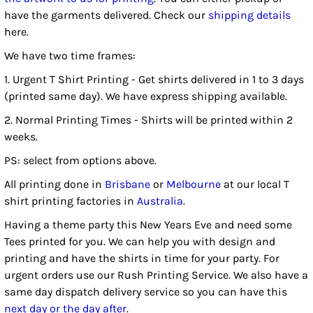
have the garments delivered. Check our
shipping details
here.
We have two time frames:
1. Urgent T Shirt Printing - Get shirts delivered in 1 to 3 days
(printed same day). We have express shipping available.
2. Normal Printing Times - Shirts will be printed within 2
weeks.
PS: select from options above.
All printing done in
Brisbane
or
Melbourne
at our local T
shirt printing factories in
Australia
.
Having a theme party this New Years Eve and need some
Tees printed for you. We can help you with design and
printing and have the shirts in time for your party. For
urgent orders use our Rush Printing Service. We also have a
same day dispatch delivery service so you can have this
next day or the day after
.