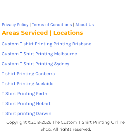
Privacy Policy
|
Terms of Conditions
|
About Us
Areas Serviced | Locations
Custom T shirt Printing Printing Brisbane
Custom T Shirt Printing Melbourne
Custom T Shirt Printing Sydney
T shirt Printing Canberra
T shirt Printing Adelaide
T Shirt Printing Perth
T Shirt Printing Hobart
T Shirt printing Darwin
Copyright ©2019-2026 The Custom T Shirt Printing Online
Shop. All rights reserved.