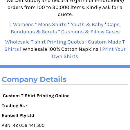
We can supply and decorate (print or embroidery)
orders from 100 to 30,000 items. Kindly ask for a
quote.
|
Womens
*
Mens Shirts
*
Youth & Baby
*
Caps,
Bandanas & Scrafs
*
Cushions & Pillow Cases
Wholesale T shirt Printing Quotes
|
Custom Made T
Shirts
| Wholesale 100% Cotton Napkins |
Print Your
Own Shirts
Company Details
Custom T Shirt Printing Online
Trading As -
Ranbell Pty Ltd
ABN: 42 056 441 500