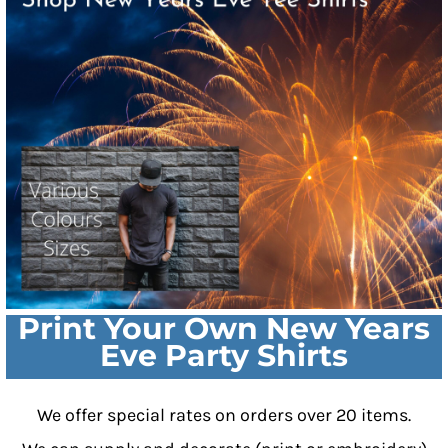
Print Your Own New Years
Eve Party Shirts
We offer special rates on orders over 20 items.