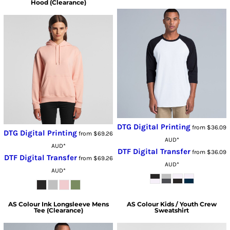
Hood (Clearance)
DTG Digital Printing
from
$36.09
DTG Digital Printing
from
$69.26
AUD
*
AUD
*
DTF Digital Transfer
from
$36.09
DTF Digital Transfer
from
$69.26
AUD
*
AUD
*
AS Colour
Ink Longsleeve Mens
AS Colour
Kids / Youth Crew
Tee (Clearance)
Sweatshirt