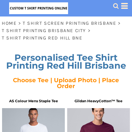
HOME
>
T SHIRT SCREEN PRINTING BRISBANE
>
T SHIRT PRINTING BRISBANE CITY
>
T SHIRT PRINTING RED HILL BNE
Personalised Tee Shirt
Printing Red Hill Brisbane
Choose Tee | Upload Photo | Place
Order
AS Colour
Mens Staple Tee
Gildan
HeavyCotton™ Tee