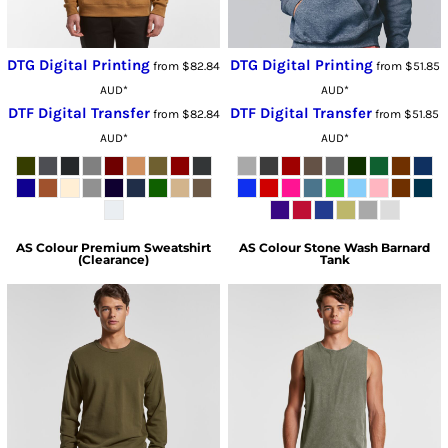
DTG Digital Printing
DTG Digital Printing
from
$82.84
from
$51.85
AUD
*
AUD
*
DTF Digital Transfer
DTF Digital Transfer
from
$82.84
from
$51.85
AUD
*
AUD
*
AS Colour
Premium Sweatshirt
AS Colour
Stone Wash Barnard
(Clearance)
Tank