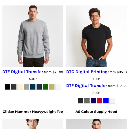
DTF Digital Transfer
DTG Digital Printing
from
$75.99
from
$35.18
AUD
*
AUD
*
DTF Digital Transfer
from
$35.18
AUD
*
Gildan
Hammer Heavyweight Tee
AS Colour
Supply Hood