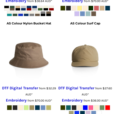
Embroidery
Embroidery
from
$36.64
AUD
*
from
$70.00
AUD
*
AS Colour
Nylon Bucket Hat
AS Colour
Surf Cap
DTF Digital Transfer
DTF Digital Transfer
from
$32.29
from
$27.60
AUD
*
AUD
*
Embroidery
Embroidery
from
$70.00
AUD
*
from
$36.00
AUD
*