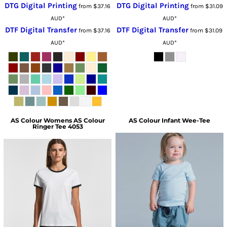
DTG Digital Printing
DTG Digital Printing
from
$37.16
from
$31.09
AUD
*
AUD
*
DTF Digital Transfer
DTF Digital Transfer
from
$37.16
from
$31.09
AUD
*
AUD
*
AS Colour
Womens AS Colour
AS Colour
Infant Wee-Tee
Ringer Tee 4053