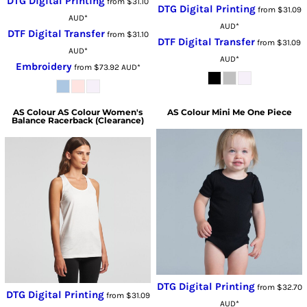
DTG Digital Printing
from
$31.10
DTG Digital Printing
from
$31.09
AUD
*
AUD
*
DTF Digital Transfer
from
$31.10
DTF Digital Transfer
from
$31.09
AUD
*
AUD
*
Embroidery
from
$73.92
AUD
*
AS Colour
AS Colour Women's
AS Colour
Mini Me One Piece
Balance Racerback (Clearance)
DTG Digital Printing
from
$32.70
DTG Digital Printing
from
$31.09
AUD
*