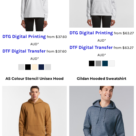
DTG Digital Printing
from
$63.27
DTG Digital Printing
from
$37.60
AUD
*
AUD
*
DTF Digital Transfer
from
$63.27
DTF Digital Transfer
from
$37.60
AUD
*
AUD
*
AS Colour
Stencil Unisex Hood
Gildan
Hooded Sweatshirt