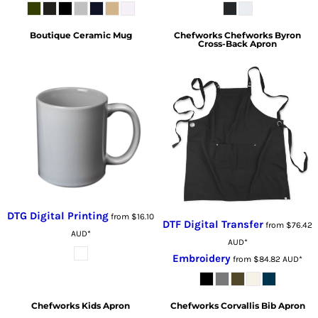
Boutique Ceramic Mug
Chefworks
Chefworks Byron
Cross-Back Apron
DTG Digital Printing
from
$16.10
DTF Digital Transfer
from
$76.42
AUD
*
AUD
*
Embroidery
from
$84.82
AUD
*
Chefworks
Kids Apron
Chefworks
Corvallis Bib Apron