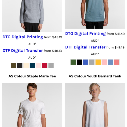
DTG Digital Printing
from
$41.49
DTG Digital Printing
from
$49.13
AUD
*
AUD
*
DTF Digital Transfer
from
$41.49
DTF Digital Transfer
from
$49.13
AUD
*
AUD
*
AS Colour
Staple Marle Tee
AS Colour
Youth Barnard Tank