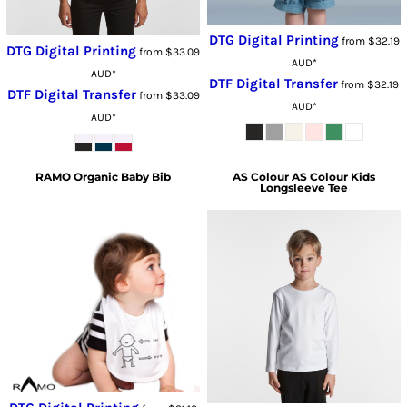
DTG Digital Printing
from
$32.19
DTG Digital Printing
from
$33.09
AUD
*
AUD
*
DTF Digital Transfer
from
$32.19
DTF Digital Transfer
from
$33.09
AUD
*
AUD
*
RAMO
Organic Baby Bib
AS Colour
AS Colour Kids
Longsleeve Tee