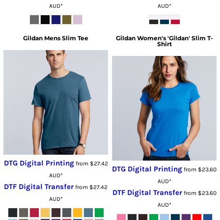
AUD
*
AUD
*
Gildan
Mens Slim Tee
Gildan
Women's 'Gildan' Slim T-
Shirt
DTG Digital Printing
from
$27.42
DTG Digital Printing
from
$23.60
AUD
*
AUD
*
DTF Digital Transfer
from
$27.42
DTF Digital Transfer
from
$23.60
AUD
*
AUD
*