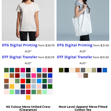
DTG Digital Printing
DTG Digital Printing
from
$30.79
from
$31.30
AUD
*
AUD
*
DTF Digital Transfer
DTF Digital Transfer
from
$30.79
from
$31.30
AUD
*
AUD
*
AS Colour
Mens United Crew
Next Level Apparel
Mens Fitted
(Clearance)
Cotton Tee