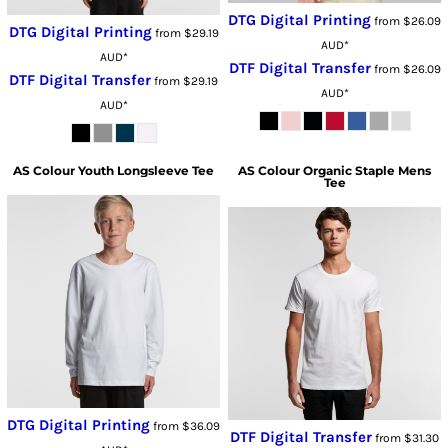
DTG Digital Printing
from
$26.09
DTG Digital Printing
from
$29.19
AUD
*
AUD
*
DTF Digital Transfer
from
$26.09
DTF Digital Transfer
from
$29.19
AUD
*
AUD
*
AS Colour
Youth Longsleeve Tee
AS Colour
Organic Staple Mens
Tee
DTG Digital Printing
from
$36.09
DTF Digital Transfer
from
$31.30