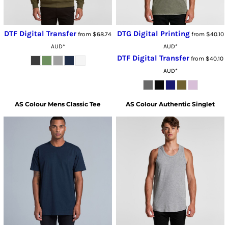
DTF Digital Transfer
DTG Digital Printing
from
$68.74
from
$40.10
AUD
*
AUD
*
DTF Digital Transfer
from
$40.10
AUD
*
AS Colour
Mens Classic Tee
AS Colour
Authentic Singlet