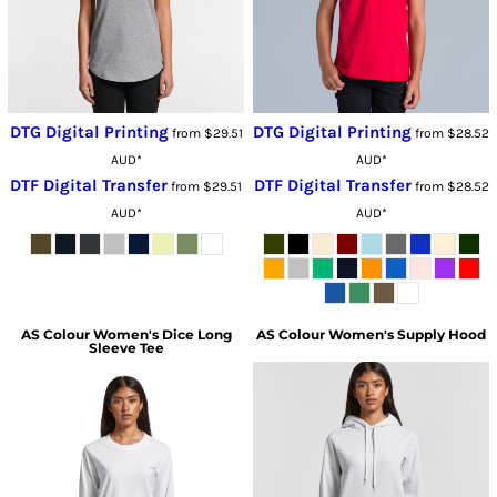
DTG Digital Printing
DTG Digital Printing
from
$29.51
from
$28.52
AUD
*
AUD
*
DTF Digital Transfer
DTF Digital Transfer
from
$29.51
from
$28.52
AUD
*
AUD
*
AS Colour
Women's Dice Long
AS Colour
Women's Supply Hood
Sleeve Tee