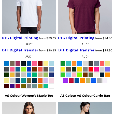
DTG Digital Printing
DTG Digital Printing
from
$29.95
from
$24.30
AUD
*
AUD
*
DTF Digital Transfer
DTF Digital Transfer
from
$29.95
from
$24.30
AUD
*
AUD
*
AS Colour
Women's Maple Tee
AS Colour
AS Colour Carrie Bag