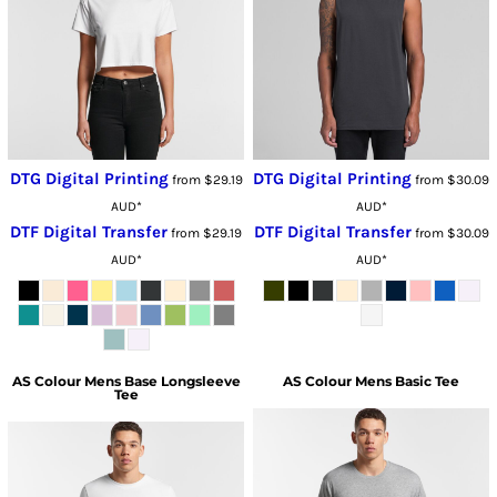
DTG Digital Printing
DTG Digital Printing
from
$29.19
from
$30.09
AUD
*
AUD
*
DTF Digital Transfer
DTF Digital Transfer
from
$29.19
from
$30.09
AUD
*
AUD
*
AS Colour
Mens Base Longsleeve
AS Colour
Mens Basic Tee
Tee