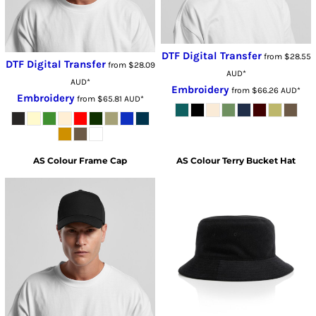
DTF Digital Transfer
from
$28.55
DTF Digital Transfer
from
$28.09
AUD
*
AUD
*
Embroidery
from
$66.26
AUD
*
Embroidery
from
$65.81
AUD
*
AS Colour
Frame Cap
AS Colour
Terry Bucket Hat