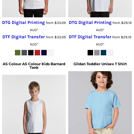
DTG Digital Printing
DTG Digital Printing
from
$33.09
from
$29.19
AUD
*
AUD
*
DTF Digital Transfer
DTF Digital Transfer
from
$33.09
from
$29.19
AUD
*
AUD
*
AS Colour
AS Colour Kids Barnard
Gildan
Toddler Unisex T Shirt
Tank