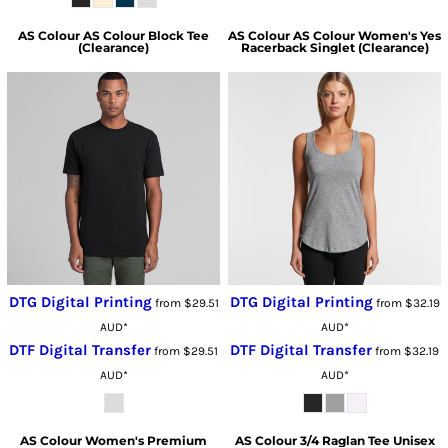
AS Colour
AS Colour Block Tee
AS Colour
AS Colour Women's Yes
(Clearance)
Racerback Singlet (Clearance)
DTG Digital Printing
DTG Digital Printing
from
$29.51
from
$32.19
AUD
*
AUD
*
DTF Digital Transfer
DTF Digital Transfer
from
$29.51
from
$32.19
AUD
*
AUD
*
AS Colour
Women's Premium
AS Colour
3/4 Raglan Tee Unisex