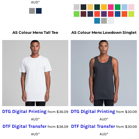
AUD
*
AS Colour
Mens Tall Tee
AS Colour
Mens Lowdown Singlet
DTG Digital Printing
DTG Digital Printing
from
$36.09
from
$30.09
AUD
*
AUD
*
DTF Digital Transfer
DTF Digital Transfer
from
$36.09
from
$30.09
AUD
*
AUD
*