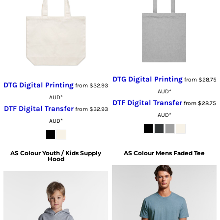
DTG Digital Printing
from
$28.75
DTG Digital Printing
from
$32.93
AUD
*
AUD
*
DTF Digital Transfer
from
$28.75
DTF Digital Transfer
from
$32.93
AUD
*
AUD
*
AS Colour
Youth / Kids Supply
AS Colour
Mens Faded Tee
Hood