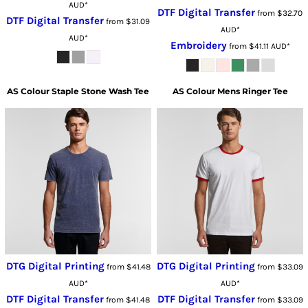
AUD
*
DTF Digital Transfer
from
$32.70
DTF Digital Transfer
from
$31.09
AUD
*
AUD
*
Embroidery
from
$41.11
AUD
*
AS Colour
Staple Stone Wash Tee
AS Colour
Mens Ringer Tee
DTG Digital Printing
DTG Digital Printing
from
$41.48
from
$33.09
AUD
*
AUD
*
DTF Digital Transfer
DTF Digital Transfer
from
$41.48
from
$33.09