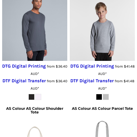
DTG Digital Printing
DTG Digital Printing
from
$36.40
from
$41.48
AUD
*
AUD
*
DTF Digital Transfer
DTF Digital Transfer
from
$36.40
from
$41.48
AUD
*
AUD
*
AS Colour
AS Colour Shoulder
AS Colour
AS Colour Parcel Tote
Tote