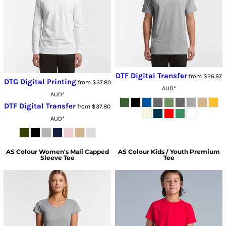
DTF Digital Transfer
from
$26.97
DTG Digital Printing
from
$37.80
AUD
*
AUD
*
DTF Digital Transfer
from
$37.80
AUD
*
AS Colour
Women's Mali Capped
AS Colour
Kids / Youth Premium
Sleeve Tee
Tee