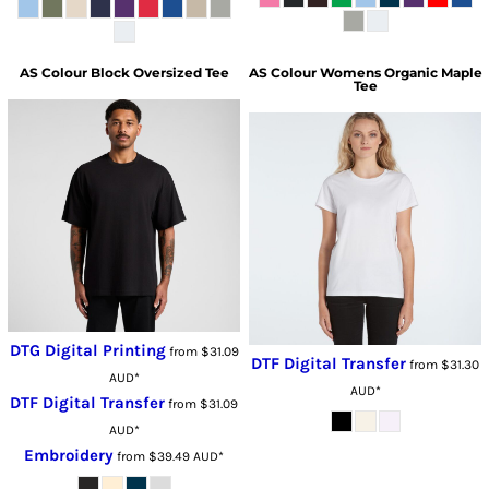
AS Colour
Block Oversized Tee
AS Colour
Womens Organic Maple
Tee
DTG Digital Printing
from
$31.09
DTF Digital Transfer
from
$31.30
AUD
*
AUD
*
DTF Digital Transfer
from
$31.09
AUD
*
Embroidery
from
$39.49
AUD
*