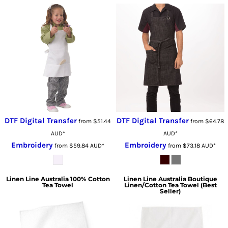
DTF Digital Transfer
DTF Digital Transfer
from
$51.44
from
$64.78
AUD
*
AUD
*
Embroidery
Embroidery
from
$59.84
AUD
*
from
$73.18
AUD
*
Linen Line Australia
100% Cotton
Linen Line Australia
Boutique
Tea Towel
Linen/Cotton Tea Towel (Best
Seller)