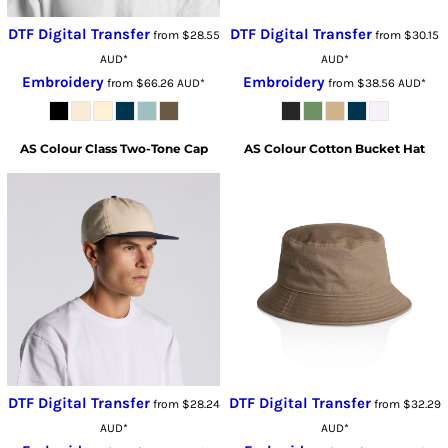
DTF Digital Transfer
DTF Digital Transfer
from
$28.55
from
$30.15
AUD
*
AUD
*
Embroidery
Embroidery
from
$66.26
AUD
*
from
$38.56
AUD
*
AS Colour
Class Two-Tone Cap
AS Colour
Cotton Bucket Hat
DTF Digital Transfer
DTF Digital Transfer
from
$28.24
from
$32.29
AUD
*
AUD
*