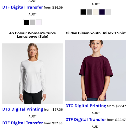
AUD
*
AUD
*
DTF Digital Transfer
from
$36.09
AUD
*
AS Colour
Women's Curve
Gildan
Gildan Youth Unisex T Shirt
Longsleeve (Sale)
DTG Digital Printing
from
$22.47
DTG Digital Printing
from
$37.36
AUD
*
AUD
*
DTF Digital Transfer
from
$22.47
DTF Digital Transfer
from
$37.36
AUD
*