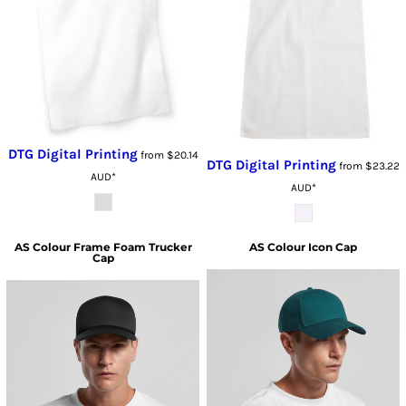
DTG Digital Printing
from
$20.14
DTG Digital Printing
from
$23.22
AUD
*
AUD
*
AS Colour
Frame Foam Trucker
AS Colour
Icon Cap
Cap