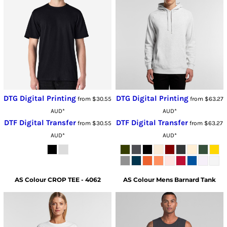
DTG Digital Printing
DTG Digital Printing
from
$30.55
from
$63.27
AUD
*
AUD
*
DTF Digital Transfer
DTF Digital Transfer
from
$30.55
from
$63.27
AUD
*
AUD
*
AS Colour
CROP TEE - 4062
AS Colour
Mens Barnard Tank