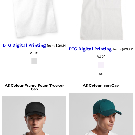
DTG Digital Printing
from
$20.14
DTG Digital Printing
from
$23.22
AUD
*
AUD
*
OS
AS Colour
Frame Foam Trucker
AS Colour
Icon Cap
Cap