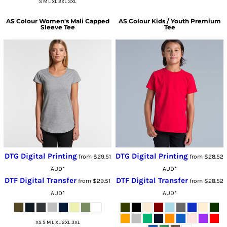
S M L XL 2XL 3XL
AS Colour
Women's Mali Capped
AS Colour
Kids / Youth Premium
Sleeve Tee
Tee
DTG Digital Printing
DTG Digital Printing
from
$29.51
from
$28.52
AUD
*
AUD
*
DTF Digital Transfer
DTF Digital Transfer
from
$29.51
from
$28.52
AUD
*
AUD
*
XS S M L XL 2XL 3XL