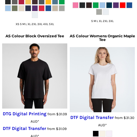
S M L XL 2XL 3XL
XS S M L XL 2XL 3XL 4XL 5XL
AS Colour
Block Oversized Tee
AS Colour
Womens Organic Maple
Tee
DTG Digital Printing
from
$31.09
DTF Digital Transfer
from
$31.30
AUD
*
AUD
*
DTF Digital Transfer
from
$31.09
AUD
*