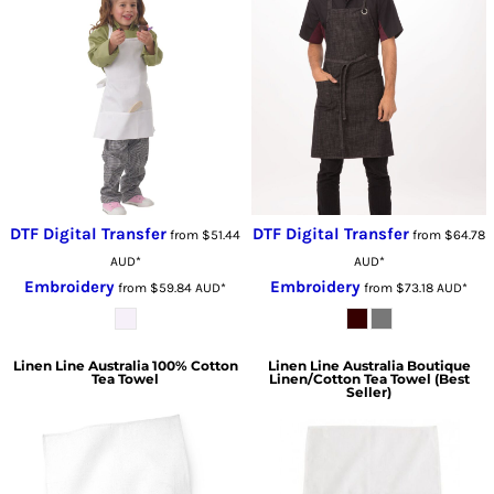
DTF Digital Transfer
DTF Digital Transfer
from
$51.44
from
$64.78
AUD
*
AUD
*
Embroidery
Embroidery
from
$59.84
AUD
*
from
$73.18
AUD
*
Linen Line Australia
100% Cotton
Linen Line Australia
Boutique
Tea Towel
Linen/Cotton Tea Towel (Best
Seller)