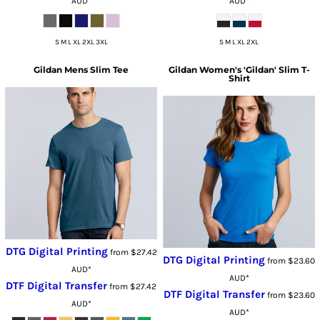
AUD
*
AUD
*
S M L XL 2XL 3XL
S M L XL 2XL
Gildan
Mens Slim Tee
Gildan
Women's 'Gildan' Slim T-
Shirt
DTG Digital Printing
from
$27.42
DTG Digital Printing
from
$23.60
AUD
*
AUD
*
DTF Digital Transfer
from
$27.42
DTF Digital Transfer
from
$23.60
AUD
*
AUD
*