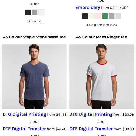
AUD
*
AUD
*
Embroidery
from
$41.11
AUD
*
XS S M L XL
0-3 3-6 6-12 12-18 18-24
AS Colour
Staple Stone Wash Tee
AS Colour
Mens Ringer Tee
DTG Digital Printing
DTG Digital Printing
from
$41.48
from
$33.09
AUD
*
AUD
*
DTF Digital Transfer
DTF Digital Transfer
from
$41.48
from
$33.09