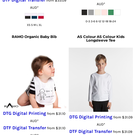
from
$33.09
AUD
*
AUD
*
0-3 3-6 6-12 12-18 18-24
XS S M L XL
RAMO
Organic Baby Bib
AS Colour
AS Colour Kids
Longsleeve Tee
DTG Digital Printing
from
$31.10
DTG Digital Printing
from
$31.09
AUD
*
AUD
*
DTF Digital Transfer
from
$31.10
DTF Digital Transfer
from
$31.09