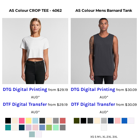
AS Colour
CROP TEE - 4062
AS Colour
Mens Barnard Tank
DTG Digital Printing
DTG Digital Printing
from
$29.19
from
$30.09
AUD
*
AUD
*
DTF Digital Transfer
DTF Digital Transfer
from
$29.19
from
$30.09
AUD
*
AUD
*
XS S M L XL 2XL 3XL