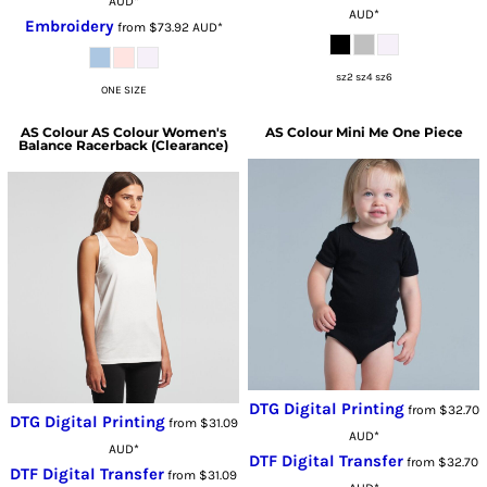
AUD
*
AUD
*
Embroidery
from
$73.92
AUD
*
sz2 sz4 sz6
ONE SIZE
AS Colour
AS Colour Women's
AS Colour
Mini Me One Piece
Balance Racerback (Clearance)
DTG Digital Printing
from
$32.70
DTG Digital Printing
from
$31.09
AUD
*
AUD
*
DTF Digital Transfer
from
$32.70
DTF Digital Transfer
from
$31.09