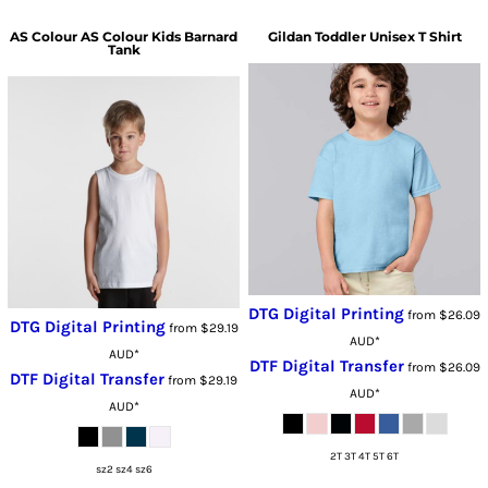
AS Colour
AS Colour Kids Barnard
Gildan
Toddler Unisex T Shirt
Tank
DTG Digital Printing
from
$26.09
DTG Digital Printing
from
$29.19
AUD
*
AUD
*
DTF Digital Transfer
from
$26.09
DTF Digital Transfer
from
$29.19
AUD
*
AUD
*
2T 3T 4T 5T 6T
sz2 sz4 sz6