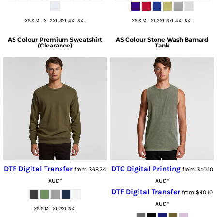
XS S M L XL 2XL 3XL 4XL 5XL
XS S M L XL 2XL 3XL 4XL 5XL
AS Colour
Premium Sweatshirt
AS Colour
Stone Wash Barnard
(Clearance)
Tank
DTF Digital Transfer
DTG Digital Printing
from
$68.74
from
$40.10
AUD
*
AUD
*
DTF Digital Transfer
from
$40.10
AUD
*
XS S M L XL 2XL 3XL