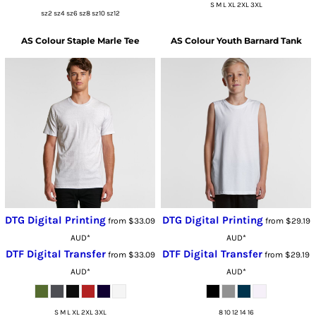
S M L XL 2XL 3XL
sz2 sz4 sz6 sz8 sz10 sz12
AS Colour
Staple Marle Tee
AS Colour
Youth Barnard Tank
DTG Digital Printing
DTG Digital Printing
from
$33.09
from
$29.19
AUD
*
AUD
*
DTF Digital Transfer
DTF Digital Transfer
from
$33.09
from
$29.19
AUD
*
AUD
*
S M L XL 2XL 3XL
8 10 12 14 16