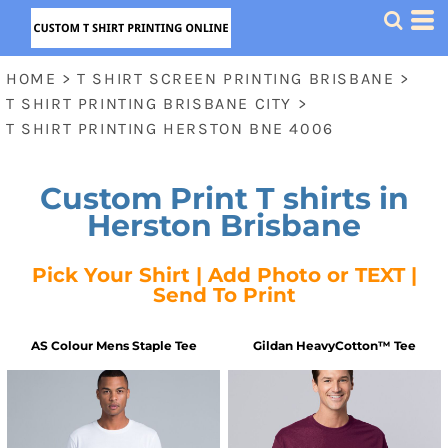
HOME
>
T SHIRT SCREEN PRINTING BRISBANE
>
T SHIRT PRINTING BRISBANE CITY
>
T SHIRT PRINTING HERSTON BNE 4006
Custom Print T shirts in
Herston Brisbane
Pick Your Shirt | Add Photo or TEXT |
Send To Print
AS Colour
Mens Staple Tee
Gildan
HeavyCotton™ Tee