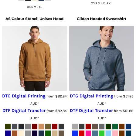
XS S M L XL 2XL
XS S M L XL
AS Colour
Stencil Unisex Hood
Gildan
Hooded Sweatshirt
DTG Digital Printing
DTG Digital Printing
from
$82.84
from
$51.85
AUD
*
AUD
*
DTF Digital Transfer
DTF Digital Transfer
from
$82.84
from
$51.85
AUD
*
AUD
*