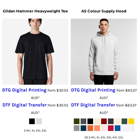
Gildan
Hammer Heavyweight Tee
AS Colour
Supply Hood
DTG Digital Printing
DTG Digital Printing
from
$30.55
from
$63.27
AUD
*
AUD
*
DTF Digital Transfer
DTF Digital Transfer
from
$30.55
from
$63.27
AUD
*
AUD
*
S M L XL 2XL 3XL
XS S M L XL 2XL 3XL 4XL 5XL