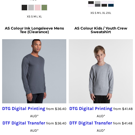
XS S M L XL 2XL
XS S M L XL
AS Colour
Ink Longsleeve Mens
AS Colour
Kids / Youth Crew
Tee (Clearance)
Sweatshirt
DTG Digital Printing
DTG Digital Printing
from
$36.40
from
$41.48
AUD
*
AUD
*
DTF Digital Transfer
DTF Digital Transfer
from
$36.40
from
$41.48
AUD
*
AUD
*