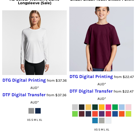
Longsleeve (Sale)
DTG Digital Printing
from
$22.47
DTG Digital Printing
from
$37.36
AUD
*
AUD
*
DTF Digital Transfer
from
$22.47
DTF Digital Transfer
from
$37.36
AUD
*
AUD
*
XS S M L XL
XS S M L XL