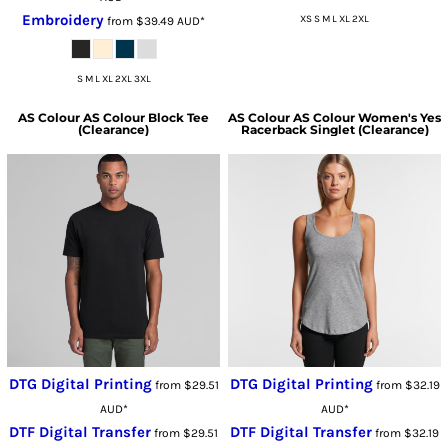
Embroidery
XS S M L XL 2XL
from
$39.49
AUD
*
S M L XL 2XL 3XL
AS Colour
AS Colour Block Tee
AS Colour
AS Colour Women's Yes
(Clearance)
Racerback Singlet (Clearance)
DTG Digital Printing
DTG Digital Printing
from
$29.51
from
$32.19
AUD
*
AUD
*
DTF Digital Transfer
DTF Digital Transfer
from
$29.51
from
$32.19