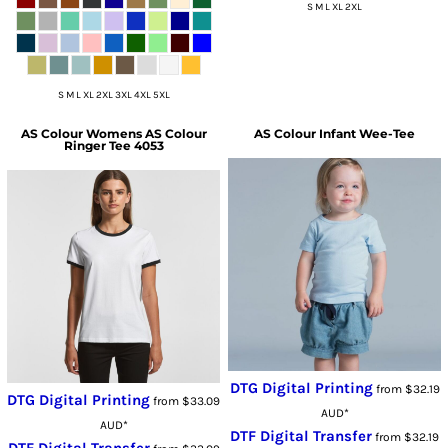
S M L XL 2XL
S M L XL 2XL 3XL 4XL 5XL
AS Colour
Womens AS Colour
AS Colour
Infant Wee-Tee
Ringer Tee 4053
DTG Digital Printing
from
$32.19
DTG Digital Printing
from
$33.09
AUD
*
AUD
*
DTF Digital Transfer
from
$32.19
DTF Digital Transfer