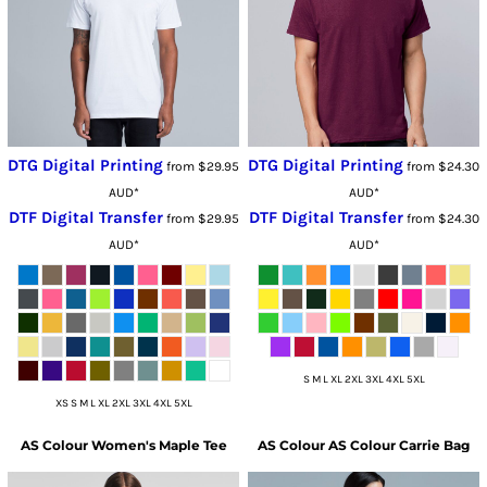
DTG Digital Printing
DTG Digital Printing
from
$29.95
from
$24.30
AUD
*
AUD
*
DTF Digital Transfer
DTF Digital Transfer
from
$29.95
from
$24.30
AUD
*
AUD
*
S M L XL 2XL 3XL 4XL 5XL
XS S M L XL 2XL 3XL 4XL 5XL
AS Colour
Women's Maple Tee
AS Colour
AS Colour Carrie Bag