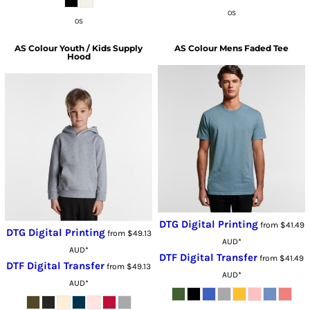
OS
OS
AS Colour
Youth / Kids Supply
AS Colour
Mens Faded Tee
Hood
DTG Digital Printing
from
$41.49
DTG Digital Printing
from
$49.13
AUD
*
AUD
*
DTF Digital Transfer
from
$41.49
DTF Digital Transfer
from
$49.13
AUD
*
AUD
*