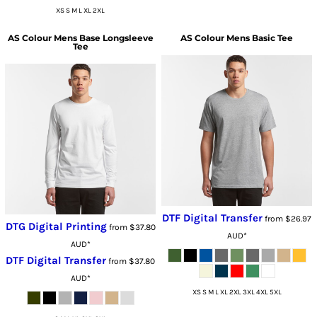
XS S M L XL 2XL
AS Colour
Mens Base Longsleeve
AS Colour
Mens Basic Tee
Tee
DTF Digital Transfer
from
$26.97
DTG Digital Printing
from
$37.80
AUD
*
AUD
*
DTF Digital Transfer
from
$37.80
AUD
*
XS S M L XL 2XL 3XL 4XL 5XL