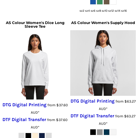
sz2 sz4 sz6 sz8 sz10 sz12 sz14 sz16
AS Colour
Women's Dice Long
AS Colour
Women's Supply Hood
Sleeve Tee
DTG Digital Printing
from
$63.27
DTG Digital Printing
from
$37.60
AUD
*
AUD
*
DTF Digital Transfer
from
$63.27
DTF Digital Transfer
from
$37.60
AUD
*
AUD
*