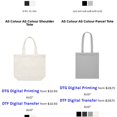
S M L XL 2XL
sz2 sz4 sz6 sz8 sz10 sz12
AS Colour
AS Colour Shoulder
AS Colour
AS Colour Parcel Tote
Tote
DTG Digital Printing
from
$28.75
DTG Digital Printing
from
$32.93
AUD
*
AUD
*
DTF Digital Transfer
from
$28.75
DTF Digital Transfer
from
$32.93
AUD
*
AUD
*