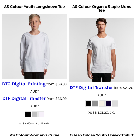
AS Colour
Youth Longsleeve Tee
AS Colour
Organic Staple Mens
Tee
DTG Digital Printing
from
$36.09
DTF Digital Transfer
from
$31.30
AUD
*
AUD
*
DTF Digital Transfer
from
$36.09
AUD
*
XS S M L XL 2XL 3XL
sz8 sz10 sz12 sz14 sz16
AS Colour
Women's Curve
Gildan
Gildan Youth Unisex T Shirt