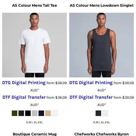
AS Colour
Mens Tall Tee
AS Colour
Mens Lowdown Singlet
DTG Digital Printing
DTG Digital Printing
from
$36.09
from
$30.09
AUD
*
AUD
*
DTF Digital Transfer
DTF Digital Transfer
from
$36.09
from
$30.09
AUD
*
AUD
*
S M L XL 2XL
S M L XL 2XL
Boutique Ceramic Mug
Chefworks
Chefworks Byron