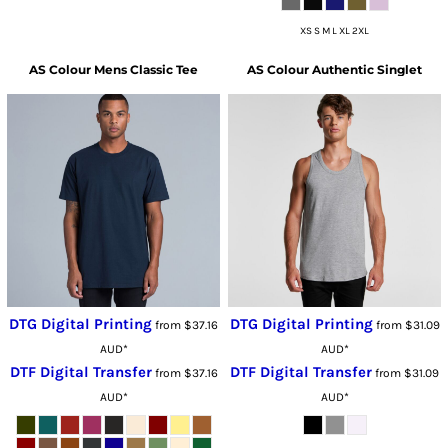
XS S M L XL 2XL
AS Colour
Mens Classic Tee
AS Colour
Authentic Singlet
DTG Digital Printing
DTG Digital Printing
from
$37.16
from
$31.09
AUD
*
AUD
*
DTF Digital Transfer
DTF Digital Transfer
from
$37.16
from
$31.09
AUD
*
AUD
*