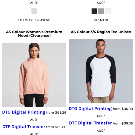
AUD
*
AUD
*
S M L XL 2XL 3XL 4XL 5XL
XS S M L XL
AS Colour
Women's Premium
AS Colour
3/4 Raglan Tee Unisex
Hood (Clearance)
DTG Digital Printing
from
$36.09
DTG Digital Printing
from
$69.26
AUD
*
AUD
*
DTF Digital Transfer
from
$36.09
DTF Digital Transfer
from
$69.26
AUD
*
AUD
*