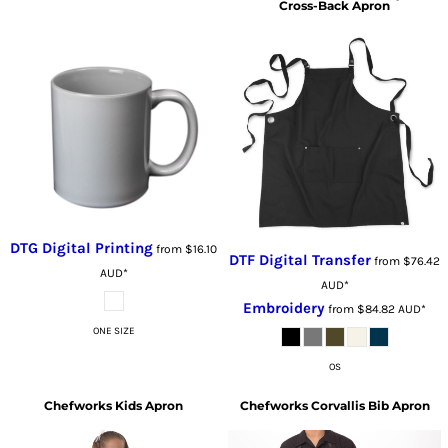
Cross-Back Apron
DTG Digital Printing
from
$16.10
DTF Digital Transfer
from
$76.42
AUD
*
AUD
*
Embroidery
from
$84.82
AUD
*
ONE SIZE
OS
Chefworks
Kids Apron
Chefworks
Corvallis Bib Apron