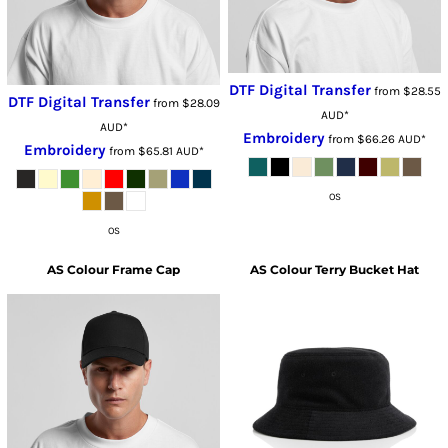
DTF Digital Transfer
from
$28.55
DTF Digital Transfer
from
$28.09
AUD
*
AUD
*
Embroidery
from
$66.26
AUD
*
Embroidery
from
$65.81
AUD
*
OS
OS
AS Colour
Frame Cap
AS Colour
Terry Bucket Hat