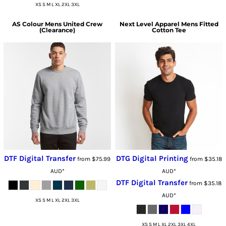
XS S M L XL 2XL 3XL
AS Colour
Mens United Crew
Next Level Apparel
Mens Fitted
(Clearance)
Cotton Tee
DTF Digital Transfer
DTG Digital Printing
from
$75.99
from
$35.18
AUD
*
AUD
*
DTF Digital Transfer
from
$35.18
AUD
*
XS S M L XL 2XL 3XL
XS S M L XL 2XL 3XL 4XL