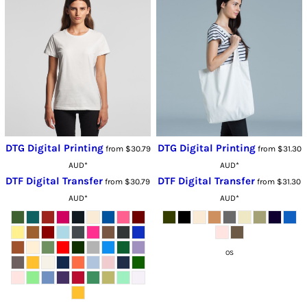
DTG Digital Printing
DTG Digital Printing
from
$30.79
from
$31.30
AUD
*
AUD
*
DTF Digital Transfer
DTF Digital Transfer
from
$30.79
from
$31.30
AUD
*
AUD
*
OS