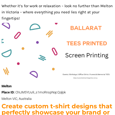
Whether it’s for work or relaxation – look no further than Melton
in Victoria – where everything you need lies right at your
fingertips!
Melton
Place ID:
ChIJM5YUu9_s1moRnspNqcQqlpk
Melton VIC, Australia
Create custom t-shirt designs that
perfectly showcase your brand or