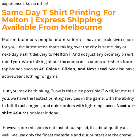
experience like no other!
Same Day T Shirt Printing For
Melton | Express Shipping
Available From Melbourne
Melton business people and residents
, I have an exclusive scoop
for you - the latest trend that's taking over the city is same-day or
Melton l
next-day t-shirt delivery to
! And not just any ordinary t-shirt,
mind you. We're talking about the crème de la crème of t-shirts from
top brands such as
AS Colour, Gildan, and Next Level
. We also have
activewear clothing for gyms.
But you may be thinking, "How is this even possible?" Well, let me tell
you, we have the fastest printing services in the game, with the ability
to fulfill rush, urgent, and quick orders with lightning speed.
Need a t-
shirt ASA
P? Consider it done.
However, our mission is not just about speed, it's about quality as
well. We use only the finest materials and our printers are the creme