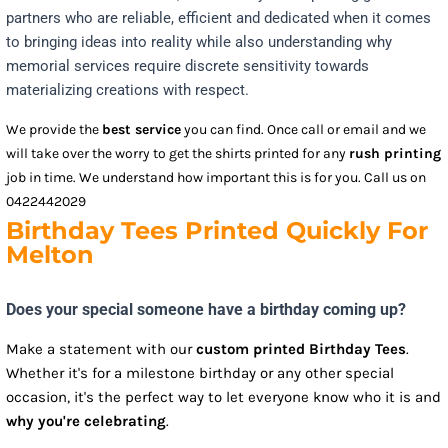
partners who are reliable, efficient and dedicated when it comes
to bringing ideas into reality while also understanding why
memorial services require discrete sensitivity towards
materializing creations with respect.
We provide the
best service
you can find. Once call or email and we
will take over the worry to get the shirts printed for any
rush printing
job in time. We understand how important this is for you. Call us on
0422442029
Birthday Tees Printed Quickly For
Melton
Does your special someone have a birthday coming up?
Make a statement with our
custom printed Birthday Tees
.
Whether it's for a milestone birthday or any other special
occasion, it's the perfect way to let everyone know who it is and
why you're celebrating
.