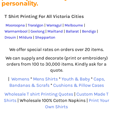
personality.
T Shirt Printing For All Victoria Cities
Mooroopna
|
Traralgon
|
Warragul
|
Melbourne
|
Warrnambool
|
Geelong
|
Mailtand
|
Ballarat
|
Bendigo
|
Drouin
|
Mildura
|
Shepparton
We offer special rates on orders over 20 items.
We can supply and decorate (print or embroidery)
orders from 100 to 30,000 items. Kindly ask for a
quote.
|
Womens
*
Mens Shirts
*
Youth & Baby
*
Caps,
Bandanas & Scrafs
*
Cushions & Pillow Cases
Wholesale T shirt Printing Quotes
|
Custom Made T
Shirts
| Wholesale 100% Cotton Napkins |
Print Your
Own Shirts