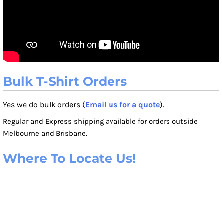
Bulk T-Shirt Orders
Yes we do bulk orders (
Email us for a quote
).
Regular and Express shipping available for orders outside
Melbourne and Brisbane.
Where To Locate Us!