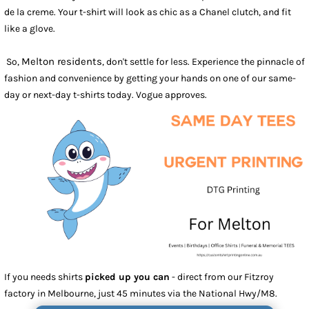
de la creme. Your t-shirt will look as chic as a Chanel clutch, and fit
like a glove.
Melton residents
So,
, don't settle for less. Experience the pinnacle of
fashion and convenience by getting your hands on one of our same-
day or next-day t-shirts today. Vogue approves.
If you needs shirts
picked up you can
- direct from our Fitzroy
factory in Melbourne, just 45 minutes via the National Hwy/M8.