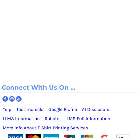
Connect With Us On ...
Yelp
Testimonials
Google Profile
AI Disclosure
LLMS Information
Robots
LLMS Full Information
More Info About T Shirt Printing Services