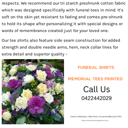
respects. We recommend our tri starch preshrunk cotton fabric
which was designed specifically with funeral tees in mind. It’s
soft on the skin yet resistant to fading and comes pre-shrunk
to hold its shape after personalizing it with special designs or
words of remembrance created just for your loved one.
Our tee shirts also feature side seam construction for added
strength and double needle arms, hem, neck collar lines for
extra detail and superior quality –