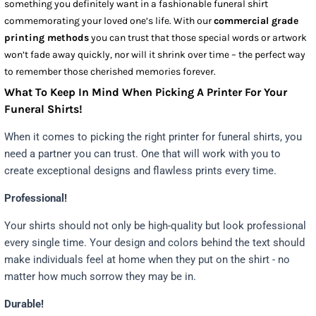
something you definitely want in a fashionable funeral shirt
commemorating your loved one’s life. With our
commercial grade
printing methods
you can trust that those special words or artwork
won’t fade away quickly, nor will it shrink over time – the perfect way
to remember those cherished memories forever.
What To Keep In Mind When Picking A Printer For Your
Funeral Shirts!
When it comes to picking the right printer for funeral shirts, you
need a partner you can trust. One that will work with you to
create exceptional designs and flawless prints every time.
Professional!
Your shirts should not only be high-quality but look professional
every single time. Your design and colors behind the text should
make individuals feel at home when they put on the shirt - no
matter how much sorrow they may be in.
Durable!