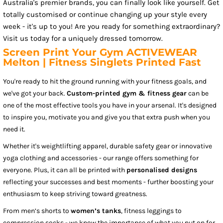
Australia's premier brands, you can finally look like yourself. Get
totally customised or continue changing up your style every
week - it's up to you! Are you ready for something extraordinary?
Visit us today for a uniquely dressed tomorrow.
Screen Print Your Gym ACTIVEWEAR
Melton | Fitness Singlets Printed Fast
You're ready to hit the ground running with your fitness goals, and
we've got your back.
Custom-printed gym & fitness gear
can be
one of the most effective tools you have in your arsenal. It's designed
to inspire you, motivate you and give you that extra push when you
need it.
Whether it's weightlifting apparel, durable safety gear or innovative
yoga clothing and accessories - our range offers something for
everyone. Plus, it can all be printed with
personalised designs
reflecting your successes and best moments - further boosting your
enthusiasm to keep striving toward greatness.
From men’s shorts to
women’s tanks
, fitness leggings to
compression socks - we know the importance of what you put on for