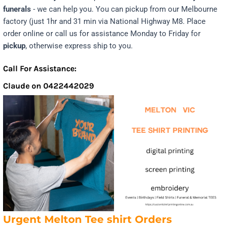
funerals
- we can help you. You can pickup from our Melbourne
factory (just 1hr and 31 min via National Highway M8. Place
order online or call us for assistance Monday to Friday for
pickup
, otherwise express ship to you.
Call For Assistance:
Claude on 0422442029
Urgent Melton Tee shirt Orders