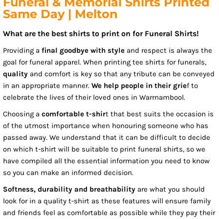
Funeral & Memorial Shirts Printed
Same Day | Melton
What are the best shirts to print on for Funeral Shirts!
Providing a
final goodbye with style
and respect is always the
goal for funeral apparel. When printing tee shirts for funerals,
quality
and comfort is key so that any tribute can be conveyed
in an appropriate manner.
We help people in their grie
f to
celebrate the lives of their loved ones in Warrnambool.
Choosing a
comfortable t-shir
t that best suits the occasion is
of the utmost importance when honouring someone who has
passed away. We understand that it can be difficult to decide
on which t-shirt will be suitable to print funeral shirts, so we
have compiled all the essential information you need to know
so you can make an informed decision.
Softness, durability and breathability
are what you should
look for in a quality t-shirt as these features will ensure family
and friends feel as comfortable as possible while they pay their