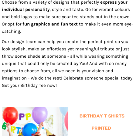
Choose from a variety of designs that perfectly
express your
individual personality
, style and taste. Go for vibrant colours
and bold logos to make sure your tee stands out in the crowd.
Or opt for
fun graphics and fun text
to make it even more eye-
catching.
Our design team can help you create the perfect print so you
look stylish, make an effortless yet meaningful tribute or just
throw some shade at someone - all while wearing something
unique that could only be created by You! And with so many
options to choose from, all we need is your vision and
imagination - We do the rest! Celebrate someone special today!
Get your Birthday Tee now!