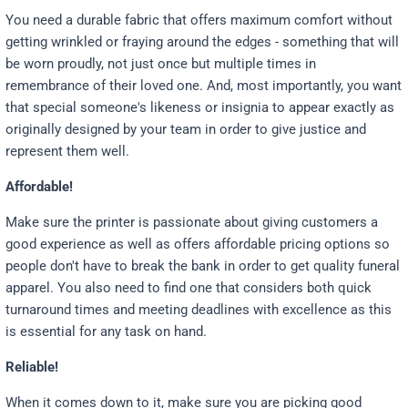
You need a durable fabric that offers maximum comfort without
getting wrinkled or fraying around the edges - something that will
be worn proudly, not just once but multiple times in
remembrance of their loved one. And, most importantly, you want
that special someone's likeness or insignia to appear exactly as
originally designed by your team in order to give justice and
represent them well.
Affordable!
Make sure the printer is passionate about giving customers a
good experience as well as offers affordable pricing options so
people don't have to break the bank in order to get quality funeral
apparel. You also need to find one that considers both quick
turnaround times and meeting deadlines with excellence as this
is essential for any task on hand.
Reliable!
When it comes down to it, make sure you are picking good