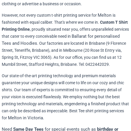
clothing or advertise a business or occasion.
Melton
However, not every custom t-shirt printing service for
is
fashioned with equal caliber. That's where we come in.
Custom T Shirt
Printing Online
, proudly situated near you, offers unparalleled services
Ballarat for personalised
that cater to every conceivable need in
Tees and Hoodies
. Our factories are located in Brisbane (9 Florence
Street, Teneriffe, Brisbane), and in Melbourne (20 Rose St Entry via,
Spring St, Fitzroy VIC 3065). As for our office, you can find us at 12
Mumbil Street, Stafford Heights, Brisbane. Tel: 0422442029.
Our state-of-the-art printing technology and premium materials
guarantee your unique designs will come to life on our cozy and chic
shirts. Our team of experts is committed to ensuring every detail of
your vision is executed flawlessly. We employ nothing but the best
printing technology and materials, engendering a finished product that
can only be described as impeccable. Best Tee shirt printing services
Melton in Victoria.
for
Need
Same Day Tees
for special events such as
birthday or