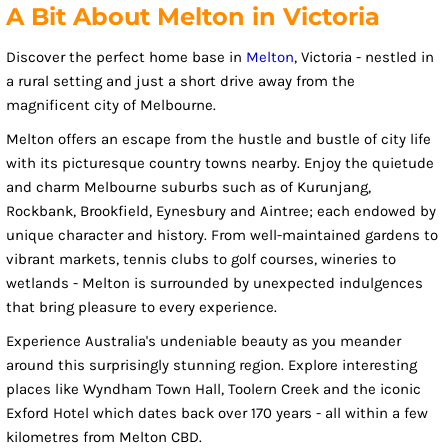
A Bit About Melton in Victoria
Discover the perfect home base in
Melton
, Victoria - nestled in
a rural setting and just a short drive away from the
magnificent city of Melbourne.
Melton offers an escape from the hustle and bustle of city life
with its picturesque country towns nearby. Enjoy the quietude
and charm Melbourne suburbs such as of Kurunjang,
Rockbank, Brookfield, Eynesbury and Aintree; each endowed by
unique character and history. From well-maintained gardens to
vibrant markets, tennis clubs to golf courses, wineries to
wetlands - Melton is surrounded by unexpected indulgences
that bring pleasure to every experience.
Experience Australia's undeniable beauty as you meander
around this surprisingly stunning region. Explore interesting
places like Wyndham Town Hall, Toolern Creek and the iconic
Exford Hotel which dates back over 170 years - all within a few
kilometres from Melton CBD.