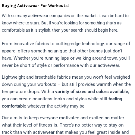
Buying Activewear For Workouts!
With so many activewear companies on the market, it can be hard to
know where to start. But if you're looking for something that's as
comfortable as it is stylish, then your search should begin here.
From innovative fabrics to cutting-edge technology, our range of
apparel offers something unique that other brands just don't
have. Whether you're running laps or walking around town, you'll
never be short of style or performance with our activewear.
Lightweight and breathable fabrics mean you won’t feel weighed
down during your workouts – but still provides warmth when the
temperature drops. With a
variety of sizes and colors available
,
you can create countless looks and styles while still
feeling
comfortabl
e whatever the activity may be.
Our aim is to keep everyone motivated and excited no matter
what their level of fitness is. There’s no better way to stay on
track than with activewear that makes you feel great inside and