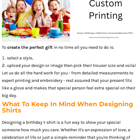
To
create the perfect gift
in no time all you need to do is:
select a style,
upload your design or image then pick their trouser size and voila!
Let us do all the hard work for you - from detailed measurements to
expert printing and embroidery - rest assured that your present fits
like a glove and makes that special person feel extra special on their
big day.
What To Keep In Mind When Designing
Shirts
Designing a birthday t-shirt is a fun way to show your special
someone how much you care. Whether it's an expression of love, a
celebration of life or just a simple reminder that you're thinking of