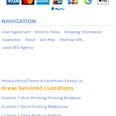
NAVIGATION
User Agreement
Returns Policy
Shipping Information
Guarantee
About
Site Map
Sitemap XML
Local SEO Agency
Privacy Policy
|
Terms of Conditions
|
About Us
Areas Serviced | Locations
Custom T shirt Printing Printing Brisbane
Custom T Shirt Printing Melbourne
Custom T Shirt Printing Sydney