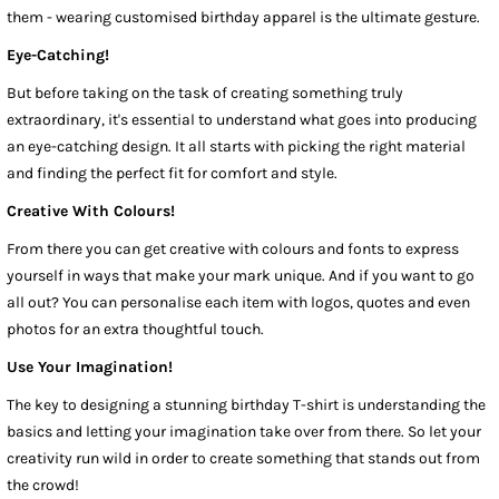
them - wearing customised birthday apparel is the ultimate gesture.
Eye-Catching!
But before taking on the task of creating something truly
extraordinary, it's essential to understand what goes into producing
an eye-catching design. It all starts with picking the right material
and finding the perfect fit for comfort and style.
Creative With Colours!
From there you can get creative with colours and fonts to express
yourself in ways that make your mark unique. And if you want to go
all out? You can personalise each item with logos, quotes and even
photos for an extra thoughtful touch.
Use Your Imagination!
The key to designing a stunning birthday T-shirt is understanding the
basics and letting your imagination take over from there. So let your
creativity run wild in order to create something that stands out from
the crowd!