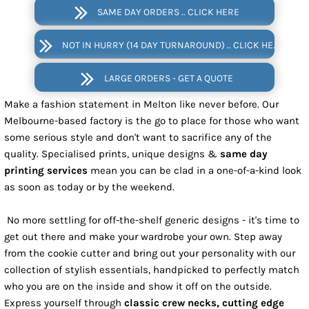
SAME DAY ORDERS .. CLICK HERE
NOT IN HURRY (14 DAY TURNAROUND) .. CLICK HERE
LARGE ORDERS - GET A QUOTE
Make a fashion statement in Melton like never before. Our
Melbourne-based factory is the go to place for those who want
some serious style and don't want to sacrifice any of the
quality. Specialised prints, unique designs &
same day
printing services
mean you can be clad in a one-of-a-kind look
as soon as today or by the weekend.
No more settling for off-the-shelf generic designs - it's time to
get out there and make your wardrobe your own. Step away
from the cookie cutter and bring out your personality with our
collection of stylish essentials, handpicked to perfectly match
who you are on the inside and show it off on the outside.
Express yourself through
classic crew necks, cutting edge