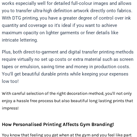
works especially well for detailed full-colour images and allows
you to transfer ultra-high definition artwork directly onto fabrics.
With DTG printing, you have a greater degree of control over ink
quantity and coverage so it's ideal if you want to achieve
maximum opacity on lighter garments or finer details like
intricate lettering.
Plus, both direct-to-garment and digital transfer printing methods
require virtually no set up costs or extra material such as screen
tapes or emulsion, saving time and money in production costs.
You'll get beautiful durable prints while keeping your expenses
low too!
With careful selection of the right decoration method, you'll not only
enjoy a hassle free process but also beautiful long lasting prints that
impress!
How Personalised Printing Affects Gym Branding!
You know that feeling you get when at the gym and you feel like part