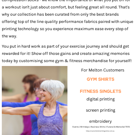
a workout isn't just about comfort, but feeling great all round. That's
why our collection has been curated from only the best brands
offering top of the line quality performance fabrics paired with unique
printing technology so you experience maximum ease every step of
the way.
You put in hard work as part of your exercise journey and should get
rewarded for it! Show off those gains and create amazing memories
today by customising some gym & fitness merchandise for yourself!