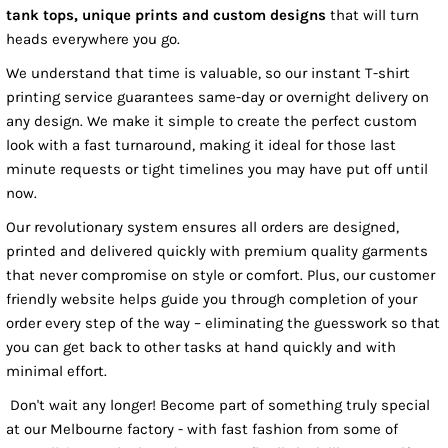
tank tops, unique prints and custom designs
that will turn
heads everywhere you go.
We understand that time is valuable, so our instant T-shirt
printing service guarantees same-day or overnight delivery on
any design. We make it simple to create the perfect custom
look with a fast turnaround, making it ideal for those last
minute requests or tight timelines you may have put off until
now.
Our revolutionary system ensures all orders are designed,
printed and delivered quickly with premium quality garments
that never compromise on style or comfort. Plus, our customer
friendly website helps guide you through completion of your
order every step of the way – eliminating the guesswork so that
you can get back to other tasks at hand quickly and with
minimal effort.
Don't wait any longer! Become part of something truly special
at our Melbourne factory - with fast fashion from some of