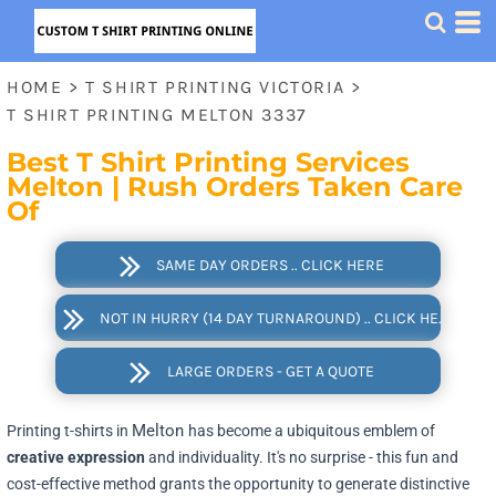
HOME
>
T SHIRT PRINTING VICTORIA
>
T SHIRT PRINTING MELTON 3337
Best T Shirt Printing Services
Melton | Rush Orders Taken Care
Of
SAME DAY ORDERS .. CLICK HERE
NOT IN HURRY (14 DAY TURNAROUND) .. CLICK HERE
LARGE ORDERS - GET A QUOTE
Melton
Printing t-shirts in
has become a ubiquitous emblem of
creative expression
and individuality. It's no surprise - this fun and
cost-effective method grants the opportunity to generate distinctive