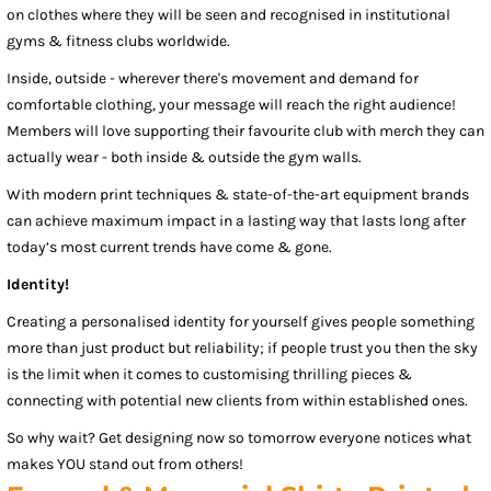
on clothes where they will be seen and recognised in institutional
gyms & fitness clubs worldwide.
Inside, outside - wherever there's movement and demand for
comfortable clothing, your message will reach the right audience!
Members will love supporting their favourite club with merch they can
actually wear - both inside & outside the gym walls.
With modern print techniques & state-of-the-art equipment brands
can achieve maximum impact in a lasting way that lasts long after
today’s most current trends have come & gone.
Identity!
Creating a personalised identity for yourself gives people something
more than just product but reliability; if people trust you then the sky
is the limit when it comes to customising thrilling pieces &
connecting with potential new clients from within established ones.
So why wait? Get designing now so tomorrow everyone notices what
makes YOU stand out from others!