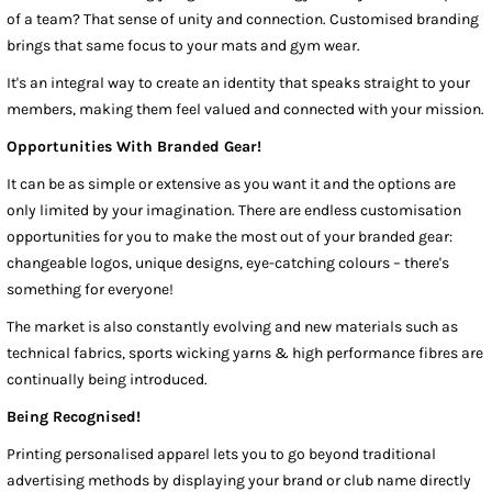
of a team? That sense of unity and connection. Customised branding
brings that same focus to your mats and gym wear.
It's an integral way to create an identity that speaks straight to your
members, making them feel valued and connected with your mission.
Opportunities With Branded Gear!
It can be as simple or extensive as you want it and the options are
only limited by your imagination. There are endless customisation
opportunities for you to make the most out of your branded gear:
changeable logos, unique designs, eye-catching colours – there's
something for everyone!
The market is also constantly evolving and new materials such as
technical fabrics, sports wicking yarns & high performance fibres are
continually being introduced.
Being Recognised!
Printing personalised apparel lets you to go beyond traditional
advertising methods by displaying your brand or club name directly