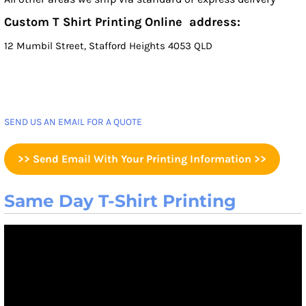
Custom T Shirt Printing Online address:
12 Mumbil Street, Stafford Heights 4053 QLD
SEND US AN EMAIL FOR A QUOTE
>> Send Email With Your Printing Information >>
Same Day T-Shirt Printing