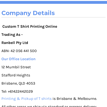
Company Details
Custom T Shirt Printing Online
Trading As -
Ranbell Pty Ltd
ABN: 42 056 441 500
Our Office Location
12 Mumbil Street
Stafford Heights
Brisbane, QLD 4053
Tel: +61422442029
Printing & Pickup of T shirts
is Brisbane & Melbourne.
All other areas we ship via standard or express delivery