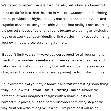
We cater for urgent orders for funerals, birthdays and events!
Melton
Don't settle for less than the best in
. Custom T Shirt Printing
Online provides the highest quality materials, unbeatable value and
superior service to turn your t-shirt visions into reality. From selecting
the perfect shades of color and fabric texture to creating an exclusive
logo or artwork, our user-friendly online platform makes customizing
your own masterpiece surprisingly simple.
But don't limit yourself - we've got you covered for all your printing
needs, from
hoodies, sweaters and masks to caps, beanies and
tote
s. You can let your creativity flow with no hidden costs or extra
charges so that you know what you're paying for from start to finish.
Melton
Take ownership of your style today in
by creating something
truly unique with
Custom T Shirt Printing Online
! Unlock the
potential of your imagined designs with reliable quality at
competitive prices, plus top-notch customer care every step of the
way. Visit our website or give us a call - we promise it will be an