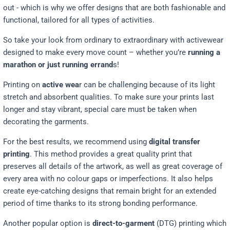
out - which is why we offer designs that are both fashionable and
functional, tailored for all types of activities.
So take your look from ordinary to extraordinary with activewear
designed to make every move count – whether you’re
running a
marathon or just running errand
s!
Printing on
active wea
r can be challenging because of its light
stretch and absorbent qualities. To make sure your prints last
longer and stay vibrant, special care must be taken when
decorating the garments.
For the best results, we recommend using
digital transfer
printing
. This method provides a great quality print that
preserves all details of the artwork, as well as great coverage of
every area with no colour gaps or imperfections. It also helps
create eye-catching designs that remain bright for an extended
period of time thanks to its strong bonding performance.
Another popular option is
direct-to-garment
(DTG) printing which