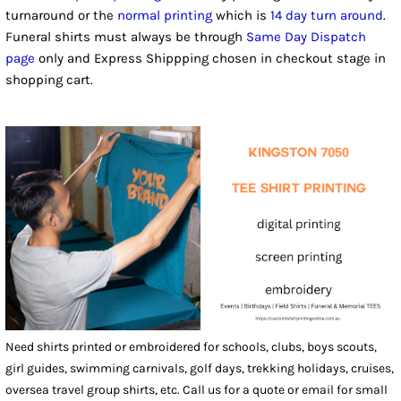
turnaround or the
normal printing
which is
14 day turn around
.
Funeral shirts must always be through
Same Day Dispatch
page
only and Express Shippping chosen in checkout stage in
shopping cart.
Need shirts printed or embroidered for schools, clubs, boys scouts,
girl guides, swimming carnivals, golf days, trekking holidays, cruises,
oversea travel group shirts, etc. Call us for a quote or email for small