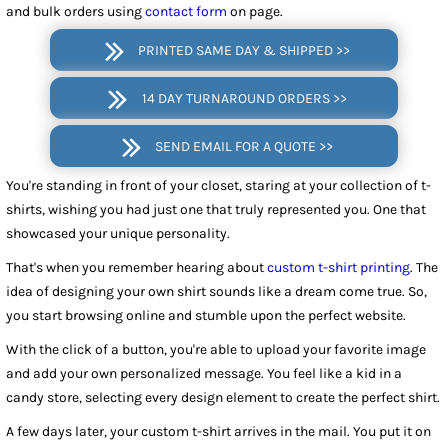
and bulk orders using
contact form
on page.
PRINTED SAME DAY & SHIPPED >>
14 DAY TURNAROUND ORDERS >>
SEND EMAIL FOR A QUOTE >>
You're standing in front of your closet, staring at your collection of t-
shirts, wishing you had just one that truly represented you. One that
showcased your unique personality.
That's when you remember hearing about
custom t-shirt printing
. The
idea of designing your own shirt sounds like a dream come true. So,
you start browsing online and stumble upon the perfect website.
With the click of a button, you're able to upload your favorite image
and add your own personalized message. You feel like a kid in a
candy store, selecting every design element to create the perfect shirt.
A few days later, your custom t-shirt arrives in the mail. You put it on