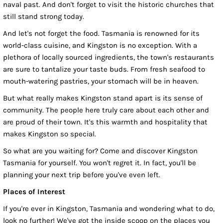
naval past. And don't forget to visit the historic churches that
still stand strong today.
And let's not forget the food. Tasmania is renowned for its
world-class cuisine, and Kingston is no exception. With a
plethora of locally sourced ingredients, the town's restaurants
are sure to tantalize your taste buds. From fresh seafood to
mouth-watering pastries, your stomach will be in heaven.
But what really makes Kingston stand apart is its sense of
community. The people here truly care about each other and
are proud of their town. It's this warmth and hospitality that
makes Kingston so special.
So what are you waiting for? Come and discover Kingston
Tasmania for yourself. You won't regret it. In fact, you'll be
planning your next trip before you've even left.
Places of Interest
If you're ever in Kingston, Tasmania and wondering what to do,
look no further! We've got the inside scoop on the places you