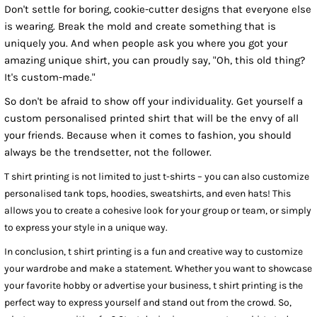
Don't settle for boring, cookie-cutter designs that everyone else
is wearing. Break the mold and create something that is
uniquely you. And when people ask you where you got your
amazing unique shirt, you can proudly say, "Oh, this old thing?
It's custom-made."
So don't be afraid to show off your individuality. Get yourself a
custom personalised printed shirt that will be the envy of all
your friends. Because when it comes to fashion, you should
always be the trendsetter, not the follower.
T shirt printing is not limited to just t-shirts – you can also customize
personalised tank tops, hoodies, sweatshirts, and even hats! This
allows you to create a cohesive look for your group or team, or simply
to express your style in a unique way.
In conclusion, t shirt printing is a fun and creative way to customize
your wardrobe and make a statement. Whether you want to showcase
your favorite hobby or advertise your business, t shirt printing is the
perfect way to express yourself and stand out from the crowd. So,