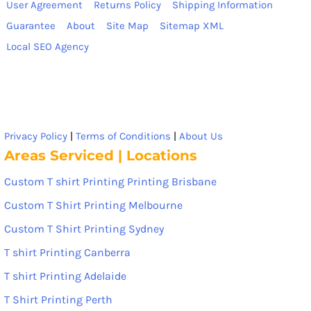
User Agreement
Returns Policy
Shipping Information
Guarantee
About
Site Map
Sitemap XML
Local SEO Agency
Privacy Policy
|
Terms of Conditions
|
About Us
Areas Serviced | Locations
Custom T shirt Printing Printing Brisbane
Custom T Shirt Printing Melbourne
Custom T Shirt Printing Sydney
T shirt Printing Canberra
T shirt Printing Adelaide
T Shirt Printing Perth