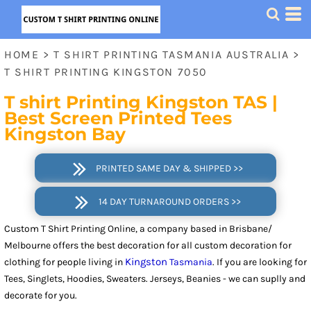
HOME
>
T SHIRT PRINTING TASMANIA AUSTRALIA
>
T SHIRT PRINTING KINGSTON 7050
T shirt Printing Kingston
TAS
|
Best Screen Printed Tees
Kingston Bay
PRINTED SAME DAY & SHIPPED >>
14 DAY TURNAROUND ORDERS >>
Custom T Shirt Printing Online, a company based in Brisbane/
Melbourne offers the best decoration for all custom decoration for
Kingston
clothing for people living in
Tasmania
. If you are looking for
Tees, Singlets, Hoodies, Sweaters. Jerseys, Beanies - we can suplly and
decorate for you.