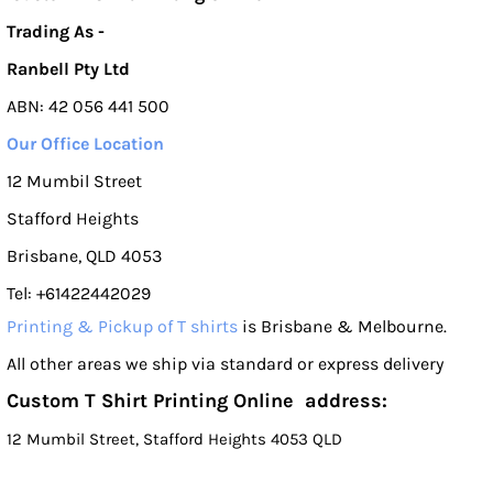
Trading As -
Ranbell Pty Ltd
ABN: 42 056 441 500
Our Office Location
12 Mumbil Street
Stafford Heights
Brisbane, QLD 4053
Tel: +61422442029
Printing & Pickup of T shirts
is Brisbane & Melbourne.
All other areas we ship via standard or express delivery
Custom T Shirt Printing Online address:
12 Mumbil Street, Stafford Heights 4053 QLD