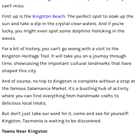
can't miss.
First up is the
Kingston Beach
. The perfect spot to soak up the
sun and take a dip in the crystal clear waters. And if you're
lucky, you might even spot some dolphins frolicking in the
waves.
For a bit of history, you can't go wrong with a visit to the
Kingston Heritage Trail. It will take you on a journey through
time, showcasing the important cultural landmarks that have
shaped this city.
And of course, no trip to Kingston is complete without a stop at
the famous Salamanca Market. It's a bustling hub of activity
where you can find everything from handmade crafts to
delicious local treats.
But don't just take our word for it, come and see for yourself!
Kingston, Tasmania is waiting to be discovered.
Towns Near Kingston