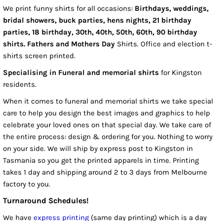
We print funny shirts for all occasions:
Birthdays, weddings,
bridal showers, buck parties, hens nights, 21 birthday
parties, 18 birthday, 30th, 40th, 50th, 60th, 90 birthday
shirts. Fathers and Mothers Day
Shirts. Office and election t-
shirts screen printed.
Specialising in Funeral and memorial shirts
for Kingston
residents.
When it comes to funeral and memorial shirts we take special
care to help you design the best images and graphics to help
celebrate your loved ones on that special day. We take care of
the entire process: design & ordering for you. Nothing to worry
on your side. We will ship by express post to Kingston in
Tasmania so you get the printed apparels in time. Printing
takes 1 day and shipping around 2 to 3 days from Melbourne
factory to you.
Turnaround Schedules!
We have
express printing
(same day printing) which is a day