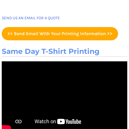
SEND US AN EMAIL FOR A QUOTE
>> Send Email With Your Printing Information >>
Same Day T-Shirt Printing