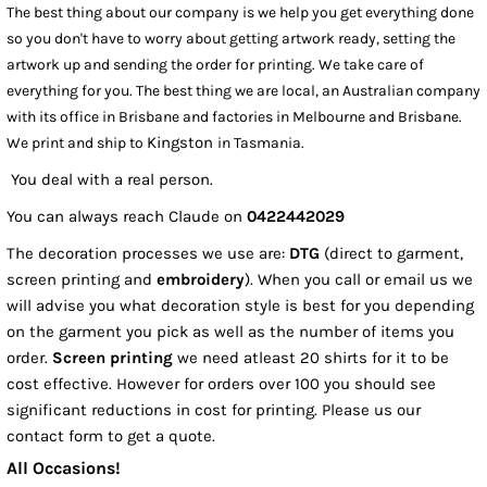
The best thing about our company is we help you get everything done
so you don't have to worry about getting artwork ready, setting the
artwork up and sending the order for printing. We take care of
everything for you. The best thing we are local, an Australian company
with its office in Brisbane and factories in Melbourne and Brisbane.
Kingston
We print and ship to
in Tasmania.
You deal with a real person.
You can always reach Claude on
0422442029
The decoration processes we use are:
DTG
(direct to garment,
screen printing and
embroidery
). When you call or email us we
will advise you what decoration style is best for you depending
on the garment you pick as well as the number of items you
order.
Screen printing
we need atleast 20 shirts for it to be
cost effective. However for orders over 100 you should see
significant reductions in cost for printing. Please us our
contact form to get a quote.
All Occasions!