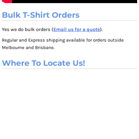
Bulk T-Shirt Orders
Yes we do bulk orders (
Email us for a quote
).
Regular and Express shipping available for orders outside
Melbourne and Brisbane.
Where To Locate Us!