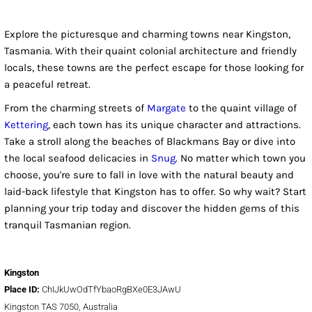
Explore the picturesque and charming towns near Kingston,
Tasmania. With their quaint colonial architecture and friendly
locals, these towns are the perfect escape for those looking for
a peaceful retreat.
From the charming streets of
Margate
to the quaint village of
Kettering
, each town has its unique character and attractions.
Take a stroll along the beaches of Blackmans Bay or dive into
the local seafood delicacies in
Snug
. No matter which town you
choose, you're sure to fall in love with the natural beauty and
laid-back lifestyle that Kingston has to offer. So why wait? Start
planning your trip today and discover the hidden gems of this
tranquil Tasmanian region.
Kingston
Place ID:
ChIJkUwOdTfYbaoRgBXe0E3JAwU
Kingston TAS 7050, Australia