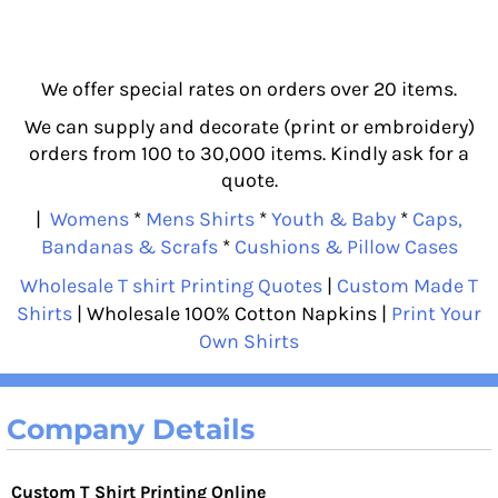
We offer special rates on orders over 20 items.
We can supply and decorate (print or embroidery)
orders from 100 to 30,000 items. Kindly ask for a
quote.
|
Womens
*
Mens Shirts
*
Youth & Baby
*
Caps,
Bandanas & Scrafs
*
Cushions & Pillow Cases
Wholesale T shirt Printing Quotes
|
Custom Made T
Shirts
| Wholesale 100% Cotton Napkins |
Print Your
Own Shirts
Company Details
Custom T Shirt Printing Online