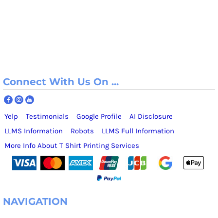
Connect With Us On ...
Yelp
Testimonials
Google Profile
AI Disclosure
LLMS Information
Robots
LLMS Full Information
More Info About T Shirt Printing Services
NAVIGATION