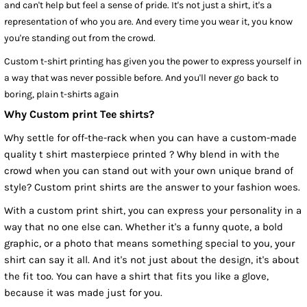
and can't help but feel a sense of pride. It's not just a shirt, it's a
representation of who you are. And every time you wear it, you know
you're standing out from the crowd.
Custom t-shirt printing has given you the power to express yourself in
a way that was never possible before. And you'll never go back to
boring, plain t-shirts again
Why Custom print Tee shirts?
Why settle for off-the-rack when you can have a custom-made
quality t shirt masterpiece printed ? Why blend in with the
crowd when you can stand out with your own unique brand of
style? Custom print shirts are the answer to your fashion woes.
With a custom print shirt, you can express your personality in a
way that no one else can. Whether it's a funny quote, a bold
graphic, or a photo that means something special to you, your
shirt can say it all. And it's not just about the design, it's about
the fit too. You can have a shirt that fits you like a glove,
because it was made just for you.