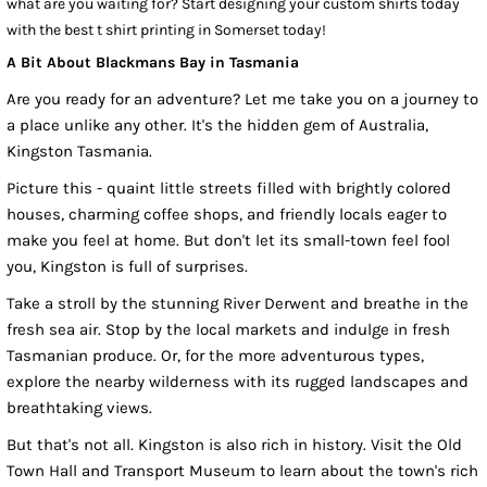
what are you waiting for? Start designing your custom shirts today
with the best t shirt printing in Somerset today!
A Bit About Blackmans Bay in Tasmania
Are you ready for an adventure? Let me take you on a journey to
a place unlike any other. It's the hidden gem of Australia,
Kingston Tasmania.
Picture this - quaint little streets filled with brightly colored
houses, charming coffee shops, and friendly locals eager to
make you feel at home. But don't let its small-town feel fool
you, Kingston is full of surprises.
Take a stroll by the stunning River Derwent and breathe in the
fresh sea air. Stop by the local markets and indulge in fresh
Tasmanian produce. Or, for the more adventurous types,
explore the nearby wilderness with its rugged landscapes and
breathtaking views.
But that's not all. Kingston is also rich in history. Visit the Old
Town Hall and Transport Museum to learn about the town's rich