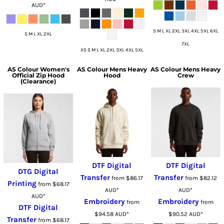
AUD
*
S M L XL 2XL 3XL 4XL 5XL 6XL
S M L XL 2XL
7XL
XS S M L XL 2XL 3XL 4XL 5XL
AS Colour
Women's
AS Colour
Mens Heavy
AS Colour
Mens Heavy
Official Zip Hood
Hood
Crew
(Clearance)
DTF Digital
DTF Digital
DTG Digital
Transfer
Transfer
from
$86.17
from
$82.12
Printing
from
$68.17
AUD
*
AUD
*
AUD
*
Embroidery
Embroidery
from
from
DTF Digital
$94.58
AUD
*
$90.52
AUD
*
Transfer
from
$68.17