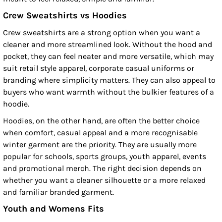
Crew Sweatshirts vs Hoodies
Crew sweatshirts are a strong option when you want a
cleaner and more streamlined look. Without the hood and
pocket, they can feel neater and more versatile, which may
suit retail style apparel, corporate casual uniforms or
branding where simplicity matters. They can also appeal to
buyers who want warmth without the bulkier features of a
hoodie.
Hoodies, on the other hand, are often the better choice
when comfort, casual appeal and a more recognisable
winter garment are the priority. They are usually more
popular for schools, sports groups, youth apparel, events
and promotional merch. The right decision depends on
whether you want a cleaner silhouette or a more relaxed
and familiar branded garment.
Youth and Womens Fits