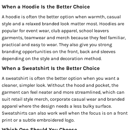
When a Hoodie Is the Better Choice
A hoodie is often the better option when warmth, casual
style and a relaxed branded look matter most. Hoodies are
popular for event wear, club apparel, school leavers
garments, teamwear and merch because they feel familiar,
practical and easy to wear. They also give you strong
branding opportunities on the front, back and sleeves
depending on the style and decoration method.
When a Sweatshirt Is the Better Choice
A sweatshirt is often the better option when you want a
cleaner, simpler look. Without the hood and pocket, the
garment can feel neater and more streamlined, which can
suit retail style merch, corporate casual wear and branded
apparel where the design needs a less bulky surface.
Sweatshirts can also work well when the focus is on a front
print or a subtle embroidered logo.
Which One Should You Choose