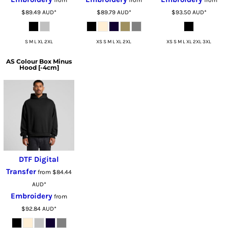
from
from
from
$89.49
AUD
*
$89.79
AUD
*
$93.50
AUD
*
S M L XL 2XL
XS S M L XL 2XL
XS S M L XL 2XL 3XL
AS Colour
Box Minus
Hood [-4cm]
DTF Digital
Transfer
from
$84.44
AUD
*
Embroidery
from
$92.84
AUD
*