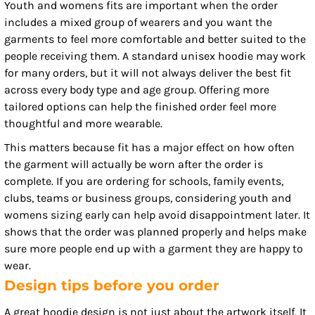
Youth and womens fits are important when the order
includes a mixed group of wearers and you want the
garments to feel more comfortable and better suited to the
people receiving them. A standard unisex hoodie may work
for many orders, but it will not always deliver the best fit
across every body type and age group. Offering more
tailored options can help the finished order feel more
thoughtful and more wearable.
This matters because fit has a major effect on how often
the garment will actually be worn after the order is
complete. If you are ordering for schools, family events,
clubs, teams or business groups, considering youth and
womens sizing early can help avoid disappointment later. It
shows that the order was planned properly and helps make
sure more people end up with a garment they are happy to
wear.
Design tips before you order
A great hoodie design is not just about the artwork itself. It