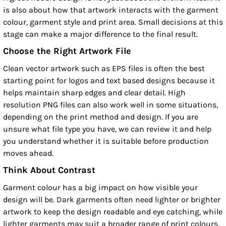
is also about how that artwork interacts with the garment
colour, garment style and print area. Small decisions at this
stage can make a major difference to the final result.
Choose the Right Artwork File
Clean vector artwork such as EPS files is often the best
starting point for logos and text based designs because it
helps maintain sharp edges and clear detail. High
resolution PNG files can also work well in some situations,
depending on the print method and design. If you are
unsure what file type you have, we can review it and help
you understand whether it is suitable before production
moves ahead.
Think About Contrast
Garment colour has a big impact on how visible your
design will be. Dark garments often need lighter or brighter
artwork to keep the design readable and eye catching, while
lighter garments may suit a broader range of print colours.