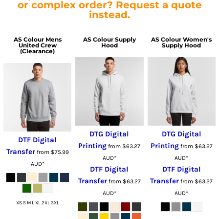
or complex order? Request a quote
instead.
AS Colour
Mens
AS Colour
Supply
AS Colour
Women's
United Crew
Hood
Supply Hood
(Clearance)
DTG Digital
DTG Digital
DTF Digital
Printing
Printing
from
$63.27
from
$63.27
Transfer
from
$75.99
AUD
*
AUD
*
AUD
*
DTF Digital
DTF Digital
Transfer
Transfer
from
$63.27
from
$63.27
AUD
*
AUD
*
XS S M L XL 2XL 3XL