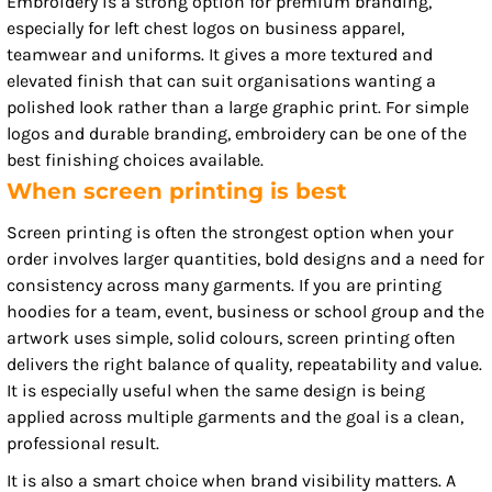
Embroidery is a strong option for premium branding,
especially for left chest logos on business apparel,
teamwear and uniforms. It gives a more textured and
elevated finish that can suit organisations wanting a
polished look rather than a large graphic print. For simple
logos and durable branding, embroidery can be one of the
best finishing choices available.
When screen printing is best
Screen printing is often the strongest option when your
order involves larger quantities, bold designs and a need for
consistency across many garments. If you are printing
hoodies for a team, event, business or school group and the
artwork uses simple, solid colours, screen printing often
delivers the right balance of quality, repeatability and value.
It is especially useful when the same design is being
applied across multiple garments and the goal is a clean,
professional result.
It is also a smart choice when brand visibility matters. A