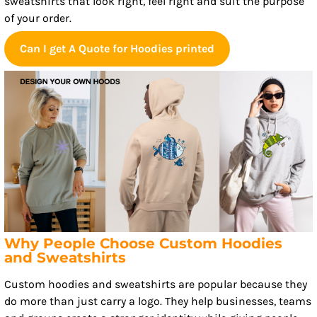
sweatshirts that look right, feel right and suit the purpose
of your order.
Can I get A Quote for Hoodies printed
Why People Choose Custom Hoodies
and Sweatshirts
Custom hoodies and sweatshirts are popular because they
do more than just carry a logo. They help businesses, teams