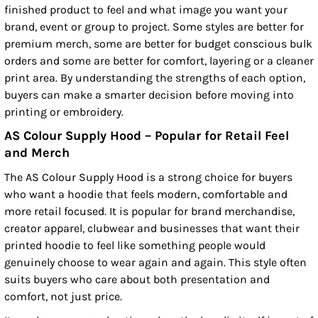
finished product to feel and what image you want your
brand, event or group to project. Some styles are better for
premium merch, some are better for budget conscious bulk
orders and some are better for comfort, layering or a cleaner
print area. By understanding the strengths of each option,
buyers can make a smarter decision before moving into
printing or embroidery.
AS Colour Supply Hood – Popular for Retail Feel
and Merch
The AS Colour Supply Hood is a strong choice for buyers
who want a hoodie that feels modern, comfortable and
more retail focused. It is popular for brand merchandise,
creator apparel, clubwear and businesses that want their
printed hoodie to feel like something people would
genuinely choose to wear again and again. This style often
suits buyers who care about both presentation and
comfort, not just price.