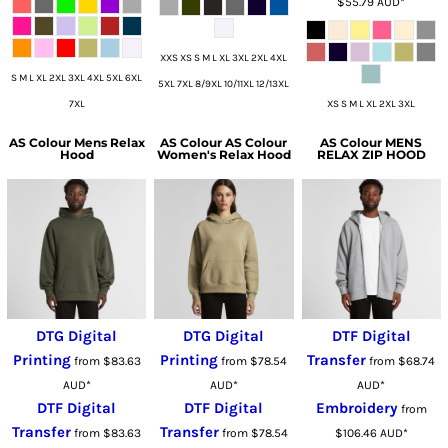
$55.79
AUD
*
XXS XS S M L XL 3XL 2XL 4XL
S M L XL 2XL 3XL 4XL 5XL 6XL
5XL 7XL 8/9XL 10/11XL 12/13XL
7XL
XS S M L XL 2XL 3XL
AS Colour
Mens Relax
AS Colour
AS Colour
AS Colour
MENS
Hood
Women's Relax Hood
RELAX ZIP HOOD
DTG Digital
DTG Digital
DTF Digital
Printing
Printing
Transfer
from
$83.63
from
$78.54
from
$68.74
AUD
*
AUD
*
AUD
*
DTF Digital
DTF Digital
Embroidery
from
Transfer
Transfer
from
$83.63
from
$78.54
$106.46
AUD
*