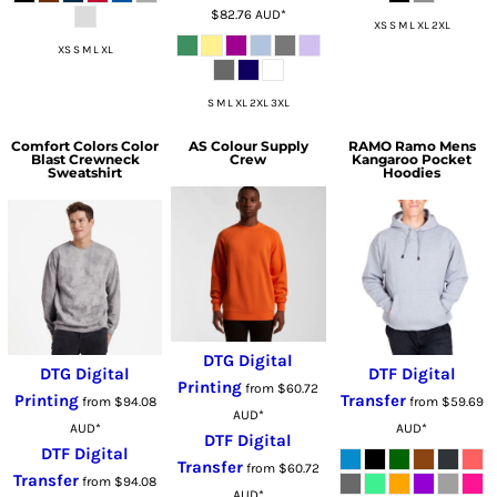
$82.76
AUD
*
XS S M L XL 2XL
XS S M L XL
S M L XL 2XL 3XL
Comfort Colors
Color
AS Colour
Supply
RAMO
Ramo Mens
Blast Crewneck
Crew
Kangaroo Pocket
Sweatshirt
Hoodies
DTG Digital
DTG Digital
DTF Digital
Printing
from
$60.72
Printing
Transfer
from
$94.08
from
$59.69
AUD
*
AUD
*
AUD
*
DTF Digital
DTF Digital
Transfer
from
$60.72
Transfer
from
$94.08
AUD
*