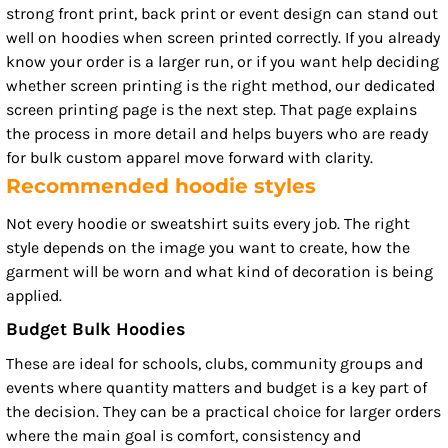
strong front print, back print or event design can stand out
well on hoodies when screen printed correctly. If you already
know your order is a larger run, or if you want help deciding
whether screen printing is the right method, our dedicated
screen printing page is the next step. That page explains
the process in more detail and helps buyers who are ready
for bulk custom apparel move forward with clarity.
Recommended hoodie styles
Not every hoodie or sweatshirt suits every job. The right
style depends on the image you want to create, how the
garment will be worn and what kind of decoration is being
applied.
Budget Bulk Hoodies
These are ideal for schools, clubs, community groups and
events where quantity matters and budget is a key part of
the decision. They can be a practical choice for larger orders
where the main goal is comfort, consistency and