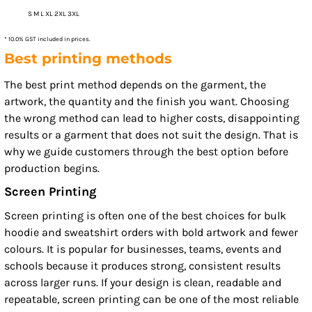
S M L XL 2XL 3XL
* 10.0% GST included in prices.
Best printing methods
The best print method depends on the garment, the
artwork, the quantity and the finish you want. Choosing
the wrong method can lead to higher costs, disappointing
results or a garment that does not suit the design. That is
why we guide customers through the best option before
production begins.
Screen Printing
Screen printing is often one of the best choices for bulk
hoodie and sweatshirt orders with bold artwork and fewer
colours. It is popular for businesses, teams, events and
schools because it produces strong, consistent results
across larger runs. If your design is clean, readable and
repeatable, screen printing can be one of the most reliable