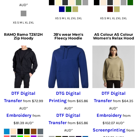
AUD
*
XS S M L XL 2XL 3XL
XS S M L XL 2XL 3XL
XS S M L XL 2XL
RAMO
Ramo TZ612H
JB's wear
Men's
AS Colour
AS Colour
Zip Hoody
Fleecy Hoodie
Women's Relax Hood
DTF Digital
DTG Digital
DTF Digital
Transfer
Printing
Transfer
from
$72.99
from
$65.86
from
$64.35
AUD
*
AUD
*
AUD
*
Embroidery
DTF Digital
Embroidery
from
from
Transfer
$81.39
AUD
*
from
$65.86
$102.07
AUD
*
Screenprinting
AUD
*
from