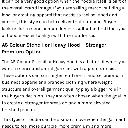
It can be a very good option when the hoodie itself is part of
the overall brand image. If you are selling merch, building a
label or creating apparel that needs to feel polished and
current, this style can help deliver that outcome. Buyers
looking for a more fashion driven result often find this type
of hoodie easier to align with their audience.
AS Colour Stencil or Heavy Hood – Stronger
Premium Option
The AS Colour Stencil or Heavy Hood is a better fit when you
want a more substantial garment with a premium feel.
These options can suit higher end merchandise, premium
business apparel and branded clothing where weight,
structure and overall garment quality play a bigger role in
the buyer’s decision. They are often chosen when the goal is
to create a stronger impression and a more elevated
finished product.
This type of hoodie can be a smart move when the garment
needs to feel more durable, more premium and more