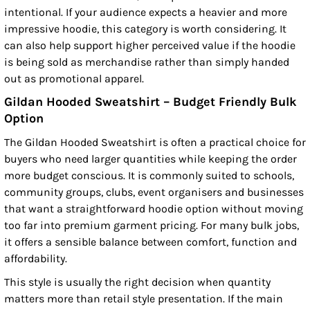
intentional. If your audience expects a heavier and more
impressive hoodie, this category is worth considering. It
can also help support higher perceived value if the hoodie
is being sold as merchandise rather than simply handed
out as promotional apparel.
Gildan Hooded Sweatshirt – Budget Friendly Bulk
Option
The Gildan Hooded Sweatshirt is often a practical choice for
buyers who need larger quantities while keeping the order
more budget conscious. It is commonly suited to schools,
community groups, clubs, event organisers and businesses
that want a straightforward hoodie option without moving
too far into premium garment pricing. For many bulk jobs,
it offers a sensible balance between comfort, function and
affordability.
This style is usually the right decision when quantity
matters more than retail style presentation. If the main