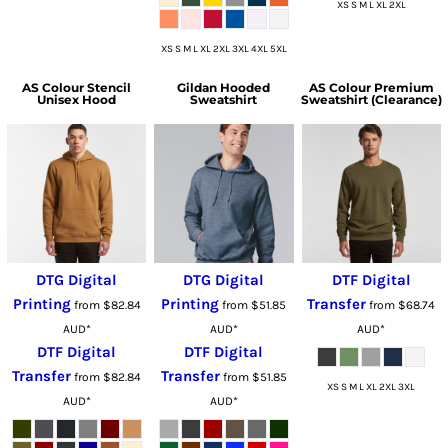
XS S M L XL 2XL
XS S M L XL 2XL 3XL 4XL 5XL
AS Colour
Stencil
Gildan
Hooded
AS Colour
Premium
Unisex Hood
Sweatshirt
Sweatshirt (Clearance)
DTG Digital
DTG Digital
DTF Digital
Printing
Printing
Transfer
from
$82.84
from
$51.85
from
$68.74
AUD
*
AUD
*
AUD
*
DTF Digital
DTF Digital
Transfer
Transfer
from
$82.84
from
$51.85
XS S M L XL 2XL 3XL
AUD
*
AUD
*