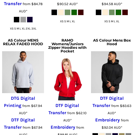
Transfer
from
$84.78
$90.52
AUD
*
$94.58
AUD
*
AUD
*
XS S M L XL
XS S M L XL
XS S M L XL 2XL 3XL
AS Colour
MENS
RAMO
AS Colour
Mens Box
RELAX FADED HOOD
Womens/Juniors
Hood
Zipper Hoodies with
Pocket
DTG Digital
DTF Digital
Printing
DTF Digital
Transfer
from
$67.94
from
$83.63
Transfer
AUD
*
from
$62.10
AUD
*
DTF Digital
Embroidery
AUD
*
from
Transfer
Embroidery
from
$67.94
from
$92.04
AUD
*
AUD
*
$99.81
AUD
*