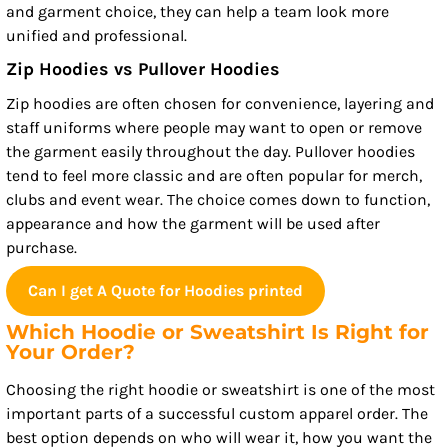
and garment choice, they can help a team look more
unified and professional.
Zip Hoodies vs Pullover Hoodies
Zip hoodies are often chosen for convenience, layering and
staff uniforms where people may want to open or remove
the garment easily throughout the day. Pullover hoodies
tend to feel more classic and are often popular for merch,
clubs and event wear. The choice comes down to function,
appearance and how the garment will be used after
purchase.
Can I get A Quote for Hoodies printed
Which Hoodie or Sweatshirt Is Right for
Your Order?
Choosing the right hoodie or sweatshirt is one of the most
important parts of a successful custom apparel order. The
best option depends on who will wear it, how you want the