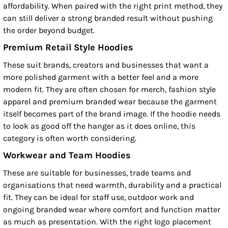
affordability. When paired with the right print method, they
can still deliver a strong branded result without pushing
the order beyond budget.
Premium Retail Style Hoodies
These suit brands, creators and businesses that want a
more polished garment with a better feel and a more
modern fit. They are often chosen for merch, fashion style
apparel and premium branded wear because the garment
itself becomes part of the brand image. If the hoodie needs
to look as good off the hanger as it does online, this
category is often worth considering.
Workwear and Team Hoodies
These are suitable for businesses, trade teams and
organisations that need warmth, durability and a practical
fit. They can be ideal for staff use, outdoor work and
ongoing branded wear where comfort and function matter
as much as presentation. With the right logo placement