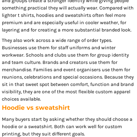
and groups create a stronger identity while giving people
something practical they will actually wear. Compared with
lighter t shirts, hoodies and sweatshirts often feel more
premium and are especially useful in cooler weather, for
layering and for creating a more substantial branded look.
They also work across a wide range of order types.
Businesses use them for staff uniforms and winter
workwear. Schools and clubs use them for group identity
and team culture. Brands and creators use them for
merchandise. Families and event organisers use them for
reunions, celebrations and special occasions. Because they
sit in that sweet spot between comfort, function and brand
visibility, they are one of the most flexible custom apparel
choices available.
Hoodie vs sweatshirt
Many buyers start by asking whether they should choose a
hoodie or a sweatshirt. Both can work well for custom
printing, but they suit different goals.