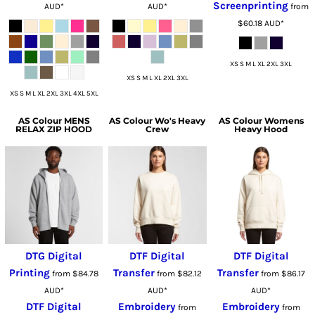
Screenprinting
AUD
*
AUD
*
from
$60.18
AUD
*
XS S M L XL 2XL 3XL
XS S M L XL 2XL 3XL
XS S M L XL 2XL 3XL 4XL 5XL
AS Colour
MENS
AS Colour
Wo's Heavy
AS Colour
Womens
RELAX ZIP HOOD
Crew
Heavy Hood
DTG Digital
DTF Digital
DTF Digital
Printing
Transfer
Transfer
from
$84.78
from
$82.12
from
$86.17
AUD
*
AUD
*
AUD
*
DTF Digital
Embroidery
Embroidery
from
from