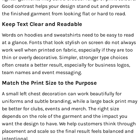
Good contrast helps your design stand out and prevents
the finished garment from looking flat or hard to read.
Keep Text Clear and Readable
Words on hoodies and sweatshirts need to be easy to read
at a glance. Fonts that look stylish on screen do not always
work well when printed on fabric, especially if they are too
thin or overly decorative. Simpler, stronger type choices
often create a better result, especially for business logos,
team names and event messaging.
Match the Print Size to the Purpose
A small left chest decoration can work beautifully for
uniforms and subtle branding, while a large back print may
be better for clubs, events and merch. The right size
depends on the role of the garment and the impact you
want the design to have. We help customers think through
placement and scale so the final result feels balanced and
intentional.