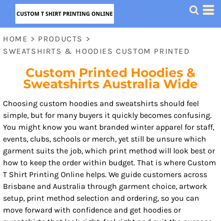
HOME
>
PRODUCTS
>
SWEATSHIRTS & HOODIES CUSTOM PRINTED
Custom Printed Hoodies &
Sweatshirts Australia Wide
Choosing custom hoodies and sweatshirts should feel
simple, but for many buyers it quickly becomes confusing.
You might know you want branded winter apparel for staff,
events, clubs, schools or merch, yet still be unsure which
garment suits the job, which print method will look best or
how to keep the order within budget. That is where Custom
T Shirt Printing Online helps. We guide customers across
Brisbane and Australia through garment choice, artwork
setup, print method selection and ordering, so you can
move forward with confidence and get hoodies or