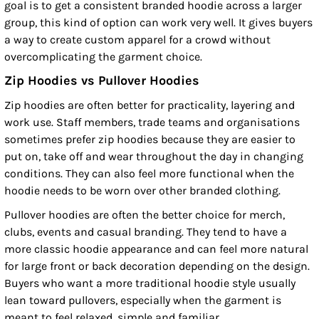
goal is to get a consistent branded hoodie across a larger
group, this kind of option can work very well. It gives buyers
a way to create custom apparel for a crowd without
overcomplicating the garment choice.
Zip Hoodies vs Pullover Hoodies
Zip hoodies are often better for practicality, layering and
work use. Staff members, trade teams and organisations
sometimes prefer zip hoodies because they are easier to
put on, take off and wear throughout the day in changing
conditions. They can also feel more functional when the
hoodie needs to be worn over other branded clothing.
Pullover hoodies are often the better choice for merch,
clubs, events and casual branding. They tend to have a
more classic hoodie appearance and can feel more natural
for large front or back decoration depending on the design.
Buyers who want a more traditional hoodie style usually
lean toward pullovers, especially when the garment is
meant to feel relaxed, simple and familiar.