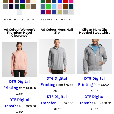
XS S M L XL 2XL 3XL 4XL 5XL
XS S M L XL 2XL 3XL 4XL 5XL
AS Colour
Women's
AS Colour
Mens Half
Gildan
Mens Zip
Premium Hood
Zip
Hooded Sweatshirt
(Clearance)
DTG Digital
DTG Digital
DTG Digital
Printing
Printing
from
$75.99
from
$58.22
Printing
from
$69.26
AUD
*
AUD
*
AUD
*
DTF Digital
DTF Digital
DTF Digital
Transfer
Transfer
from
$75.99
from
$58.22
Transfer
from
$69.26
AUD
*
AUD
*
AUD
*