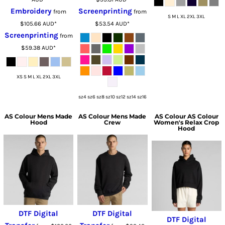
Embroidery
Screenprinting
from
from
S M L XL 2XL 3XL
$105.66
AUD
*
$53.54
AUD
*
Screenprinting
from
$59.38
AUD
*
XS S M L XL 2XL 3XL
sz4 sz6 sz8 sz10 sz12 sz14 sz16
AS Colour
Mens Made
AS Colour
Mens Made
AS Colour
AS Colour
Hood
Crew
Women's Relax Crop
Hood
DTF Digital
DTF Digital
DTF Digital