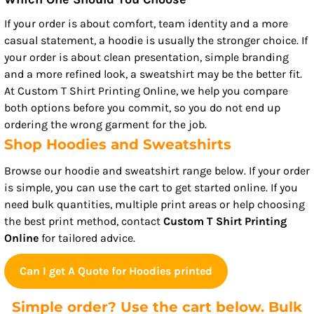
If your order is about comfort, team identity and a more
casual statement, a hoodie is usually the stronger choice. If
your order is about clean presentation, simple branding
and a more refined look, a sweatshirt may be the better fit.
At Custom T Shirt Printing Online, we help you compare
both options before you commit, so you do not end up
ordering the wrong garment for the job.
Shop Hoodies and Sweatshirts
Browse our hoodie and sweatshirt range below. If your order
is simple, you can use the cart to get started online. If you
need bulk quantities, multiple print areas or help choosing
the best print method, contact
Custom T Shirt Printing
Online
for tailored advice.
Can I get A Quote for Hoodies printed
Simple order? Use the cart below. Bulk