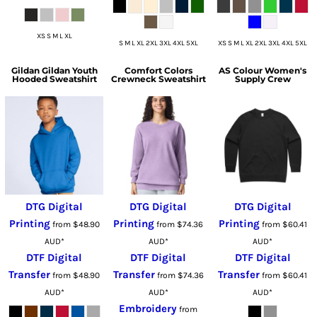
XS S M L XL
S M L XL 2XL 3XL 4XL 5XL
XS S M L XL 2XL 3XL 4XL 5XL
Gildan
Gildan Youth
Comfort Colors
AS Colour
Women's
Hooded Sweatshirt
Crewneck Sweatshirt
Supply Crew
DTG Digital
DTG Digital
DTG Digital
Printing
Printing
Printing
from
$48.90
from
$74.36
from
$60.41
AUD
*
AUD
*
AUD
*
DTF Digital
DTF Digital
DTF Digital
Transfer
Transfer
Transfer
from
$48.90
from
$74.36
from
$60.41
AUD
*
AUD
*
AUD
*
Embroidery
from