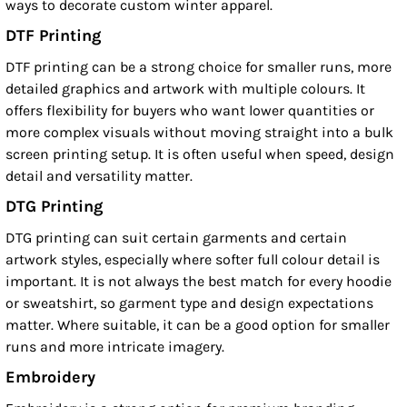
ways to decorate custom winter apparel.
DTF Printing
DTF printing can be a strong choice for smaller runs, more
detailed graphics and artwork with multiple colours. It
offers flexibility for buyers who want lower quantities or
more complex visuals without moving straight into a bulk
screen printing setup. It is often useful when speed, design
detail and versatility matter.
DTG Printing
DTG printing can suit certain garments and certain
artwork styles, especially where softer full colour detail is
important. It is not always the best match for every hoodie
or sweatshirt, so garment type and design expectations
matter. Where suitable, it can be a good option for smaller
runs and more intricate imagery.
Embroidery