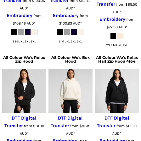
Transfer
Transfer
from
$100.06
from
$92.42
Transfer
from
$69.50
AUD
*
AUD
*
AUD
*
Embroidery
Embroidery
from
from
Embroidery
from
$108.46
AUD
*
$100.83
AUD
*
$77.90
AUD
*
S M L XL 2XL 3XL
S M L XL 2XL 3XL
XS S M L XL 2XL
AS Colour
Wo's Relax
AS Colour
Wo's Box
AS Colour
Wo's Relax
Zip Hood
Hood
Half Zip Hood 4164
DTF Digital
DTF Digital
DTF Digital
Transfer
Transfer
Transfer
from
$81.08
from
$81.39
from
$85.10
AUD
*
AUD
*
AUD
*
Embroidery
Embroidery
Embroidery