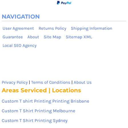
NAVIGATION
User Agreement
Returns Policy
Shipping Information
Guarantee
About
Site Map
Sitemap XML
Local SEO Agency
Privacy Policy
|
Terms of Conditions
|
About Us
Areas Serviced | Locations
Custom T shirt Printing Printing Brisbane
Custom T Shirt Printing Melbourne
Custom T Shirt Printing Sydney