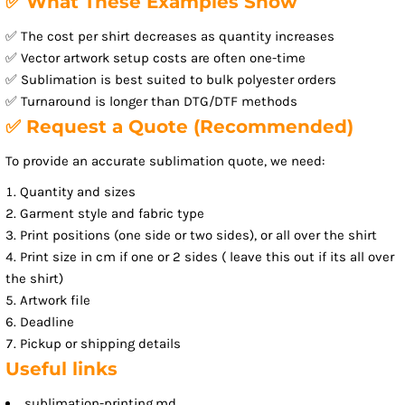
✅ What These Examples Show
✅ The cost per shirt decreases as quantity increases
✅ Vector artwork setup costs are often one-time
✅ Sublimation is best suited to bulk polyester orders
✅ Turnaround is longer than DTG/DTF methods
✅ Request a Quote (Recommended)
To provide an accurate sublimation quote, we need:
Quantity and sizes
Garment style and fabric type
Print positions (one side or two sides), or all over the shirt
Print size in cm if one or 2 sides ( leave this out if its all over
the shirt)
Artwork file
Deadline
Pickup or shipping details
Useful links
sublimation-printing.md