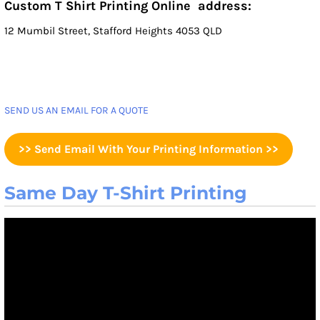
Custom T Shirt Printing Online address:
12 Mumbil Street, Stafford Heights 4053 QLD
SEND US AN EMAIL FOR A QUOTE
>> Send Email With Your Printing Information >>
Same Day T-Shirt Printing