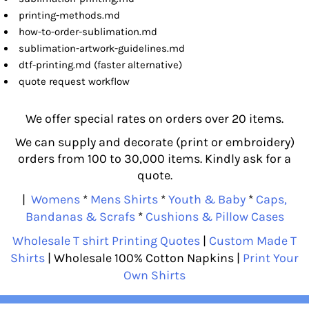
printing-methods.md
how-to-order-sublimation.md
sublimation-artwork-guidelines.md
dtf-printing.md (faster alternative)
quote request workflow
We offer special rates on orders over 20 items.
We can supply and decorate (print or embroidery)
orders from 100 to 30,000 items. Kindly ask for a
quote.
|
Womens
*
Mens Shirts
*
Youth & Baby
*
Caps,
Bandanas & Scrafs
*
Cushions & Pillow Cases
Wholesale T shirt Printing Quotes
|
Custom Made T
Shirts
| Wholesale 100% Cotton Napkins |
Print Your
Own Shirts