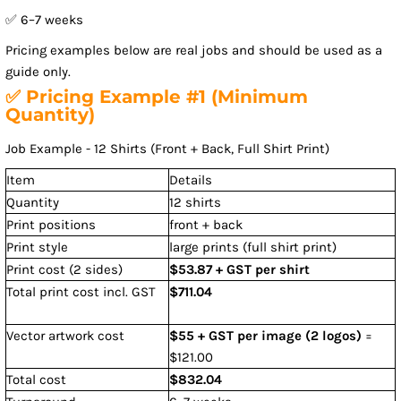
✅ 6–7 weeks
Pricing examples below are real jobs and should be used as a
guide only.
✅ Pricing Example #1 (Minimum
Quantity)
Job Example - 12 Shirts (Front + Back, Full Shirt Print)
Item
Details
Quantity
12 shirts
Print positions
front + back
Print style
large prints (full shirt print)
Print cost (2 sides)
$53.87 + GST per shirt
Total print cost incl. GST
$711.04
Vector artwork cost
$55 + GST per image (2 logos)
=
$121.00
Total cost
$832.04