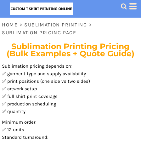
HOME
>
SUBLIMATION PRINTING
>
SUBLIMATION PRICING PAGE
Sublimation Printing Pricing
(Bulk Examples + Quote Guide)
Sublimation pricing depends on:
✅ garment type and supply availability
✅ print positions (one side vs two sides)
✅ artwork setup
✅ full shirt print coverage
✅ production scheduling
✅ quantity
Minimum order:
✅ 12 units
Standard turnaround: