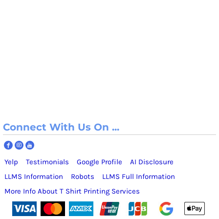
Connect With Us On ...
Yelp
Testimonials
Google Profile
AI Disclosure
LLMS Information
Robots
LLMS Full Information
More Info About T Shirt Printing Services