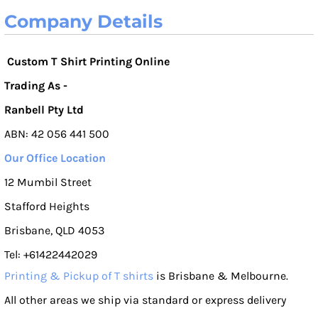
Company Details
Custom T Shirt Printing Online
Trading As -
Ranbell Pty Ltd
ABN: 42 056 441 500
Our Office Location
12 Mumbil Street
Stafford Heights
Brisbane, QLD 4053
Tel: +61422442029
Printing & Pickup of T shirts
is Brisbane & Melbourne.
All other areas we ship via standard or express delivery