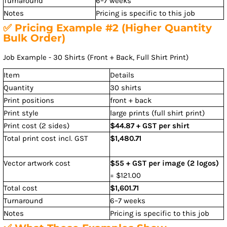
Turnaround
6–7 weeks
Notes
Pricing is specific to this job
✅ Pricing Example #2 (Higher Quantity
Bulk Order)
Job Example - 30 Shirts (Front + Back, Full Shirt Print)
Item
Details
Quantity
30 shirts
Print positions
front + back
Print style
large prints (full shirt print)
Print cost (2 sides)
$44.87 + GST per shirt
Total print cost incl. GST
$1,480.71
Vector artwork cost
$55 + GST per image (2 logos)
= $121.00
Total cost
$1,601.71
Turnaround
6–7 weeks
Notes
Pricing is specific to this job