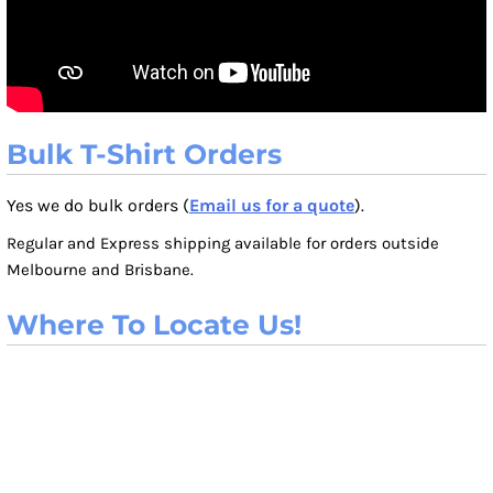
Bulk T-Shirt Orders
Yes we do bulk orders (
Email us for a quote
).
Regular and Express shipping available for orders outside
Melbourne and Brisbane.
Where To Locate Us!