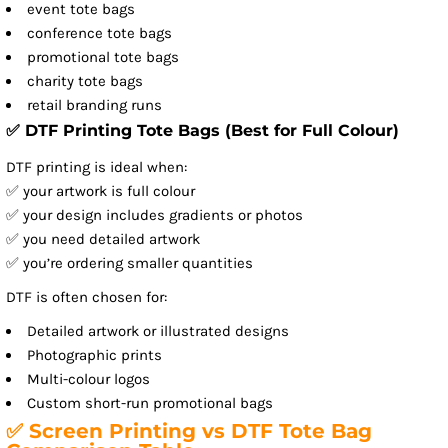
event tote bags
conference tote bags
promotional tote bags
charity tote bags
retail branding runs
✅ DTF Printing Tote Bags (Best for Full Colour)
DTF printing is ideal when:
✅ your artwork is full colour
✅ your design includes gradients or photos
✅ you need detailed artwork
✅ you’re ordering smaller quantities
DTF is often chosen for:
Detailed artwork or illustrated designs
Photographic prints
Multi-colour logos
Custom short-run promotional bags
✅ Screen Printing vs DTF Tote Bag