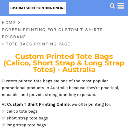
HOME
>
SCREEN PRINTING FOR CUSTOM T-SHIRTS
BRISBANE
>
TOTE BAGS PRINTING PAGE
Custom Printed Tote Bags
(Calico, Short Strap & Long Strap
Totes) - Australia
Custom printed tote bags are one of the most popular
promotional products in Australia because they’re practical,
reusable, and provide strong branding exposure.
At
Custom T Shirt Printing Online
, we offer printing for:
✅ calico tote bags
✅ short strap tote bags
✅ long strap tote bags