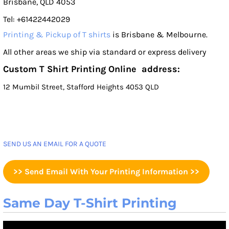
Brisbane, QLD 4053
Tel: +61422442029
Printing & Pickup of T shirts
is Brisbane & Melbourne.
All other areas we ship via standard or express delivery
Custom T Shirt Printing Online address:
12 Mumbil Street, Stafford Heights 4053 QLD
SEND US AN EMAIL FOR A QUOTE
>> Send Email With Your Printing Information >>
Same Day T-Shirt Printing