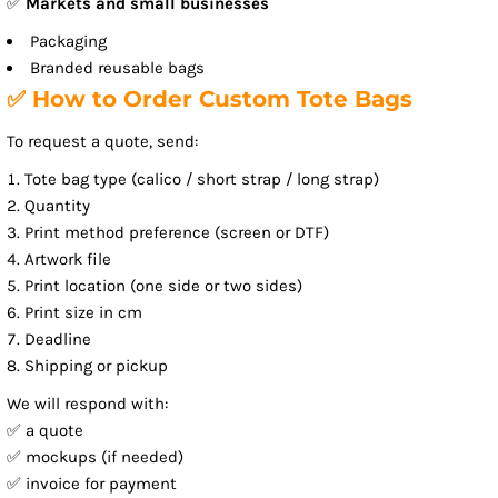
✅
Markets and small businesses
Packaging
Branded reusable bags
✅ How to Order Custom Tote Bags
To request a quote, send:
Tote bag type (calico / short strap / long strap)
Quantity
Print method preference (screen or DTF)
Artwork file
Print location (one side or two sides)
Print size in cm
Deadline
Shipping or pickup
We will respond with:
✅ a quote
✅ mockups (if needed)
✅ invoice for payment