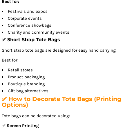
Best for:
Festivals and expos
Corporate events
Conference showbags
Charity and community events
✅ Short Strap Tote Bags
Short strap tote bags are designed for easy hand carrying.
Best for:
Retail stores
Product packaging
Boutique branding
Gift bag alternatives
✅ How to Decorate Tote Bags (Printing
Options)
Tote bags can be decorated using:
✅
Screen Printing