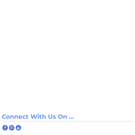
Connect With Us On ...