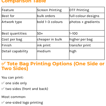
Comparison Table
Feature
Screen Printing
DTF Printing
Best for
bulk orders
full-colour designs
Artwork type
bold 1–3 colours
photos + gradients
Best quantities
50+
1–100
Cost per bag
cheaper in bulk
higher per bag
Finish
ink print
transfer print
Detail capability
medium
high
✅ Tote Bag Printing Options (One Side or
Two Sides)
You can print:
✅ one side only
✅ two sides (front and back)
Most common:
✅ one-sided logo printing