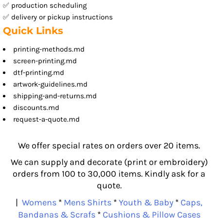
✅ production scheduling
✅ delivery or pickup instructions
Quick Links
printing-methods.md
screen-printing.md
dtf-printing.md
artwork-guidelines.md
shipping-and-returns.md
discounts.md
request-a-quote.md
We offer special rates on orders over 20 items.
We can supply and decorate (print or embroidery)
orders from 100 to 30,000 items. Kindly ask for a
quote.
|
Womens
*
Mens Shirts
*
Youth & Baby
*
Caps,
Bandanas & Scrafs
*
Cushions & Pillow Cases