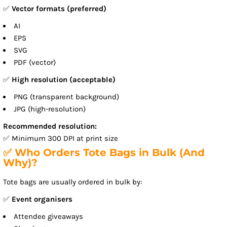
✅
Vector formats (preferred)
AI
EPS
SVG
PDF (vector)
✅
High resolution (acceptable)
PNG (transparent background)
JPG (high-resolution)
Recommended resolution:
✅ Minimum 300 DPI at print size
✅ Who Orders Tote Bags in Bulk (And
Why)?
Tote bags are usually ordered in bulk by:
✅
Event organisers
Attendee giveaways