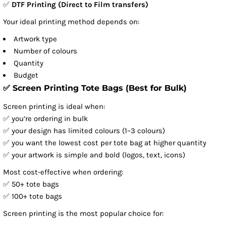
✅
DTF Printing (Direct to Film transfers)
Your ideal printing method depends on:
Artwork type
Number of colours
Quantity
Budget
✅ Screen Printing Tote Bags (Best for Bulk)
Screen printing is ideal when:
✅ you’re ordering in bulk
✅ your design has limited colours (1–3 colours)
✅ you want the lowest cost per tote bag at higher quantity
✅ your artwork is simple and bold (logos, text, icons)
Most cost-effective when ordering:
✅ 50+ tote bags
✅ 100+ tote bags
Screen printing is the most popular choice for: