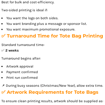
Best for bulk and cost-efficiency.
Two-sided printing is ideal if:
You want the logo on both sides.
You want branding plus a message or sponsor list.
You want maximum promotional exposure.
✅ Turnaround Time for Tote Bag Printing
Standard turnaround time:
✅
2 weeks
Turnaround begins after:
Artwork approval
Payment confirmed
Print run confirmed
📌 During busy seasons (Christmas/New Year), allow extra time.
✅ Artwork Requirements for Tote Bags
To ensure clean printing results, artwork should be supplied as: