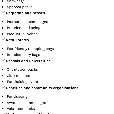
Showbags
Sponsor packs
✅
Corporate businesses
Promotional campaigns
Branded packaging
Product launches
✅
Retail stores
Eco-friendly shopping bags
Branded carry bags
✅
Schools and universities
Orientation packs
Club merchandise
Fundraising events
✅
Charities and community organisations
Fundraising
Awareness campaigns
Volunteer packs