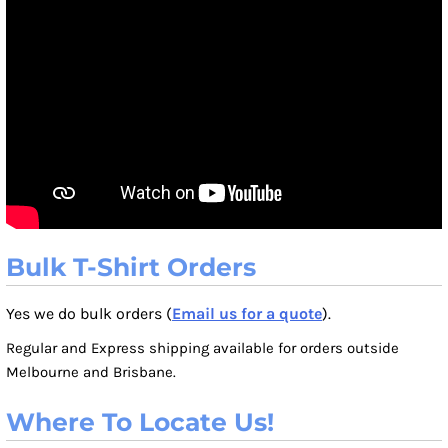
Bulk T-Shirt Orders
Yes we do bulk orders (
Email us for a quote
).
Regular and Express shipping available for orders outside
Melbourne and Brisbane.
Where To Locate Us!