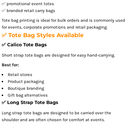
✅ promotional event totes
✅ branded retail carry bags
Tote bag printing is ideal for bulk orders and is commonly used
for events, corporate promotions and retail packaging.
✅ Tote Bag Styles Available
✅ Calico Tote Bags
Short strap tote bags are designed for easy hand-carrying.
Best for:
Retail stores
Product packaging
Boutique branding
Gift bag alternatives
✅ Long Strap Tote Bags
Long strap tote bags are designed to be carried over the
shoulder and are often chosen for comfort at events.