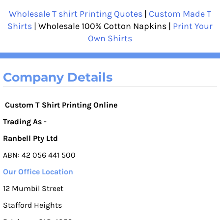
Wholesale T shirt Printing Quotes
|
Custom Made T
Shirts
| Wholesale 100% Cotton Napkins |
Print Your
Own Shirts
Company Details
Custom T Shirt Printing Online
Trading As -
Ranbell Pty Ltd
ABN: 42 056 441 500
Our Office Location
12 Mumbil Street
Stafford Heights