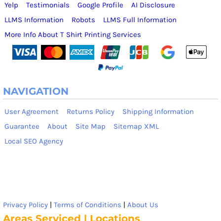
Yelp
Testimonials
Google Profile
AI Disclosure
LLMS Information
Robots
LLMS Full Information
More Info About T Shirt Printing Services
NAVIGATION
User Agreement
Returns Policy
Shipping Information
Guarantee
About
Site Map
Sitemap XML
Local SEO Agency
Privacy Policy
|
Terms of Conditions
|
About Us
Areas Serviced | Locations