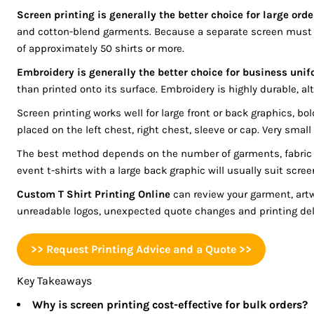
BGN - Bulgaria Leva
Screen printing is generally the better choice for large ord
REGISTER
BHD - Bahrain Dinars
and cotton-blend garments. Because a separate screen must b
BIF - Burundi Francs
CART: 0 ITEM
of approximately 50 shirts or more.
BMD - Bermuda Dollars
Embroidery is generally the better choice for business unif
CURRENCY:
$
AUD
BND - Brunei Dollars
than printed onto its surface. Embroidery is highly durable, al
BOB - Bolivia Bolivianos
Screen printing works well for large front or back graphics, 
BRL - Brazil Reais
placed on the left chest, right chest, sleeve or cap. Very sma
BSD - Bahamas Dollars
BTN - Bhutan Ngultrum
The best method depends on the number of garments, fabric th
BWP - Botswana Pulas
event t-shirts with a large back graphic will usually suit scree
BYR - Belarus Rubles
Custom T Shirt Printing Online
can review your garment, art
BZD - Belize Dollars
unreadable logos, unexpected quote changes and printing dela
CDF - Congo/Kinshasa Francs
CHF - Switzerland Francs
>> Request Printing Advice and a Quote >>
CLP - Chile Pesos
CNY - China Yuan Renminbi
Key Takeaways
COP - Colombia Pesos
Why is screen printing cost-effective for bulk orders?