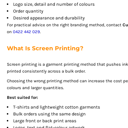
Logo size, detail and number of colours
ISK - Iceland Kronur
Order quantity
JEP - Jersey Pounds
Desired appearance and durability
JMD - Jamaica Dollars
For practical advice on the right branding method, contact
Cu
JOD - Jordan Dinars
on
0422 442 029
.
KES - Kenya Shillings
KGS - Kyrgyzstan Soms
What Is Screen Printing?
KHR - Cambodia Riels
KMF - Comoros Francs
KPW - North Korea Won
Screen printing is a garment printing method that pushes in
printed consistently across a bulk order.
KRW - South Korea Won
KWD - Kuwait Dinars
Choosing the wrong printing method can increase the cost per s
KYD - Cayman Islands Dollars
colours and larger quantities.
KZT - Kazakhstan Tenge
Best suited for:
LAK - Laos Kips
T-shirts and lightweight cotton garments
LBP - Lebanon Pounds
Bulk orders using the same design
LKR - Sri Lanka Rupees
Large front or back print areas
LRD - Liberia Dollars
Logos, text and flat-colour artwork