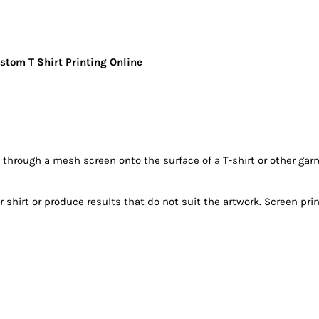
stom T Shirt Printing Online
k through a mesh screen onto the surface of a T-shirt or other 
hirt or produce results that do not suit the artwork. Screen print