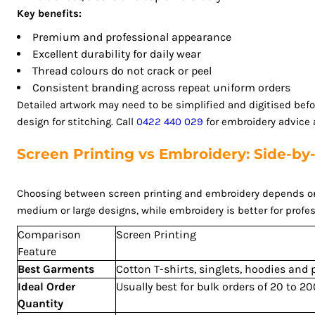
MZN - Mozambique Meticais
Key benefits:
NAD - Namibia Dollars
Premium and professional appearance
NGN - Nigeria Nairas
Excellent durability for daily wear
NIO - Nicaragua Cordobas
Thread colours do not crack or peel
NOK - Norway Kroner
Consistent branding across repeat uniform orders
NPR - Nepal Rupees
Detailed artwork may need to be simplified and digitised bef
NZD - New Zealand Dollars
design for stitching. Call
0422 440 029
for embroidery advice a
OMR - Oman Rials
PAB - Panama Balboas
Screen Printing vs Embroidery: Side-b
PEN - Peru Nuevos Soles
PGK - Papua New Guinea Kina
Choosing between screen printing and embroidery depends on th
PHP - Philippines Pesos
medium or large designs, while embroidery is better for profes
PKR - Pakistan Rupees
Comparison
Screen Printing
PLN - Poland Zlotych
Feature
PYG - Paraguay Guarani
Best Garments
Cotton T-shirts, singlets, hoodies and
QAR - Qatar Riyals
Ideal Order
Usually best for bulk orders of 20 to 
RON - Romania New Lei
Quantity
RSD - Serbia Dinars