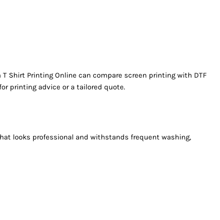
 T Shirt Printing Online can compare screen printing with DTF
for printing advice or a tailored quote.
h that looks professional and withstands frequent washing,