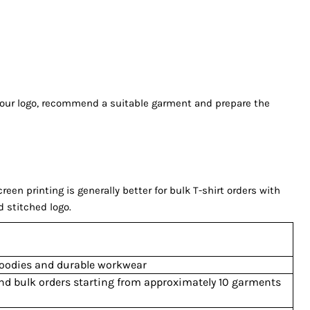
 your logo, recommend a suitable garment and prepare the
n printing is generally better for bulk T-shirt orders with
d stitched logo.
 hoodies and durable workwear
and bulk orders starting from approximately 10 garments