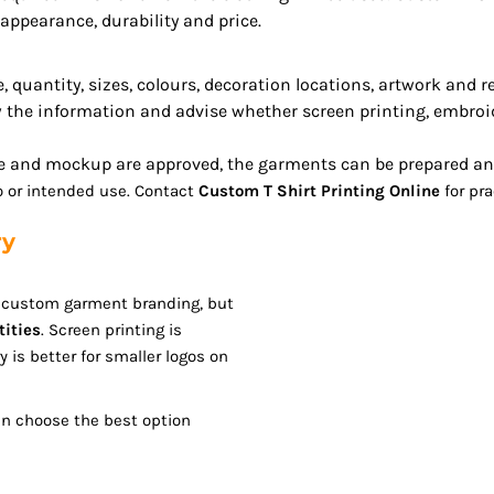
ppearance, durability and price.
 quantity, sizes, colours, decoration locations, artwork and 
 the information and advise whether screen printing, embroid
 and mockup are approved, the garments can be prepared and 
go or intended use. Contact
Custom T Shirt Printing Online
for pra
ry
r custom garment branding, but
tities
. Screen printing is
y is better for smaller logos on
an choose the best option