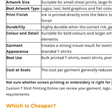
Artwork Size
Suitable for small chest prints, large f
RUB - Russia Rubles
Best Artwork Type
Logos, text, bold graphics and flat col
RWF - Rwanda Francs
Print Finish
Ink is printed directly onto the fabric 
SAR - Saudi Arabia Riyals
finish
SBD - Solomon Islands Dollars
Durability
Highly durable when the correct ink, 
SCR - Seychelles Rupees
Colour and Detail
Suitable for bold colours and larger ar
SDG - Sudan Pounds
elements
SEK - Sweden Kronor
Garment
Creates a strong visual result for eve
Appearance
branded T-shirts
SGD - Singapore Dollars
Best Use
Bulk printed T-shirts, event shirts, p
SHP - Saint Helena Pounds
SKK - Slovakia Koruny
Cost at Scale
The cost per garment generally reduces
SLL - Sierra Leone Leones
SOS - Somalia Shillings
Not sure whether screen printing or embroidery is right fo
SPL - Seborga Luigini
Custom T Shirt Printing Online can review your garment, logo
SRD - Suriname Dollars
requirements.
STD - São Tome and Principe Dobras
SVC - El Salvador Colones
Which Is Cheaper?
SYP - Syria Pounds