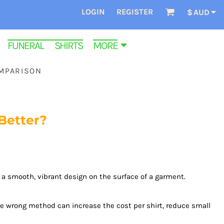
LOGIN
REGISTER
$
AUD
FUNERAL SHIRTS
MORE
OMPARISON
Better?
a smooth, vibrant design on the surface of a garment.
he wrong method can increase the cost per shirt, reduce small