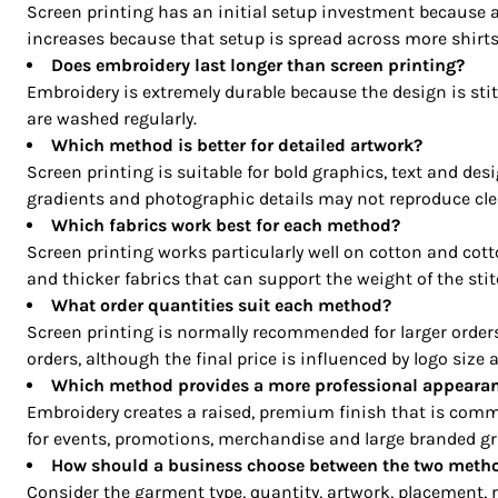
CRC - Costa Rica Colones
Screen printing has an initial setup investment because a
CUC - Cuba Convertible Pesos
increases because that setup is spread across more shirts
CUP - Cuba Pesos
Does embroidery last longer than screen printing?
CVE - Cape Verde Escudos
Embroidery is extremely durable because the design is stit
are washed regularly.
CZK - Czech Republic Koruny
Which method is better for detailed artwork?
DJF - Djibouti Francs
Screen printing is suitable for bold graphics, text and des
DKK - Denmark Kroner
gradients and photographic details may not reproduce clea
DOP - Dominican Republic Pesos
Which fabrics work best for each method?
DZD - Algeria Dinars
Screen printing works particularly well on cotton and cott
EEK - Estonia Krooni
and thicker fabrics that can support the weight of the stit
EGP - Egypt Pounds
What order quantities suit each method?
ERN - Eritrea Nakfa
Screen printing is normally recommended for larger order
ETB - Ethiopia Birr
orders, although the final price is influenced by logo size 
EUR - Euro
Which method provides a more professional appeara
FJD - Fiji Dollars
Embroidery creates a raised, premium finish that is commo
FKP - Falkland Islands Pounds
for events, promotions, merchandise and large branded gr
GEL - Georgia Lari
How should a business choose between the two meth
Consider the garment type, quantity, artwork, placement, 
GGP - Guernsey Pounds