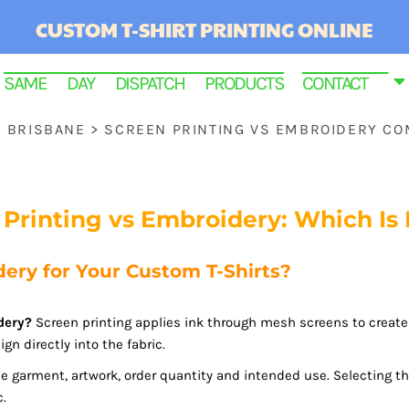
CUSTOM T-SHIRT PRINTING ONLINE
SAME DAY DISPATCH PRODUCTS
CONTACT
S BRISBANE
>
SCREEN PRINTING VS EMBROIDERY C
 Printing vs Embroidery: Which Is 
ery for Your Custom T-Shirts?
dery?
Screen printing applies ink through mesh screens to create 
RINTED
gn directly into the fabric.
e garment, artwork, order quantity and intended use. Selecting t
c.