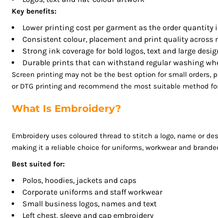
LSL - Lesotho Maloti
Key benefits:
LTL - Lithuania Litai
Lower printing cost per garment as the order quantity 
LVL - Latvia Lati
Consistent colour, placement and print quality across
LYD - Libya Dinars
Strong ink coverage for bold logos, text and large desi
MAD - Morocco Dirhams
Durable prints that can withstand regular washing whe
MDL - Moldova Lei
Screen printing may not be the best option for small orders,
MGA - Madagascar Ariary
or DTG printing and recommend the most suitable method for 
MKD - Macedonia Denars
MMK - Myanmar Kyats
What Is Embroidery?
MNT - Mongolia Tugriks
MOP - Macau Patacas
Embroidery uses coloured thread to stitch a logo, name or desi
MRO - Mauritania Ouguiyas
making it a reliable choice for uniforms, workwear and brande
MUR - Mauritius Rupees
Best suited for:
MVR - Maldives Rufiyaa
Polos, hoodies, jackets and caps
MWK - Malawi Kwachas
Corporate uniforms and staff workwear
MXN - Mexico Pesos
Small business logos, names and text
MYR - Malaysia Ringgits
Left chest, sleeve and cap embroidery