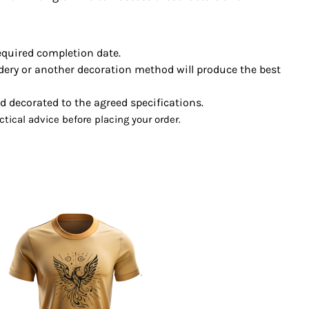
required completion date.
ery or another decoration method will produce the best
decorated to the agreed specifications.
ctical advice before placing your order.