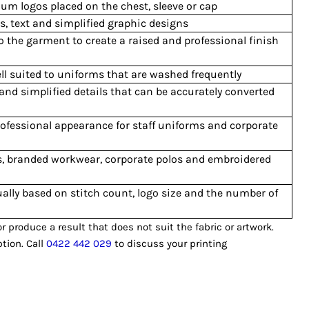
ium logos placed on the chest, sleeve or cap
, text and simplified graphic designs
o the garment to create a raised and professional finish
ll suited to uniforms that are washed frequently
 and simplified details that can be accurately converted
ofessional appearance for staff uniforms and corporate
s, branded workwear, corporate polos and embroidered
ally based on stitch count, logo size and the number of
produce a result that does not suit the fabric or artwork.
tion. Call
0422 442 029
to discuss your printing