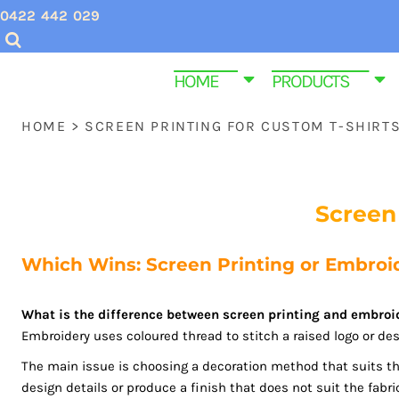
USD - United States Dollar
0422 442 029
CHRISTMAS SHIRTS
SCREEN PRINTING INQUIRIES & QUOTES
HOME
AUD - Australian Dollar
GBP - United Kingdom Pound
VALENTINES DAY SHIRTS
EMBROIDERY QUOTES
HOME
HOME
PRODUCTS
JPY - Japan Yen
MENS CUSTOM T SHIRTS
ABOUT US
PRODUCTS
CAD - Canada Dollar
HOME
>
SCREEN PRINTING FOR CUSTOM T-SHIRT
AED - United Arab Emirates Dirhams
YOUTH & KIDS TEE SHIRTS
PRODUCTS
AFN - Afghanistan Afghanis
ALL - Albania Leke
HOMEWARE & BAGS
SAME DAY DISPATCH PRODUCTS
AMD - Armenia Drams
Screen
EMBROIDERY
CONTACT
ANG - Netherlands Antilles Guilders
AOA - Angola Kwanza
PROMOTIONAL ITEMS
CONTACT
Which Wins: Screen Printing or Embroid
ARS - Argentina Pesos
WOMEN CUSTOM T SHIRTS
FUNERAL SHIRTS
AWG - Aruba Guilders
AZN - Azerbaijan New Manats
What is the difference between screen printing and embroi
T SHIRT SIZE GUIDE
GYM AND FITNESS SPORTWEAR CUSTOM P
Embroidery uses coloured thread to stitch a raised logo or desi
BAM - Bosnia and Herzegovina Convertible Marka
BBD - Barbados Dollars
The main issue is choosing a decoration method that suits th
LOGIN
BDT - Bangladesh Taka
design details or produce a finish that does not suit the fabri