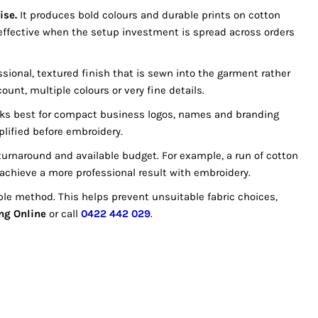
ise.
It produces bold colours and durable prints on cotton
effective when the setup investment is spread across orders
ssional, textured finish that is sewn into the garment rather
unt, multiple colours or very fine details.
works best for compact business logos, names and branding
plified before embroidery.
urnaround and available budget. For example, a run of cotton
ly achieve a more professional result with embroidery.
le method. This helps prevent unsuitable fabric choices,
ng Online
or call
0422 442 029
.