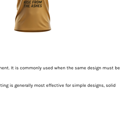
garment. It is commonly used when the same design must be
ing is generally most effective for simple designs, solid