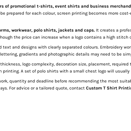
ers of promotional t-shirts, event shirts and business merchand
e prepared for each colour, screen printing becomes more cost-
orms, workwear, polo shirts, jackets and caps.
It creates a profe
though the price can increase when a logo contains a high stitch co
bold text and designs with clearly separated colours. Embroidery 
ll lettering, gradients and photographic details may need to be sim
ickness, logo complexity, decoration size, placement, required t
n printing. A set of polo shirts with a small chest logo will usual
work, quantity and deadline before recommending the most suitab
ys. For advice or a tailored quote, contact
Custom T Shirt Printi