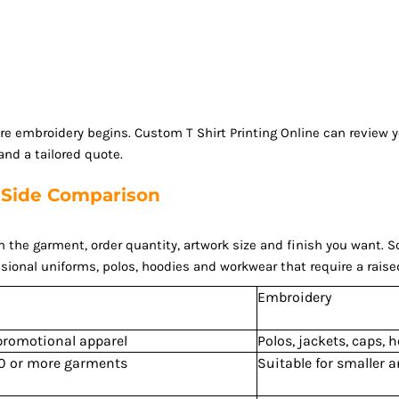
ore embroidery begins. Custom T Shirt Printing Online can review
nd a tailored quote.
y-Side Comparison
e garment, order quantity, artwork size and finish you want. Scree
sional uniforms, polos, hoodies and workwear that require a raise
Embroidery
 promotional apparel
Polos, jackets, caps,
200 or more garments
Suitable for smaller 