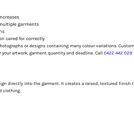
increases
 multiple garments
gns
n cared for correctly
 photographs or designs containing many colour variations. Custom
your artwork, garment quantity and deadline. Call
0422 442 029
gn directly into the garment. It creates a raised, textured finis
d clothing.