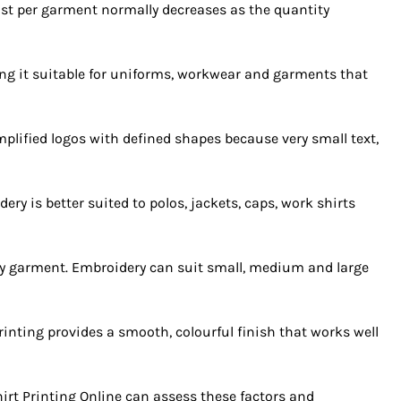
ost per garment normally decreases as the quantity
king it suitable for uniforms, workwear and garments that
implified logos with defined shapes because very small text,
y is better suited to polos, jackets, caps, work shirts
ery garment. Embroidery can suit small, medium and large
inting provides a smooth, colourful finish that works well
irt Printing Online can assess these factors and