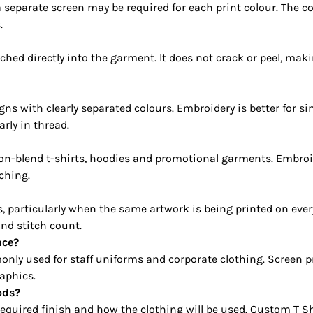
 separate screen may be required for each print colour. The c
.
ched directly into the garment. It does not crack or peel, ma
igns with clearly separated colours. Embroidery is better for s
rly in thread.
on-blend t-shirts, hoodies and promotional garments. Embroider
ching.
s, particularly when the same artwork is being printed on ev
and stitch count.
nce?
nly used for staff uniforms and corporate clothing. Screen pr
aphics.
ods?
required finish and how the clothing will be used. Custom T Sh