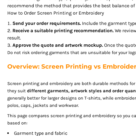
recommend the method that provides the best balance of a
GHS - Ghana Cedis
How to Order Screen Printing or Embroidery
GIP - Gibraltar Pounds
GMD - Gambia Dalasi
Send your order requirements.
Include the garment type,
GNF - Guinea Francs
Receive a suitable printing recommendation.
We review
result.
GTQ - Guatemala Quetzales
Approve the quote and artwork mockup.
Once the quote
GYD - Guyana Dollars
Do not risk ordering garments that are unsuitable for your lo
HKD - Hong Kong Dollars
HNL - Honduras Lempiras
Overview: Screen Printing vs Embroide
HRK - Croatia Kuna
HTG - Haiti Gourdes
Screen printing and embroidery are both durable methods fo
HUF - Hungary Forint
they suit
different garments, artwork styles and order quan
IDR - Indonesia Rupiahs
generally better for larger designs on T-shirts, while embroider
ILS - Israel New Shekels
polos, caps, jackets and workwear.
IMP - Isle of Man Pounds
This page compares screen printing and embroidery so you c
INR - India Rupees
based on:
IQD - Iraq Dinars
IRR - Iran Rials
Garment type and fabric