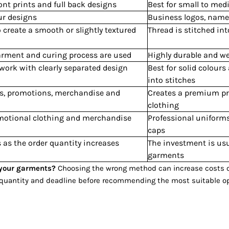
ront prints and full back designs
Best for small to med
our designs
Business logos, names
to create a smooth or slightly textured
Thread is stitched int
garment and curing process are used
Highly durable and we
twork with clearly separated design
Best for solid colours
into stitches
nts, promotions, merchandise and
Creates a premium pr
clothing
romotional clothing and merchandise
Professional uniform
caps
 as the order quantity increases
The investment is usu
garments
r your garments?
Choosing the wrong method can increase costs or 
, quantity and deadline before recommending the most suitable op