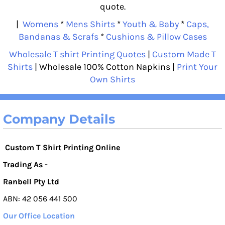
quote.
|
Womens
*
Mens Shirts
*
Youth & Baby
*
Caps,
Bandanas & Scrafs
*
Cushions & Pillow Cases
Wholesale T shirt Printing Quotes
|
Custom Made T
Shirts
| Wholesale 100% Cotton Napkins |
Print Your
Own Shirts
Company Details
Custom T Shirt Printing Online
Trading As -
Ranbell Pty Ltd
ABN: 42 056 441 500
Our Office Location