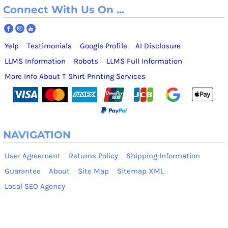
Connect With Us On ...
Yelp
Testimonials
Google Profile
AI Disclosure
LLMS Information
Robots
LLMS Full Information
More Info About T Shirt Printing Services
NAVIGATION
User Agreement
Returns Policy
Shipping Information
Guarantee
About
Site Map
Sitemap XML
Local SEO Agency