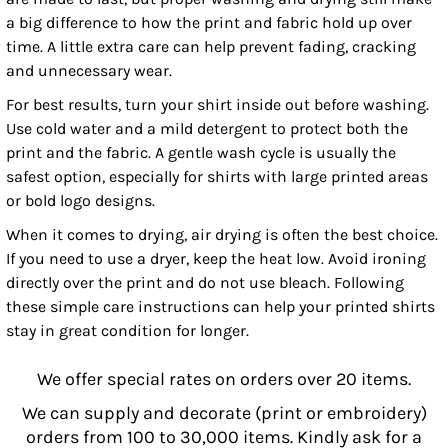
a big difference to how the print and fabric hold up over
time. A little extra care can help prevent fading, cracking
and unnecessary wear.
For best results, turn your shirt inside out before washing.
Use cold water and a mild detergent to protect both the
print and the fabric. A gentle wash cycle is usually the
safest option, especially for shirts with large printed areas
or bold logo designs.
When it comes to drying, air drying is often the best choice.
If you need to use a dryer, keep the heat low. Avoid ironing
directly over the print and do not use bleach. Following
these simple care instructions can help your printed shirts
stay in great condition for longer.
We offer special rates on orders over 20 items.
We can supply and decorate (print or embroidery)
orders from 100 to 30,000 items. Kindly ask for a