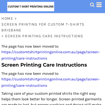
HOME
>
SCREEN PRINTING FOR CUSTOM T-SHIRTS
BRISBANE
>
SCREEN PRINTING CARE INSTRUCTIONS
The page has now been moved to:
https://customtshirtprintingonline.com.au/page/screen-
printing/care-instructions
Screen Printing Care Instructions
The page has now been moved to:
https://customtshirtprintingonline.com.au/page/screen-
printing/care-instructions
Taking care of your custom printed shirts the right way
helps them look better for longer. Screen printed garments
are made to last, but proper washing and drying still make