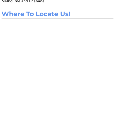
Melbourne and Brisbane.
Where To Locate Us!