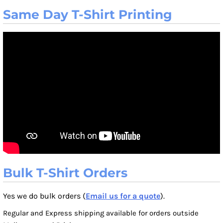
Same Day T-Shirt Printing
Bulk T-Shirt Orders
Yes we do bulk orders (
Email us for a quote
).
Regular and Express shipping available for orders outside