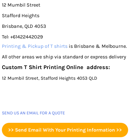
12 Mumbil Street
Stafford Heights
Brisbane, QLD 4053
Tel: +61422442029
Printing & Pickup of T shirts
is Brisbane & Melbourne.
All other areas we ship via standard or express delivery
Custom T Shirt Printing Online address:
12 Mumbil Street, Stafford Heights 4053 QLD
SEND US AN EMAIL FOR A QUOTE
>> Send Email With Your Printing Information >>