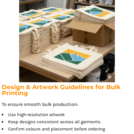
Design & Artwork Guidelines for Bulk
Printing
To ensure smooth bulk production:
Use high-resolution artwork
Keep designs consistent across all garments
Confirm colours and placement before ordering