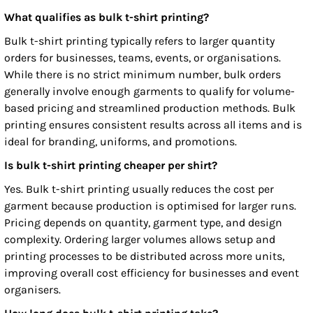
What qualifies as bulk t-shirt printing?
Bulk t-shirt printing typically refers to larger quantity
orders for businesses, teams, events, or organisations.
While there is no strict minimum number, bulk orders
generally involve enough garments to qualify for volume-
based pricing and streamlined production methods. Bulk
printing ensures consistent results across all items and is
ideal for branding, uniforms, and promotions.
Is bulk t-shirt printing cheaper per shirt?
Yes. Bulk t-shirt printing usually reduces the cost per
garment because production is optimised for larger runs.
Pricing depends on quantity, garment type, and design
complexity. Ordering larger volumes allows setup and
printing processes to be distributed across more units,
improving overall cost efficiency for businesses and event
organisers.