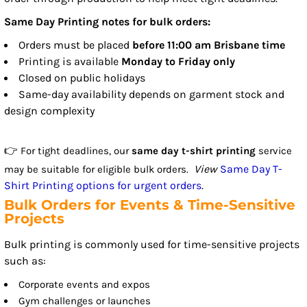
Same Day Printing notes for bulk orders:
Orders must be placed
before 11:00 am Brisbane time
Printing is available
Monday to Friday only
Closed on public holidays
Same-day availability depends on garment stock and
design complexity
👉
For tight deadlines, our
same day t-shirt printing
service
View
Same Day T-
may be suitable for eligible bulk orders.
Shirt Printing options for urgent orders
.
Bulk Orders for Events & Time-Sensitive
Projects
Bulk printing is commonly used for time-sensitive projects
such as:
Corporate events and expos
Gym challenges or launches