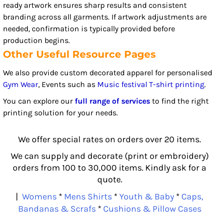
ready artwork ensures sharp results and consistent
branding across all garments. If artwork adjustments are
needed, confirmation is typically provided before
production begins.
Other Useful Resource Pages
We also provide custom decorated apparel for personalised
Gym Wear
, Events such as
Music festival T-shirt printing
.
You can explore our
full range of services
to find the right
printing solution for your needs.
We offer special rates on orders over 20 items.
We can supply and decorate (print or embroidery)
orders from 100 to 30,000 items. Kindly ask for a
quote.
|
Womens
*
Mens Shirts
*
Youth & Baby
*
Caps,
Bandanas & Scrafs
*
Cushions & Pillow Cases