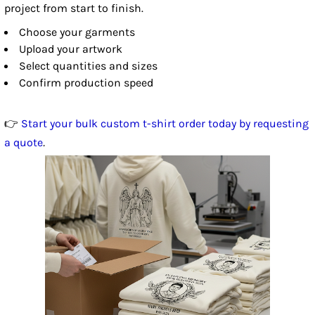
project from start to finish.
Choose your garments
Upload your artwork
Select quantities and sizes
Confirm production speed
👉
Start your bulk custom t-shirt order today by requesting
a quote
.