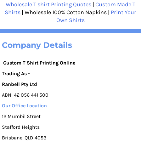
Wholesale T shirt Printing Quotes
|
Custom Made T
Shirts
| Wholesale 100% Cotton Napkins |
Print Your
Own Shirts
Company Details
Custom T Shirt Printing Online
Trading As -
Ranbell Pty Ltd
ABN: 42 056 441 500
Our Office Location
12 Mumbil Street
Stafford Heights
Brisbane, QLD 4053