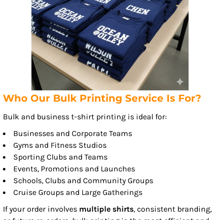
Who Our Bulk Printing Service Is For?
Bulk and business t-shirt printing is ideal for:
Businesses and Corporate Teams
Gyms and Fitness Studios
Sporting Clubs and Teams
Events, Promotions and Launches
Schools, Clubs and Community Groups
Cruise Groups and Large Gatherings
If your order involves
multiple shirts
, consistent branding,