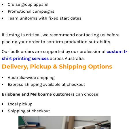
Cruise group apparel
Promotional campaigns
Team uniforms with fixed start dates
If timing is critical, we recommend contacting us before
placing your order to confirm production suitability.
Our bulk orders are supported by our professional
custom t-
shirt printing services
across Australia.
Delivery, Pickup & Shipping Options
Australia-wide shipping
Express shipping available at checkout
Brisbane and Melbourne customers
can choose:
Local pickup
Shipping at checkout