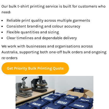
Our bulk t-shirt printing service is built for customers who
need:
Reliable print quality across multiple garments
Consistent branding and colour accuracy
Flexible quantities and sizing
Clear timelines and dependable delivery
We work with businesses and organisations across
Australia, supporting both one-off bulk orders and ongoing
re-orders
Get Priority Bulk Printing Quote