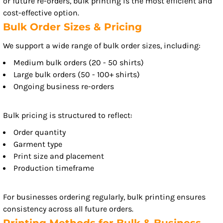
or future re-orders, bulk printing is the most efficient and
cost-effective option.
Bulk Order Sizes & Pricing
We support a wide range of bulk order sizes, including:
Medium bulk orders (20 - 50 shirts)
Large bulk orders (50 - 100+ shirts)
Ongoing business re-orders
Bulk pricing is structured to reflect:
Order quantity
Garment type
Print size and placement
Production timeframe
For businesses ordering regularly, bulk printing ensures
consistency across all future orders.