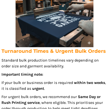
Turnaround Times & Urgent Bulk Orders
Standard bulk production timelines vary depending on
order size and garment availability.
Important timing note:
If your bulk or business order is required
within two weeks
,
it is classified as
urgent
.
For urgent bulk orders, we recommend our
Same Day or
Rush Printing service
, where eligible. This prioritises your
order through production to help meet tight deadlines.