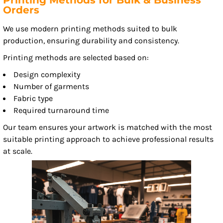
Printing Methods for Bulk & Business
Orders
We use modern printing methods suited to bulk
production, ensuring durability and consistency.
Printing methods are selected based on:
Design complexity
Number of garments
Fabric type
Required turnaround time
Our team ensures your artwork is matched with the most
suitable printing approach to achieve professional results
at scale.