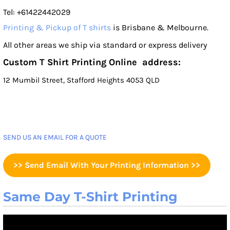
Tel: +61422442029
Printing & Pickup of T shirts
is Brisbane & Melbourne.
All other areas we ship via standard or express delivery
Custom T Shirt Printing Online address:
12 Mumbil Street, Stafford Heights 4053 QLD
SEND US AN EMAIL FOR A QUOTE
>> Send Email With Your Printing Information >>
Same Day T-Shirt Printing