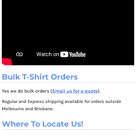
Bulk T-Shirt Orders
Yes we do bulk orders (
Email us for a quote
).
Regular and Express shipping available for orders outside
Melbourne and Brisbane.
Where To Locate Us!