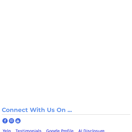
Connect With Us On ...
Yelp
Testimonials
Google Profile
AI Disclosure