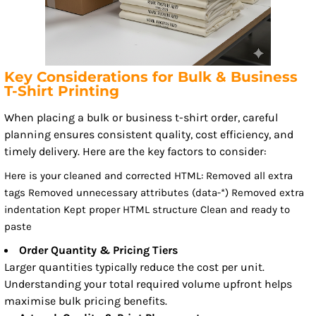
Key Considerations for Bulk & Business
T-Shirt Printing
When placing a bulk or business t-shirt order, careful
planning ensures consistent quality, cost efficiency, and
timely delivery. Here are the key factors to consider:
Here is your cleaned and corrected HTML: Removed all extra
tags Removed unnecessary attributes (data-*) Removed extra
indentation Kept proper HTML structure Clean and ready to
paste
Order Quantity & Pricing Tiers
Larger quantities typically reduce the cost per unit.
Understanding your total required volume upfront helps
maximise bulk pricing benefits.