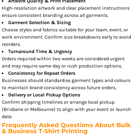
Artwork Quality & Print Placement
High-resolution artwork and clear placement instructions
ensure consistent branding across all garments.
Garment Selection & Sizing
Choose styles and fabrics suitable for your team, event, or
work environment. Confirm size breakdowns early to avoid
reorders.
Turnaround Time & Urgency
Orders required within two weeks are considered urgent
and may require same-day or rush production options.
Consistency for Repeat Orders
Businesses should standardise garment types and colours
to maintain brand consistency across future orders.
Delivery or Local Pickup Options
Confirm shipping timelines or arrange local pickup
(Brisbane or Melbourne) to align with your event or launch
date.
Frequently Asked Questions About Bulk
& Business T-Shirt Printing