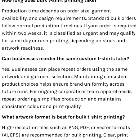
How long does bulk t-shirt printing take?
Production time depends on order size, garment
availability, and design requirements. Standard bulk orders
follow normal production timelines. If your order is required
within two weeks, it is classified as urgent and may qualify
for same day or rush printing, depending on stock and
artwork readiness.
Can businesses reorder the same custom t-shirts later?
Yes. Businesses can place repeat orders using the same
artwork and garment selection. Maintaining consistent
product choices helps ensure brand uniformity across
future runs. For ongoing corporate or team apparel needs,
repeat ordering simplifies production and maintains
consistent colour and print quality.
What artwork format is best for bulk t-shirt printing?
High-resolution files such as PNG, PDF, or vector formats
(AI, EPS) are recommended for bulk printing. Clear, print-