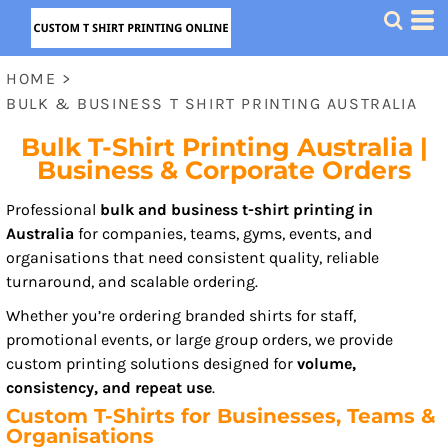
HOME
>
BULK & BUSINESS T SHIRT PRINTING AUSTRALIA
Bulk T-Shirt Printing Australia |
Business & Corporate Orders
Professional
bulk and business t-shirt printing in
Australia
for companies, teams, gyms, events, and
organisations that need consistent quality, reliable
turnaround, and scalable ordering.
Whether you’re ordering branded shirts for staff,
promotional events, or large group orders, we provide
custom printing solutions designed for
volume,
consistency, and repeat use
.
Custom T-Shirts for Businesses, Teams &
Organisations