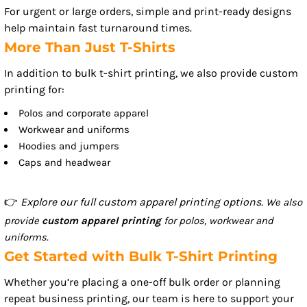
For urgent or large orders, simple and print-ready designs
help maintain fast turnaround times.
More Than Just T-Shirts
In addition to bulk t-shirt printing, we also provide custom
printing for:
Polos and corporate apparel
Workwear and uniforms
Hoodies and jumpers
Caps and headwear
👉
Explore our full custom apparel printing options.
We also
provide
custom apparel printing
for polos, workwear and
uniforms.
Get Started with Bulk T-Shirt Printing
Whether you’re placing a one-off bulk order or planning
repeat business printing, our team is here to support your