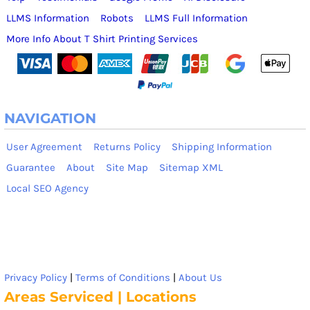
LLMS Information
Robots
LLMS Full Information
More Info About T Shirt Printing Services
NAVIGATION
User Agreement
Returns Policy
Shipping Information
Guarantee
About
Site Map
Sitemap XML
Local SEO Agency
Privacy Policy
|
Terms of Conditions
|
About Us
Areas Serviced | Locations