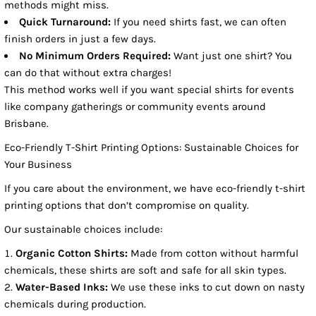
methods might miss.
Quick Turnaround:
If you need shirts fast, we can often
finish orders in just a few days.
No Minimum Orders Required:
Want just one shirt? You
can do that without extra charges!
This method works well if you want special shirts for events
like company gatherings or community events around
Brisbane.
Eco-Friendly T-Shirt Printing Options: Sustainable Choices for
Your Business
If you care about the environment, we have eco-friendly t-shirt
printing options that don’t compromise on quality.
Our sustainable choices include:
Organic Cotton Shirts:
Made from cotton without harmful
chemicals, these shirts are soft and safe for all skin types.
Water-Based Inks:
We use these inks to cut down on nasty
chemicals during production.