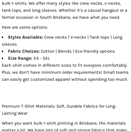
bulk t-shirts. We offer many styles like crew necks, v-necks,
tank tops, and long sleeves. Whether it’s a casual hangout or a
formal occasion in South Brisbane, we have what you need.
Here are some options:
Styles Available:
Crew necks | V-necks | Tank tops | Long
sleeves
Fabric Choices:
Cotton | Blends | Eco-friendly options
Size Range:
XS - 5XL
Each shirt comes in different sizes to fit everyone comfortably.
Plus, we don’t have minimum order requirements! Small teams
can easily get customized apparel without spending too much.
Premium T-Shirt Materials: Soft, Durable Fabrics for Long-
Lasting Wear
When you want bulk t-shirt printing in Brisbane, the materials
matter a lot. We have lots of soft and strong fabrics that make