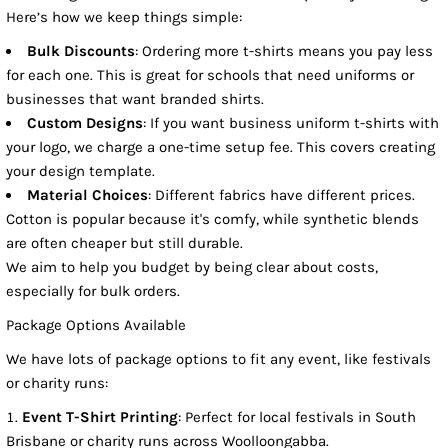
Here’s how we keep things simple:
Bulk Discounts
: Ordering more t-shirts means you pay less
for each one. This is great for schools that need uniforms or
businesses that want branded shirts.
Custom Designs
: If you want business uniform t-shirts with
your logo, we charge a one-time setup fee. This covers creating
your design template.
Material Choices
: Different fabrics have different prices.
Cotton is popular because it's comfy, while synthetic blends
are often cheaper but still durable.
We aim to help you budget by being clear about costs,
especially for bulk orders.
Package Options Available
We have lots of package options to fit any event, like festivals
or charity runs:
Event T-Shirt Printing
: Perfect for local festivals in South
Brisbane or charity runs across Woolloongabba.