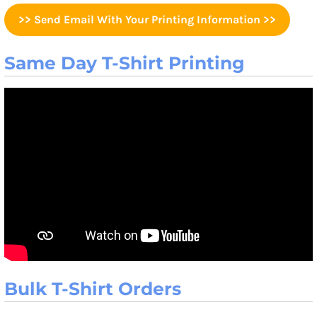
>> Send Email With Your Printing Information >>
Same Day T-Shirt Printing
Bulk T-Shirt Orders