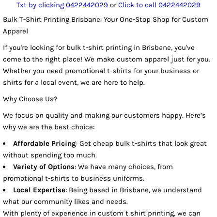
Txt by clicking 0422442029
or
Click to call 0422442029
Bulk T-Shirt Printing Brisbane: Your One-Stop Shop for Custom
Apparel
If you're looking for bulk t-shirt printing in Brisbane, you've
come to the right place! We make custom apparel just for you.
Whether you need promotional t-shirts for your business or
shirts for a local event, we are here to help.
Why Choose Us?
We focus on quality and making our customers happy. Here’s
why we are the best choice:
Affordable Pricing
: Get cheap bulk t-shirts that look great
without spending too much.
Variety of Options
: We have many choices, from
promotional t-shirts to business uniforms.
Local Expertise
: Being based in Brisbane, we understand
what our community likes and needs.
With plenty of experience in custom t shirt printing, we can