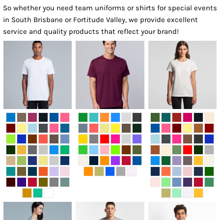
So whether you need team uniforms or shirts for special events
in South Brisbane or Fortitude Valley, we provide excellent
service and quality products that reflect your brand!