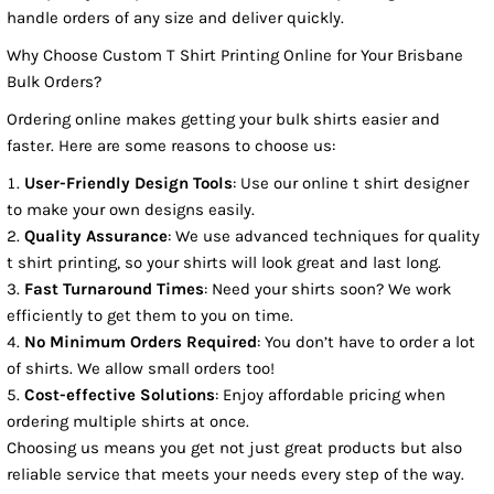
handle orders of any size and deliver quickly.
Why Choose Custom T Shirt Printing Online for Your Brisbane
Bulk Orders?
Ordering online makes getting your bulk shirts easier and
faster. Here are some reasons to choose us:
User-Friendly Design Tools
: Use our online t shirt designer
to make your own designs easily.
Quality Assurance
: We use advanced techniques for quality
t shirt printing, so your shirts will look great and last long.
Fast Turnaround Times
: Need your shirts soon? We work
efficiently to get them to you on time.
No Minimum Orders Required
: You don’t have to order a lot
of shirts. We allow small orders too!
Cost-effective Solutions
: Enjoy affordable pricing when
ordering multiple shirts at once.
Choosing us means you get not just great products but also
reliable service that meets your needs every step of the way.