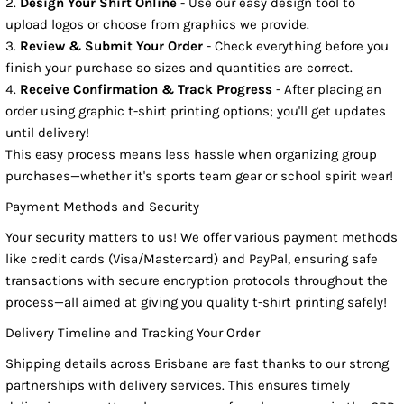
Design Your Shirt Online
- Use our easy design tool to
upload logos or choose from graphics we provide.
Review & Submit Your Order
- Check everything before you
finish your purchase so sizes and quantities are correct.
Receive Confirmation & Track Progress
- After placing an
order using graphic t-shirt printing options; you'll get updates
until delivery!
This easy process means less hassle when organizing group
purchases—whether it's sports team gear or school spirit wear!
Payment Methods and Security
Your security matters to us! We offer various payment methods
like credit cards (Visa/Mastercard) and PayPal, ensuring safe
transactions with secure encryption protocols throughout the
process—all aimed at giving you quality t-shirt printing safely!
Delivery Timeline and Tracking Your Order
Shipping details across Brisbane are fast thanks to our strong
partnerships with delivery services. This ensures timely