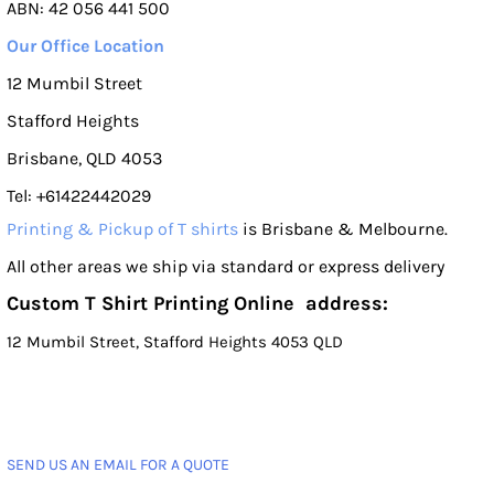
ABN: 42 056 441 500
Our Office Location
12 Mumbil Street
Stafford Heights
Brisbane, QLD 4053
Tel: +61422442029
Printing & Pickup of T shirts
is Brisbane & Melbourne.
All other areas we ship via standard or express delivery
Custom T Shirt Printing Online address:
12 Mumbil Street, Stafford Heights 4053 QLD
SEND US AN EMAIL FOR A QUOTE