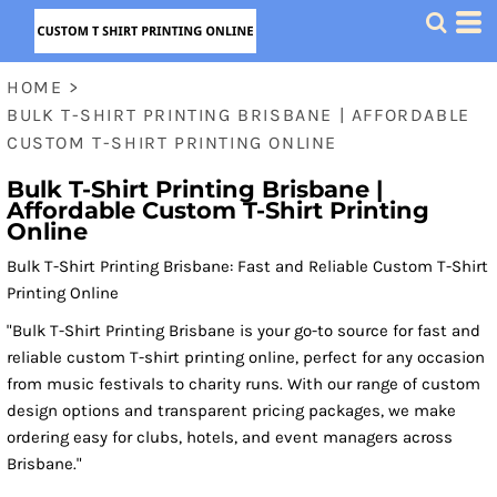
HOME
>
BULK T-SHIRT PRINTING BRISBANE | AFFORDABLE
CUSTOM T-SHIRT PRINTING ONLINE
Bulk T-Shirt Printing Brisbane |
Affordable Custom T-Shirt Printing
Online
Bulk T-Shirt Printing Brisbane: Fast and Reliable Custom T-Shirt
Printing Online
"Bulk T-Shirt Printing Brisbane is your go-to source for fast and
reliable custom T-shirt printing online, perfect for any occasion
from music festivals to charity runs. With our range of custom
design options and transparent pricing packages, we make
ordering easy for clubs, hotels, and event managers across
Brisbane."