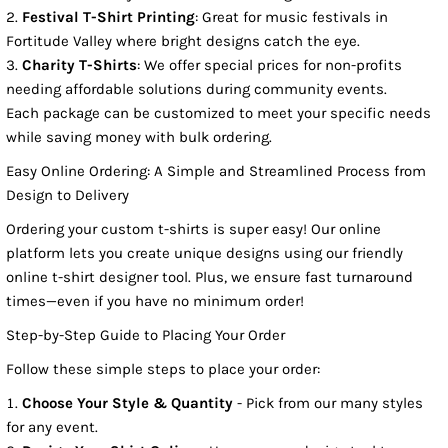
Festival T-Shirt Printing
: Great for music festivals in
Fortitude Valley where bright designs catch the eye.
Charity T-Shirts
: We offer special prices for non-profits
needing affordable solutions during community events.
Each package can be customized to meet your specific needs
while saving money with bulk ordering.
Easy Online Ordering: A Simple and Streamlined Process from
Design to Delivery
Ordering your custom t-shirts is super easy! Our online
platform lets you create unique designs using our friendly
online t-shirt designer tool. Plus, we ensure fast turnaround
times—even if you have no minimum order!
Step-by-Step Guide to Placing Your Order
Follow these simple steps to place your order:
Choose Your Style & Quantity
- Pick from our many styles
for any event.