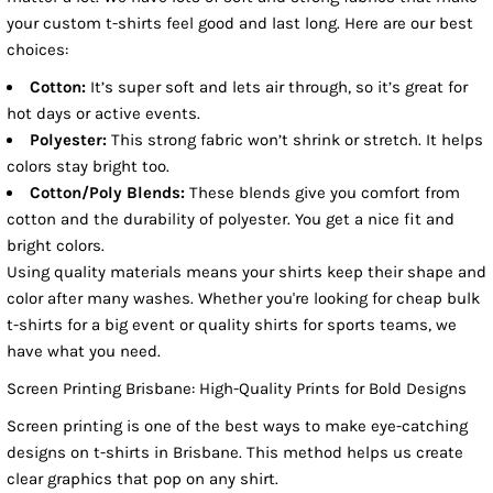
your custom t-shirts feel good and last long. Here are our best
choices:
Cotton:
It’s super soft and lets air through, so it’s great for
hot days or active events.
Polyester:
This strong fabric won’t shrink or stretch. It helps
colors stay bright too.
Cotton/Poly Blends:
These blends give you comfort from
cotton and the durability of polyester. You get a nice fit and
bright colors.
Using quality materials means your shirts keep their shape and
color after many washes. Whether you're looking for cheap bulk
t-shirts for a big event or quality shirts for sports teams, we
have what you need.
Screen Printing Brisbane: High-Quality Prints for Bold Designs
Screen printing is one of the best ways to make eye-catching
designs on t-shirts in Brisbane. This method helps us create
clear graphics that pop on any shirt.