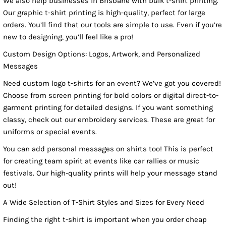
We also help businesses in Brisbane with bulk t-shirt printing.
Our graphic t-shirt printing is high-quality, perfect for large
orders. You’ll find that our tools are simple to use. Even if you’re
new to designing, you’ll feel like a pro!
Custom Design Options: Logos, Artwork, and Personalized
Messages
Need custom logo t-shirts for an event? We’ve got you covered!
Choose from screen printing for bold colors or digital direct-to-
garment printing for detailed designs. If you want something
classy, check out our embroidery services. These are great for
uniforms or special events.
You can add personal messages on shirts too! This is perfect
for creating team spirit at events like car rallies or music
festivals. Our high-quality prints will help your message stand
out!
A Wide Selection of T-Shirt Styles and Sizes for Every Need
Finding the right t-shirt is important when you order cheap