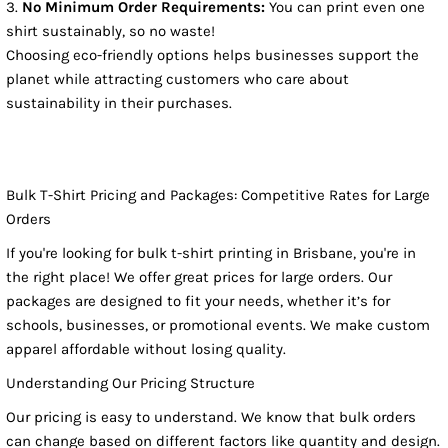
No Minimum Order Requirements:
You can print even one
shirt sustainably, so no waste!
Choosing eco-friendly options helps businesses support the
planet while attracting customers who care about
sustainability in their purchases.
Bulk T-Shirt Pricing and Packages: Competitive Rates for Large
Orders
If you're looking for bulk t-shirt printing in Brisbane, you're in
the right place! We offer great prices for large orders. Our
packages are designed to fit your needs, whether it’s for
schools, businesses, or promotional events. We make custom
apparel affordable without losing quality.
Understanding Our Pricing Structure
Our pricing is easy to understand. We know that bulk orders
can change based on different factors like quantity and design.