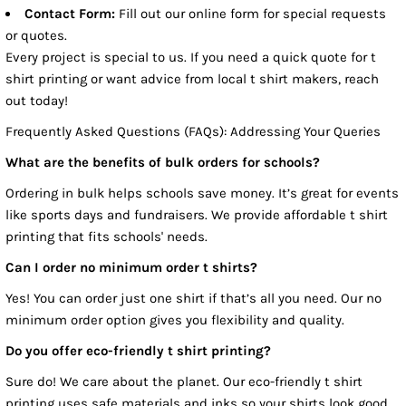
Contact Form:
Fill out our online form for special requests
or quotes.
Every project is special to us. If you need a quick quote for t
shirt printing or want advice from local t shirt makers, reach
out today!
Frequently Asked Questions (FAQs): Addressing Your Queries
What are the benefits of bulk orders for schools?
Ordering in bulk helps schools save money. It’s great for events
like sports days and fundraisers. We provide affordable t shirt
printing that fits schools' needs.
Can I order no minimum order t shirts?
Yes! You can order just one shirt if that’s all you need. Our no
minimum order option gives you flexibility and quality.
Do you offer eco-friendly t shirt printing?
Sure do! We care about the planet. Our eco-friendly t shirt
printing uses safe materials and inks so your shirts look good