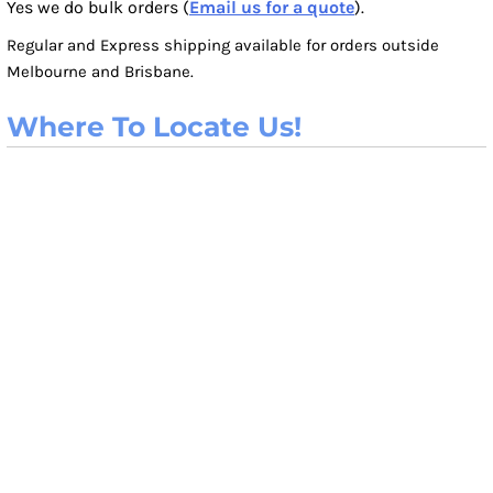
Yes we do bulk orders (
Email us for a quote
).
Regular and Express shipping available for orders outside
Melbourne and Brisbane.
Where To Locate Us!