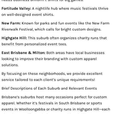
Fortitude Valley:
A nightlife hub where music festivals thrive
on well-designed event shirts.
New Farm:
Known for parks and fun events like the New Farm
Riverwalk Festival, which calls for bright custom designs.
Highgate Hill:
This suburb often organizes charity runs that
benefit from personalized event tees.
East Brisbane & Milton:
Both areas have local businesses
looking to improve their branding with custom apparel
solutions.
By focusing on these neighborhoods, we provide excellent
service tailored to each client’s unique requirements!
Brief Descriptions of Each Suburb and Relevant Events
Brisbane’s suburbs host many occasions perfect for custom
apparel. Whether it’s festivals in South Brisbane or sports
events in Woolloongabba or charity runs in Highgate Hill—each