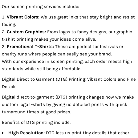
Our screen printing services include:
Vibrant Colors:
We use great inks that stay bright and resist
fading.
Custom Graphics:
From logos to fancy designs, our graphic
t-shirt printing makes your ideas come alive.
Promotional T-Shirts:
These are perfect for festivals or
charity runs where people can easily see your brand.
With our experience in screen printing, each order meets high
standards while still being affordable.
Digital Direct to Garment (DTG) Printing: Vibrant Colors and Fine
Details
Digital direct-to-garment (DTG) printing changes how we make
custom logo t-shirts by giving us detailed prints with quick
turnaround times at good prices.
Benefits of DTG printing include:
High Resolution:
DTG lets us print tiny details that other