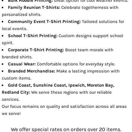
Bulk Hoodie Printing:
Great option for cool weather events.
Family Reunion T-Shirts:
Celebrate togetherness with
personalized shirts.
Community Event T-Shirt Printing:
Tailored solutions for
local events.
School T-Shirt Printing:
Custom designs support school
spirit.
Corporate T-Shirt Printing:
Boost team morale with
branded shirts.
Casual Wear:
Comfortable options for everyday style.
Branded Merchandise:
Make a lasting impression with
custom items.
Gold Coast, Sunshine Coast, Ipswich, Moreton Bay,
Redland City:
We serve these regions with our reliable
services.
Our focus remains on quality and satisfaction across all areas
we serve!
We offer special rates on orders over 20 items.