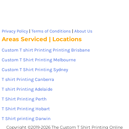
Privacy Policy
|
Terms of Conditions
|
About Us
Areas Serviced | Locations
Custom T shirt Printing Printing Brisbane
Custom T Shirt Printing Melbourne
Custom T Shirt Printing Sydney
T shirt Printing Canberra
T shirt Printing Adelaide
T Shirt Printing Perth
T Shirt Printing Hobart
T Shirt printing Darwin
Copyright ©2019-2026 The Custom T Shirt Printing Online