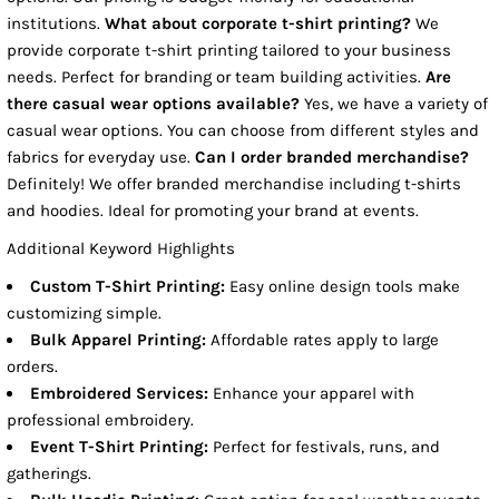
institutions.
What about corporate t-shirt printing?
We
provide corporate t-shirt printing tailored to your business
needs. Perfect for branding or team building activities.
Are
there casual wear options available?
Yes, we have a variety of
casual wear options. You can choose from different styles and
fabrics for everyday use.
Can I order branded merchandise?
Definitely! We offer branded merchandise including t-shirts
and hoodies. Ideal for promoting your brand at events.
Additional Keyword Highlights
Custom T-Shirt Printing:
Easy online design tools make
customizing simple.
Bulk Apparel Printing:
Affordable rates apply to large
orders.
Embroidered Services:
Enhance your apparel with
professional embroidery.
Event T-Shirt Printing:
Perfect for festivals, runs, and
gatherings.