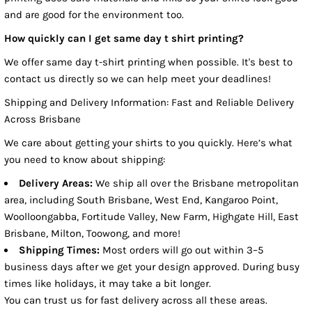
and are good for the environment too.
How quickly can I get same day t shirt printing?
We offer same day t-shirt printing when possible. It's best to
contact us directly so we can help meet your deadlines!
Shipping and Delivery Information: Fast and Reliable Delivery
Across Brisbane
We care about getting your shirts to you quickly. Here’s what
you need to know about shipping:
Delivery Areas:
We ship all over the Brisbane metropolitan
area, including South Brisbane, West End, Kangaroo Point,
Woolloongabba, Fortitude Valley, New Farm, Highgate Hill, East
Brisbane, Milton, Toowong, and more!
Shipping Times:
Most orders will go out within 3–5
business days after we get your design approved. During busy
times like holidays, it may take a bit longer.
You can trust us for fast delivery across all these areas.