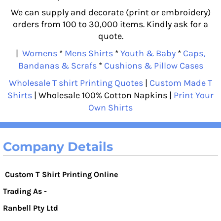
We can supply and decorate (print or embroidery)
orders from 100 to 30,000 items. Kindly ask for a
quote.
|
Womens
*
Mens Shirts
*
Youth & Baby
*
Caps,
Bandanas & Scrafs
*
Cushions & Pillow Cases
Wholesale T shirt Printing Quotes
|
Custom Made T
Shirts
| Wholesale 100% Cotton Napkins |
Print Your
Own Shirts
Company Details
Custom T Shirt Printing Online
Trading As -
Ranbell Pty Ltd