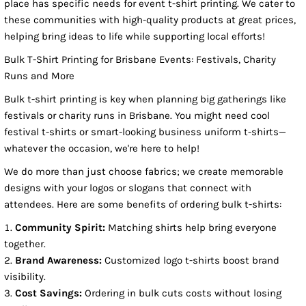
place has specific needs for event t-shirt printing. We cater to
these communities with high-quality products at great prices,
helping bring ideas to life while supporting local efforts!
Bulk T-Shirt Printing for Brisbane Events: Festivals, Charity
Runs and More
Bulk t-shirt printing is key when planning big gatherings like
festivals or charity runs in Brisbane. You might need cool
festival t-shirts or smart-looking business uniform t-shirts—
whatever the occasion, we're here to help!
We do more than just choose fabrics; we create memorable
designs with your logos or slogans that connect with
attendees. Here are some benefits of ordering bulk t-shirts:
Community Spirit:
Matching shirts help bring everyone
together.
Brand Awareness:
Customized logo t-shirts boost brand
visibility.
Cost Savings:
Ordering in bulk cuts costs without losing