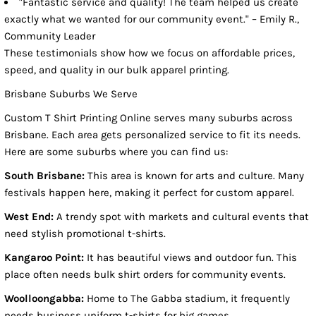
"Fantastic service and quality! The team helped us create
exactly what we wanted for our community event." – Emily R.,
Community Leader
These testimonials show how we focus on affordable prices,
speed, and quality in our bulk apparel printing.
Brisbane Suburbs We Serve
Custom T Shirt Printing Online serves many suburbs across
Brisbane. Each area gets personalized service to fit its needs.
Here are some suburbs where you can find us:
South Brisbane:
This area is known for arts and culture. Many
festivals happen here, making it perfect for custom apparel.
West End:
A trendy spot with markets and cultural events that
need stylish promotional t-shirts.
Kangaroo Point:
It has beautiful views and outdoor fun. This
place often needs bulk shirt orders for community events.
Woolloongabba:
Home to The Gabba stadium, it frequently
needs business uniform t-shirts for big games.