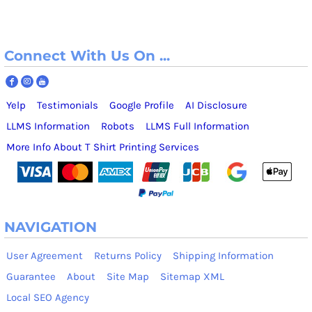
Connect With Us On ...
Yelp
Testimonials
Google Profile
AI Disclosure
LLMS Information
Robots
LLMS Full Information
More Info About T Shirt Printing Services
NAVIGATION
User Agreement
Returns Policy
Shipping Information
Guarantee
About
Site Map
Sitemap XML
Local SEO Agency