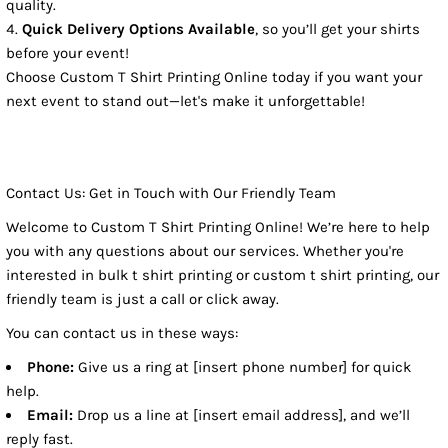
quality.
Quick Delivery Options Available
, so you’ll get your shirts
before your event!
Choose Custom T Shirt Printing Online today if you want your
next event to stand out—let's make it unforgettable!
Contact Us: Get in Touch with Our Friendly Team
Welcome to Custom T Shirt Printing Online! We’re here to help
you with any questions about our services. Whether you're
interested in bulk t shirt printing or custom t shirt printing, our
friendly team is just a call or click away.
You can contact us in these ways:
Phone:
Give us a ring at [insert phone number] for quick
help.
Email:
Drop us a line at [insert email address], and we’ll
reply fast.