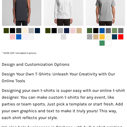
* 10.0% GST included in prices.
Design and Customization Options
Design Your Own T-Shirts: Unleash Your Creativity with Our
Online Tools
Designing your own t-shirts is super easy with our online t-shirt
designer. You can make custom t-shirts for any event, like
parties or team sports. Just pick a template or start fresh. Add
your own graphics and text to make it truly yours! This way,
each shirt reflects your style.