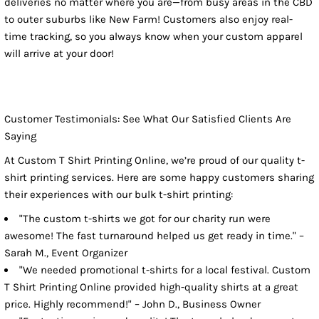
deliveries no matter where you are—from busy areas in the CBD
to outer suburbs like New Farm! Customers also enjoy real-
time tracking, so you always know when your custom apparel
will arrive at your door!
Customer Testimonials: See What Our Satisfied Clients Are
Saying
At Custom T Shirt Printing Online, we’re proud of our quality t-
shirt printing services. Here are some happy customers sharing
their experiences with our bulk t-shirt printing:
"The custom t-shirts we got for our charity run were
awesome! The fast turnaround helped us get ready in time." –
Sarah M., Event Organizer
"We needed promotional t-shirts for a local festival. Custom
T Shirt Printing Online provided high-quality shirts at a great
price. Highly recommend!" – John D., Business Owner