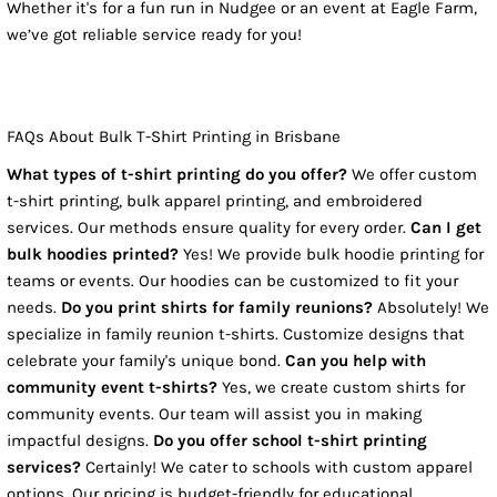
Whether it's for a fun run in Nudgee or an event at Eagle Farm,
we’ve got reliable service ready for you!
FAQs About Bulk T-Shirt Printing in Brisbane
What types of t-shirt printing do you offer?
We offer custom
t-shirt printing, bulk apparel printing, and embroidered
services. Our methods ensure quality for every order.
Can I get
bulk hoodies printed?
Yes! We provide bulk hoodie printing for
teams or events. Our hoodies can be customized to fit your
needs.
Do you print shirts for family reunions?
Absolutely! We
specialize in family reunion t-shirts. Customize designs that
celebrate your family's unique bond.
Can you help with
community event t-shirts?
Yes, we create custom shirts for
community events. Our team will assist you in making
impactful designs.
Do you offer school t-shirt printing
services?
Certainly! We cater to schools with custom apparel
options. Our pricing is budget-friendly for educational