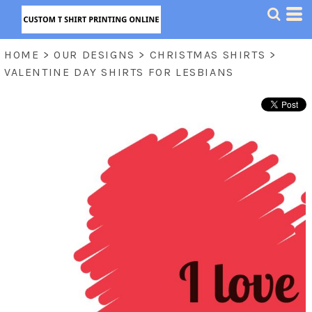
HOME
>
OUR DESIGNS
>
CHRISTMAS SHIRTS
>
VALENTINE DAY SHIRTS FOR LESBIANS