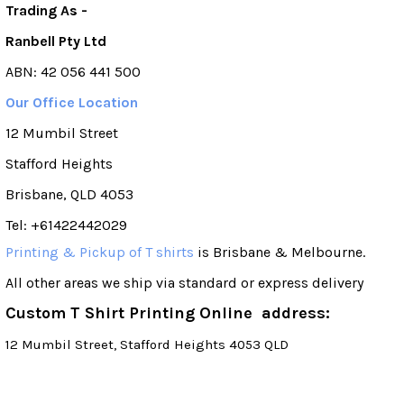
Trading As -
Ranbell Pty Ltd
ABN: 42 056 441 500
Our Office Location
12 Mumbil Street
Stafford Heights
Brisbane, QLD 4053
Tel: +61422442029
Printing & Pickup of T shirts
is Brisbane & Melbourne.
All other areas we ship via standard or express delivery
Custom T Shirt Printing Online address:
12 Mumbil Street, Stafford Heights 4053 QLD