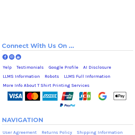
Connect With Us On ...
Yelp
Testimonials
Google Profile
AI Disclosure
LLMS Information
Robots
LLMS Full Information
More Info About T Shirt Printing Services
NAVIGATION
User Agreement
Returns Policy
Shipping Information