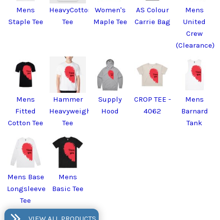
Mens
HeavyCotton™
Women's
AS Colour
Mens
Staple Tee
Tee
Maple Tee
Carrie Bag
United
Crew
(Clearance)
Mens
Hammer
Supply
CROP TEE -
Mens
Fitted
Heavyweight
Hood
4062
Barnard
Cotton Tee
Tee
Tank
Mens Base
Mens
Longsleeve
Basic Tee
Tee
VIEW ALL PRODUCTS