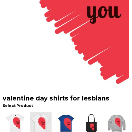
valentine day shirts for lesbians
Select Product