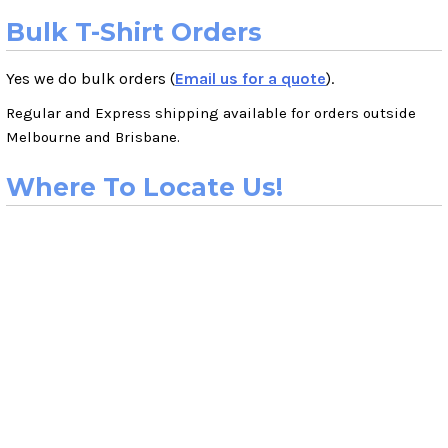
Bulk T-Shirt Orders
Yes we do bulk orders (
Email us for a quote
).
Regular and Express shipping available for orders outside
Melbourne and Brisbane.
Where To Locate Us!