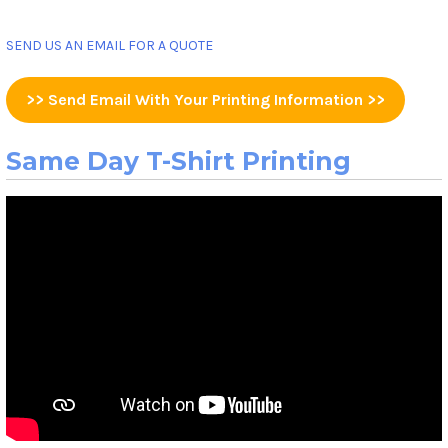
SEND US AN EMAIL FOR A QUOTE
>> Send Email With Your Printing Information >>
Same Day T-Shirt Printing