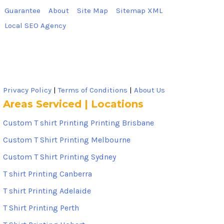
Guarantee
About
Site Map
Sitemap XML
Local SEO Agency
Privacy Policy
|
Terms of Conditions
|
About Us
Areas Serviced | Locations
Custom T shirt Printing Printing Brisbane
Custom T Shirt Printing Melbourne
Custom T Shirt Printing Sydney
T shirt Printing Canberra
T shirt Printing Adelaide
T Shirt Printing Perth