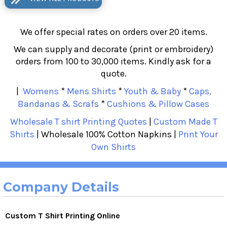
We offer special rates on orders over 20 items.
We can supply and decorate (print or embroidery)
orders from 100 to 30,000 items. Kindly ask for a
quote.
|
Womens
*
Mens Shirts
*
Youth & Baby
*
Caps,
Bandanas & Scrafs
*
Cushions & Pillow Cases
Wholesale T shirt Printing Quotes
|
Custom Made T
Shirts
| Wholesale 100% Cotton Napkins |
Print Your
Own Shirts
Company Details
Custom T Shirt Printing Online