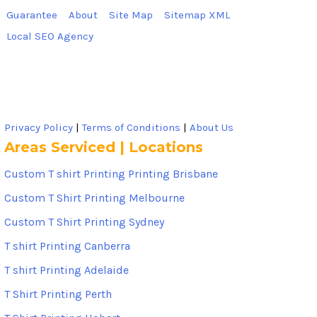
Guarantee
About
Site Map
Sitemap XML
Local SEO Agency
Privacy Policy
|
Terms of Conditions
|
About Us
Areas Serviced | Locations
Custom T shirt Printing Printing Brisbane
Custom T Shirt Printing Melbourne
Custom T Shirt Printing Sydney
T shirt Printing Canberra
T shirt Printing Adelaide
T Shirt Printing Perth