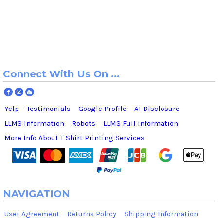
Connect With Us On ...
Yelp
Testimonials
Google Profile
AI Disclosure
LLMS Information
Robots
LLMS Full Information
More Info About T Shirt Printing Services
NAVIGATION
User Agreement
Returns Policy
Shipping Information