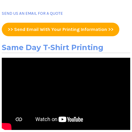
SEND US AN EMAIL FOR A QUOTE
>> Send Email With Your Printing Information >>
Same Day T-Shirt Printing