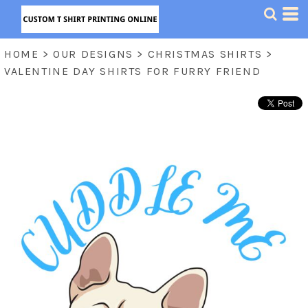
HOME
>
OUR DESIGNS
>
CHRISTMAS SHIRTS
>
VALENTINE DAY SHIRTS FOR FURRY FRIEND