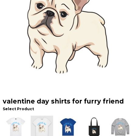
valentine day shirts for furry friend
Select Product