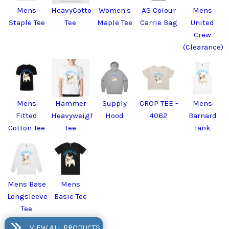
Mens
HeavyCotton™
Women's
AS Colour
Mens
Staple Tee
Tee
Maple Tee
Carrie Bag
United
Crew
(Clearance)
Mens
Hammer
Supply
CROP TEE -
Mens
Fitted
Heavyweight
Hood
4062
Barnard
Cotton Tee
Tee
Tank
Mens Base
Mens
Longsleeve
Basic Tee
Tee
VIEW ALL PRODUCTS