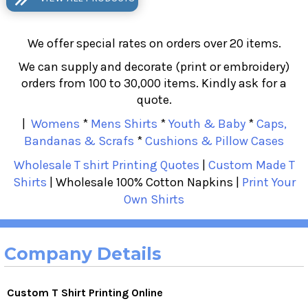
We offer special rates on orders over 20 items.
We can supply and decorate (print or embroidery)
orders from 100 to 30,000 items. Kindly ask for a
quote.
|
Womens
*
Mens Shirts
*
Youth & Baby
*
Caps,
Bandanas & Scrafs
*
Cushions & Pillow Cases
Wholesale T shirt Printing Quotes
|
Custom Made T
Shirts
| Wholesale 100% Cotton Napkins |
Print Your
Own Shirts
Company Details
Custom T Shirt Printing Online