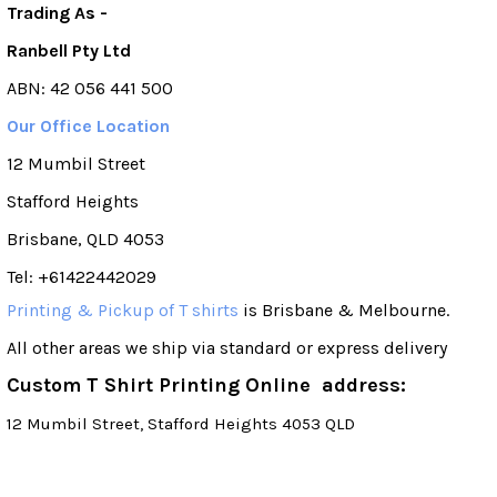
Trading As -
Ranbell Pty Ltd
ABN: 42 056 441 500
Our Office Location
12 Mumbil Street
Stafford Heights
Brisbane, QLD 4053
Tel: +61422442029
Printing & Pickup of T shirts
is Brisbane & Melbourne.
All other areas we ship via standard or express delivery
Custom T Shirt Printing Online address:
12 Mumbil Street, Stafford Heights 4053 QLD