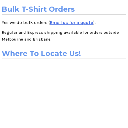
Bulk T-Shirt Orders
Yes we do bulk orders (
Email us for a quote
).
Regular and Express shipping available for orders outside
Melbourne and Brisbane.
Where To Locate Us!