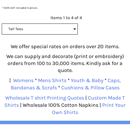
* 10.0% GST included in prices.
Items 1 to 4 of 4
We offer special rates on orders over 20 items.
We can supply and decorate (print or embroidery)
orders from 100 to 30,000 items. Kindly ask for a
quote.
|
Womens
*
Mens Shirts
*
Youth & Baby
*
Caps,
Bandanas & Scrafs
*
Cushions & Pillow Cases
Wholesale T shirt Printing Quotes
|
Custom Made T
Shirts
| Wholesale 100% Cotton Napkins |
Print Your
Own Shirts