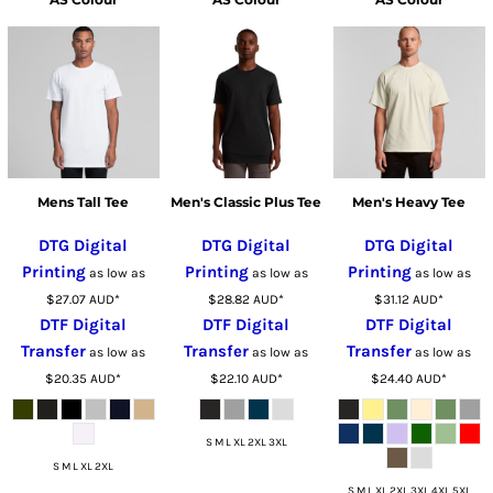
Mens Tall Tee
Men's Classic Plus Tee
Men's Heavy Tee
DTG Digital
DTG Digital
DTG Digital
Printing
Printing
Printing
as low as
as low as
as low as
$27.07
AUD
*
$28.82
AUD
*
$31.12
AUD
*
DTF Digital
DTF Digital
DTF Digital
Transfer
Transfer
Transfer
as low as
as low as
as low as
$20.35
AUD
*
$22.10
AUD
*
$24.40
AUD
*
S M L XL 2XL 3XL
S M L XL 2XL
S M L XL 2XL 3XL 4XL 5XL