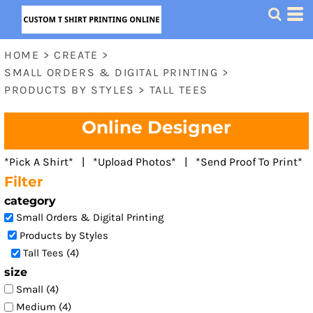
Default
Price: Lowest First
HOME
>
CREATE
>
Price: Highest First
SMALL ORDERS & DIGITAL PRINTING
>
Date Added
PRODUCTS BY STYLES
>
TALL TEES
Online Designer
*Pick A Shirt* | *Upload Photos* | *Send Proof To Print*
Filter
category
Small Orders & Digital Printing
Products by Styles
Tall Tees (4)
size
Small (4)
Medium (4)