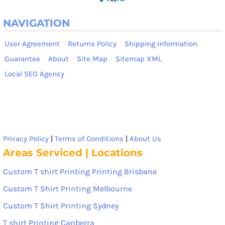
NAVIGATION
User Agreement
Returns Policy
Shipping Information
Guarantee
About
Site Map
Sitemap XML
Local SEO Agency
Privacy Policy
|
Terms of Conditions
|
About Us
Areas Serviced | Locations
Custom T shirt Printing Printing Brisbane
Custom T Shirt Printing Melbourne
Custom T Shirt Printing Sydney
T shirt Printing Canberra