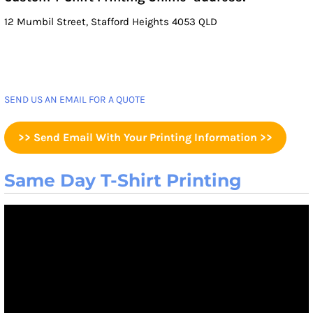
12 Mumbil Street, Stafford Heights 4053 QLD
SEND US AN EMAIL FOR A QUOTE
>> Send Email With Your Printing Information >>
Same Day T-Shirt Printing