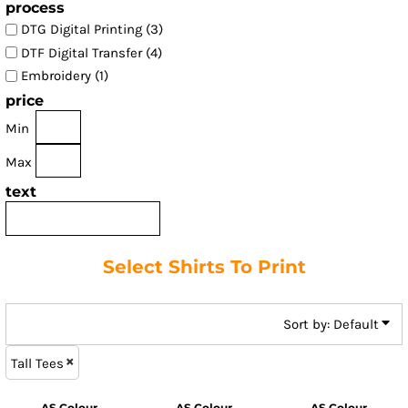
process
DTG Digital Printing (3)
DTF Digital Transfer (4)
Embroidery (1)
price
Min
Max
text
Select Shirts To Print
Sort by: Default
Tall Tees
AS Colour
AS Colour
AS Colour