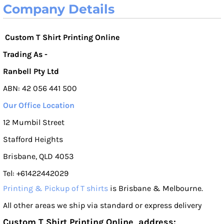
Company Details
Custom T Shirt Printing Online
Trading As -
Ranbell Pty Ltd
ABN: 42 056 441 500
Our Office Location
12 Mumbil Street
Stafford Heights
Brisbane, QLD 4053
Tel: +61422442029
Printing & Pickup of T shirts
is Brisbane & Melbourne.
All other areas we ship via standard or express delivery
Custom T Shirt Printing Online address: