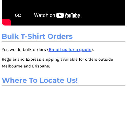
Bulk T-Shirt Orders
Yes we do bulk orders (
Email us for a quote
).
Regular and Express shipping available for orders outside
Melbourne and Brisbane.
Where To Locate Us!