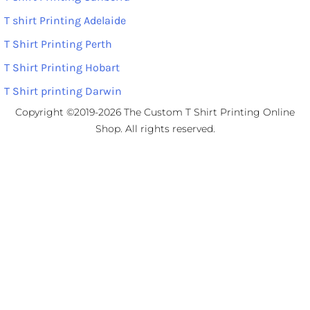
T shirt Printing Adelaide
T Shirt Printing Perth
T Shirt Printing Hobart
T Shirt printing Darwin
Copyright ©2019-2026 The Custom T Shirt Printing Online
Shop. All rights reserved.