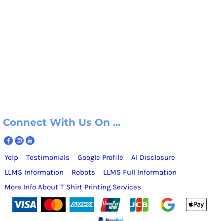
Connect With Us On ...
Yelp
Testimonials
Google Profile
AI Disclosure
LLMS Information
Robots
LLMS Full Information
More Info About T Shirt Printing Services