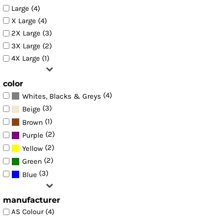
Large (4)
X Large (4)
2X Large (3)
3X Large (2)
4X Large (1)
color
(4)
Whites, Blacks & Greys
(3)
Beige
(1)
Brown
(2)
Purple
(2)
Yellow
(2)
Green
(3)
Blue
manufacturer
AS Colour (4)