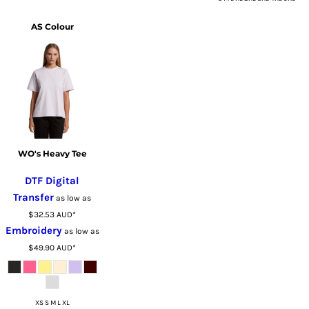
AS Colour
WO's Heavy Tee
DTF Digital
Transfer
as low as
$32.53
AUD
*
Embroidery
as low as
$49.90
AUD
*
XS S M L XL