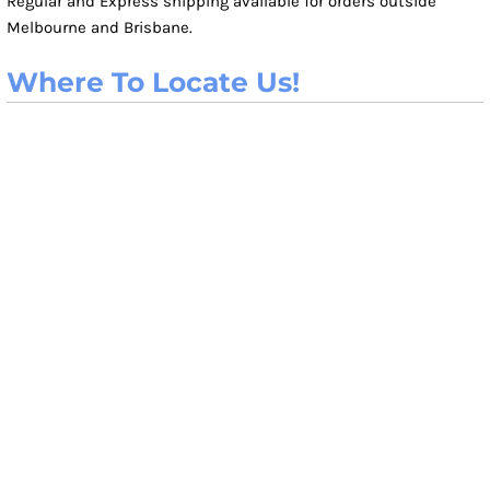
Regular and Express shipping available for orders outside
Melbourne and Brisbane.
Where To Locate Us!