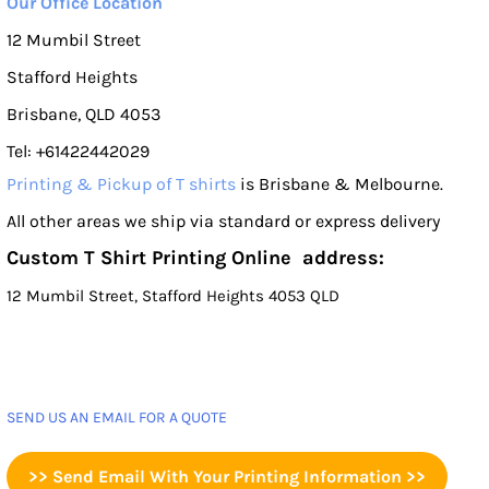
Our Office Location
12 Mumbil Street
Stafford Heights
Brisbane, QLD 4053
Tel: +61422442029
Printing & Pickup of T shirts
is Brisbane & Melbourne.
All other areas we ship via standard or express delivery
Custom T Shirt Printing Online address:
12 Mumbil Street, Stafford Heights 4053 QLD
SEND US AN EMAIL FOR A QUOTE
>> Send Email With Your Printing Information >>