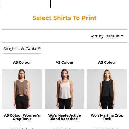
Select Shirts To Print
Sort by: Default
Singlets & Tanks
AS Colour
AS Colour
AS Colour
AS Colour Women's
Wo's Maple Active
Wo's Martina Crop
Crop Tank
Blend Racerback
Tank