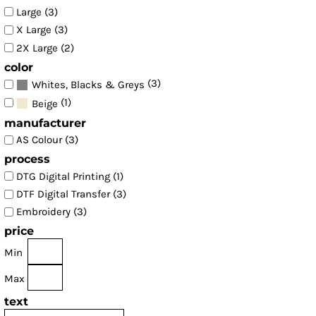
Large (3)
X Large (3)
2X Large (2)
color
(3)
Whites, Blacks & Greys
(1)
Beige
manufacturer
AS Colour (3)
process
DTG Digital Printing (1)
DTF Digital Transfer (3)
Embroidery (3)
price
Min
Max
text