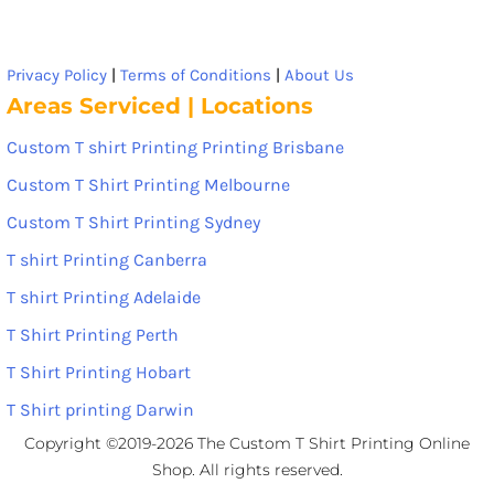
Privacy Policy
|
Terms of Conditions
|
About Us
Areas Serviced | Locations
Custom T shirt Printing Printing Brisbane
Custom T Shirt Printing Melbourne
Custom T Shirt Printing Sydney
T shirt Printing Canberra
T shirt Printing Adelaide
T Shirt Printing Perth
T Shirt Printing Hobart
T Shirt printing Darwin
Copyright ©2019-2026 The Custom T Shirt Printing Online
Shop. All rights reserved.