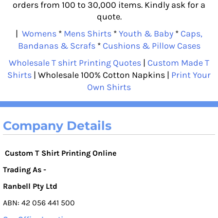
orders from 100 to 30,000 items. Kindly ask for a
quote.
|
Womens
*
Mens Shirts
*
Youth & Baby
*
Caps,
Bandanas & Scrafs
*
Cushions & Pillow Cases
Wholesale T shirt Printing Quotes
|
Custom Made T
Shirts
| Wholesale 100% Cotton Napkins |
Print Your
Own Shirts
Company Details
Custom T Shirt Printing Online
Trading As -
Ranbell Pty Ltd
ABN: 42 056 441 500