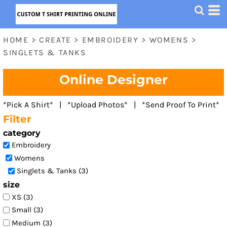
Default
Price: Lowest First
HOME
>
CREATE
>
EMBROIDERY
>
WOMENS
>
Price: Highest First
SINGLETS & TANKS
Date Added
Online Designer
*Pick A Shirt* | *Upload Photos* | *Send Proof To Print*
Filter
category
Embroidery
Womens
Singlets & Tanks (3)
size
XS (3)
Small (3)
Medium (3)