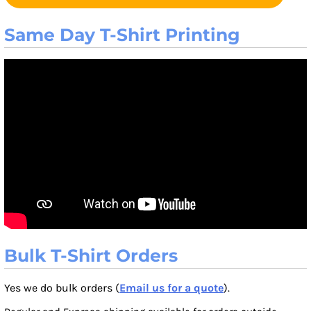
Same Day T-Shirt Printing
Bulk T-Shirt Orders
Yes we do bulk orders (
Email us for a quote
).