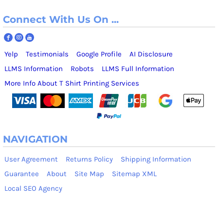
Connect With Us On ...
Yelp
Testimonials
Google Profile
AI Disclosure
LLMS Information
Robots
LLMS Full Information
More Info About T Shirt Printing Services
NAVIGATION
User Agreement
Returns Policy
Shipping Information
Guarantee
About
Site Map
Sitemap XML
Local SEO Agency