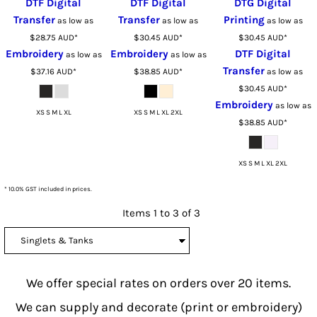
DTF Digital
DTF Digital
DTG Digital
Transfer
Transfer
Printing
as low as
as low as
as low as
$28.75
AUD
*
$30.45
AUD
*
$30.45
AUD
*
Embroidery
Embroidery
DTF Digital
as low as
as low as
Transfer
$37.16
AUD
*
$38.85
AUD
*
as low as
$30.45
AUD
*
Embroidery
as low as
XS S M L XL
XS S M L XL 2XL
$38.85
AUD
*
XS S M L XL 2XL
* 10.0% GST included in prices.
Items 1 to 3 of 3
We offer special rates on orders over 20 items.
We can supply and decorate (print or embroidery)