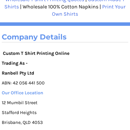
Shirts
| Wholesale 100% Cotton Napkins |
Print Your
Own Shirts
Company Details
Custom T Shirt Printing Online
Trading As -
Ranbell Pty Ltd
ABN: 42 056 441 500
Our Office Location
12 Mumbil Street
Stafford Heights
Brisbane, QLD 4053