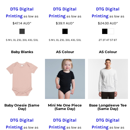
DTG Digital
DTG Digital
DTG Digital
Printing
Printing
Printing
as low as
as low as
as low as
$47.14
AUD
*
$39.11
AUD
*
$24.00
AUD
*
S M L XL 2XL 3XL 4XL 5XL
S M L XL 2XL 3XL 4XL 5XL
2T 3T 4T 5T 6T
Baby Blanks
AS Colour
AS Colour
Baby Onesie (Same
Mini Me One Piece
Base Longsleeve Tee
Day)
(Same Day)
(Same Day)
DTG Digital
DTG Digital
DTG Digital
Printing
Printing
Printing
as low as
as low as
as low as