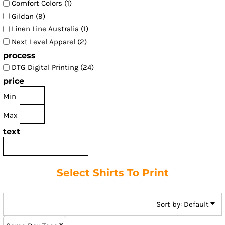
Comfort Colors (1)
Gildan (9)
Linen Line Australia (1)
Next Level Apparel (2)
process
DTG Digital Printing (24)
price
Min
Max
text
Select Shirts To Print
Sort by: Default