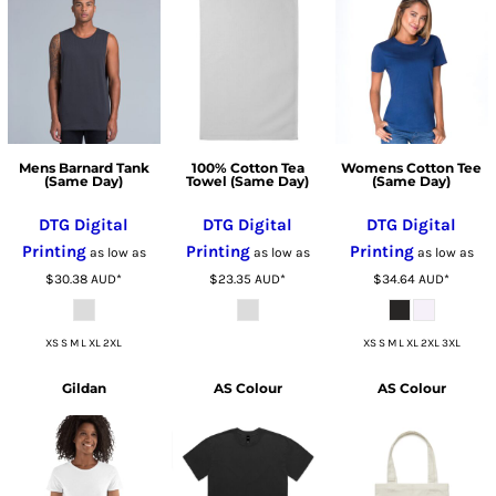
Mens Barnard Tank
100% Cotton Tea
Womens Cotton Tee
(Same Day)
Towel (Same Day)
(Same Day)
DTG Digital
DTG Digital
DTG Digital
Printing
Printing
Printing
as low as
as low as
as low as
$30.38
AUD
*
$23.35
AUD
*
$34.64
AUD
*
XS S M L XL 2XL
XS S M L XL 2XL 3XL
Gildan
AS Colour
AS Colour