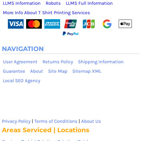
LLMS Information
Robots
LLMS Full Information
More Info About T Shirt Printing Services
NAVIGATION
User Agreement
Returns Policy
Shipping Information
Guarantee
About
Site Map
Sitemap XML
Local SEO Agency
Privacy Policy
|
Terms of Conditions
|
About Us
Areas Serviced | Locations