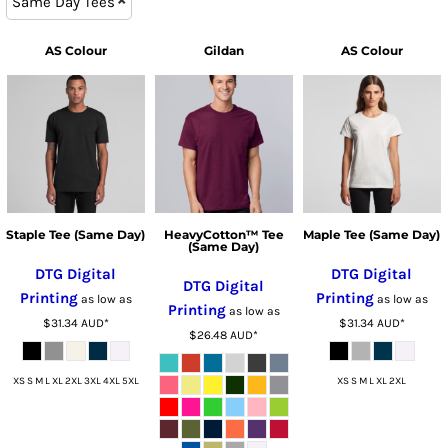
Same Day Tees
AS Colour
Gildan
AS Colour
Staple Tee (Same Day)
HeavyCotton™ Tee
Maple Tee (Same Day)
(Same Day)
DTG Digital
DTG Digital
DTG Digital
Printing
Printing
as low as
as low as
Printing
as low as
$31.34
AUD
*
$31.34
AUD
*
$26.48
AUD
*
XS S M L XL 2XL 3XL 4XL 5XL
XS S M L XL 2XL