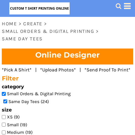
Default
Price: Lowest First
HOME
>
CREATE
>
Price: Highest First
SMALL ORDERS & DIGITAL PRINTING
>
Date Added
SAME DAY TEES
Online Designer
*Pick A Shirt* | *Upload Photos* | *Send Proof To Print*
Filter
category
Small Orders & Digital Printing
Same Day Tees (24)
size
XS (9)
Small (19)
Medium (19)