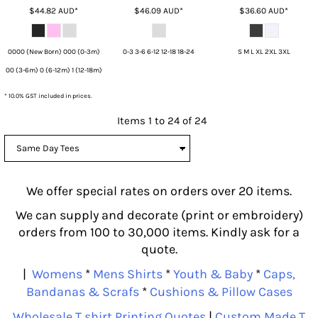
$44.82
AUD
*
$46.09
AUD
*
$36.60
AUD
*
0000 (New Born) 000 (0-3m)
0-3 3-6 6-12 12-18 18-24
S M L XL 2XL 3XL
00 (3-6m) 0 (6-12m) 1 (12-18m)
* 10.0% GST included in prices.
Items 1 to 24 of 24
We offer special rates on orders over 20 items.
We can supply and decorate (print or embroidery)
orders from 100 to 30,000 items. Kindly ask for a
quote.
|
Womens
*
Mens Shirts
*
Youth & Baby
*
Caps,
Bandanas & Scrafs
*
Cushions & Pillow Cases
Wholesale T shirt Printing Quotes
|
Custom Made T