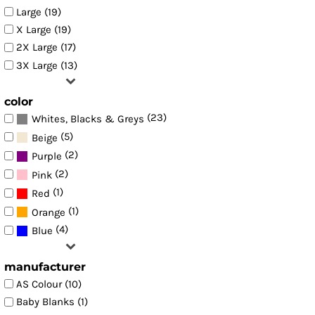
Large (19)
X Large (19)
2X Large (17)
3X Large (13)
color
(23)
Whites, Blacks & Greys
(5)
Beige
(2)
Purple
(2)
Pink
(1)
Red
(1)
Orange
(4)
Blue
manufacturer
AS Colour (10)
Baby Blanks (1)