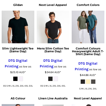
Gildan
Next Level Apparel
Comfort Colors
Slim Lightweight Tee
Mens Slim Cotton Tee
Comfort Colours
(Same Day)
(Same Day)
Heavyweight Adult T-
Shirt (Same Day)
DTG Digital
DTG Digital
DTG Digital
Printing
Printing
as low as
as low as
Printing
as low as
$25.10
AUD
*
$34.64
AUD
*
$44.86
AUD
*
XS S M L XL 2XL 3XL 4XL 5XL
XS S M L XL 2XL 3XL 4XL
S M L XL 2XL 3XL
AS Colour
Linen Line Australia
Next Level Apparel