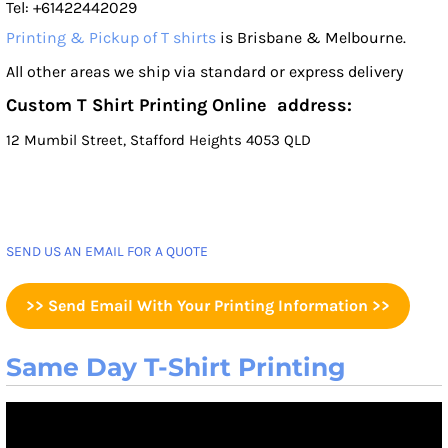
Tel: +61422442029
Printing & Pickup of T shirts
is Brisbane & Melbourne.
All other areas we ship via standard or express delivery
Custom T Shirt Printing Online address:
12 Mumbil Street, Stafford Heights 4053 QLD
SEND US AN EMAIL FOR A QUOTE
>> Send Email With Your Printing Information >>
Same Day T-Shirt Printing