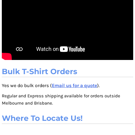
Bulk T-Shirt Orders
Yes we do bulk orders (
Email us for a quote
).
Regular and Express shipping available for orders outside
Melbourne and Brisbane.
Where To Locate Us!