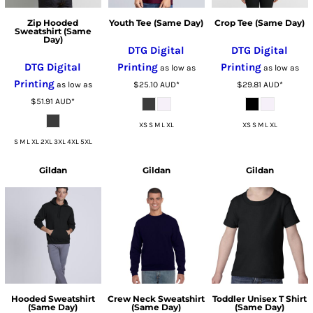
Zip Hooded
Youth Tee (Same Day)
Crop Tee (Same Day)
Sweatshirt (Same
Day)
DTG Digital
DTG Digital
DTG Digital
Printing
Printing
as low as
as low as
Printing
as low as
$25.10
AUD
*
$29.81
AUD
*
$51.91
AUD
*
XS S M L XL
XS S M L XL
S M L XL 2XL 3XL 4XL 5XL
Gildan
Gildan
Gildan
Hooded Sweatshirt
Crew Neck Sweatshirt
Toddler Unisex T Shirt
(Same Day)
(Same Day)
(Same Day)