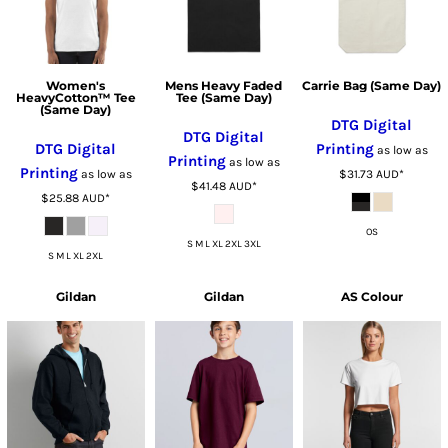
Women's
Mens Heavy Faded
Carrie Bag (Same Day)
HeavyCotton™ Tee
Tee (Same Day)
(Same Day)
DTG Digital
DTG Digital
DTG Digital
Printing
as low as
Printing
as low as
Printing
as low as
$31.73
AUD
*
$41.48
AUD
*
$25.88
AUD
*
OS
S M L XL 2XL 3XL
S M L XL 2XL
Gildan
Gildan
AS Colour