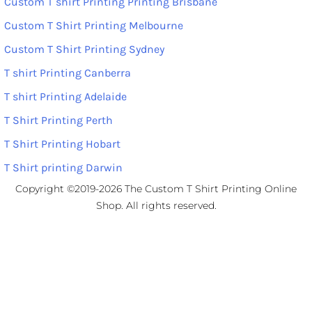
Custom T shirt Printing Printing Brisbane
Custom T Shirt Printing Melbourne
Custom T Shirt Printing Sydney
T shirt Printing Canberra
T shirt Printing Adelaide
T Shirt Printing Perth
T Shirt Printing Hobart
T Shirt printing Darwin
Copyright ©2019-2026 The Custom T Shirt Printing Online
Shop. All rights reserved.