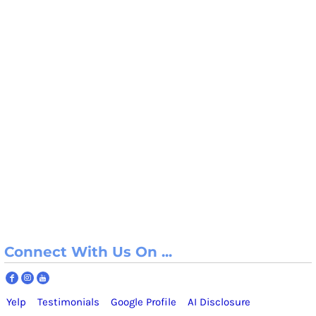
Connect With Us On ...
Yelp
Testimonials
Google Profile
AI Disclosure