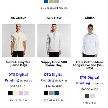
S M L XL 2XL 3XL 4XL 5XL
AS Colour
AS Colour
Gildan
Men's Heavy Tee
Supply Hood 5101
Ultra Cotton Mens
(Same Day)
(Same Day)
Longsleeve Tee (Same
Day)
DTG Digital
DTG Digital
DTG Digital
Printing
Printing
as low as
as low as
Printing
as low as
$39.37
AUD
*
$44.96
AUD
*
$40.30
AUD
*
S M L XL 2XL 3XL
XS S M L XL 2XL 3XL
S M L XL 2XL