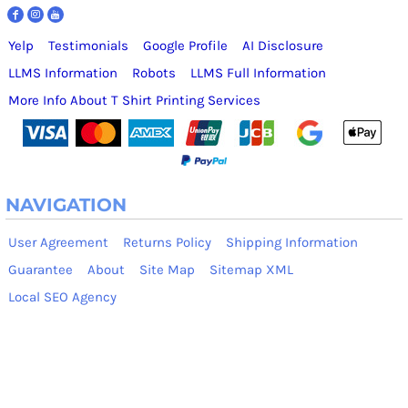
Yelp
Testimonials
Google Profile
AI Disclosure
LLMS Information
Robots
LLMS Full Information
More Info About T Shirt Printing Services
NAVIGATION
User Agreement
Returns Policy
Shipping Information
Guarantee
About
Site Map
Sitemap XML
Local SEO Agency