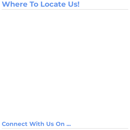
Where To Locate Us!
Connect With Us On ...