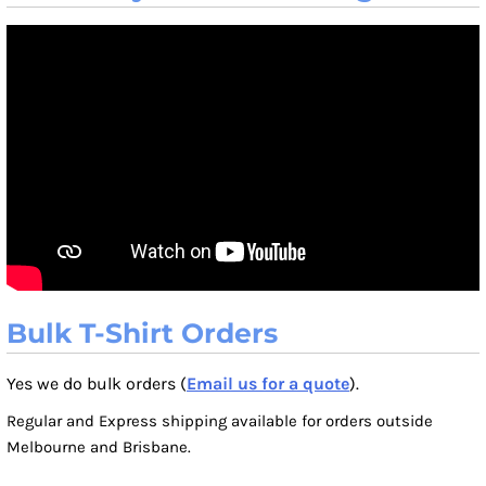
Bulk T-Shirt Orders
Yes we do bulk orders (
Email us for a quote
).
Regular and Express shipping available for orders outside
Melbourne and Brisbane.