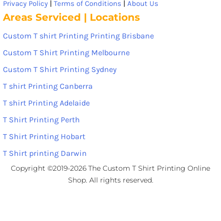
Privacy Policy
|
Terms of Conditions
|
About Us
Areas Serviced | Locations
Custom T shirt Printing Printing Brisbane
Custom T Shirt Printing Melbourne
Custom T Shirt Printing Sydney
T shirt Printing Canberra
T shirt Printing Adelaide
T Shirt Printing Perth
T Shirt Printing Hobart
T Shirt printing Darwin
Copyright ©2019-2026 The Custom T Shirt Printing Online
Shop. All rights reserved.