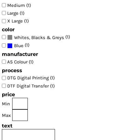
Medium (1)
Large (1)
X Large (1)
color
(1)
Whites, Blacks & Greys
(1)
Blue
manufacturer
AS Colour (1)
process
DTG Digital Printing (1)
DTF Digital Transfer (1)
price
Min
Max
text