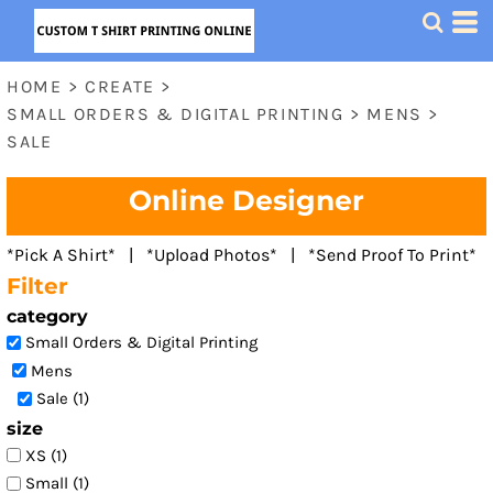
Default
Price: Lowest First
HOME
>
CREATE
>
Price: Highest First
SMALL ORDERS & DIGITAL PRINTING
>
MENS
>
Date Added
SALE
Online Designer
*Pick A Shirt* | *Upload Photos* | *Send Proof To Print*
Filter
category
Small Orders & Digital Printing
Mens
Sale (1)
size
XS (1)
Small (1)