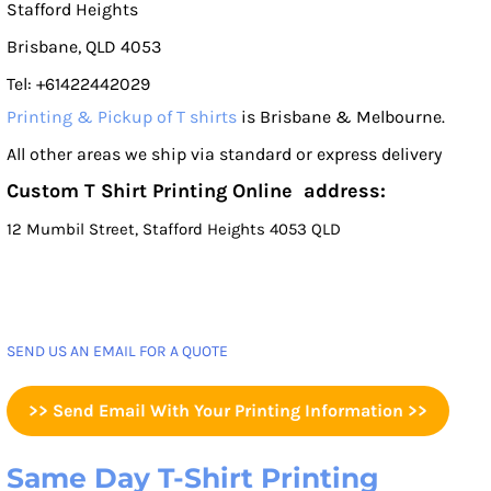
Stafford Heights
Brisbane, QLD 4053
Tel: +61422442029
Printing & Pickup of T shirts
is Brisbane & Melbourne.
All other areas we ship via standard or express delivery
Custom T Shirt Printing Online address:
12 Mumbil Street, Stafford Heights 4053 QLD
SEND US AN EMAIL FOR A QUOTE
>> Send Email With Your Printing Information >>
Same Day T-Shirt Printing