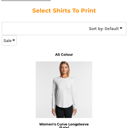
Select Shirts To Print
Sort by: Default
Sale
AS Colour
Women's Curve Longsleeve
(Sale)