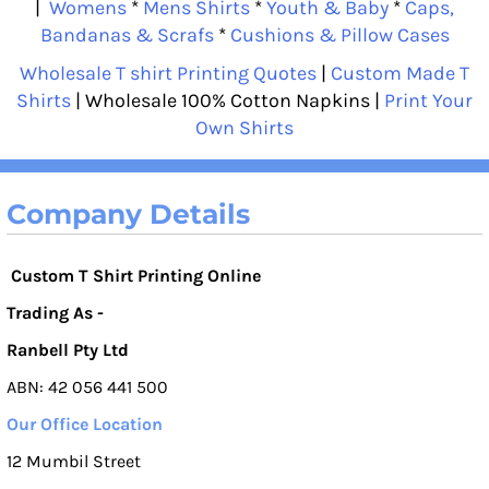
|
Womens
*
Mens Shirts
*
Youth & Baby
*
Caps,
Bandanas & Scrafs
*
Cushions & Pillow Cases
Wholesale T shirt Printing Quotes
|
Custom Made T
Shirts
| Wholesale 100% Cotton Napkins |
Print Your
Own Shirts
Company Details
Custom T Shirt Printing Online
Trading As -
Ranbell Pty Ltd
ABN: 42 056 441 500
Our Office Location
12 Mumbil Street