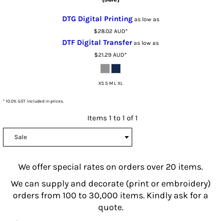
DTG Digital Printing
as low as
$28.02
AUD
*
DTF Digital Transfer
as low as
$21.29
AUD
*
XS S M L XL
* 10.0% GST included in prices.
Items 1 to 1 of 1
We offer special rates on orders over 20 items.
We can supply and decorate (print or embroidery)
orders from 100 to 30,000 items. Kindly ask for a
quote.