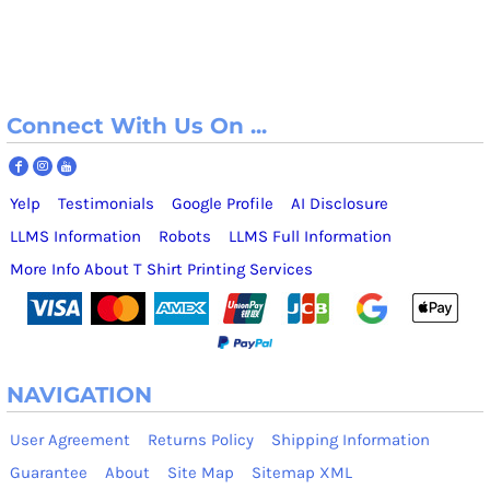
Connect With Us On ...
Yelp
Testimonials
Google Profile
AI Disclosure
LLMS Information
Robots
LLMS Full Information
More Info About T Shirt Printing Services
NAVIGATION
User Agreement
Returns Policy
Shipping Information
Guarantee
About
Site Map
Sitemap XML