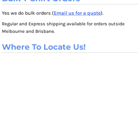
Yes we do bulk orders (
Email us for a quote
).
Regular and Express shipping available for orders outside
Melbourne and Brisbane.
Where To Locate Us!