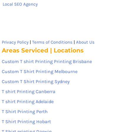
Local SEO Agency
Privacy Policy
|
Terms of Conditions
|
About Us
Areas Serviced | Locations
Custom T shirt Printing Printing Brisbane
Custom T Shirt Printing Melbourne
Custom T Shirt Printing Sydney
T shirt Printing Canberra
T shirt Printing Adelaide
T Shirt Printing Perth
T Shirt Printing Hobart
T Shirt printing Darwin