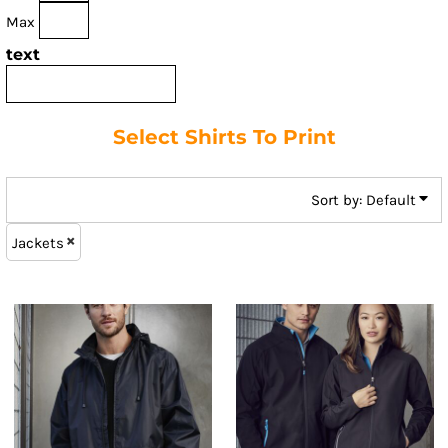
Max
text
Select Shirts To Print
Sort by: Default
Jackets