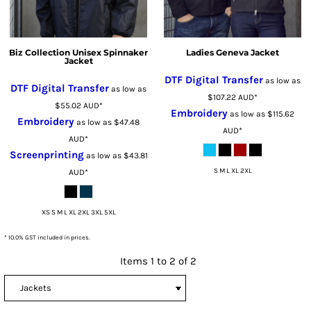
Biz Collection Unisex Spinnaker
Ladies Geneva Jacket
Jacket
DTF Digital Transfer
as low as
DTF Digital Transfer
as low as
$107.22
AUD
*
$55.02
AUD
*
Embroidery
as low as
$115.62
Embroidery
as low as
$47.48
AUD
*
AUD
*
Screenprinting
as low as
$43.81
S M L XL 2XL
AUD
*
XS S M L XL 2XL 3XL 5XL
* 10.0% GST included in prices.
Items 1 to 2 of 2