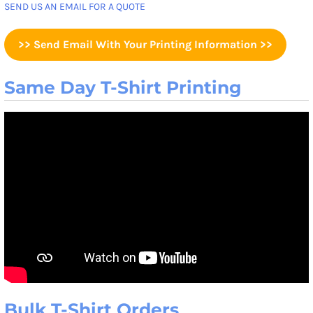
SEND US AN EMAIL FOR A QUOTE
>> Send Email With Your Printing Information >>
Same Day T-Shirt Printing
Bulk T-Shirt Orders