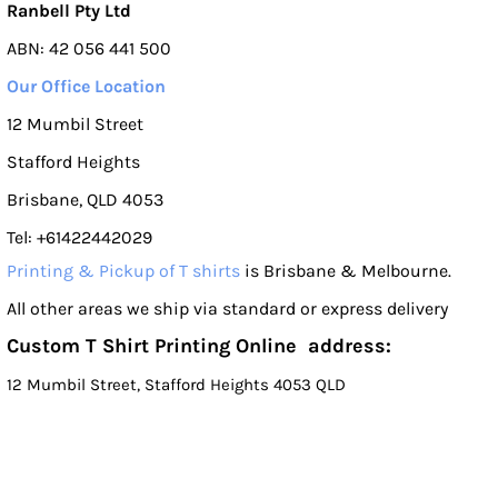
Ranbell Pty Ltd
ABN: 42 056 441 500
Our Office Location
12 Mumbil Street
Stafford Heights
Brisbane, QLD 4053
Tel: +61422442029
Printing & Pickup of T shirts
is Brisbane & Melbourne.
All other areas we ship via standard or express delivery
Custom T Shirt Printing Online address:
12 Mumbil Street, Stafford Heights 4053 QLD