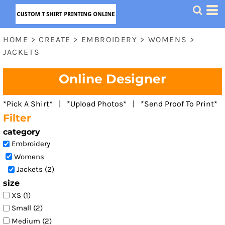
Default
Price: Lowest First
HOME
>
CREATE
>
EMBROIDERY
>
WOMENS
>
Price: Highest First
JACKETS
Date Added
Online Designer
*Pick A Shirt* | *Upload Photos* | *Send Proof To Print*
Filter
category
Embroidery
Womens
Jackets (2)
size
XS (1)
Small (2)
Medium (2)