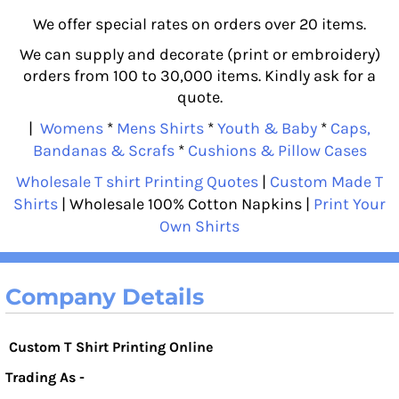
We offer special rates on orders over 20 items.
We can supply and decorate (print or embroidery)
orders from 100 to 30,000 items. Kindly ask for a
quote.
|
Womens
*
Mens Shirts
*
Youth & Baby
*
Caps,
Bandanas & Scrafs
*
Cushions & Pillow Cases
Wholesale T shirt Printing Quotes
|
Custom Made T
Shirts
| Wholesale 100% Cotton Napkins |
Print Your
Own Shirts
Company Details
Custom T Shirt Printing Online
Trading As -