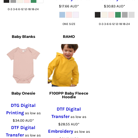
$17.66
AUD
*
$30.83
AUD
*
0-3 3-6 6-12 12-18 18-24
ONE SIZE
0-3 3-6 6-12 12-18 18-24
Baby Blanks
RAMO
Baby Onesie
F100PP Baby Fleece
Hoodie
DTG Digital
DTF Digital
Printing
as low as
Transfer
as low as
$34.00
AUD
*
$28.55
AUD
*
DTF Digital
Embroidery
as low as
Transfer
as low as