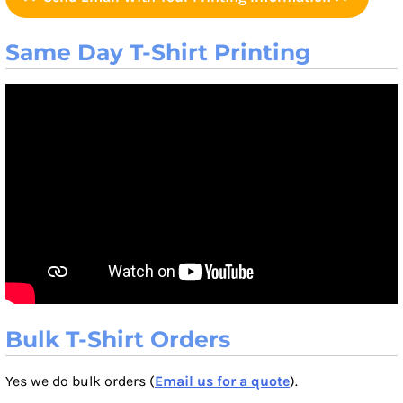
Same Day T-Shirt Printing
Bulk T-Shirt Orders
Yes we do bulk orders (
Email us for a quote
).