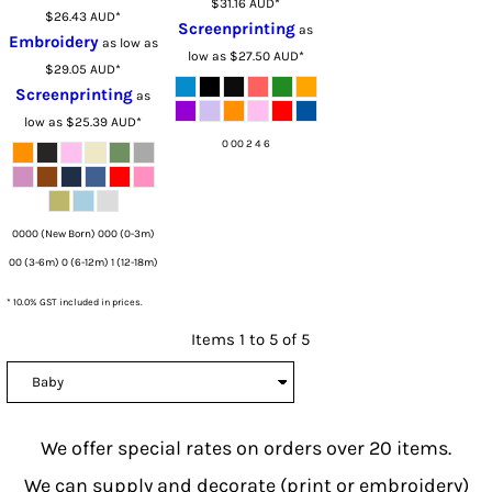
$31.16
AUD
*
$26.43
AUD
*
Screenprinting
as
Embroidery
as low as
low as
$27.50
AUD
*
$29.05
AUD
*
Screenprinting
as
low as
$25.39
AUD
*
0 00 2 4 6
0000 (New Born) 000 (0-3m)
00 (3-6m) 0 (6-12m) 1 (12-18m)
* 10.0% GST included in prices.
Items 1 to 5 of 5
We offer special rates on orders over 20 items.
We can supply and decorate (print or embroidery)