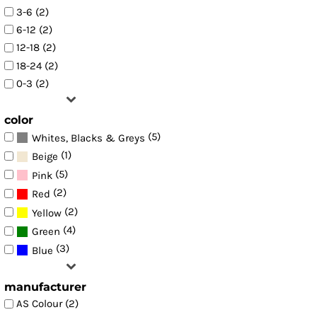
3-6 (2)
6-12 (2)
12-18 (2)
18-24 (2)
0-3 (2)
color
(5)
Whites, Blacks & Greys
(1)
Beige
(5)
Pink
(2)
Red
(2)
Yellow
(4)
Green
(3)
Blue
manufacturer
AS Colour (2)