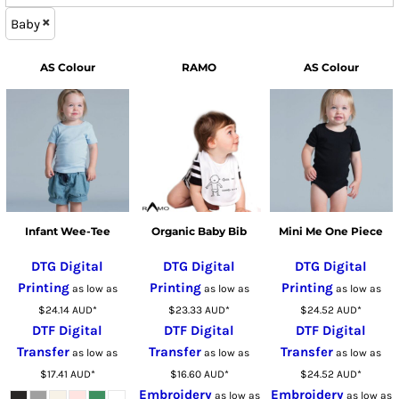
Baby
AS Colour
RAMO
AS Colour
Infant Wee-Tee
Organic Baby Bib
Mini Me One Piece
DTG Digital
DTG Digital
DTG Digital
Printing
Printing
Printing
as low as
as low as
as low as
$24.14
AUD
*
$23.33
AUD
*
$24.52
AUD
*
DTF Digital
DTF Digital
DTF Digital
Transfer
Transfer
Transfer
as low as
as low as
as low as
$17.41
AUD
*
$16.60
AUD
*
$24.52
AUD
*
Embroidery
Embroidery
as low as
as low as