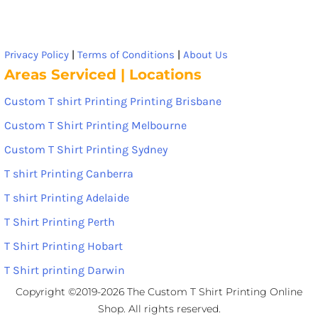
Privacy Policy
|
Terms of Conditions
|
About Us
Areas Serviced | Locations
Custom T shirt Printing Printing Brisbane
Custom T Shirt Printing Melbourne
Custom T Shirt Printing Sydney
T shirt Printing Canberra
T shirt Printing Adelaide
T Shirt Printing Perth
T Shirt Printing Hobart
T Shirt printing Darwin
Copyright ©2019-2026 The Custom T Shirt Printing Online
Shop. All rights reserved.