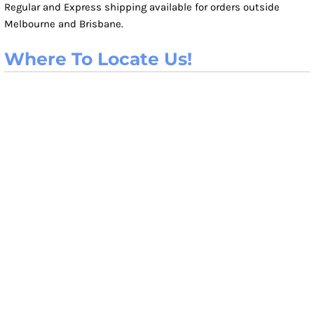
Regular and Express shipping available for orders outside
Melbourne and Brisbane.
Where To Locate Us!