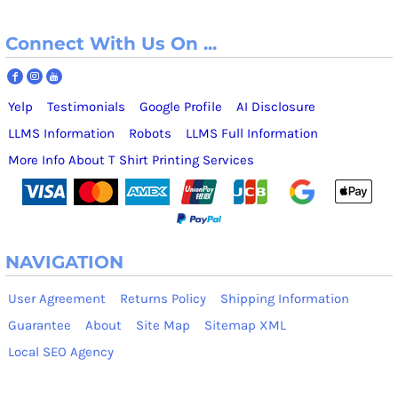
Connect With Us On ...
Yelp
Testimonials
Google Profile
AI Disclosure
LLMS Information
Robots
LLMS Full Information
More Info About T Shirt Printing Services
NAVIGATION
User Agreement
Returns Policy
Shipping Information
Guarantee
About
Site Map
Sitemap XML
Local SEO Agency