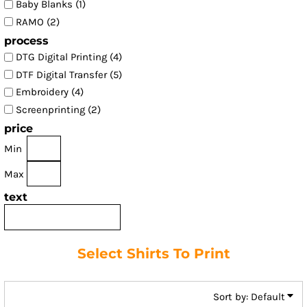
Baby Blanks (1)
RAMO (2)
process
DTG Digital Printing (4)
DTF Digital Transfer (5)
Embroidery (4)
Screenprinting (2)
price
Min
Max
text
Select Shirts To Print
Sort by: Default