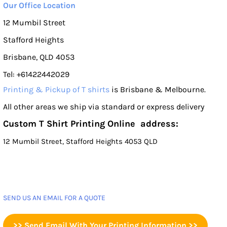
Our Office Location
12 Mumbil Street
Stafford Heights
Brisbane, QLD 4053
Tel: +61422442029
Printing & Pickup of T shirts
is Brisbane & Melbourne.
All other areas we ship via standard or express delivery
Custom T Shirt Printing Online address:
12 Mumbil Street, Stafford Heights 4053 QLD
SEND US AN EMAIL FOR A QUOTE
>> Send Email With Your Printing Information >>