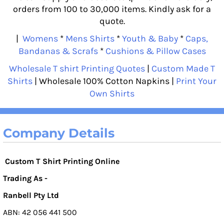
orders from 100 to 30,000 items. Kindly ask for a
quote.
|
Womens
*
Mens Shirts
*
Youth & Baby
*
Caps,
Bandanas & Scrafs
*
Cushions & Pillow Cases
Wholesale T shirt Printing Quotes
|
Custom Made T
Shirts
| Wholesale 100% Cotton Napkins |
Print Your
Own Shirts
Company Details
Custom T Shirt Printing Online
Trading As -
Ranbell Pty Ltd
ABN: 42 056 441 500