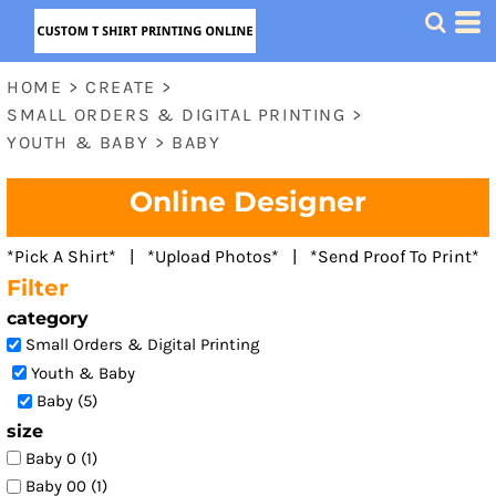
Default
Price: Lowest First
HOME
>
CREATE
>
Price: Highest First
SMALL ORDERS & DIGITAL PRINTING
>
Date Added
YOUTH & BABY
>
BABY
Online Designer
*Pick A Shirt* | *Upload Photos* | *Send Proof To Print*
Filter
category
Small Orders & Digital Printing
Youth & Baby
Baby (5)
size
Baby 0 (1)
Baby 00 (1)