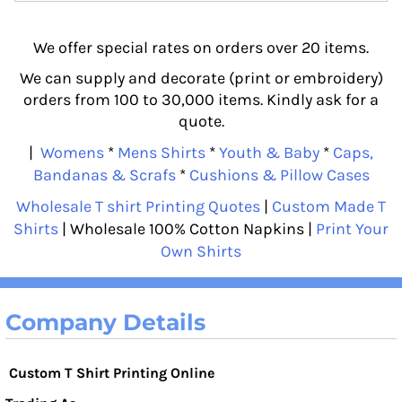
We offer special rates on orders over 20 items.
We can supply and decorate (print or embroidery)
orders from 100 to 30,000 items. Kindly ask for a
quote.
|
Womens
*
Mens Shirts
*
Youth & Baby
*
Caps,
Bandanas & Scrafs
*
Cushions & Pillow Cases
Wholesale T shirt Printing Quotes
|
Custom Made T
Shirts
| Wholesale 100% Cotton Napkins |
Print Your
Own Shirts
Company Details
Custom T Shirt Printing Online