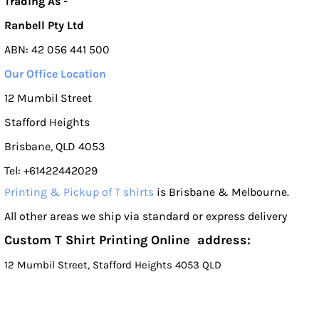
Trading As -
Ranbell Pty Ltd
ABN: 42 056 441 500
Our Office Location
12 Mumbil Street
Stafford Heights
Brisbane, QLD 4053
Tel: +61422442029
Printing & Pickup of T shirts
is Brisbane & Melbourne.
All other areas we ship via standard or express delivery
Custom T Shirt Printing Online address:
12 Mumbil Street, Stafford Heights 4053 QLD