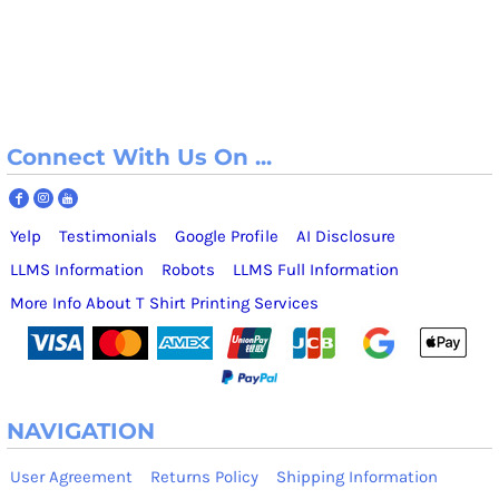
Connect With Us On ...
Yelp
Testimonials
Google Profile
AI Disclosure
LLMS Information
Robots
LLMS Full Information
More Info About T Shirt Printing Services
NAVIGATION
User Agreement
Returns Policy
Shipping Information