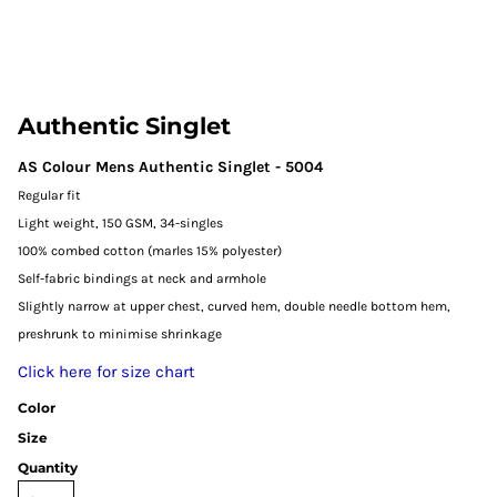
Authentic Singlet
AS Colour Mens Authentic Singlet - 5004
Regular fit
Light weight, 150 GSM, 34-singles
100% combed cotton (marles 15% polyester)
Self-fabric bindings at neck and armhole
Slightly narrow at upper chest, curved hem, double needle bottom hem,
preshrunk to minimise shrinkage
Click here for size chart
Color
Size
Quantity