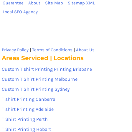
Guarantee
About
Site Map
Sitemap XML
Local SEO Agency
Privacy Policy
|
Terms of Conditions
|
About Us
Areas Serviced | Locations
Custom T shirt Printing Printing Brisbane
Custom T Shirt Printing Melbourne
Custom T Shirt Printing Sydney
T shirt Printing Canberra
T shirt Printing Adelaide
T Shirt Printing Perth
T Shirt Printing Hobart