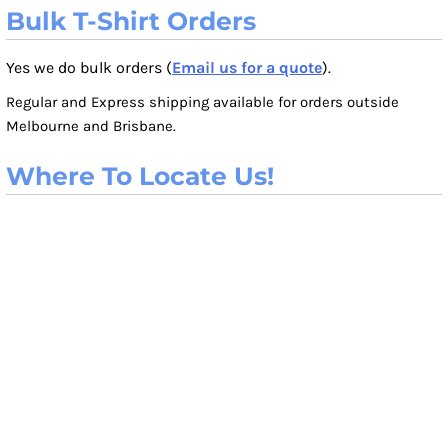
Bulk T-Shirt Orders
Yes we do bulk orders (
Email us for a quote
).
Regular and Express shipping available for orders outside
Melbourne and Brisbane.
Where To Locate Us!