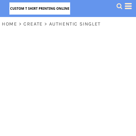
HOME
>
CREATE
>
AUTHENTIC SINGLET