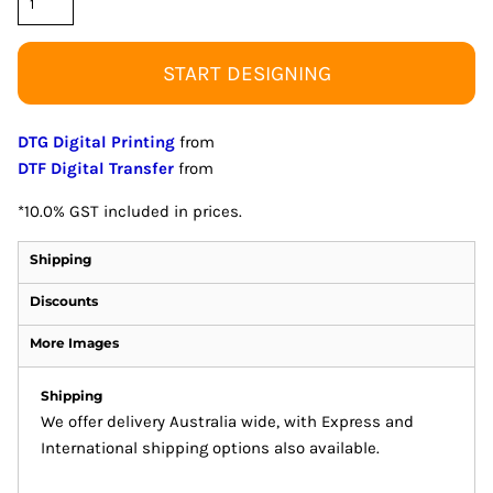
START DESIGNING
DTG Digital Printing
from
DTF Digital Transfer
from
*
10.0% GST included in prices.
Shipping
Discounts
More Images
Shipping
We offer delivery Australia wide, with Express and
International shipping options also available.