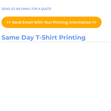
SEND US AN EMAIL FOR A QUOTE
>> Send Email With Your Printing Information >>
Same Day T-Shirt Printing