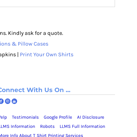
s. Kindly ask for a quote.
ions & Pillow Cases
apkins |
Print Your Own Shirts
Connect With Us On ...
Yelp
Testimonials
Google Profile
AI Disclosure
LLMS Information
Robots
LLMS Full Information
More Info About T Shirt Printing Services