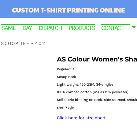
CUSTOM T-SHIRT PRINTING ONLINE
SAME DAY DISPATCH PRODUCTS
CONTACT
SCOOP TEE - 4011
AS Colour Women's Shal
Regular fit
Scoop neck
Light weight, 150 GSM, 34-singles
100% combed cotton (males 15% polyester)
Self-fabric binding on neck, side seamed, shou
shrinkage
RINTED
Click here for size chart