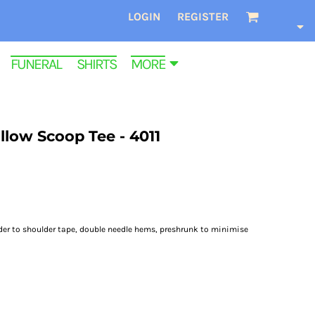
LOGIN
REGISTER
FUNERAL SHIRTS
MORE
low Scoop Tee - 4011
lder to shoulder tape, double needle hems, preshrunk to minimise