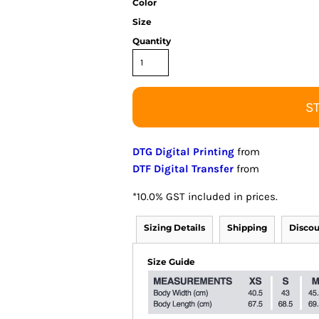
Color
Size
Quantity
S
DTG Digital Printing
from
DTF Digital Transfer
from
*
10.0% GST included in prices.
Sizing Details
Shipping
Discou
Size Guide