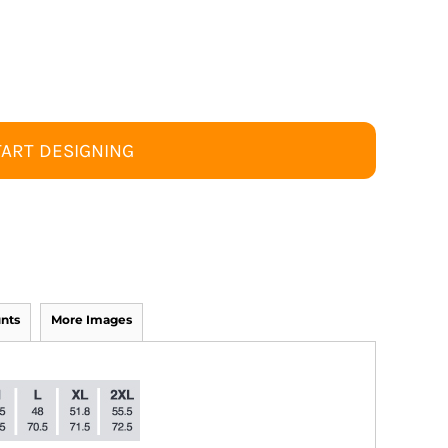
TART DESIGNING
nts
More Images