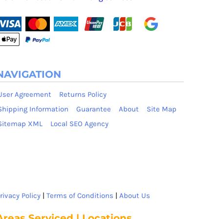
NAVIGATION
User Agreement
Returns Policy
Shipping Information
Guarantee
About
Site Map
Sitemap XML
Local SEO Agency
rivacy Policy
|
Terms of Conditions
|
About Us
Areas Serviced | Locations