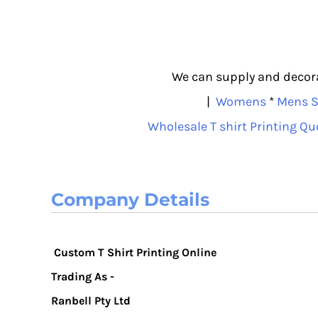
We can supply and decorat
|
Womens
*
Mens S
Wholesale T shirt Printing Qu
Company Details
Custom T Shirt Printing Online
Trading As -
Ranbell Pty Ltd