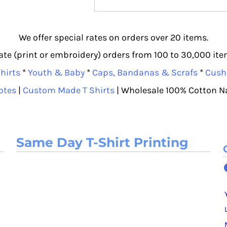
We offer special rates on orders over 20 items.
e (print or embroidery) orders from 100 to 30,000 item
hirts
*
Youth & Baby
*
Caps, Bandanas & Scrafs
*
Cush
otes
|
Custom Made T Shirts
| Wholesale 100% Cotton N
Same Day T-Shirt Printing