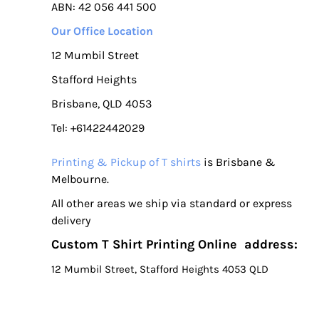
ABN: 42 056 441 500
Our Office Location
12 Mumbil Street
Stafford Heights
Brisbane, QLD 4053
Tel: +61422442029
Printing & Pickup of T shirts
is Brisbane &
Melbourne.
All other areas we ship via standard or express
delivery
Custom T Shirt Printing Online address:
12 Mumbil Street, Stafford Heights 4053 QLD