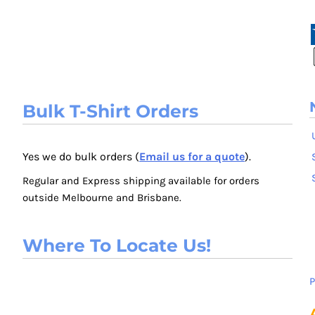
Bulk T-Shirt Orders
Yes we do bulk orders (
Email us for a quote
).
Regular and Express shipping available for orders
outside Melbourne and Brisbane.
Where To Locate Us!
P